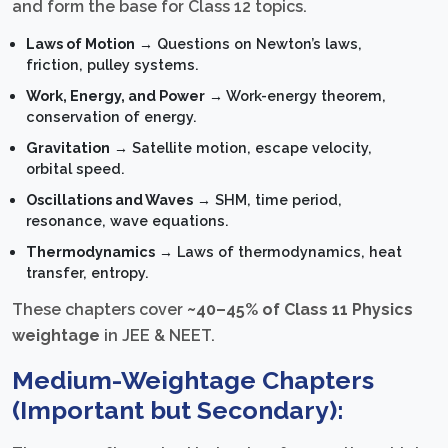
and form the base for Class 12 topics.
Laws of Motion
→ Questions on Newton’s laws,
friction, pulley systems.
Work, Energy, and Power
→ Work-energy theorem,
conservation of energy.
Gravitation
→ Satellite motion, escape velocity,
orbital speed.
Oscillations and Waves
→ SHM, time period,
resonance, wave equations.
Thermodynamics
→ Laws of thermodynamics, heat
transfer, entropy.
These chapters cover
~40–45% of Class 11 Physics
weightage
in JEE & NEET.
Medium-Weightage Chapters
(Important but Secondary):