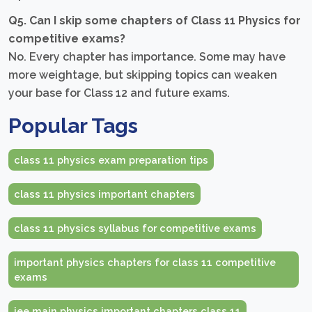
Q5. Can I skip some chapters of Class 11 Physics for
competitive exams?
No. Every chapter has importance. Some may have
more weightage, but skipping topics can weaken
your base for Class 12 and future exams.
Popular Tags
class 11 physics exam preparation tips
class 11 physics important chapters
class 11 physics syllabus for competitive exams
important physics chapters for class 11 competitive
exams
jee main physics important chapters class 11