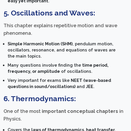
easy yet important
.
5. Oscillations and Waves:
This chapter explains repetitive motion and wave
phenomena.
Simple Harmonic Motion (SHM)
, pendulum motion,
oscillators, resonance, and equations of waves are
the main topics.
Many questions involve finding the
time period,
frequency, or amplitude
of oscillations.
Very important for exams like
NEET (wave-based
questions in sound/oscillations)
and
JEE
.
6. Thermodynamics:
One of the most
important conceptual chapters
in
Physics.
Covers the
laws of thermodynamics, heat transfer,