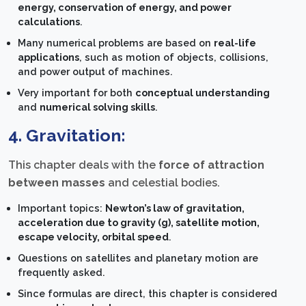
energy, conservation of energy, and power
calculations
.
Many numerical problems are based on
real-life
applications
, such as motion of objects, collisions,
and power output of machines.
Very important for both
conceptual understanding
and
numerical solving skills
.
4. Gravitation:
This chapter deals with the
force of attraction
between masses
and celestial bodies.
Important topics:
Newton’s law of gravitation,
acceleration due to gravity (g), satellite motion,
escape velocity, orbital speed
.
Questions on satellites and planetary motion are
frequently asked.
Since formulas are direct, this chapter is considered