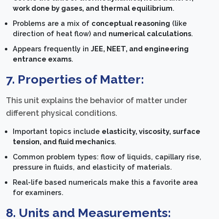
work done by gases, and thermal equilibrium
.
Problems are a mix of
conceptual reasoning
(like
direction of heat flow) and
numerical calculations
.
Appears frequently in
JEE, NEET, and engineering
entrance exams
.
7. Properties of Matter:
This unit explains the behavior of matter under
different physical conditions.
Important topics include
elasticity, viscosity, surface
tension, and fluid mechanics
.
Common problem types: flow of liquids, capillary rise,
pressure in fluids, and elasticity of materials.
Real-life based numericals make this a favorite area
for examiners.
8. Units and Measurements: