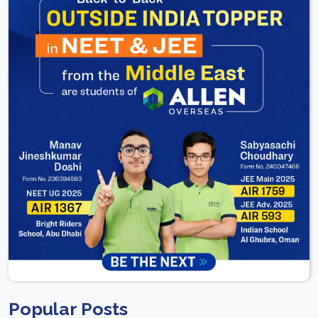
Popular Posts