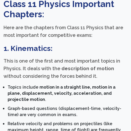
Class 11 Physics Important
Chapters:
Here are the chapters from Class 11 Physics that are
most important for competitive exams:
1. Kinematics:
This is one of the first and most important topics in
Physics. It deals with the
description of motion
without considering the forces behind it.
Topics include
motion in a straight line, motion in a
plane, displacement, velocity, acceleration, and
projectile motion
.
Graph-based questions (displacement-time, velocity-
time) are very common in exams.
Relative velocity and problems on projectiles (like
maximum height, range, time of flight) are frequently