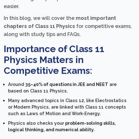
easier.
In this blog, we will cover the
most important
chapters of Class 11 Physics
for competitive exams,
along with study tips and FAQs.
Importance of Class 11
Physics Matters in
Competitive Exams:
Around
35–40% of questions in JEE and NEET
are
based on Class 11 Physics.
Many advanced topics in Class 12, like Electrostatics
or Modern Physics, are linked with Class 11 concepts
such as Laws of Motion and Work-Energy.
Physics also checks your
problem-solving skills,
logical thinking, and numerical ability
.