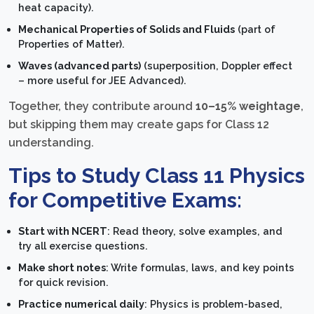
heat capacity).
Mechanical Properties of Solids and Fluids
(part of
Properties of Matter).
Waves (advanced parts)
(superposition, Doppler effect
– more useful for JEE Advanced).
Together, they contribute around
10–15% weightage
,
but skipping them may create gaps for Class 12
understanding.
Tips to Study Class 11 Physics
for Competitive Exams:
Start with NCERT
: Read theory, solve examples, and
try all exercise questions.
Make short notes
: Write formulas, laws, and key points
for quick revision.
Practice numerical daily
: Physics is problem-based,