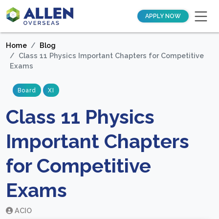
APPLY NOW
Home
Blog
Class 11 Physics Important Chapters for Competitive
Exams
Board
XI
Class 11 Physics
Important Chapters
for Competitive
Exams
ACIO