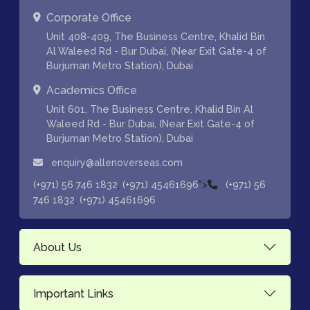
Corporate Office
Unit 408-409, The Business Centre, Khalid Bin
Al Waleed Rd - Bur Dubai, (Near Exit Gate-4 of
Burjuman Metro Station), Dubai
Academics Office
Unit 601, The Business Centre, Khalid Bin Al
Waleed Rd - Bur Dubai, (Near Exit Gate-4 of
Burjuman Metro Station), Dubai
enquiry@allenoverseas.com
,
">
(+971) 56 746 1832
(+971) 45461696
(+971) 56
,
746 1832
(+971) 45461696
About Us
Important Links