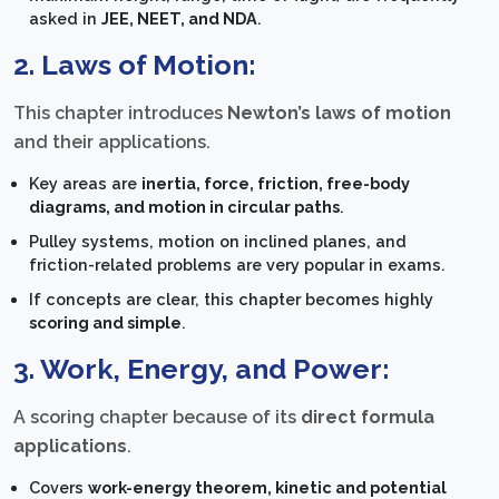
asked in
JEE, NEET, and NDA
.
2. Laws of Motion:
This chapter introduces
Newton’s laws of motion
and their applications.
Key areas are
inertia, force, friction, free-body
diagrams, and motion in circular paths
.
Pulley systems, motion on inclined planes, and
friction-related problems are very popular in exams.
If concepts are clear, this chapter becomes highly
scoring and simple
.
3. Work, Energy, and Power:
A scoring chapter because of its
direct formula
applications
.
Covers
work-energy theorem, kinetic and potential