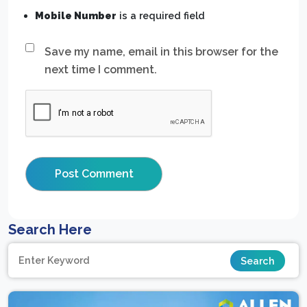
Mobile Number
is a required field
Save my name, email in this browser for the
next time I comment.
Search Here