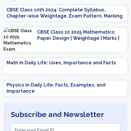
CBSE Class 10th 2024: Complete Syllabus,
Chapter-wise Weightage, Exam Pattern, Marking
Scheme
CBSE Class 10 2025 Mathematics:
Paper Design | Weightage | Marks |
Important Topics | Preparation Tips
Math in Daily Life: Uses, Importance and Facts
Physics in Daily Life: Facts, Examples, and
Importance
Subscribe and Newsletter