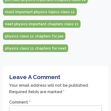
most important physics topics class 11
neet physics important chapters class 11
physics class 11 chapters for jee
physics class 11 chapters for neet
Leave A Comment
Your email address will not be published.
Required fields are marked
*
Comment
*