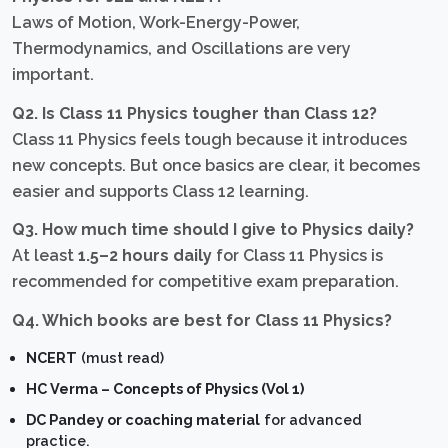
Laws of Motion, Work-Energy-Power,
Thermodynamics, and Oscillations are very
important.
Q2. Is Class 11 Physics tougher than Class 12?
Class 11 Physics feels tough because it introduces
new concepts. But once basics are clear, it becomes
easier and supports Class 12 learning.
Q3. How much time should I give to Physics daily?
At least
1.5–2 hours daily
for Class 11 Physics is
recommended for competitive exam preparation.
Q4. Which books are best for Class 11 Physics?
NCERT
(must read)
HC Verma – Concepts of Physics (Vol 1)
DC Pandey or coaching material
for advanced
practice.