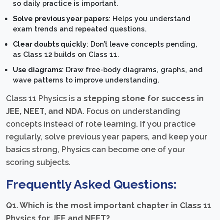
so daily practice is important.
Solve previous year papers
: Helps you understand
exam trends and repeated questions.
Clear doubts quickly
: Don’t leave concepts pending,
as Class 12 builds on Class 11.
Use diagrams
: Draw free-body diagrams, graphs, and
wave patterns to improve understanding.
Class 11 Physics is a
stepping stone for success in
JEE, NEET, and NDA
. Focus on understanding
concepts instead of rote learning. If you practice
regularly, solve previous year papers, and keep your
basics strong, Physics can become one of your
scoring subjects.
Frequently Asked Questions:
Q1. Which is the most important chapter in Class 11
Physics for JEE and NEET?