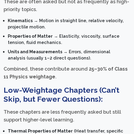
These are often asked but not as frequently as high-
priority topics.
Kinematics
→ Motion in straight line, relative velocity,
projectile motion.
Properties of Matter
→ Elasticity, viscosity, surface
tension, fluid mechanics.
Units and Measurements
→ Errors, dimensional
analysis (usually 1–2 direct questions).
Combined, these contribute around
25–30% of Class
11 Physics weightage
.
Low-Weightage Chapters (Can’t
Skip, but Fewer Questions):
These chapters are less frequently asked but still
support higher-level learning.
Thermal Properties of Matter
(Heat transfer, specific