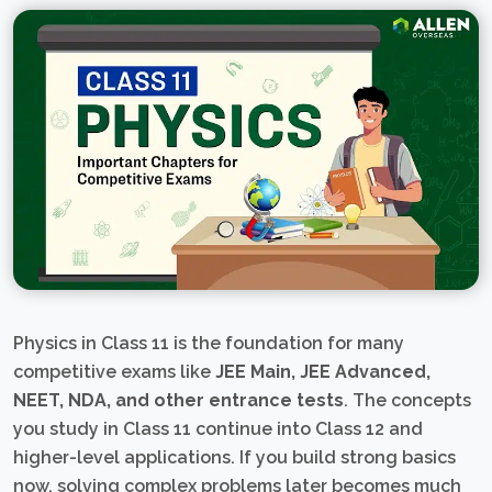
Physics in Class 11 is the foundation for many
competitive exams like
JEE Main, JEE Advanced,
NEET, NDA, and other entrance tests
. The concepts
you study in Class 11 continue into Class 12 and
higher-level applications. If you build strong basics
now, solving complex problems later becomes much