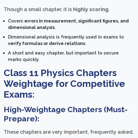
Though a small chapter, it is
highly scoring
.
Covers
errors in measurement, significant figures, and
dimensional analysis
.
Dimensional analysis is frequently used in exams to
verify formulas or derive relations
.
A short and easy chapter, but important to secure
marks quickly.
Class 11 Physics Chapters
Weightage for Competitive
Exams:
High-Weightage Chapters (Must-
Prepare):
These chapters are very important, frequently asked,