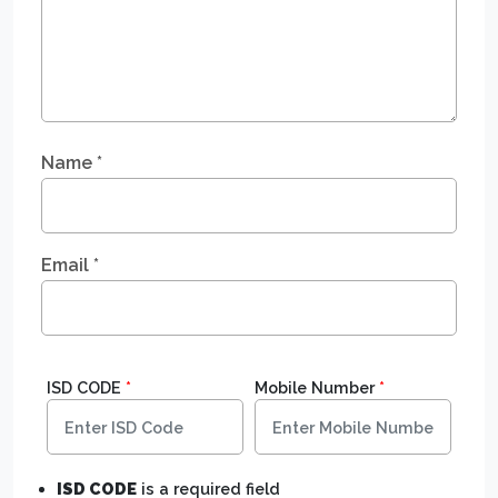
Name
*
Email
*
ISD CODE
*
Mobile Number
*
ISD CODE
is a required field