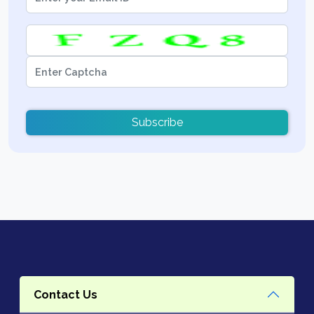
Subscribe
Contact Us