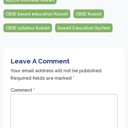
CBSE based education Kuwait
CBSE Kuwait
CBSE syllabus Kuwait
Kuwait Education System
Leave A Comment
Your email address will not be published.
Required fields are marked
*
Comment
*