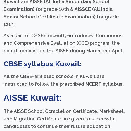
Kuwait
are
AISSE (All India Secondary School
Examination)
for grade 10th &
AISSCE (All India
Senior School Certificate Examination)
for grade
12th.
As a part of CBSE’s recently-introduced Continuous
and Comprehensive Evaluation (CCE) program, the
board administers the AISSE during March and April.
CBSE syllabus Kuwait:
All the CBSE-affiliated schools in Kuwait are
instructed to follow the prescribed
NCERT syllabus
.
AISSE Kuwait:
The AISSE School Completion Certificate, Marksheet,
and Migration Certificate are given to successful
candidates to continue their future education.