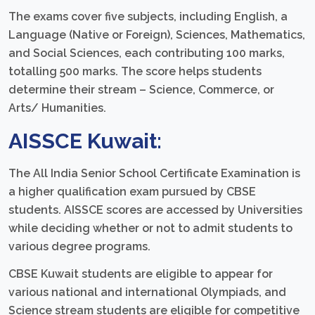
The exams cover five subjects, including English, a
Language (Native or Foreign), Sciences, Mathematics,
and Social Sciences, each contributing 100 marks,
totalling 500 marks. The score helps students
determine their stream – Science, Commerce, or
Arts/ Humanities.
AISSCE
Kuwait:
The All India Senior School Certificate Examination is
a higher qualification exam pursued by CBSE
students. AISSCE scores are accessed by Universities
while deciding whether or not to admit students to
various degree programs.
CBSE Kuwait students are eligible to appear for
various national and international Olympiads, and
Science stream students are eligible for competitive