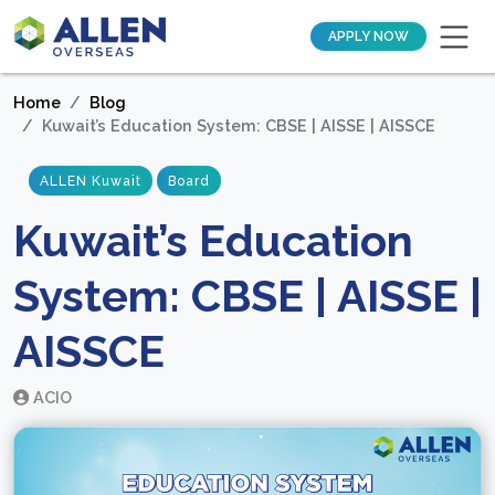
APPLY NOW
Home
Blog
Kuwait’s Education System: CBSE | AISSE | AISSCE
ALLEN Kuwait
Board
Kuwait’s Education
System: CBSE | AISSE |
AISSCE
ACIO