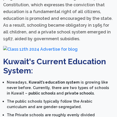
Constitution, which expresses the conviction that
education is a fundamental right of all citizens,
education is promoted and encouraged by the state.
As a result, schooling became obligatory in 1965 for
all children, and a private school system emerged in
1967, aided by government subsidies.
Kuwait
‘s
Current Education
System:
Nowadays,
Kuwait’s education system
is growing like
never before. Currently, there are two types of schools
in Kuwait –
public schools
and
private schools
.
The public schools typically follow the Arabic
curriculum and are gender-segregated.
The Private schools are roughly evenly divided