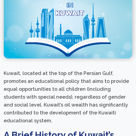
Kuwait, located at the top of the Persian Gulf,
promotes an educational policy that aims to provide
equal opportunities to all children (including
students with special needs), regardless of gender
and social level. Kuwait’s oil wealth has significantly
contributed to the development of the Kuwaiti
educational system.
A Brief History of Kuwait’s