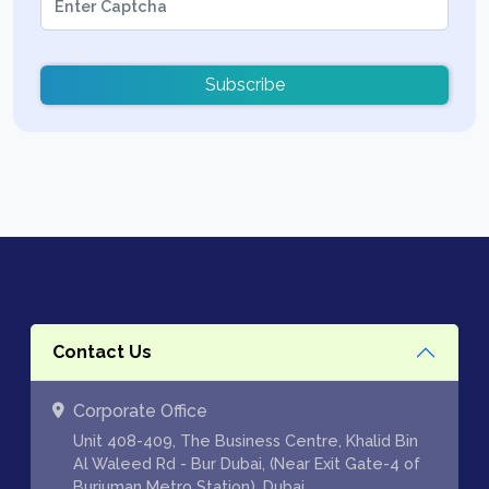
Subscribe
Contact Us
Corporate Office
Unit 408-409, The Business Centre, Khalid Bin
Al Waleed Rd - Bur Dubai, (Near Exit Gate-4 of
Burjuman Metro Station), Dubai