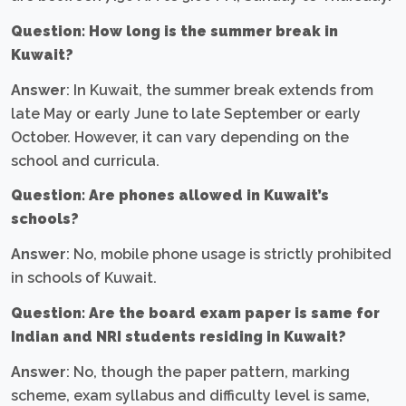
Question: How long is the summer break in
Kuwait?
Answer
: In Kuwait, the summer break extends from
late May or early June to late September or early
October. However, it can vary depending on the
school and curricula.
Question: Are phones allowed in Kuwait’s
schools?
Answer
: No, mobile phone usage is strictly prohibited
in schools of Kuwait.
Question: Are the board exam paper is same for
Indian and NRI students residing in Kuwait?
Answer
: No, though the paper pattern, marking
scheme, exam syllabus and difficulty level is same,