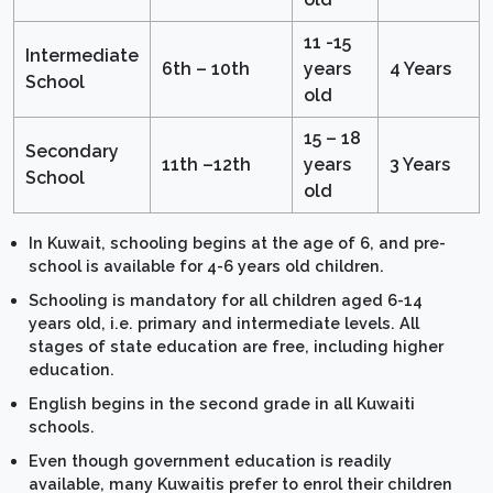
11 -15
Intermediate
6th – 10th
years
4 Years
School
old
15 – 18
Secondary
11th –12th
years
3 Years
School
old
In Kuwait, schooling begins at the age of 6, and pre-
school is available for 4-6 years old children.
Schooling is mandatory for all children aged 6-14
years old, i.e. primary and intermediate levels. All
stages of state education are free, including higher
education.
English begins in the second grade in all Kuwaiti
schools.
Even though government education is readily
available, many Kuwaitis prefer to enrol their children