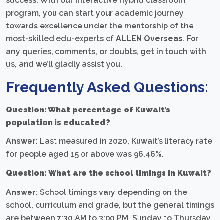
success. With our interactive hybrid classroom
program, you can start your academic journey
towards excellence under the mentorship of the
most-skilled edu-experts of
ALLEN Overseas
. For
any queries, comments, or doubts, get in touch with
us, and we’ll gladly assist you.
Frequently Asked Questions:
Question: What percentage of Kuwait’s
population is educated?
Answer
: Last measured in 2020, Kuwait’s literacy rate
for people aged 15 or above was 96.46%.
Question:
What are the school timings in Kuwait?
Answer
: School timings vary depending on the
school, curriculum and grade, but the general timings
are between 7:30 AM to 3:00 PM, Sunday to Thursday.