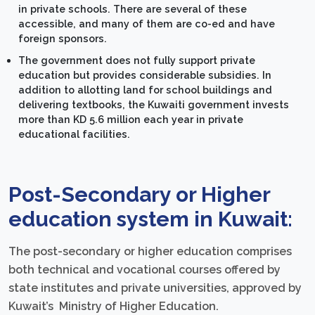
in private schools. There are several of these
accessible, and many of them are co-ed and have
foreign sponsors.
The government does not fully support private
education but provides considerable subsidies. In
addition to allotting land for school buildings and
delivering textbooks, the Kuwaiti government invests
more than KD 5.6 million each year in private
educational facilities.
Post-Secondary or Higher
education system in Kuwait:
The post-secondary or higher education comprises
both technical and vocational courses offered by
state institutes and private universities, approved by
Kuwait’s Ministry of Higher Education.