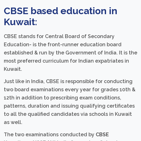
CBSE based education in
Kuwait:
CBSE stands for Central Board of Secondary
Education- is the front-runner education board
established & run by the Government of India. It is the
most preferred curriculum for Indian expatriates in
Kuwait.
Just like in India, CBSE is responsible for conducting
two board examinations every year for grades 10th &
12th in addition to prescribing exam conditions,
patterns, duration and issuing qualifying certificates
to all the qualified candidates via schools in Kuwait
as well.
The two examinations conducted by
CBSE