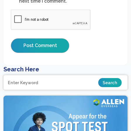
next time I comment.
Search Here