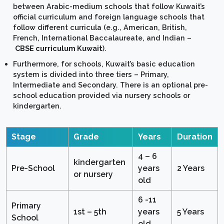
between Arabic-medium schools that follow Kuwait’s
official curriculum and foreign language schools that
follow different curricula (e.g., American, British,
French, International Baccalaureate, and Indian –
CBSE curriculum Kuwait
).
Furthermore, for schools, Kuwait’s basic education
system is divided into three tiers – Primary,
Intermediate and Secondary. There is an optional pre-
school education provided via nursery schools or
kindergarten.
Stage
Grade
Years
Duration
4 – 6
kindergarten
Pre-School
years
2 Years
or nursery
old
6 -11
Primary
1st – 5th
years
5 Years
School
old