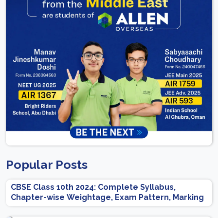
Popular Posts
CBSE Class 10th 2024: Complete Syllabus,
Chapter-wise Weightage, Exam Pattern, Marking
Scheme