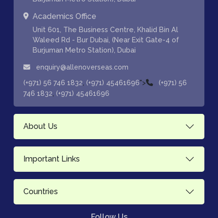
Academics Office
Unit 601, The Business Centre, Khalid Bin Al
Waleed Rd - Bur Dubai, (Near Exit Gate-4 of
Burjuman Metro Station), Dubai
enquiry@allenoverseas.com
,
">
(+971) 56 746 1832
(+971) 45461696
(+971) 56
,
746 1832
(+971) 45461696
About Us
Important Links
Countries
Follow Us