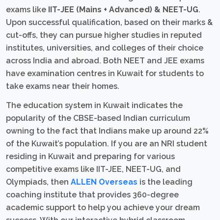
exams like
IIT-JEE (Mains + Advanced) & NEET-UG
.
Upon successful qualification, based on their marks &
cut-offs, they can pursue higher studies in reputed
institutes, universities, and colleges of their choice
across India and abroad. Both NEET and JEE exams
have examination centres in Kuwait for students to
take exams near their homes.
The education system in Kuwait indicates the
popularity of the CBSE-based Indian curriculum
owning to the fact that Indians make up around 22%
of the Kuwait’s population. If you are an NRI student
residing in Kuwait and preparing for various
competitive exams like IIT-JEE, NEET-UG, and
Olympiads, then
ALLEN Overseas
is the leading
coaching institute that provides 360-degree
academic support to help you achieve your dream