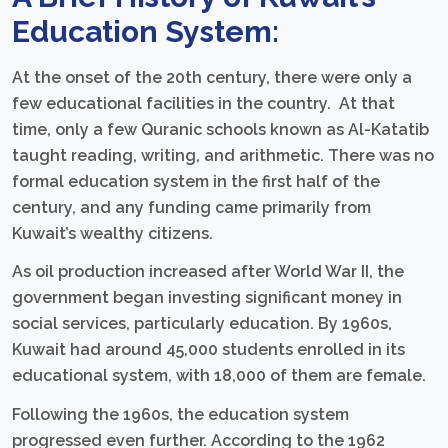
Education System:
At the onset of the 20th century, there were only a
few educational facilities in the country. At that
time, only a few Quranic schools known as Al-Katatib
taught reading, writing, and arithmetic. There was no
formal education system in the first half of the
century, and any funding came primarily from
Kuwait’s wealthy citizens.
As oil production increased after World War II, the
government began investing significant money in
social services, particularly education. By 1960s,
Kuwait had around 45,000 students enrolled in its
educational system, with 18,000 of them are female.
Following the 1960s, the education system
progressed even further. According to the 1962