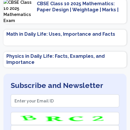
CBSE Class 10 2025 Mathematics:
Paper Design | Weightage | Marks |
Important Topics | Preparation Tips
Math in Daily Life: Uses, Importance and Facts
Physics in Daily Life: Facts, Examples, and
Importance
Subscribe and Newsletter