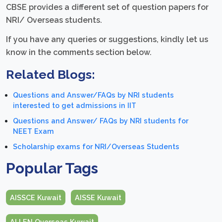
CBSE provides a different set of question papers for
NRI/ Overseas students.
If you have any queries or suggestions, kindly let us
know in the comments section below.
Related Blogs:
Questions and Answer/FAQs by NRI students
interested to get admissions in IIT
Questions and Answer/ FAQs by NRI students for
NEET Exam
Scholarship exams for NRI/Overseas Students
Popular Tags
AISSCE Kuwait
AISSE Kuwait
ALLEN Overseas Kuwait