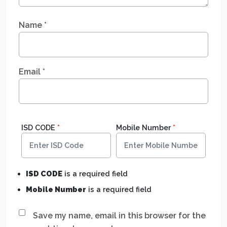
Name
*
Email
*
ISD CODE
*
Mobile Number
*
ISD CODE
is a required field
Mobile Number
is a required field
Save my name, email in this browser for the