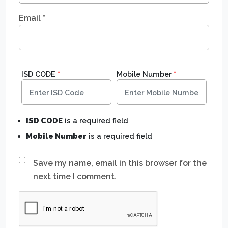
Email
*
ISD CODE
*
Mobile Number
*
ISD CODE
is a required field
Mobile Number
is a required field
Save my name, email in this browser for the
next time I comment.