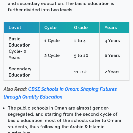
and secondary education. The basic education is
further divided into two levels.
Level
Cycle
Grade
Years
Basic
1 Cycle
1 to 4
4 Years
Education
Cycle- 2
2 Cycle
5 to 10
6 Years
Years
Secondary
11 -12
2 Years
Education
Also Read:
CBSE Schools in Oman: Shaping Futures
through Quality Education
The public schools in Oman are almost gender-
segregated, and starting from the second cycle of
basic education, most of the schools cater to Omani
students, thus following the Arabic & Islamic
curriculum.