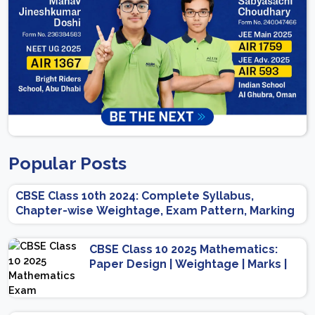
Popular Posts
CBSE Class 10th 2024: Complete Syllabus,
Chapter-wise Weightage, Exam Pattern, Marking
Scheme
CBSE Class 10 2025 Mathematics:
Paper Design | Weightage | Marks |
Important Topics | Preparation Tips