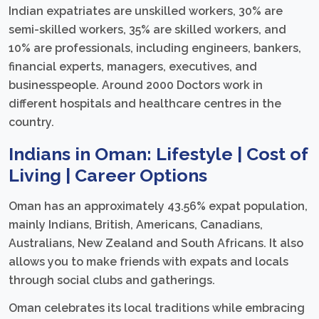
Indian expatriates are unskilled workers, 30% are
semi-skilled workers, 35% are skilled workers, and
10% are professionals, including engineers, bankers,
financial experts, managers, executives, and
businesspeople. Around 2000 Doctors work in
different hospitals and healthcare centres in the
country.
Indians in Oman: Lifestyle | Cost of
Living | Career Options
Oman has an approximately 43.56% expat population,
mainly Indians, British, Americans, Canadians,
Australians, New Zealand and South Africans. It also
allows you to make friends with expats and locals
through social clubs and gatherings.
Oman celebrates its local traditions while embracing