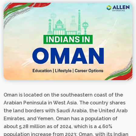
Oman is located on the southeastern coast of the
Arabian Peninsula in West Asia. The country shares
the land borders with Saudi Arabia, the United Arab
Emirates, and Yemen. Oman has a population of
about 5.28 million as of 2024, which is a 4.60%
population increase from 2023; Oman, with its Indian