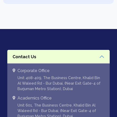
Contact Us
Corporate Office
Unit 408-409, The Business Centre, Khalid Bin
Al Waleed Rd - Bur Dubai, (Near Exit Gate-4 of
Burjuman Metro Station), Dubai
Academics Office
Unit 601, The Business Centre, Khalid Bin Al
Waleed Rd - Bur Dubai, (Near Exit Gate-4 of
Burjuman Metro Station), Dubai