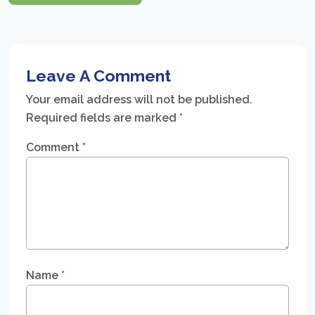
Leave A Comment
Your email address will not be published.
Required fields are marked
*
Comment
*
Name
*