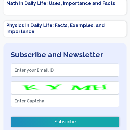
Math in Daily Life: Uses, Importance and Facts
Physics in Daily Life: Facts, Examples, and
Importance
Subscribe and Newsletter
Subscribe