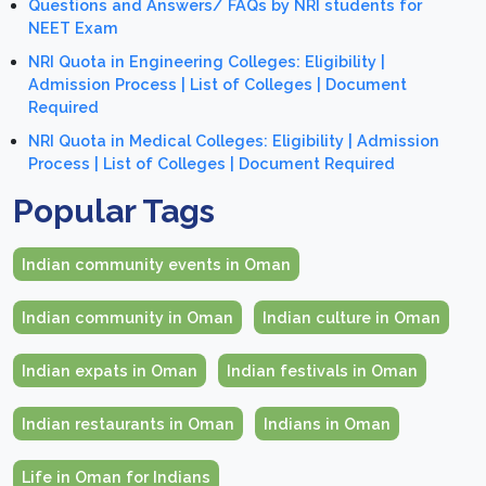
Questions and Answers/ FAQs by NRI students for
NEET Exam
NRI Quota in Engineering Colleges: Eligibility |
Admission Process | List of Colleges | Document
Required
NRI Quota in Medical Colleges: Eligibility | Admission
Process | List of Colleges | Document Required
Popular Tags
Indian community events in Oman
Indian community in Oman
Indian culture in Oman
Indian expats in Oman
Indian festivals in Oman
Indian restaurants in Oman
Indians in Oman
Life in Oman for Indians