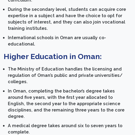
During the secondary level, students can acquire core
expertise in a subject and have the choice to opt for
subjects of interest, and they can also join vocational
training institutes.
International schools in Oman are usually co-
educational.
Higher Education in Oman:
The Ministry of Education handles the licensing and
regulation of Oman’s public and private universities/
colleges.
In Oman, completing the bachelor’s degree takes
around five years, with the first year allocated to
English, the second year to the appropriate science
disciplines, and the remaining three years to the core
degree.
A medical degree takes around six to seven years to
complete.