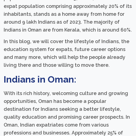
expat population comprising approximately 20% of its
inhabitants, stands as a home away from home for
around 9 lakh Indians as of 2023. The majority of
Indians in Oman are from Kerala, which is around 60%.
In this blog, we will cover the lifestyle of Indians, the
education system for expats, future career options
and many more, which will help the people already
living there and those willing to move there.
Indians in Oman:
With its rich history, welcoming culture and growing
opportunities, Oman has become a popular
destination for Indians seeking a better lifestyle,
quality education and promising career prospects. In
Oman, Indian expatriates come from various
professions and businesses. Approximately 25% of