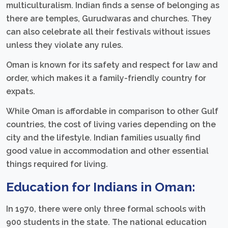
multiculturalism. Indian finds a sense of belonging as
there are temples, Gurudwaras and churches. They
can also celebrate all their festivals without issues
unless they violate any rules.
Oman is known for its safety and respect for law and
order, which makes it a family-friendly country for
expats.
While Oman is affordable in comparison to other Gulf
countries, the cost of living varies depending on the
city and the lifestyle. Indian families usually find
good value in accommodation and other essential
things required for living.
Education for Indians in Oman:
In 1970, there were only three formal schools with
900 students in the state. The national education