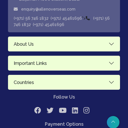
enquiry@allenoverseas.com
,
">
(+971) 56 746 1832
(+971) 45461696
(+971) 56
,
746 1832
(+971) 45461696
About Us
Important Links
Countries
Follow Us
Payment Options