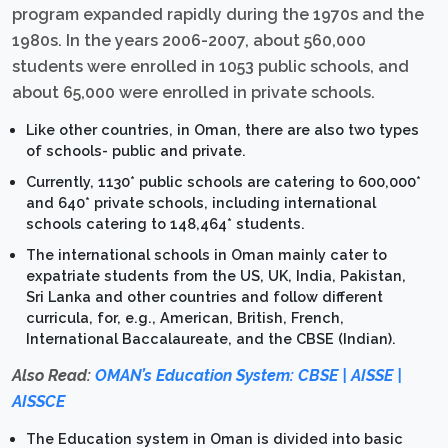
program expanded rapidly during the 1970s and the
1980s. In the years 2006-2007, about 560,000
students were enrolled in 1053 public schools, and
about 65,000 were enrolled in private schools.
Like other countries, in Oman, there are also two types
of schools- public and private.
Currently, 1130* public schools are catering to 600,000*
and 640* private schools, including international
schools catering to 148,464* students.
The international schools in Oman mainly cater to
expatriate students from the US, UK, India, Pakistan,
Sri Lanka and other countries and follow different
curricula, for, e.g., American, British, French,
International Baccalaureate, and the CBSE (Indian).
Also Read:
OMAN’s Education System: CBSE | AISSE |
AISSCE
The Education system in Oman is divided into basic