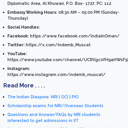
Diplomatic Area, Al Khuwair, P.O. Box- 1727, PC: 112
Embassy Working Hours:
08:30 AM – 05:00 PM (Sunday-
Thursday)
Social Handles:
Facebook:
https://www.facebook.com/IndiaInOman/
Twitter:
https://x.com/Indemb_Muscat
YouTube:
https://www.youtube.com/channel/UCRVgc0fH9aHWsF
Instagram:
https://www.instagram.com/indemb_muscat/
Read More . . . .
The Indian Diaspora: NRI | OCI | PIO
Scholarship exams for NRI/Overseas Students
Questions and Answer/FAQs by NRI students
interested to get admissions in IIT