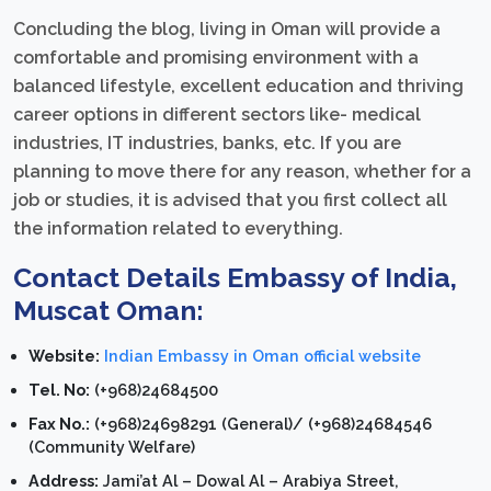
Concluding the blog, living in Oman will provide a
comfortable and promising environment with a
balanced lifestyle, excellent education and thriving
career options in different sectors like- medical
industries, IT industries, banks, etc. If you are
planning to move there for any reason, whether for a
job or studies, it is advised that you first collect all
the information related to everything.
Contact Details Embassy of India,
Muscat Oman:
Website:
Indian Embassy in Oman official website
Tel. No:
(+968)24684500
Fax No.:
(+968)24698291 (General)/ (+968)24684546
(Community Welfare)
Address:
Jami’at Al – Dowal Al – Arabiya Street,