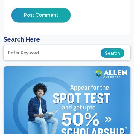
Search Here