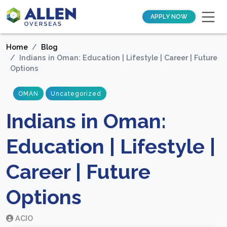
APPLY NOW
Home
Blog
Indians in Oman: Education | Lifestyle | Career | Future
Options
OMAN
Uncategorized
Indians in Oman:
Education | Lifestyle |
Career | Future
Options
ACIO