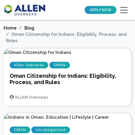
APPLY NOW
Home
Blog
Oman Citizenship for Indians: Eligibility, Process, and
Rules
Allen Overseas
OMAN
Oman Citizenship for Indians: Eligibility,
Process, and Rules
ALLEN Overseas
OMAN
Uncategorized