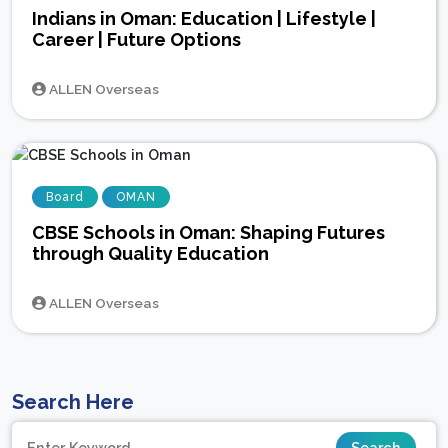
Indians in Oman: Education | Lifestyle |
Career | Future Options
ALLEN Overseas
Board
OMAN
CBSE Schools in Oman: Shaping Futures
through Quality Education
ALLEN Overseas
Search Here