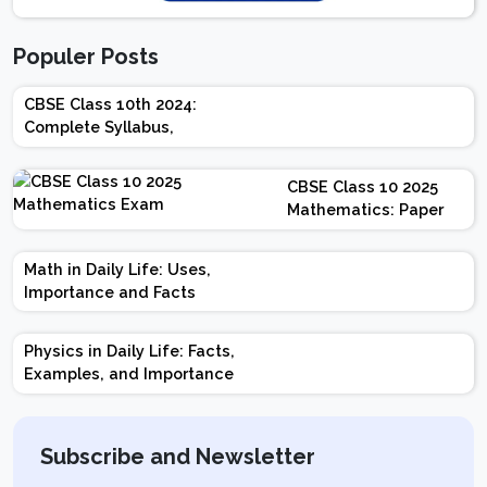
Populer Posts
CBSE Class 10th 2024:
Complete Syllabus,
Chapter-wise Weightage,
Exam Pattern, Marking
CBSE Class 10 2025
Scheme
Mathematics: Paper
Design | Weightage |
Marks | Important
Math in Daily Life: Uses,
Topics | Preparation
Importance and Facts
Tips
Physics in Daily Life: Facts,
Examples, and Importance
Subscribe and Newsletter