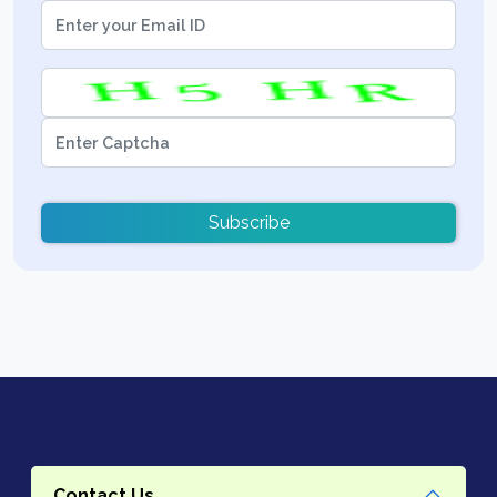
Subscribe
Contact Us