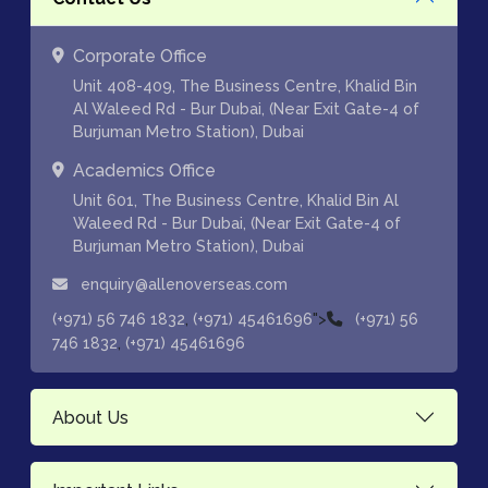
Corporate Office
Unit 408-409, The Business Centre, Khalid Bin
Al Waleed Rd - Bur Dubai, (Near Exit Gate-4 of
Burjuman Metro Station), Dubai
Academics Office
Unit 601, The Business Centre, Khalid Bin Al
Waleed Rd - Bur Dubai, (Near Exit Gate-4 of
Burjuman Metro Station), Dubai
enquiry@allenoverseas.com
,
">
(+971) 56 746 1832
(+971) 45461696
(+971) 56
,
746 1832
(+971) 45461696
About Us