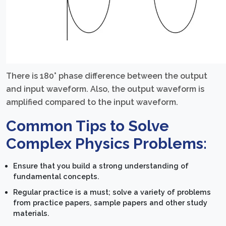
There is 180° phase difference between the output
and input waveform. Also, the output waveform is
amplified compared to the input waveform.
Common Tips to Solve
Complex Physics Problems:
Ensure that you build a strong understanding of
fundamental concepts.
Regular practice is a must; solve a variety of problems
from practice papers, sample papers and other study
materials.