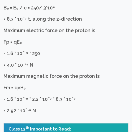
B₀ = E₀ / c = 250/ 3*10⁸
= 8.3 * 10¯⁷ t, along the z-direction
Maximum electric force on the proton is
Fр = qE₀
= 1.6 * 10¯¹⁹ * 250
= 4.0 * 10¯¹⁷ N
Maximum magnetic force on the proton is
Fm = qvB₀
= 1.6 * 10¯¹⁹ * 2.2 * 10¯⁷ * 8.3 * 10¯⁷
= 2.92 * 10¯¹⁸ N
th
Class 12
Important to Read: