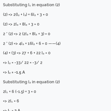
Substituting I₁ in equation (2)
(2) => 2(I₂ + I₃) + 6I₂ + 3 = 0
(2) => 2I₃ + 8I₂ + 3 = 0
2 * (2) => 2 (2I₃ + 8I₂ + 3) = 0
2 * (2) => 4I₃ + 16I₂ + 6 = 0 ——(4)
(4) + (3) => 27 + 6 + 22 I₂ = 0
=> I₂ = -33/ 22 = -3/ 2
=>
I₂ = -1.5 A
Substituting I₂ in equation (2)
2I₁ + 6 (-1.5) + 3 = 0
=> 2I₁ = 6
=>
I₁ = 3 A