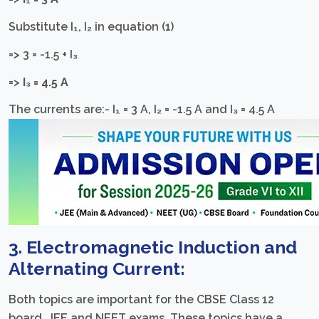
Substitute I₁, I₂ in equation (1)
=> 3 = -1.5 + I₃
=>
I₃ = 4.5 A
The currents are:- I₁ = 3 A, I₂ = -1.5 A and I₃ = 4.5 A
3. Electromagnetic Induction and
Alternating Current:
Both topics are important for the CBSE Class 12
board, JEE and NEET exams. These topics have a