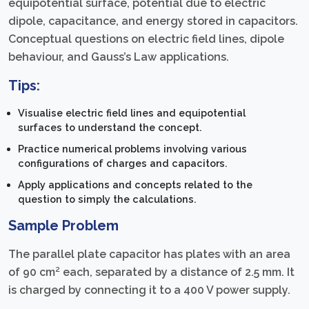
equipotential surface, potential due to electric
dipole, capacitance, and energy stored in capacitors.
Conceptual questions on electric field lines, dipole
behaviour, and Gauss’s Law applications.
Tips:
Visualise electric field lines and equipotential
surfaces to understand the concept.
Practice numerical problems involving various
configurations of charges and capacitors.
Apply applications and concepts related to the
question to simply the calculations.
Sample Problem
The parallel plate capacitor has plates with an area
of 90 cm² each, separated by a distance of 2.5 mm. It
is charged by connecting it to a 400 V power supply.