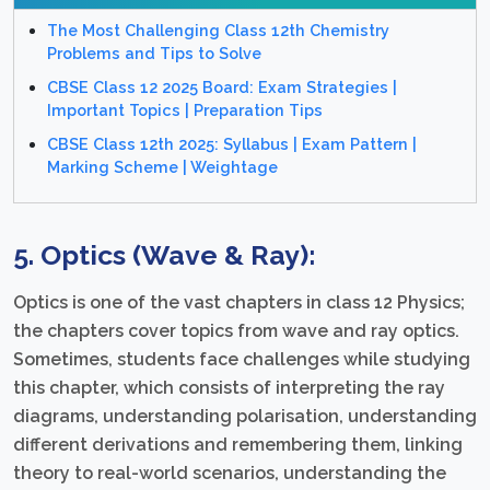
The Most Challenging Class 12th Chemistry
Problems and Tips to Solve
CBSE Class 12 2025 Board: Exam Strategies |
Important Topics | Preparation Tips
CBSE Class 12th 2025: Syllabus | Exam Pattern |
Marking Scheme | Weightage
5. Optics (Wave & Ray):
Optics is one of the vast chapters in class 12 Physics;
the chapters cover topics from wave and ray optics.
Sometimes, students face challenges while studying
this chapter, which consists of interpreting the ray
diagrams, understanding polarisation, understanding
different derivations and remembering them, linking
theory to real-world scenarios, understanding the