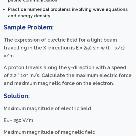
Practice numerical problems involving wave equations
and energy density.
Sample Problem:
The expression of electric field for a light beam
travelling in the X-direction is E = 250 sin w (t – x/c)
v/m
A proton travels along the y-direction with a speed
of 2.2 * 10⁷ m/s. Calculate the maximum electric force
and maximum magnetic force on the electron.
Solution:
Maximum magnitude of electric field
E₀ = 250 V/m
Maximum magnitude of magnetic field