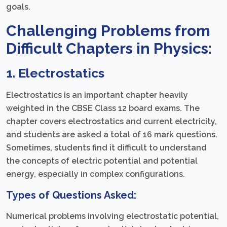
goals.
Challenging Problems from
Difficult Chapters in Physics:
1. Electrostatics
Electrostatics is an important chapter heavily
weighted in the CBSE Class 12 board exams. The
chapter covers electrostatics and current electricity,
and students are asked a total of 16 mark questions.
Sometimes, students find it difficult to understand
the concepts of electric potential and potential
energy, especially in complex configurations.
Types of Questions Asked:
Numerical problems involving electrostatic potential,