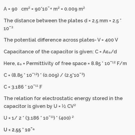
A = 90 cm² = 90*10¯⁴ m² = 0.009 m²
The distance between the plates d = 2.5 mm = 2.5 *
10¯³
The potential difference across plates- V = 400 V
Capacitance of the capacitor is given: C = Aɛ₀/d
Here, ɛ₀ = Permittivity of free space = 8.85 * 10¯¹² F/m
C = (8.85 * 10¯¹²) * (0.009) / (2.5*10¯³)
C = 3.186 * 10¯¹¹ F
The relation for electrostatic energy stored in the
capacitor is given by U = ½ CV²
U = 1/ 2 * (3.186 * 10¯¹¹) * (400) ²
U = 2.55 * 10¯⁶