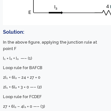
Solution:
In the above figure, applying the junction rule at
point F
I₁ = I₂ + I₃ —– (1)
Loop rule for BAFCB
2I₁ + 6I₂ – 24 + 27 = 0
2I₁ + 6I₂ + 3 = 0 —– (2)
Loop rule for FCDEF
27 + 6I₂ – 4I₃ = 0 —– (3)