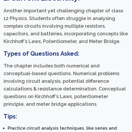
Another important yet challenging chapter of class
12 Physics. Students often struggle in analysing
complex circuits involving multiple resistors,
capacitors, and batteries, incorporating concepts like
Kirchhoff’s Laws, Potentiometer, and Meter Bridge.
Types of Questions Asked:
The chapter includes both numerical and
conceptual-based questions. Numerical problems
involving circuit analysis, potential difference
calculations & resistance determination. Conceptual
questions on Kirchhoff’s Laws, potentiometer
principle, and meter bridge applications.
Tips:
Practice circuit analysis techniques, like series and