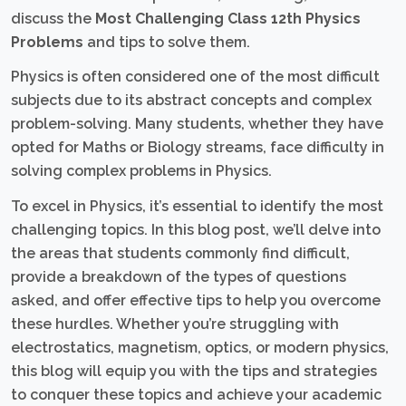
discuss the
Most Challenging Class 12th Physics
Problems
and tips to solve them.
Physics is often considered one of the most difficult
subjects due to its abstract concepts and complex
problem-solving. Many students, whether they have
opted for Maths or Biology streams, face difficulty in
solving complex problems in Physics.
To excel in Physics, it’s essential to identify the most
challenging topics. In this blog post, we’ll delve into
the areas that students commonly find difficult,
provide a breakdown of the types of questions
asked, and offer effective tips to help you overcome
these hurdles. Whether you’re struggling with
electrostatics, magnetism, optics, or modern physics,
this blog will equip you with the tips and strategies
to conquer these topics and achieve your academic