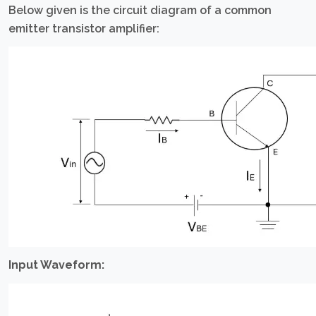
Below given is the circuit diagram of a common
emitter transistor amplifier:
Input Waveform: