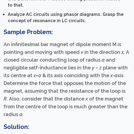
to that.
Analyze AC circuits using phasor diagrams. Grasp the
concept of resonance in LC circuits.
Sample Problem:
An infinitesimal bar magnet of dipole moment M is
pointing and moving with speed
v
in the direction
x.
A
closed circular conducting loop of radius
a
and
negligible self-inductance lies in the
y – z
plane with
its centre at
x=0
& its axis coinciding with the
x-axis.
Determine the force that opposes the motion of the
magnet, assuming that the resistance of the loop is
R
. Also, consider that the distance
x
of the magnet
from the centre of the loop is much greater than the
radius
a.
Solution: