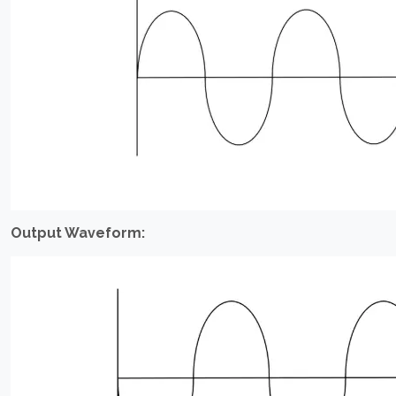
Output Waveform: