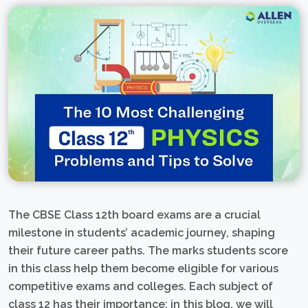
The CBSE Class 12th board exams are a crucial
milestone in students’ academic journey, shaping
their future career paths. The marks students score
in this class help them become eligible for various
competitive exams and colleges. Each subject of
class 12 has their importance; in this blog, we will