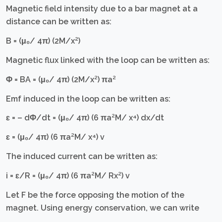
Magnetic field intensity due to a bar magnet at a
distance can be written as:
B = (μ₀/ 4π) (2M/x²)
Magnetic flux linked with the loop can be written as:
Φ = BA = (μ₀/ 4π) (2M/x²) πa²
Emf induced in the loop can be written as:
ɛ = – dΦ/dt = (μ₀/ 4π) (6 πa²M/ x⁴) dx/dt
ɛ = (μ₀/ 4π) (6 πa²M/ x⁴) v
The induced current can be written as:
i = ɛ/R = (μ₀/ 4π) (6 πa²M/ Rx²) v
Let F be the force opposing the motion of the
magnet. Using energy conservation, we can write