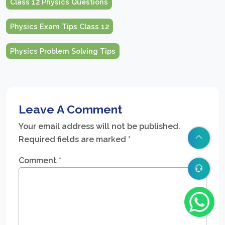
Class 12 Physics Questions
Physics Exam Tips Class 12
Physics Problem Solving Tips
Leave A Comment
Your email address will not be published.
Required fields are marked
*
Comment
*