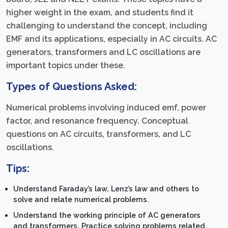
higher weight in the exam, and students find it
challenging to understand the concept, including
EMF and its applications, especially in AC circuits. AC
generators, transformers and LC oscillations are
important topics under these.
Types of Questions Asked:
Numerical problems involving induced emf, power
factor, and resonance frequency. Conceptual
questions on AC circuits, transformers, and LC
oscillations.
Tips:
Understand Faraday’s law, Lenz’s law and others to
solve and relate numerical problems.
Understand the working principle of AC generators
and transformers. Practice solving problems related