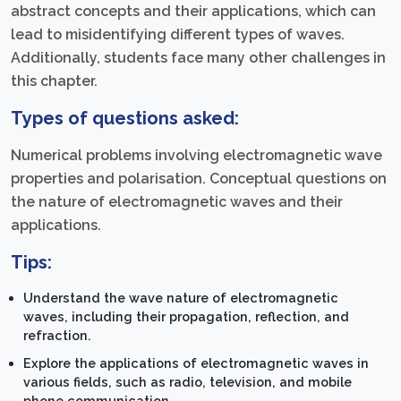
abstract concepts and their applications, which can
lead to misidentifying different types of waves.
Additionally, students face many other challenges in
this chapter.
Types of questions asked:
Numerical problems involving electromagnetic wave
properties and polarisation. Conceptual questions on
the nature of electromagnetic waves and their
applications.
Tips:
Understand the wave nature of electromagnetic
waves, including their propagation, reflection, and
refraction.
Explore the applications of electromagnetic waves in
various fields, such as radio, television, and mobile
phone communication.