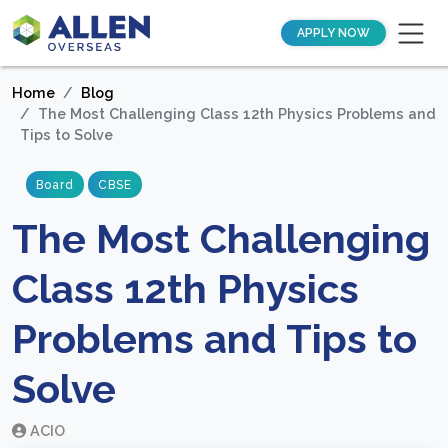
APPLY NOW
Home
Blog
The Most Challenging Class 12th Physics Problems and
Tips to Solve
Board
CBSE
The Most Challenging
Class 12th Physics
Problems and Tips to
Solve
ACIO