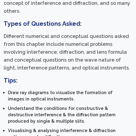
concept of interference and diffraction, and so many
others.
Types of Questions Asked:
Different numerical and conceptual questions asked
from this chapter include numerical problems
involving interference, diffraction, and lens formula
and conceptual questions on the wave nature of
light, interference patterns, and optical instruments.
Tips:
Draw ray diagrams to visualise the formation of
images in optical instruments.
Understand the conditions for constructive &
destructive interference & the diffraction pattern
produced by single & multiple slits.
Visualising & analysing interference & diffraction