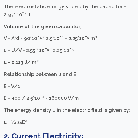
The electrostatic energy stored by the capacitor =
2.55 * 10¯⁶ J.
Volume of the given capacitor,
V = A*d = 90*10¯⁴ * 2.5*10¯³ = 2.25*10¯⁵ m³
u = U/V = 2.55 * 10¯⁶ * 2.25*10¯⁵
u = 0.113 J/ m³
Relationship between u and E
E = V/d
E = 400 / 2.5*10¯³ = 160000 V/m
The energy density u in the electric field is given by:
u = ½ ɛ₀E²
2. Current Electricity: