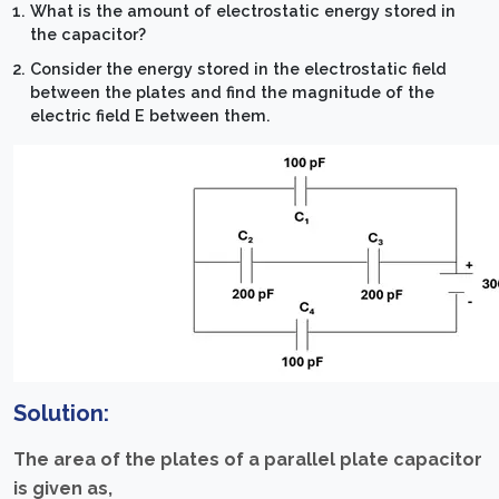
What is the amount of electrostatic energy stored in
the capacitor?
Consider the energy stored in the electrostatic field
between the plates and find the magnitude of the
electric field E between them.
Solution:
The area of the plates of a parallel plate capacitor
is given as,