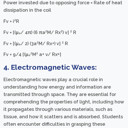
Power invested due to opposing force = Rate of heat
dissipation in the coil
Fv = i²R
Fv = [(μ₀/ 4π) (6 πa²M/ Rx²) v] ² R
Fv = [(μ₀/ 2) (3a²M/ Rx⁴) v] ² R
Fv = 9/4 [(μ₀²M² a⁴ v/ Rx⁸]
4. Electromagnetic Waves:
Electromagnetic waves play a crucial role in
understanding how energy and information are
transmitted through space. They are essential for
comprehending the properties of light, including how
it propagates through various materials, such as
tissue, and how it scatters and is absorbed. Students
often encounter difficulties in grasping these