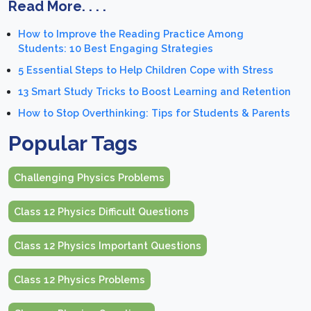
Read More. . . .
How to Improve the Reading Practice Among
Students: 10 Best Engaging Strategies
5 Essential Steps to Help Children Cope with Stress
13 Smart Study Tricks to Boost Learning and Retention
How to Stop Overthinking: Tips for Students & Parents
Popular Tags
Challenging Physics Problems
Class 12 Physics Difficult Questions
Class 12 Physics Important Questions
Class 12 Physics Problems