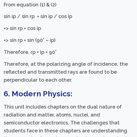
From equation (1) & (2)
sin iр / sin rр = sin iр / cos iр
=> sin rp = cos ip
=> sin rp = sin (90° – ip)
Therefore, rp + ip = 90°
Therefore, at the polarizing angle of incidence, the
reflected and transmitted rays are found to be
perpendicular to each other.
6. Modern Physics:
This unit includes chapters on the dual nature of
radiation and matter, atoms, nuclei, and
semiconductor electronics. The challenges that
students face in these chapters are understanding