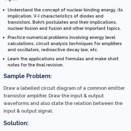
Understand the concept of nuclear binding energy, its
implication, V-I characteristics of diodes and
transistors, Bohr’s postulates and their implications,
nuclear fission and fusion and other important topics.
Practice numerical problems involving energy level
calculations, circuit analysis techniques for amplifiers
and oscillators, radioactive decay law, etc.
Learn the applications and formulas and make short
notes for the final revision.
Sample Problem:
Draw a labelled circuit diagram of a common emitter
transistor amplifier. Draw the input & output
waveforms and also state the relation between the
input & output signal.
Solution: