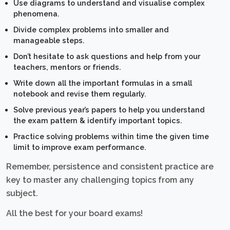
Use diagrams to understand and visualise complex
phenomena.
Divide complex problems into smaller and
manageable steps.
Don’t hesitate to ask questions and help from your
teachers, mentors or friends.
Write down all the important formulas in a small
notebook and revise them regularly.
Solve previous year’s papers to help you understand
the exam pattern & identify important topics.
Practice solving problems within time the given time
limit to improve exam performance.
Remember, persistence and consistent practice are
key to master any challenging topics from any
subject.
All the best for your board exams!