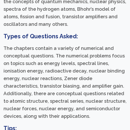
the concepts of quantum mechanics, nuclear physics,
spectra of the hydrogen atoms, Bhohr’s model of
atoms, fission and fusion, transistor amplifiers and
oscillators and many others.
Types of Questions Asked:
The chapters contain a variety of numerical and
conceptual questions. The numerical problems focus
on topics such as energy levels, spectral lines,
ionisation energy, radioactive decay, nuclear binding
energy, nuclear reactions, Zener diode
characteristics, transistor biasing, and amplifier gain.
Additionally, there are conceptual questions related
to atomic structure, spectral series, nuclear structure,
nuclear forces, nuclear energy, and semiconductor
devices, along with their applications.
Tips: