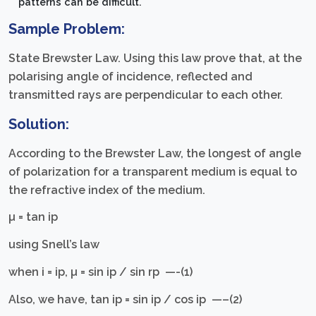
patterns can be difficult.
Sample Problem:
State Brewster Law. Using this law prove that, at the
polarising angle of incidence, reflected and
transmitted rays are perpendicular to each other.
Solution:
According to the Brewster Law, the longest of angle
of polarization for a transparent medium is equal to
the refractive index of the medium.
µ = tan iр
using Snell’s law
when i = iр, µ = sin iр / sin rр —-(1)
Also, we have, tan iр = sin iр / cos iр —–(2)