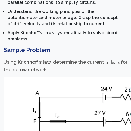
parallel combinations, to simplify circuits.
Understand the working principles of the
potentiometer and meter bridge. Grasp the concept
of drift velocity and its relationship to current.
Apply Kirchhoff’s Laws systematically to solve circuit
problems.
Sample Problem:
Using Krichhoff’s law, determine the current I₁, I₂, I₃ for
the below network: