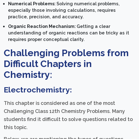
Numerical Problems:
Solving numerical problems,
especially those involving calculations, requires
practice, precision, and accuracy.
Organic Reaction Mechanism:
Getting a clear
understanding of organic reactions can be tricky as it
requires proper conceptual clarity.
Challenging Problems from
Difficult Chapters in
Chemistry:
Electrochemistry:
This chapter is considered as one of the most
Challenging Class 12th Chemistry Problems. Many
students find it difficult to solve questions related to
this topic.