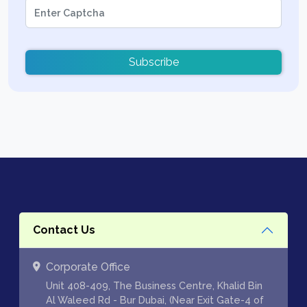
Subscribe
Contact Us
Corporate Office
Unit 408-409, The Business Centre, Khalid Bin
Al Waleed Rd - Bur Dubai, (Near Exit Gate-4 of