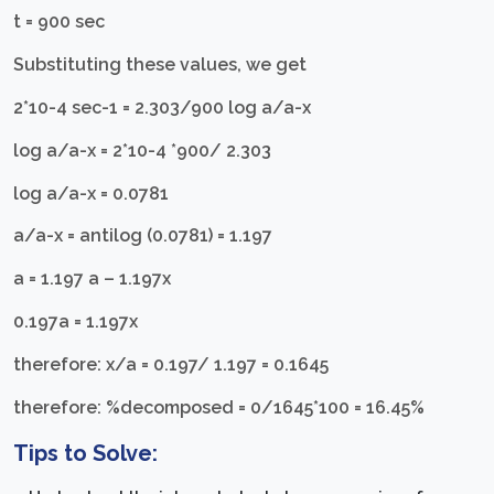
t = 900 sec
Substituting these values, we get
2*10-4 sec-1 = 2.303/900 log a/a-x
log a/a-x = 2*10-4 *900/ 2.303
log a/a-x = 0.0781
a/a-x = antilog (0.0781) = 1.197
a = 1.197 a – 1.197x
0.197a = 1.197x
therefore: x/a = 0.197/ 1.197 = 0.1645
therefore: %decomposed = 0/1645*100 = 16.45%
Tips to Solve: