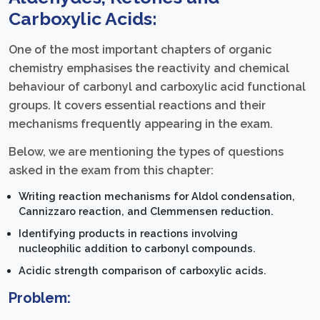
Carboxylic Acids:
One of the most important chapters of organic
chemistry emphasises the reactivity and chemical
behaviour of carbonyl and carboxylic acid functional
groups. It covers essential reactions and their
mechanisms frequently appearing in the exam.
Below, we are mentioning the types of questions
asked in the exam from this chapter:
Writing reaction mechanisms for Aldol condensation,
Cannizzaro reaction, and Clemmensen reduction.
Identifying products in reactions involving
nucleophilic addition to carbonyl compounds.
Acidic strength comparison of carboxylic acids.
Problem: