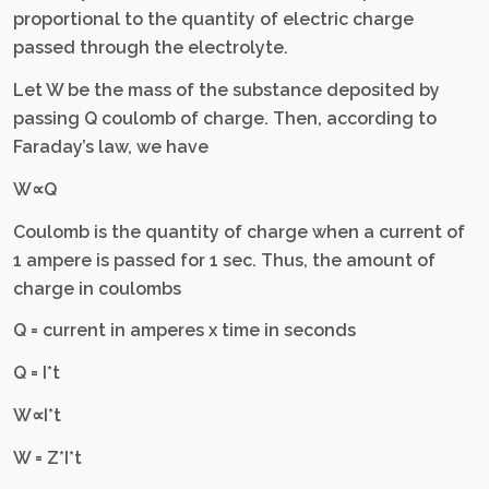
proportional to the quantity of electric charge
passed through the electrolyte.
Let W be the mass of the substance deposited by
passing Q coulomb of charge. Then, according to
Faraday’s law, we have
W∝Q
Coulomb is the quantity of charge when a current of
1 ampere is passed for 1 sec. Thus, the amount of
charge in coulombs
Q = current in amperes x time in seconds
Q = I*t
W∝I*t
W = Z*I*t