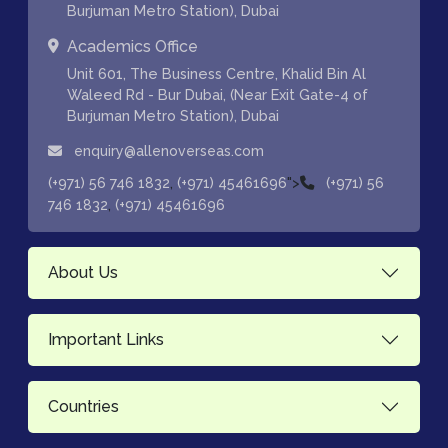
Burjuman Metro Station), Dubai
Academics Office
Unit 601, The Business Centre, Khalid Bin Al
Waleed Rd - Bur Dubai, (Near Exit Gate-4 of
Burjuman Metro Station), Dubai
enquiry@allenoverseas.com
,
">
(+971) 56 746 1832
(+971) 45461696
(+971) 56
,
746 1832
(+971) 45461696
About Us
Important Links
Countries