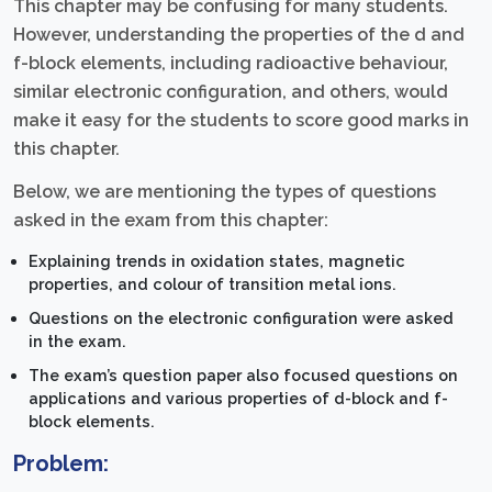
This chapter may be confusing for many students.
However, understanding the properties of the d and
f-block elements, including radioactive behaviour,
similar electronic configuration, and others, would
make it easy for the students to score good marks in
this chapter.
Below, we are mentioning the types of questions
asked in the exam from this chapter:
Explaining trends in oxidation states, magnetic
properties, and colour of transition metal ions.
Questions on the electronic configuration were asked
in the exam.
The exam’s question paper also focused questions on
applications and various properties of d-block and f-
block elements.
Problem: