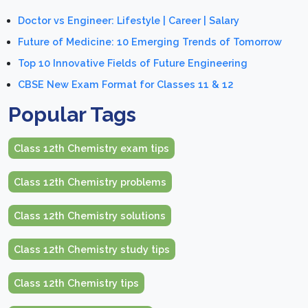
Doctor vs Engineer: Lifestyle | Career | Salary
Future of Medicine: 10 Emerging Trends of Tomorrow
Top 10 Innovative Fields of Future Engineering
CBSE New Exam Format for Classes 11 & 12
Popular Tags
Class 12th Chemistry exam tips
Class 12th Chemistry problems
Class 12th Chemistry solutions
Class 12th Chemistry study tips
Class 12th Chemistry tips