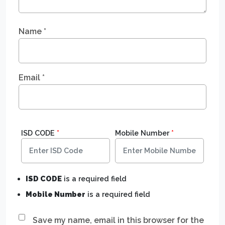
Name
*
Email
*
ISD CODE
*
Mobile Number
*
ISD CODE
is a required field
Mobile Number
is a required field
Save my name, email in this browser for the