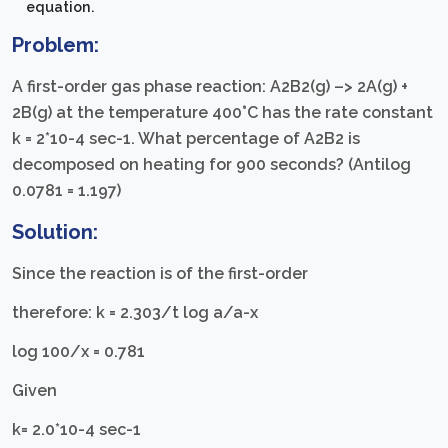
equation.
Problem:
A first-order gas phase reaction: A2B2(g) –> 2A(g) +
2B(g) at the temperature 400°C has the rate constant
k = 2*10-4 sec-1. What percentage of A2B2 is
decomposed on heating for 900 seconds? (Antilog
0.0781 = 1.197)
Solution:
Since the reaction is of the first-order
therefore: k = 2.303/t log a/a-x
log 100/x = 0.781
Given
k= 2.0*10-4 sec-1