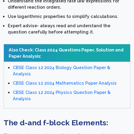
Understand the integrated rate law expressions for
different reaction orders.
Use logarithmic properties to simplify calculations.
Expert advise- always read and understand the
question carefully before attempting it.
Also Check: Class 2024 Questions Paper, Solution and
Paper Analysis:
CBSE Class 12 2024 Biology Question Paper &
Analysis
CBSE Class 12 2024 Mathematics Paper Analysis
CBSE Class 12 2024 Physics Question Paper &
Analysis
The d-and f-block Elements: