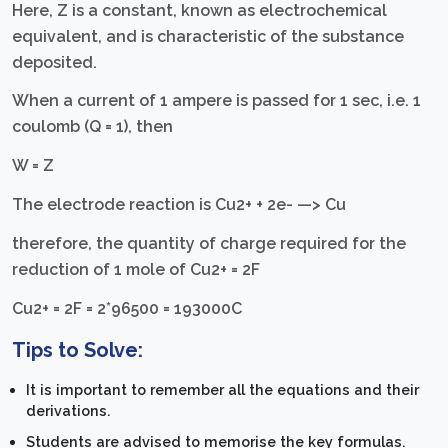
Here, Z is a constant, known as electrochemical
equivalent, and is characteristic of the substance
deposited.
When a current of 1 ampere is passed for 1 sec, i.e. 1
coulomb (Q = 1), then
W = Z
The electrode reaction is Cu2+ + 2e- —> Cu
therefore, the quantity of charge required for the
reduction of 1 mole of Cu2+ = 2F
Cu2+ = 2F = 2*96500 = 193000C
Tips to Solve:
It is important to remember all the equations and their
derivations.
Students are advised to memorise the key formulas.