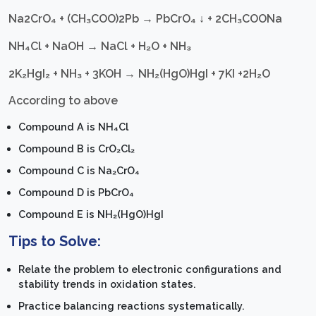
Na2CrO₄ + (CH₃COO)2Pb → PbCrO₄ ↓ + 2CH₃COONa
NH₄Cl + NaOH → NaCl + H₂O + NH₃
2K₂HgI₂ + NH₃ + 3KOH → NH₂(HgO)HgI + 7KI +2H₂O
According to above
Compound A is NH₄Cl
Compound B is CrO₂Cl₂
Compound C is Na₂CrO₄
Compound D is PbCrO₄
Compound E is NH₂(HgO)HgI
Tips to Solve:
Relate the problem to electronic configurations and
stability trends in oxidation states.
Practice balancing reactions systematically.