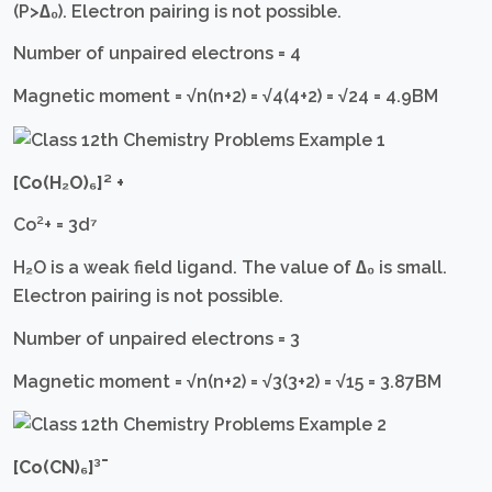
(P>∆₀). Electron pairing is not possible.
Number of unpaired electrons = 4
Magnetic moment = √n(n+2) = √4(4+2) = √24 = 4.9BM
[Co(H₂O)₆]²
+
Co²+ = 3d⁷
H₂O is a weak field ligand. The value of ∆₀ is small.
Electron pairing is not possible.
Number of unpaired electrons = 3
Magnetic moment = √n(n+2) = √3(3+2) = √15 = 3.87BM
[Co(CN)₆]³¯