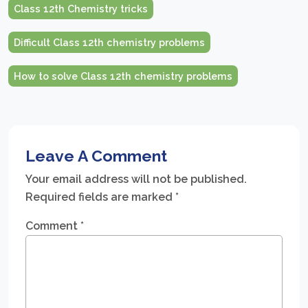
Class 12th Chemistry tricks
Difficult Class 12th chemistry problems
How to solve Class 12th chemistry problems
Leave A Comment
Your email address will not be published.
Required fields are marked
*
Comment
*