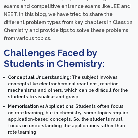
exams and competitive entrance exams like JEE and
NEET. In this blog, we have tried to share the
different problem types from key chapters in Class 12
Chemistry and provide tips to solve these problems
from various topics.
Challenges Faced by
Students in Chemistry:
Conceptual Understanding:
The subject involves
concepts like electrochemical reactions, reaction
mechanisms and others, which can be difficult for the
students to visualise and grasp.
Memorisation vs Applications:
Students often focus
on rote learning, but in chemistry, some topics require
application-based concepts. So, the students must
focus on understanding the applications rather than
rote learning.