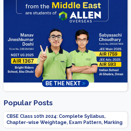
Popular Posts
CBSE Class 10th 2024: Complete Syllabus,
Chapter-wise Weightage, Exam Pattern, Marking
Scheme