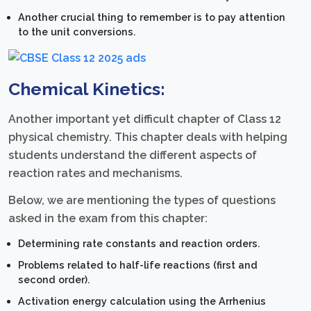
Another crucial thing to remember is to pay attention
to the unit conversions.
Chemical Kinetics:
Another important yet difficult chapter of Class 12
physical chemistry. This chapter deals with helping
students understand the different aspects of
reaction rates and mechanisms.
Below, we are mentioning the types of questions
asked in the exam from this chapter:
Determining rate constants and reaction orders.
Problems related to half-life reactions (first and
second order).
Activation energy calculation using the Arrhenius