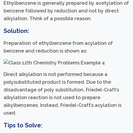
Ethylbenzene is generally prepared by acetylation of
benzene followed by reduction and not by direct
alkylation. Think of a possible reason.
Solution:
Preparation of ethylbenzene from acylation of
benzene and reduction is shown as:
Direct alkylation is not performed because a
polysubstituted product is formed. Due to the
disadvantage of poly substitution, Friedel-Craft’s
alkylation reaction is not used to prepare
alkylbenzenes. Instead, Friedel-Craft’s acylation is
used.
Tips to Solve: