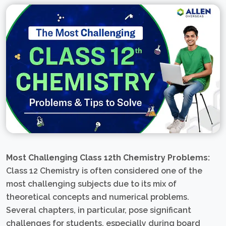
Most Challenging Class 12th Chemistry Problems:
Class 12 Chemistry is often considered one of the
most challenging subjects due to its mix of
theoretical concepts and numerical problems.
Several chapters, in particular, pose significant
challenges for students, especially during board