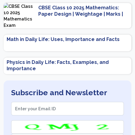
CBSE Class 10 2025 Mathematics:
Paper Design | Weightage | Marks |
Important Topics | Preparation Tips
Math in Daily Life: Uses, Importance and Facts
Physics in Daily Life: Facts, Examples, and
Importance
Subscribe and Newsletter