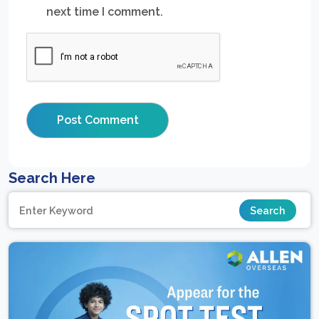
next time I comment.
Search Here