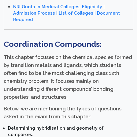
NRI Quota in Medical Colleges: Eligibility |
Admission Process | List of Colleges | Document
Required
Coordination Compounds:
This chapter focuses on the chemical species formed
by transition metals and ligands, which students
often find to be the most challenging class 12th
chemistry problem. It focuses mainly on
understanding different compounds’ bonding,
properties, and structures.
Below, we are mentioning the types of questions
asked in the exam from this chapter:
Determining hybridisation and geometry of
complexes.