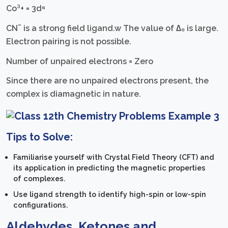
Co³+ = 3d⁶
CN¯ is a strong field ligand.w The value of ∆₀ is large.
Electron pairing is not possible.
Number of unpaired electrons = Zero
Since there are no unpaired electrons present, the
complex is diamagnetic in nature.
Tips to Solve:
Familiarise yourself with Crystal Field Theory (CFT) and
its application in predicting the magnetic properties
of complexes.
Use ligand strength to identify high-spin or low-spin
configurations.
Aldehydes, Ketones and