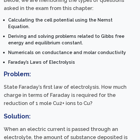
Below, we are mentioning the types of questions
asked in the exam from this chapter:
Calculating the cell potential using the Nernst
Equation.
Deriving and solving problems related to Gibbs free
energy and equilibrium constant.
Numericals on conductance and molar conductivity
Faraday’s Laws of Electrolysis
Problem:
State Faraday’s first law of electrolysis. How much
charge in terms of Faraday is required for the
reduction of 1 mole Cu2+ ions to Cu?
Solution:
When an electric current is passed through an
electrolyte, the amount of substance deposited is