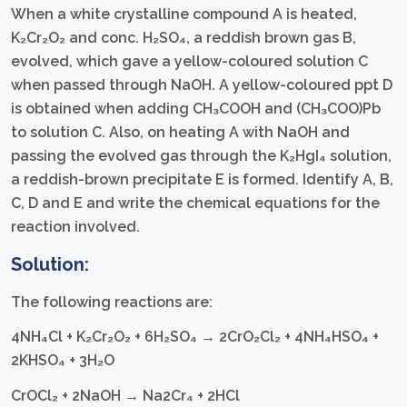
When a white crystalline compound A is heated,
K₂Cr₂O₂ and conc. H₂SO₄, a reddish brown gas B,
evolved, which gave a yellow-coloured solution C
when passed through NaOH. A yellow-coloured ppt D
is obtained when adding CH₃COOH and (CH₃COO)Pb
to solution C. Also, on heating A with NaOH and
passing the evolved gas through the K₂HgI₄ solution,
a reddish-brown precipitate E is formed. Identify A, B,
C, D and E and write the chemical equations for the
reaction involved.
Solution:
The following reactions are:
4NH₄Cl + K₂Cr₂O₂ + 6H₂SO₄ → 2CrO₂Cl₂ + 4NH₄HSO₄ +
2KHSO₄ + 3H₂O
CrOCl₂ + 2NaOH → Na2Cr₄ + 2HCl