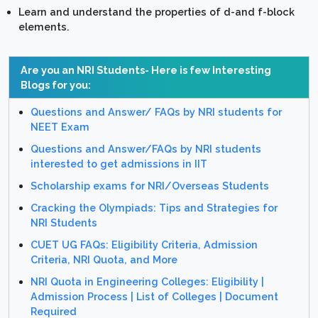
Learn and understand the properties of d-and f-block
elements.
Are you an NRI Students- Here is few Interesting
Blogs for you:
Questions and Answer/ FAQs by NRI students for
NEET Exam
Questions and Answer/FAQs by NRI students
interested to get admissions in IIT
Scholarship exams for NRI/Overseas Students
Cracking the Olympiads: Tips and Strategies for
NRI Students
CUET UG FAQs: Eligibility Criteria, Admission
Criteria, NRI Quota, and More
NRI Quota in Engineering Colleges: Eligibility |
Admission Process | List of Colleges | Document
Required