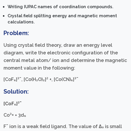
Writing IUPAC names of coordination compounds.
Crystal field splitting energy and magnetic moment
calculations.
Problem:
Using crystal field theory, draw an energy level
diagram, write the electronic configuration of the
central metal atom/ ion and determine the magnetic
moment value in the following:
[CoF₆]³¯, [Co(H₂O)₂]² +, [Co(CN)₆]³¯
Solution:
[CoF₆]³¯
Co³+ = 3d₆
F¯ ion is a weak field ligand. The value of ∆₀ is small