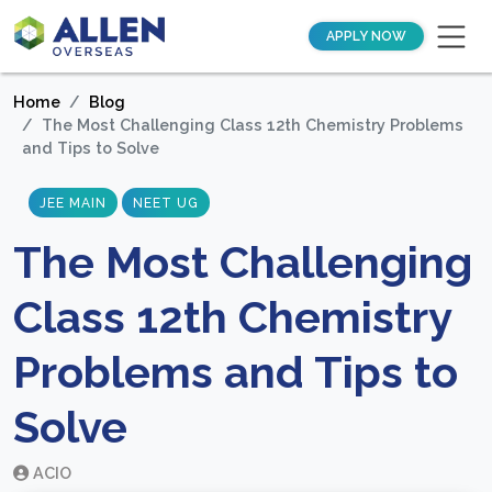
APPLY NOW
Home
Blog
The Most Challenging Class 12th Chemistry Problems
and Tips to Solve
JEE MAIN
NEET UG
The Most Challenging
Class 12th Chemistry
Problems and Tips to
Solve
ACIO