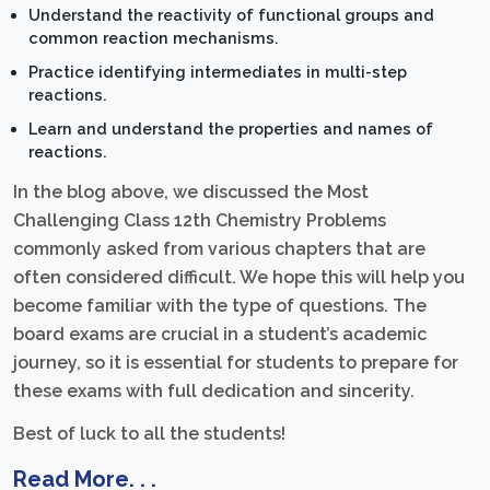
Understand the reactivity of functional groups and
common reaction mechanisms.
Practice identifying intermediates in multi-step
reactions.
Learn and understand the properties and names of
reactions.
In the blog above, we discussed the Most
Challenging Class 12th Chemistry Problems
commonly asked from various chapters that are
often considered difficult. We hope this will help you
become familiar with the type of questions. The
board exams are crucial in a student’s academic
journey, so it is essential for students to prepare for
these exams with full dedication and sincerity.
Best of luck to all the students!
Read More. . .