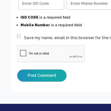
ISD CODE
is a required field
Mobile Number
is a required field
Save my name, email in this browser for the 