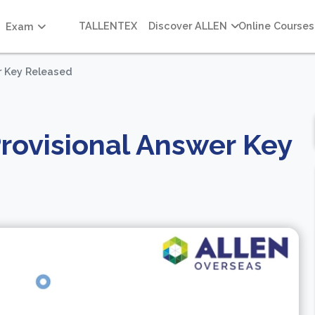
TALLENTEX
Discover ALLEN
Online Courses
Exam
r Key Released
rovisional Answer Key