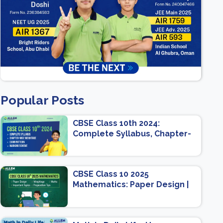
Popular Posts
CBSE Class 10th 2024:
Complete Syllabus, Chapter-
wise Weightage, Exam
Pattern, Marking Scheme
CBSE Class 10 2025
Mathematics: Paper Design |
Weightage | Marks | Important
Topics | Preparation Tips