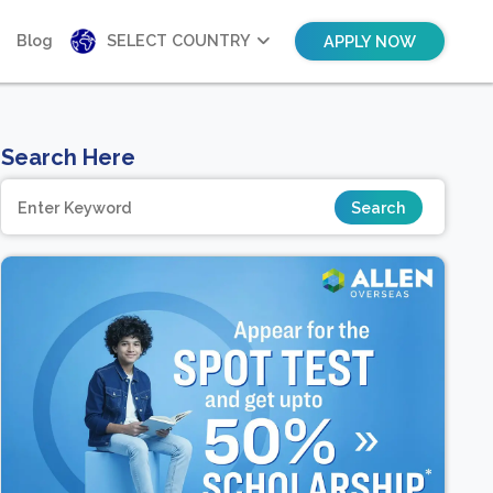
Blog
SELECT COUNTRY
APPLY NOW
Search Here