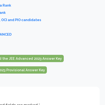
ia Rank
Rank
, OCI and PIO candidates
DVANCED
 the JEE Advanced 2023 Answer Key
23 Provisional Answer Key