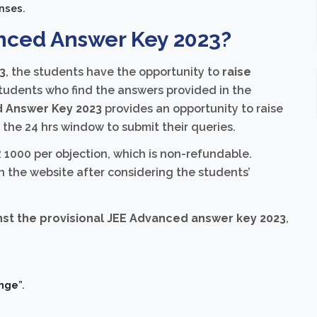
nses.
nced Answer Key 2023?
3
, the students have the opportunity to
raise
 students who find the answers provided in the
 Answer Key 2023
provides an opportunity to raise
n the 24 hrs window to submit their queries.
 1000 per objection, which is non-refundable.
n the website after considering the students’
inst the provisional JEE Advanced answer key 2023
,
enge
”.