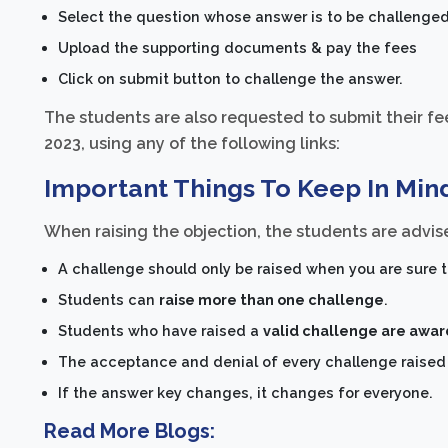
Select the question whose answer is to be challenged
Upload the supporting documents & pay the fees
Click on submit button to challenge the answer.
The students are also requested to submit their fee
2023, using any of the following links:
Important Things To Keep In Min
When raising the objection, the students are advise
A challenge should only be raised when you are sure t
Students can
raise more than one challenge
.
Students who have raised a
valid challenge are awa
The acceptance and denial of every challenge raised a
If the answer key changes, it changes for everyone.
Read More Blogs: