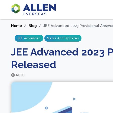
Home
Blog
JEE Advanced 2023 Provisional Answe
JEE Advanced
News And Updates
JEE Advanced 2023 P
Released
ACIO