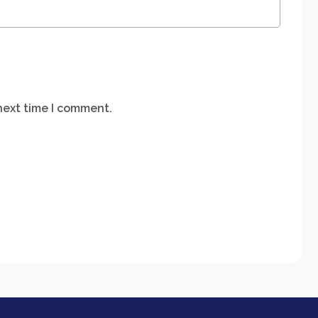
next time I comment.