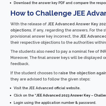
Download the answer key PDF and compare the respo
How to Challenge JEE Adva
With the release of
JEE Advanced Answer Key 202
objections
, if any, regarding the answers. For the
provisional answer key incorrect, the
JEE Advanced
their respective objections to the authorities withi
The students also need to pay a nominal fee of INR
Moreover, The final answer keys will be displayed o
feedback.
If the student chooses to
raise the objection aga
they are advised to follow the given steps:
Visit the JEE Advanced official website.
Click on the “
JEE Advanced 2023 Answer Key – Chall
Login using the application number & password.