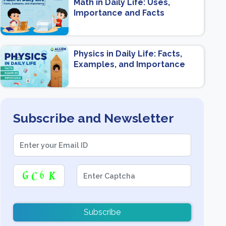
Math in Daily Life: Uses,
Importance and Facts
Physics in Daily Life: Facts,
Examples, and Importance
Subscribe and Newsletter
Subscribe