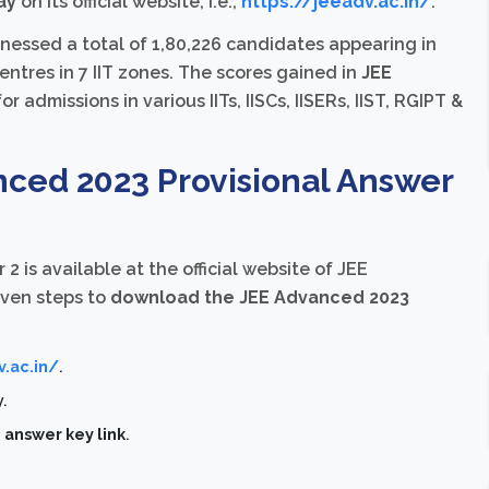
ay
on its official website, i.e.,
https://jeeadv.ac.in/
.
essed a total of 1,80,226 candidates appearing in
ntres in 7 IIT zones. The scores gained in
JEE
r admissions in various IITs, IISCs, IISERs, IIST, RGIPT &
ced 2023 Provisional Answer
 2 is available at the official website of JEE
iven steps to
download the JEE Advanced 2023
v.ac.in/
.
y.
answer key link
.