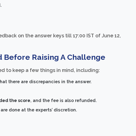
.
dback on the answer keys till 17:00 IST of June 12,
d Before Raising A Challenge
d to keep a few things in mind, including:
hat there are discrepancies in the answer.
rded the score
, and the fee is also refunded.
re done at the experts’ discretion.