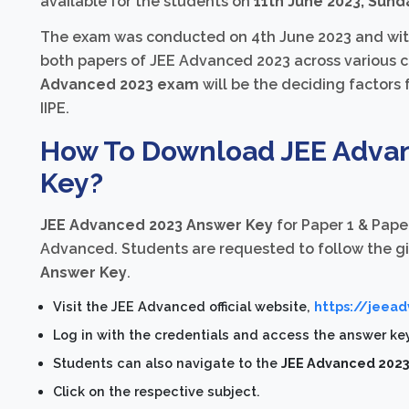
available for the students on
11th June 2023, Sund
The exam was conducted on 4th June 2023 and witn
both papers of JEE Advanced 2023 across various ce
Advanced 2023 exam
will be the deciding factors fo
IIPE.
How To Download JEE Advan
Key?
JEE Advanced 2023 Answer Key
for Paper 1 & Paper
Advanced. Students are requested to follow the g
Answer Key
.
Visit the JEE Advanced official website,
https://jeead
Log in with the credentials and access the answer ke
Students can also navigate to the
JEE Advanced 2023 
Click on the respective subject.