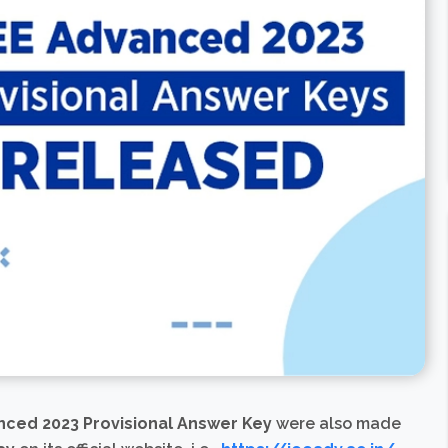
nced 2023 Provisional Answer Key
were also made