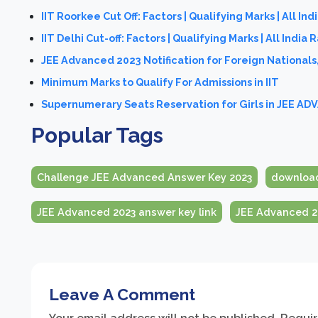
IIT Roorkee Cut Off: Factors | Qualifying Marks | All Ind
IIT Delhi Cut-off: Factors | Qualifying Marks | All India 
JEE Advanced 2023 Notification for Foreign Nationals
Minimum Marks to Qualify For Admissions in IIT
Supernumerary Seats Reservation for Girls in JEE A
Popular Tags
Challenge JEE Advanced Answer Key 2023
download
JEE Advanced 2023 answer key link
JEE Advanced 20
Leave A Comment