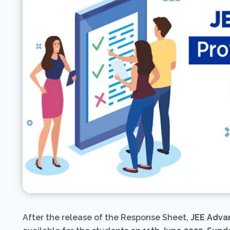
After the release of the Response Sheet,
JEE Adva