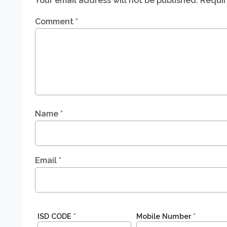
Your email address will not be published.
Requir
Comment
*
Name
*
Email
*
ISD CODE
*
Mobile Number
*