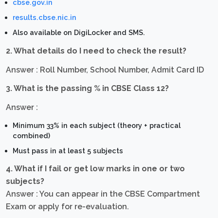
cbse.gov.in
results.cbse.nic.in
Also available on DigiLocker and SMS.
2. What details do I need to check the result?
Answer : Roll Number, School Number, Admit Card ID
3. What is the passing % in CBSE Class 12?
Answer :
Minimum 33% in each subject (theory + practical
combined)
Must pass in at least 5 subjects
4. What if I fail or get low marks in one or two
subjects?
Answer : You can appear in the CBSE Compartment
Exam or apply for re-evaluation.