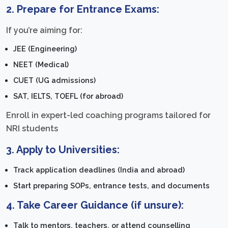
2.
Prepare for Entrance Exams:
If you’re aiming for:
JEE (Engineering)
NEET (Medical)
CUET (UG admissions)
SAT, IELTS, TOEFL (for abroad)
Enroll in expert-led coaching programs tailored for
NRI students
3.
Apply to Universities:
Track application deadlines (India and abroad)
Start preparing SOPs, entrance tests, and documents
4.
Take Career Guidance (if unsure):
Talk to mentors, teachers, or attend counselling