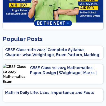
Popular Posts
CBSE Class 10th 2024: Complete Syllabus,
Chapter-wise Weightage, Exam Pattern, Marking
Scheme
CBSE Class 10 2025 Mathematics:
Paper Design | Weightage | Marks |
Important Topics | Preparation Tips
Math in Daily Life: Uses, Importance and Facts