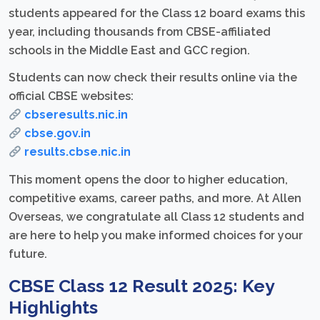
students appeared for the Class 12 board exams this
year, including thousands from CBSE-affiliated
schools in the Middle East and GCC region.
Students can now check their results online via the
official CBSE websites:
cbseresults.nic.in
cbse.gov.in
results.cbse.nic.in
This moment opens the door to higher education,
competitive exams, career paths, and more. At Allen
Overseas, we congratulate all Class 12 students and
are here to help you make informed choices for your
future.
CBSE Class 12 Result 2025: Key
Highlights