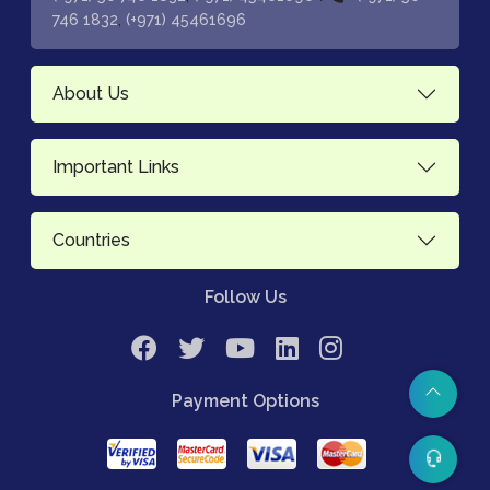
,
746 1832
(+971) 45461696
About Us
Important Links
Countries
Follow Us
Payment Options