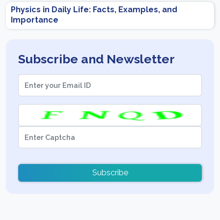
Physics in Daily Life: Facts, Examples, and
Importance
Subscribe and Newsletter
Subscribe