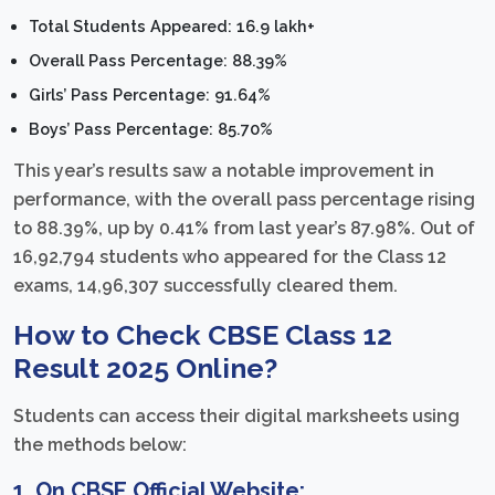
Total Students Appeared: 16.9 lakh+
Overall Pass Percentage: 88.39%
Girls’ Pass Percentage: 91.64%
Boys’ Pass Percentage: 85.70%
This year’s results saw a notable improvement in
performance, with the overall pass percentage rising
to 88.39%, up by 0.41% from last year’s 87.98%. Out of
16,92,794 students who appeared for the Class 12
exams, 14,96,307 successfully cleared them.
How to Check CBSE Class 12
Result 2025 Online?
Students can access their digital marksheets using
the methods below:
1.
On CBSE Official Website: