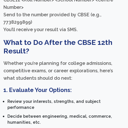
Number>
Send to the number provided by CBSE (e.g.,
7738299899)
You’ll receive your result via SMS.
What to Do After the CBSE 12th
Result?
Whether you’re planning for college admissions,
competitive exams, or career explorations, here’s
what students should do next:
1.
Evaluate Your Options:
Review your interests, strengths, and subject
performance
Decide between engineering, medical, commerce,
humanities, etc.