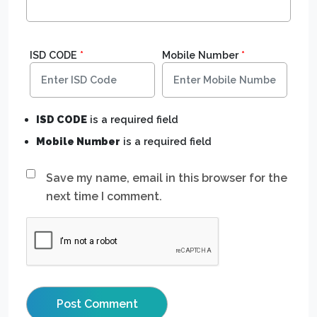
ISD CODE
*
Mobile Number
*
ISD CODE
is a required field
Mobile Number
is a required field
Save my name, email in this browser for the
next time I comment.