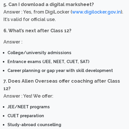
5. Can I download a digital marksheet?
Answer : Yes, from DigiLocker (
www.digilocker.gov.in
).
It’s valid for official use.
6. What’s next after Class 12?
Answer :
College/university admissions
Entrance exams (JEE, NEET, CUET, SAT)
Career planning or gap year with skill development
7. Does Allen Overseas offer coaching after Class
12?
Answer : Yes! We offer:
JEE/NEET programs
CUET preparation
Study-abroad counselling