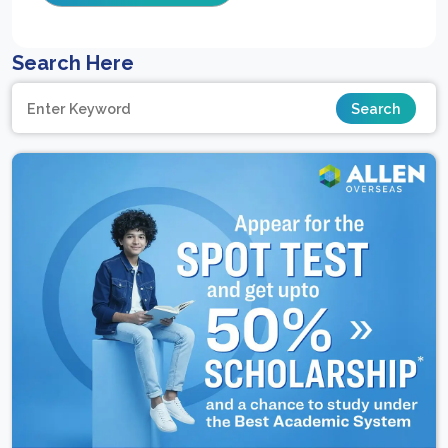
Search Here