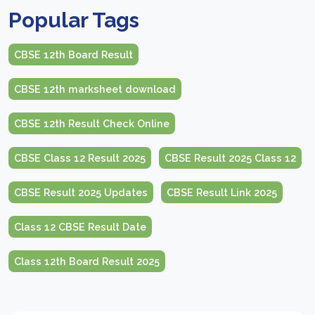
Popular Tags
CBSE 12th Board Result
CBSE 12th marksheet download
CBSE 12th Result Check Online
CBSE Class 12 Result 2025
CBSE Result 2025 Class 12
CBSE Result 2025 Updates
CBSE Result Link 2025
Class 12 CBSE Result Date
Class 12th Board Result 2025