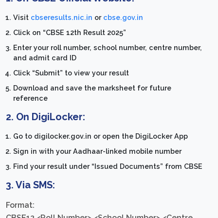
Visit
cbseresults.nic.in
or
cbse.gov.in
Click on “CBSE 12th Result 2025”
Enter your roll number, school number, centre number,
and admit card ID
Click “Submit” to view your result
Download and save the marksheet for future
reference
2.
On DigiLocker:
Go to digilocker.gov.in or open the DigiLocker App
Sign in with your Aadhaar-linked mobile number
Find your result under “Issued Documents” from CBSE
3.
Via SMS:
Format:
CBSE12 <Roll Number> <School Number> <Centre