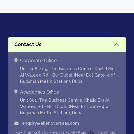
Contact Us
Corporate Office
Unit 408-409, The Business Centre, Khalid Bin
Al Waleed Rd - Bur Dubai, (Near Exit Gate-4 of
Burjuman Metro Station), Dubai
Academics Office
Unit 601, The Business Centre, Khalid Bin Al
Waleed Rd - Bur Dubai, (Near Exit Gate-4 of
Burjuman Metro Station), Dubai
enquiry@allenoverseas.com
,
">
(+971) 56 746 1832
(+971) 45461696
(+971) 56