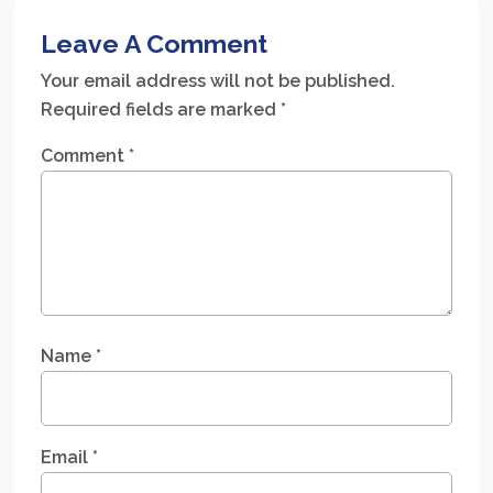
Leave A Comment
Your email address will not be published.
Required fields are marked
*
Comment
*
Name
*
Email
*