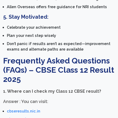
Allen Overseas offers free guidance for NRI students
5.
Stay Motivated:
Celebrate your achievement
Plan your next step wisely
Don’t panic if results aren’t as expected—improvement
exams and alternate paths are available
Frequently Asked Questions
(FAQs) – CBSE Class 12 Result
2025
1. Where can I check my Class 12 CBSE result?
Answer : You can visit:
cbseresults.nic.in