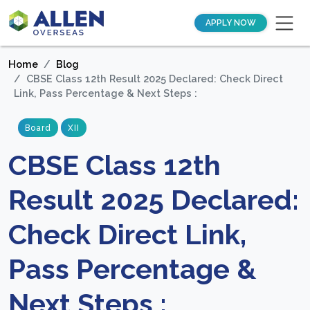
APPLY NOW
Home
Blog
CBSE Class 12th Result 2025 Declared: Check Direct
Link, Pass Percentage & Next Steps :
Board
XII
CBSE Class 12th
Result 2025 Declared:
Check Direct Link,
Pass Percentage &
Next Steps :