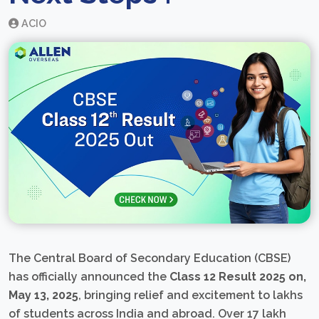
ACIO
The Central Board of Secondary Education (CBSE)
has officially announced the
Class 12 Result 2025 on,
May 13, 2025
, bringing relief and excitement to lakhs
of students across India and abroad. Over 17 lakh