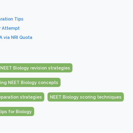
ration Tips
r Attempt
A via NRI Quota
 NEET Biology revision strategies
ing NEET Biology concepts
paration strategies
NEET Biology scoring techniques
ips for Biology