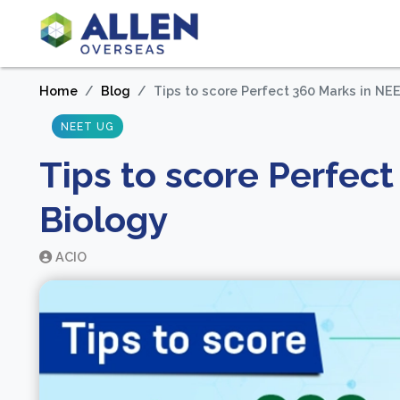
Home
Blog
Tips to score Perfect 360 Marks in NE
NEET UG
Tips to score Perfec
Biology
ACIO