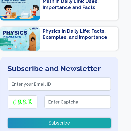
Math in Daily Life: Uses,
Importance and Facts
Physics in Daily Life: Facts,
Examples, and Importance
Subscribe and Newsletter
Subscribe