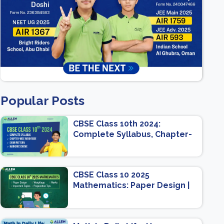
Popular Posts
CBSE Class 10th 2024:
Complete Syllabus, Chapter-
wise Weightage, Exam
Pattern, Marking Scheme
CBSE Class 10 2025
Mathematics: Paper Design |
Weightage | Marks | Important
Topics | Preparation Tips