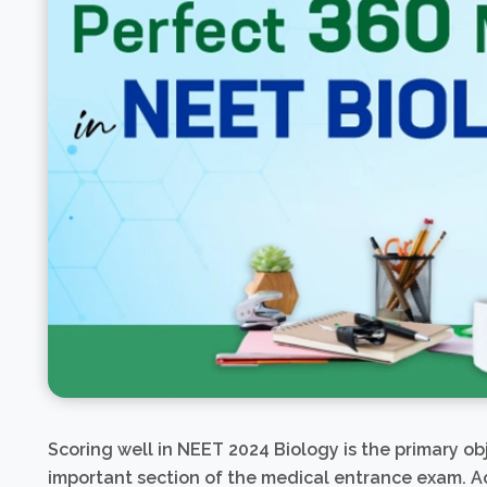
Scoring well in NEET 2024 Biology is the primary obj
important section of the medical entrance exam. Ac