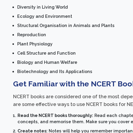
Diversity in Living World
Ecology and Environment
Structural Organisation in Animals and Plants
Reproduction
Plant Physiology
Cell Structure and Function
Biology and Human Welfare
Biotechnology and Its Applications
Get Familiar with the NCERT Boo
NCERT books are considered one of the most depen
are some effective ways to use NCERT books for NE
Read the NCERT books thoroughly:
Read each chapter
concepts, and memorise them. Make sure you cover ev
Create notes:
Notes will help you remember important 