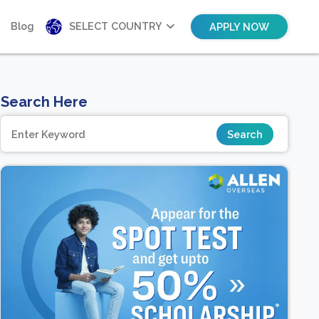
Blog
SELECT COUNTRY
APPLY NOW
Search Here