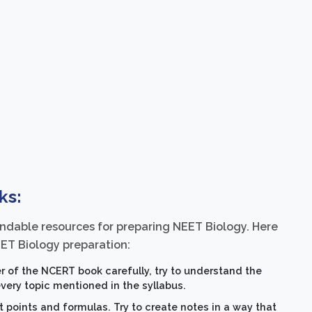
ks:
dable resources for preparing NEET Biology. Here
ET Biology preparation:
 of the NCERT book carefully, try to understand the
ery topic mentioned in the syllabus.
points and formulas. Try to create notes in a way that