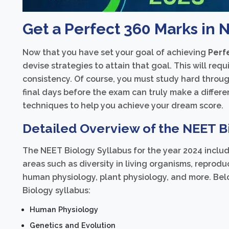
Get a Perfect 360 Marks in 
Now that you have set your goal of achieving
Perf
devise strategies to attain that goal. This will req
consistency. Of course, you must study hard throug
final days before the exam can truly make a differe
techniques to help you achieve your dream score.
Detailed Overview of the NEET Bi
The NEET Biology Syllabus for the year 2024 includ
areas such as diversity in living organisms, reprodu
human physiology, plant physiology, and more. Bel
Biology syllabus:
Human Physiology
Genetics and Evolution