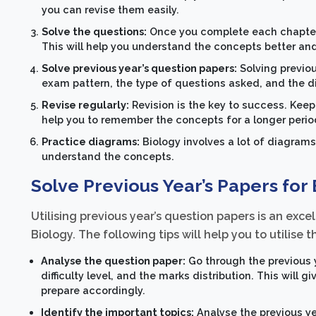
you can revise them easily.
Solve the questions:
Once you complete each chapter, 
This will help you understand the concepts better a
Solve previous year’s question papers:
Solving previou
exam pattern, the type of questions asked, and the diff
Revise regularly:
Revision is the key to success. Keep 
help you to remember the concepts for a longer perio
Practice diagrams:
Biology involves a lot of diagrams
understand the concepts.
Solve Previous Year’s Papers for
Utilising previous year’s question papers is an exc
Biology. The following tips will help you to utilise 
Analyse the question paper:
Go through the previous 
difficulty level, and the marks distribution. This will
prepare accordingly.
Identify the important topics:
Analyse the previous ye