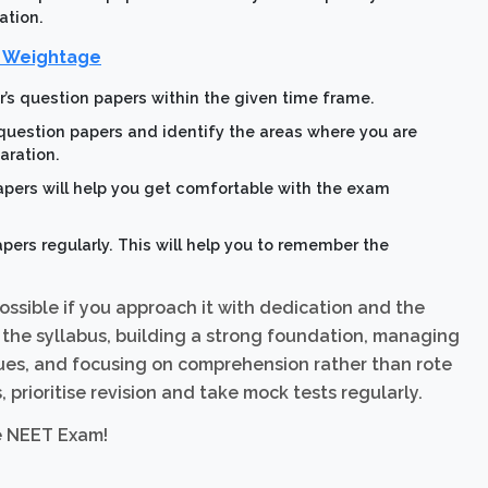
ation.
r Weightage
r’s question papers within the given time frame.
 question papers and identify the areas where you are
aration.
apers will help you get comfortable with the exam
pers regularly. This will help you to remember the
ossible if you approach it with dedication and the
 the syllabus, building a strong foundation, managing
iques, and focusing on comprehension rather than rote
prioritise revision and take mock tests regularly.
e NEET Exam!