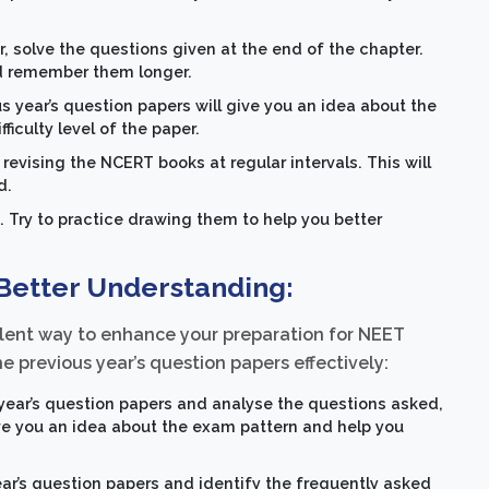
solve the questions given at the end of the chapter.
nd remember them longer.
s year’s question papers will give you an idea about the
iculty level of the paper.
revising the NCERT books at regular intervals. This will
d.
. Try to practice drawing them to help you better
 Better Understanding:
ellent way to enhance your preparation for NEET
the previous year’s question papers effectively:
year’s question papers and analyse the questions asked,
 give you an idea about the exam pattern and help you
ar’s question papers and identify the frequently asked