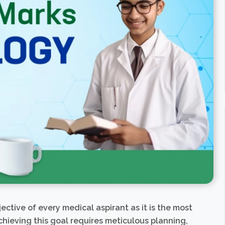
ective of every medical aspirant as it is the most
hieving this goal requires meticulous planning,