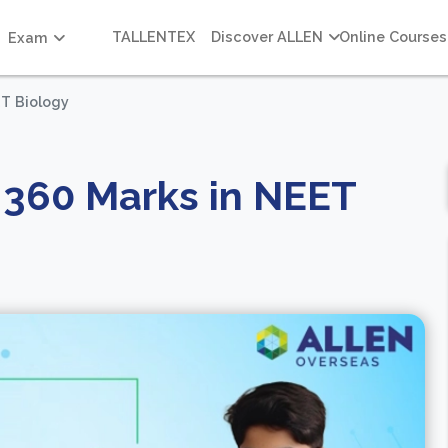
TALLENTEX
Discover ALLEN
Online Courses
Exam
ET Biology
t 360 Marks in NEET