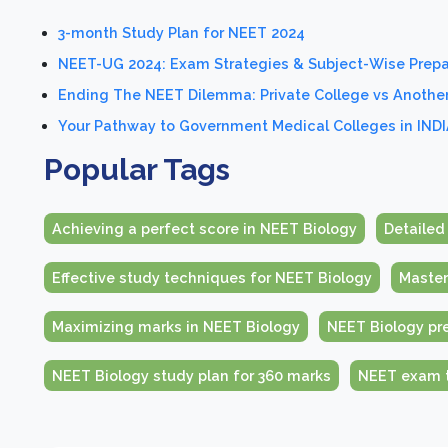
3-month Study Plan for NEET 2024
NEET-UG 2024: Exam Strategies & Subject-Wise Prepa
Ending The NEET Dilemma: Private College vs Anothe
Your Pathway to Government Medical Colleges in INDI
Popular Tags
Achieving a perfect score in NEET Biology
Detailed
Effective study techniques for NEET Biology
Master
Maximizing marks in NEET Biology
NEET Biology pre
NEET Biology study plan for 360 marks
NEET exam t