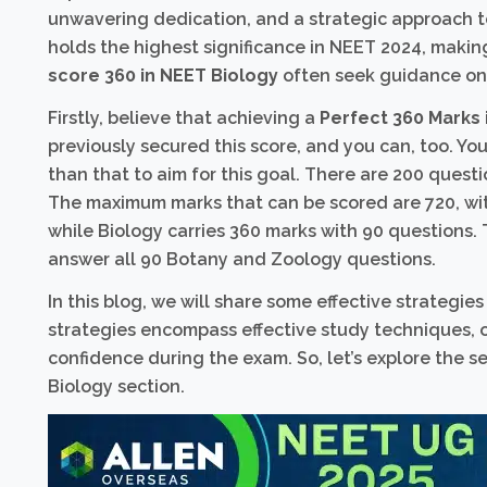
unwavering dedication, and a strategic approach to 
holds the highest significance in NEET 2024, making
score 360 in NEET Biology
often seek guidance on
Firstly, believe that achieving a
Perfect 360 Marks 
previously secured this score, and you can, too. Yo
than that to aim for this goal. There are 200 quest
The maximum marks that can be scored are 720, wit
while Biology carries 360 marks with 90 questions. 
answer all 90 Botany and Zoology questions.
In this blog, we will share some effective strategie
strategies encompass effective study techniques,
confidence during the exam. So, let’s explore the 
Biology section.