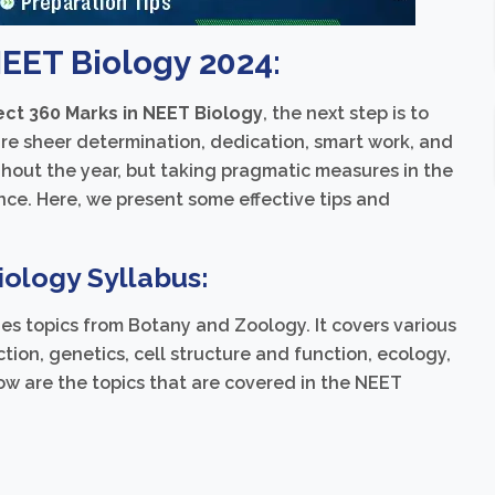
NEET Biology 2024:
ect 360 Marks in NEET Biology
, the next step is to
uire sheer determination, dedication, smart work, and
hout the year, but taking pragmatic measures in the
nce. Here, we present some effective tips and
ology Syllabus:
es topics from Botany and Zoology. It covers various
ction, genetics, cell structure and function, ecology,
ow are the topics that are covered in the NEET