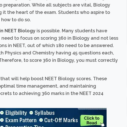
preparation. While all subjects are vital, Biology
 it the heart of the exam. Students who aspire to
 how to do so.
in NEET Biology
is possible. Many students have
u need to focus on scoring 360 in Biology and not less
ions in NEET, out of which 180 need to be answered.
h Physics and Chemistry having 45 questions each,
Therefore, to score 360 in Biology, you must correctly
s that will help boost NEET Biology scores. These
 optimal time management, and maintaining
secrets to achieving 360 marks in the NEET 2024