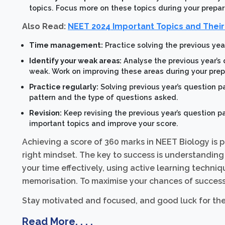
topics. Focus more on these topics during your prepar
Also Read:
NEET 2024 Important Topics and Thei
Time management:
Practice solving the previous yea
Identify your weak areas:
Analyse the previous year’s
weak. Work on improving these areas during your prep
Practice regularly:
Solving previous year’s question p
pattern and the type of questions asked.
Revision:
Keep revising the previous year’s question pa
important topics and improve your score.
Achieving a score of 360 marks in NEET Biology is p
right mindset. The key to success is understanding
your time effectively, using active learning techn
memorisation. To maximise your chances of success, 
Stay motivated and focused, and good luck for th
Read More. . . .