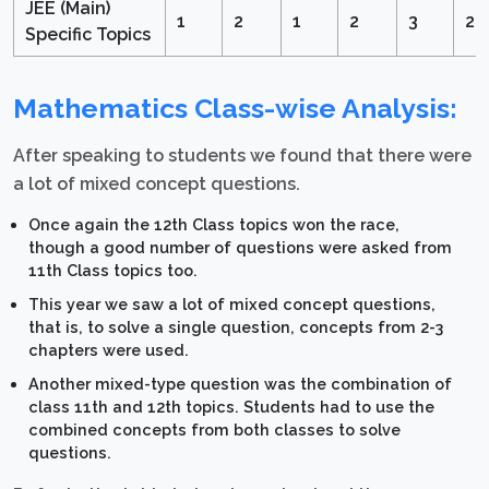
JEE (Main)
1
2
1
2
3
2
Specific Topics
Mathematics Class-wise Analysis:
After speaking to students we found that there were
a lot of mixed concept questions.
Once again the 12th Class topics won the race,
though a good number of questions were asked from
11th Class topics too.
This year we saw a lot of mixed concept questions,
that is, to solve a single question, concepts from 2-3
chapters were used.
Another mixed-type question was the combination of
class 11th and 12th topics. Students had to use the
combined concepts from both classes to solve
questions.