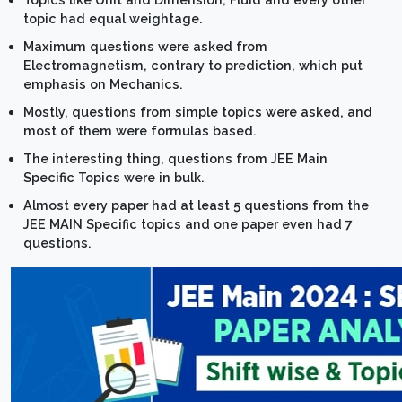
topic had equal weightage.
Maximum questions were asked from
Electromagnetism, contrary to prediction, which put
emphasis on Mechanics.
Mostly, questions from simple topics were asked, and
most of them were formulas based.
The interesting thing, questions from JEE Main
Specific Topics were in bulk.
Almost every paper had at least 5 questions from the
JEE MAIN Specific topics and one paper even had 7
questions.