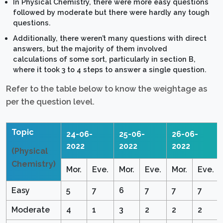
In Physical Chemistry, there were more easy questions
followed by moderate but there were hardly any tough
questions.
Additionally, there weren’t many questions with direct
answers, but the majority of them involved
calculations of some sort, particularly in section B,
where it took 3 to 4 steps to answer a single question.
Refer to the table below to know the weightage as
per the question level.
Topic
24-06-
25-06-
26-06-
2022
2022
2022
(Physical
Chemistry)
Mor.
Eve.
Mor.
Eve.
Mor.
Eve.
Easy
5
7
6
7
7
7
Moderate
4
1
3
2
2
2