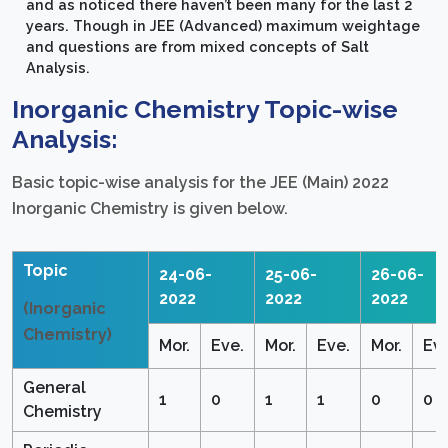
and as noticed there haven’t been many for the last 2
years. Though in JEE (Advanced) maximum weightage
and questions are from mixed concepts of Salt
Analysis.
Inorganic Chemistry Topic-wise
Analysis:
Basic topic-wise analysis for the JEE (Main) 2022
Inorganic Chemistry is given below.
Topic
24-06-
25-06-
26-06-
2022
2022
2022
(Inorganic
Chemistry)
Mor.
Eve.
Mor.
Eve.
Mor.
Eve
General
1
0
1
1
0
0
Chemistry