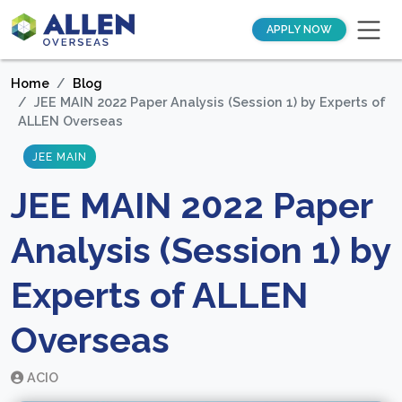
APPLY NOW
Home
Blog
JEE MAIN 2022 Paper Analysis (Session 1) by Experts of
ALLEN Overseas
JEE MAIN
JEE MAIN 2022 Paper
Analysis (Session 1) by
Experts of ALLEN
Overseas
ACIO