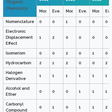
(Organic
Chemistry)
Mor.
Eve.
Mor.
Eve.
Mor.
Eve
Nomenclature
0
0
1
0
0
0
Electronic
Displacement
1
2
0
0
0
0
Effect
Isomerism
0
0
2
0
1
0
Hydrocarbon
2
1
2
0
0
2
Halogen
1
1
1
1
1
1
Derivative
Alcohol and
0
0
0
1
1
1
Ether
Carbonyl
0
1
0
1
1
2
Compound