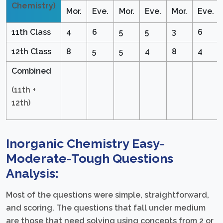
Chemistry)
Mor.
Eve.
Mor.
Eve.
Mor.
Eve.
11th Class
4
6
5
5
3
6
12th Class
8
5
5
4
8
4
Combined
(11th +
12th)
Inorganic Chemistry Easy-
Moderate-Tough Questions
Analysis:
Most of the questions were simple, straightforward,
and scoring. The questions that fall under medium
are those that need solving using concepts from 2 or