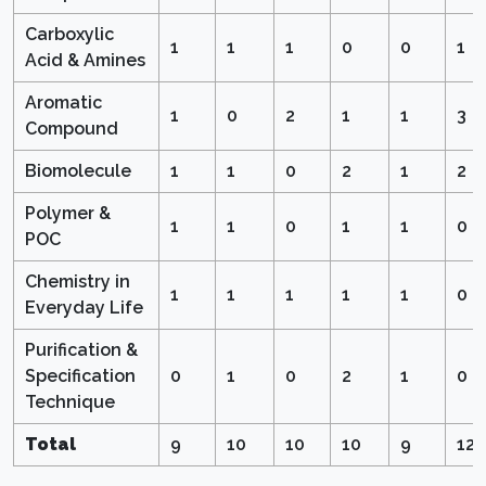
Carboxylic
1
1
1
0
0
1
Acid & Amines
Aromatic
1
0
2
1
1
3
Compound
Biomolecule
1
1
0
2
1
2
Polymer &
1
1
0
1
1
0
POC
Chemistry in
1
1
1
1
1
0
Everyday Life
Purification &
Specification
0
1
0
2
1
0
Technique
Total
9
10
10
10
9
12