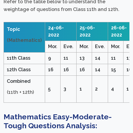
Refer to the table below to understand the
weightage of questions from Class 11th and 12th.
24-06-
25-06-
26-06-
Topic
2022
2022
2022
(Mathematics)
Mor.
Eve.
Mor.
Eve.
Mor.
Ev
11th Class
9
11
13
14
11
13
12th Class
16
16
16
14
15
16
Combined
5
3
1
2
4
1
(11th + 12th)
Mathematics Easy-Moderate-
Tough Questions Analysis: