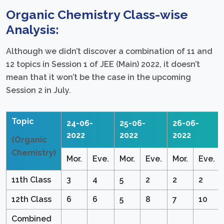
Organic Chemistry Class-wise
Analysis:
Although we didn’t discover a combination of 11 and
12 topics in Session 1 of JEE (Main) 2022, it doesn’t
mean that it won’t be the case in the upcoming
Session 2 in July.
Topic
24-06-
25-06-
26-06-
2022
2022
2022
(Organic
Chemistry)
Mor.
Eve.
Mor.
Eve.
Mor.
Eve.
11th Class
3
4
5
2
2
2
12th Class
6
6
5
8
7
10
Combined