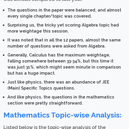
The questions in the paper were balanced, and almost
every single chapter/topic was covered.
Surprising us, the tricky yet scoring Algebra topic had
more weightage this session.
It was noted that in all the 12 papers, almost the same
number of questions were asked from Algebra.
Generally, Calculus has the maximum weightage,
falling somewhere between 33-34%, but this time it
was just 31%, which might seem minute in comparison
but has a huge impact.
Just like physics, there was an abundance of JEE
(Main) Specific Topics questions.
And like physics, the questions in the mathematics
section were pretty straightforward.
Mathematics Topic-wise Analysis:
Listed below is the topic-wise analysis of the