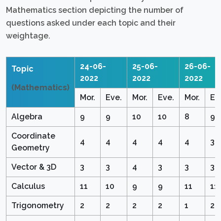
Mathematics section depicting the number of
questions asked under each topic and their
weightage.
24-06-
25-06-
26-06-
Topic
2022
2022
2022
(Mathematics)
Mor.
Eve.
Mor.
Eve.
Mor.
Ev
Algebra
9
9
10
10
8
9
Coordinate
4
4
4
4
4
3
Geometry
Vector & 3D
3
3
4
3
3
3
Calculus
11
10
9
9
11
11
Trigonometry
2
2
2
2
1
2