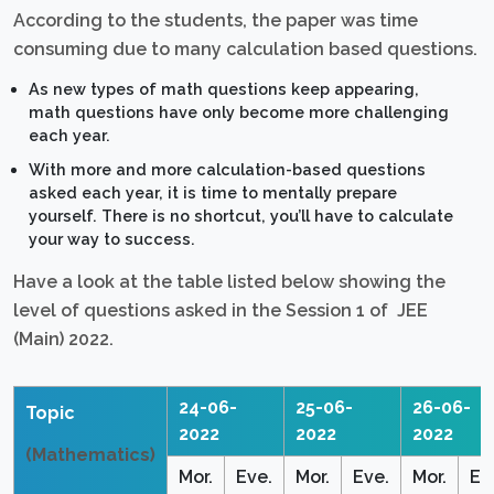
According to the students, the paper was time
consuming due to many calculation based questions.
As new types of math questions keep appearing,
math questions have only become more challenging
each year.
With more and more calculation-based questions
asked each year, it is time to mentally prepare
yourself. There is no shortcut, you’ll have to calculate
your way to success.
Have a look at the table listed below showing the
level of questions asked in the Session 1 of JEE
(Main) 2022.
24-06-
25-06-
26-06-
Topic
2022
2022
2022
(Mathematics)
Mor.
Eve.
Mor.
Eve.
Mor.
Ev