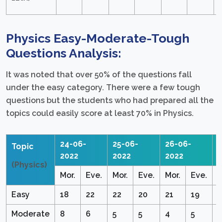
Physics Easy-Moderate-Tough
Questions Analysis:
It was noted that over 50% of the questions fall
under the easy category. There were a few tough
questions but the students who had prepared all the
topics could easily score at least 70% in Physics.
24-06-
25-06-
26-06-
2
Topic
2022
2022
2022
(Physics)
Mor.
Eve.
Mor.
Eve.
Mor.
Eve.
M
Easy
18
22
22
20
21
19
1
Moderate
8
6
5
5
4
5