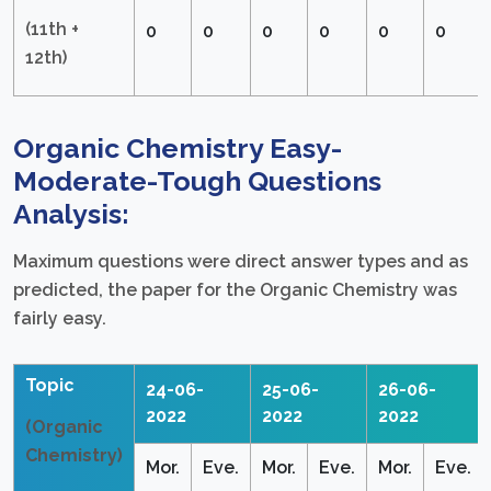
(11th +
0
0
0
0
0
0
12th)
Organic Chemistry Easy-
Moderate-Tough Questions
Analysis:
Maximum questions were direct answer types and as
predicted, the paper for the Organic Chemistry was
fairly easy.
Topic
24-06-
25-06-
26-06-
2022
2022
2022
(Organic
Chemistry)
Mor.
Eve.
Mor.
Eve.
Mor.
Eve.