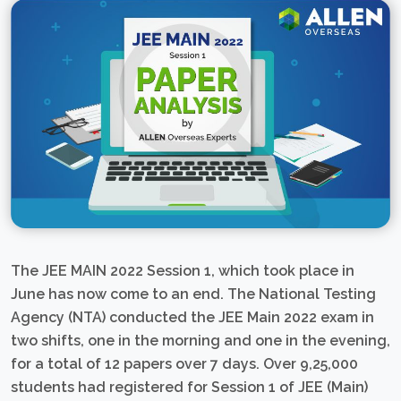
The JEE MAIN 2022 Session 1, which took place in
June has now come to an end. The National Testing
Agency (NTA) conducted the JEE Main 2022 exam in
two shifts, one in the morning and one in the evening,
for a total of 12 papers over 7 days. Over 9,25,000
students had registered for Session 1 of JEE (Main)