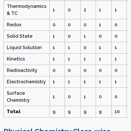
Thermodynamics
1
0
2
1
1
& TC
Redox
0
0
0
1
0
Solid State
1
0
1
0
0
Liquid Solution
1
1
0
1
1
Kinetics
1
1
1
1
1
Radioactivity
0
0
0
0
0
Electrochemistry
1
1
1
1
1
Surface
1
0
1
0
0
Chemistry
Total
9
9
9
9
10