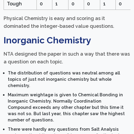
Tough
0
1
0
0
1
0
Physical Chemistry is easy and scoring as it
dominated the integer-based value questions.
Inorganic Chemistry
NTA designed the paper in such a way that there was
a question on each topic.
The distribution of questions was neutral among all
topics of just not inorganic chemistry but whole
chemistry.
Maximum weightage is given to Chemical Bonding in
Inorganic Chemistry. Normally Coordination
Compound exceeds any other chapter but this time it
was not so. But last year, this chapter saw the highest
number of questions.
There were hardly any questions from Salt Analysis