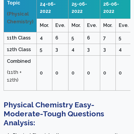
Topic
24-06-
25-06-
26-06-
2022
2022
2022
(Physical
Chemistry)
Mor.
Eve.
Mor.
Eve.
Mor.
Eve.
11th Class
4
6
5
6
7
5
12th Class
5
3
4
3
3
4
Combined
(11th +
0
0
0
0
0
0
12th)
Physical Chemistry Easy-
Moderate-Tough Questions
Analysis: