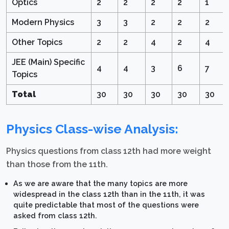
Optics
2
2
2
2
1
Modern Physics
3
3
2
2
2
Other Topics
2
2
4
2
4
JEE (Main) Specific
4
4
3
6
7
Topics
Total
30
30
30
30
30
Physics Class-wise Analysis:
Physics questions from class 12th had more weight
than those from the 11th.
As we are aware that the many topics are more
widespread in the class 12th than in the 11th, it was
quite predictable that most of the questions were
asked from class 12th.