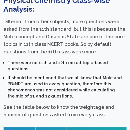
Physical Chemistry Class-wise
Analysis:
Different from other subjects, more questions were
asked from the 11th standard, but this is because the
Mole concept and Gaseous State are one of the core
topics in 11th class NCERT books. So by default,
questions from the 11th class were more.
There were no 11th and 12th mixed topic-based
questions.
It should be mentioned that we all know that Mole and
PB=NRT are used in every question, therefore this
phenomenon was not considered while calculating
the mix of 11 and 12 questions.
See the table below to know the weightage and
number of questions asked from every class.