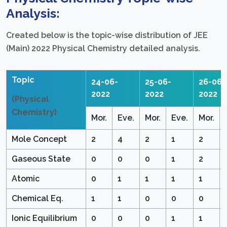
Analysis:
Created below is the topic-wise distribution of JEE
(Main) 2022 Physical Chemistry detailed analysis.
Topic
24-06-
25-06-
26-06-
2022
2022
2022
(Physical
Chemistry)
Mor.
Eve.
Mor.
Eve.
Mor.
Mole Concept
2
4
2
1
2
Gaseous State
0
0
0
1
2
Atomic
0
1
1
1
1
Chemical Eq.
1
1
0
0
0
Ionic Equilibrium
0
0
0
1
1