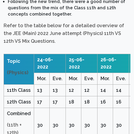
Following the new trend, there were a good number of
questions from the mix of the Class 11th and 12th
concepts combined together.
Refer to the table below for a detailed overview of
the JEE (Main) 2022 June attempt (Physics) 11th VS
12th VS Mix Questions.
24-06-
25-06-
26-06-
Topic
2022
2022
2022
(Physics)
Mor.
Eve.
Mor.
Eve.
Mor.
Eve.
11th Class
13
13
12
12
14
14
12th Class
17
17
18
18
16
16
Combined
(11th +
30
30
30
30
30
30
12th)