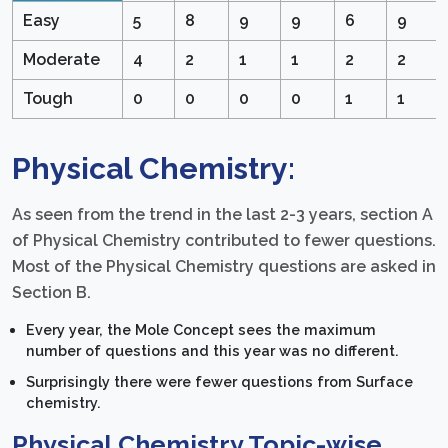
Easy
5
8
9
9
6
9
Moderate
4
2
1
1
2
2
Tough
0
0
0
0
1
1
Physical Chemistry:
As seen from the trend in the last 2-3 years, section A
of Physical Chemistry contributed to fewer questions.
Most of the Physical Chemistry questions are asked in
Section B.
Every year, the Mole Concept sees the maximum
number of questions and this year was no different.
Surprisingly there were fewer questions from Surface
chemistry.
Physical Chemistry Topic-wise