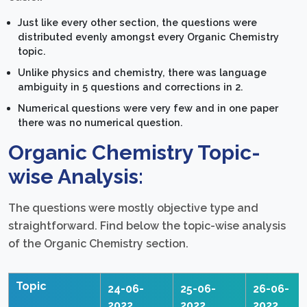
Just like every other section, the questions were
distributed evenly amongst every Organic Chemistry
topic.
Unlike physics and chemistry, there was language
ambiguity in 5 questions and corrections in 2.
Numerical questions were very few and in one paper
there was no numerical question.
Organic Chemistry Topic-
wise Analysis:
The questions were mostly objective type and
straightforward. Find below the topic-wise analysis
of the Organic Chemistry section.
Topic
24-06-
25-06-
26-06-
2022
2022
2022