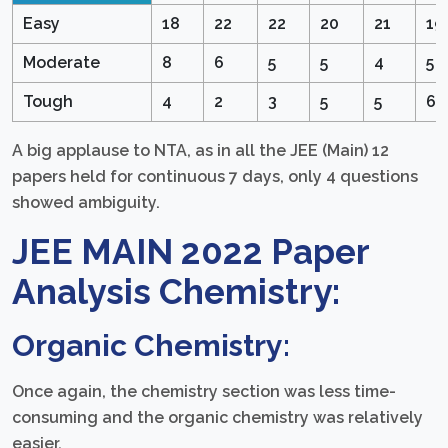
Easy
18
22
22
20
21
19
Moderate
8
6
5
5
4
5
Tough
4
2
3
5
5
6
A big applause to NTA, as in all the JEE (Main) 12
papers held for continuous 7 days, only 4 questions
showed ambiguity.
JEE MAIN 2022 Paper
Analysis Chemistry:
Organic Chemistry:
Once again, the chemistry section was less time-
consuming and the organic chemistry was relatively
easier.