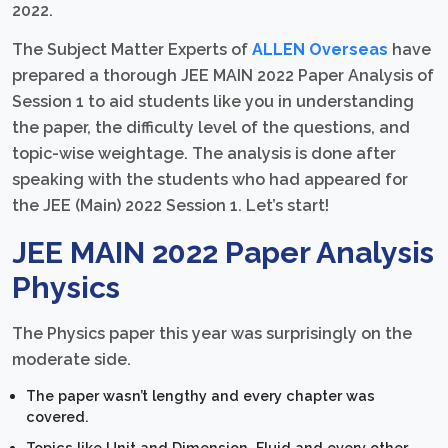
2022.
The Subject Matter Experts of
ALLEN Overseas
have
prepared a thorough JEE MAIN 2022 Paper Analysis of
Session 1 to aid students like you in understanding
the paper, the difficulty level of the questions, and
topic-wise weightage. The analysis is done after
speaking with the students who had appeared for
the JEE (Main) 2022 Session 1. Let’s start!
JEE MAIN 2022 Paper Analysis
Physics
The Physics paper this year was surprisingly on the
moderate side.
The paper wasn’t lengthy and every chapter was
covered.
Topics like Unit and Dimension, Fluid and every other