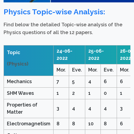
Physics Topic-wise Analysis:
Find below the detailed Topic-wise analysis of the
Physics questions of all the 12 papers.
24-06-
25-06-
26-06
Topic
2022
2022
2022
(Physics)
Mor.
Eve.
Mor.
Eve.
Mor.
Mechanics
7
5
4
6
6
SHM Waves
1
2
1
0
1
Properties of
3
4
4
4
3
Matter
Electromagnetism
8
8
10
8
6