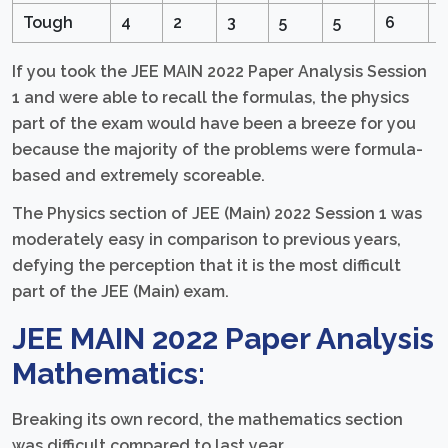
Tough
4
2
3
5
5
6
5
If you took the JEE MAIN 2022 Paper Analysis Session
1 and were able to recall the formulas, the physics
part of the exam would have been a breeze for you
because the majority of the problems were formula-
based and extremely scoreable.
The Physics section of JEE (Main) 2022 Session 1 was
moderately easy in comparison to previous years,
defying the perception that it is the most difficult
part of the JEE (Main) exam.
JEE MAIN 2022 Paper Analysis
Mathematics:
Breaking its own record, the mathematics section
was difficult compared to last year.