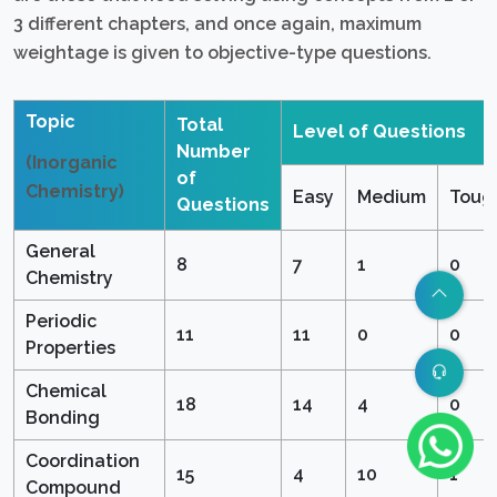
3 different chapters, and once again, maximum
weightage is given to objective-type questions.
Topic
Total
Level of Questions
Number
(Inorganic
of
Chemistry)
Easy
Medium
Toug
Questions
General
8
7
1
0
Chemistry
Periodic
11
11
0
0
Properties
Chemical
18
14
4
0
Bonding
Coordination
15
4
10
1
Compound