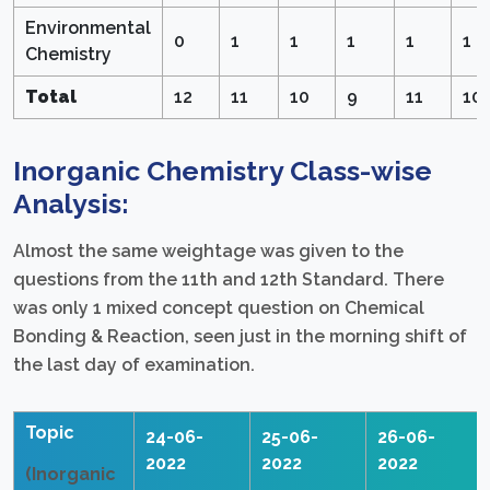
Environmental
0
1
1
1
1
1
Chemistry
Total
12
11
10
9
11
10
Inorganic Chemistry Class-wise
Analysis:
Almost the same weightage was given to the
questions from the 11th and 12th Standard. There
was only 1 mixed concept question on Chemical
Bonding & Reaction, seen just in the morning shift of
the last day of examination.
Topic
24-06-
25-06-
26-06-
2022
2022
2022
(Inorganic