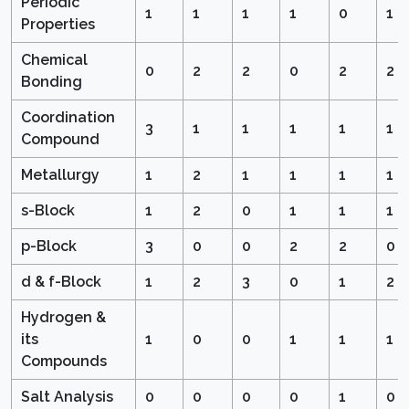
Periodic
1
1
1
1
0
1
Properties
Chemical
0
2
2
0
2
2
Bonding
Coordination
3
1
1
1
1
1
Compound
Metallurgy
1
2
1
1
1
1
s-Block
1
2
0
1
1
1
p-Block
3
0
0
2
2
0
d & f-Block
1
2
3
0
1
2
Hydrogen &
its
1
0
0
1
1
1
Compounds
Salt Analysis
0
0
0
0
1
0