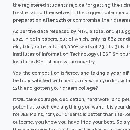
the registered students rejoice for getting their d
freshers) find themselves in the biggest dilemma of 
preparation after 12th
or compromise their dreams
As per the data released by NTA, a total of 1,41,
2021 in both papers, out of which, only 41,862 can
eligibility criteria for 40,000+ seats of 23 IITs, 31 NI
Institutes of Information Technology), IIEST Shib
Institutes (GFTIs) across the country.
Yes, the competition is fierce, and taking a
year off
be truly satisfied with mediocrity when you know t
12th and gotten your dream college?
It will take courage, dedication, hard work, and pe
potential to achieve anything you want. It is your d
for JEE Mains, for your dreams is better than life-lo
outcome, you know you have tried your best. So a
y
there are many factors that will work in your favor,