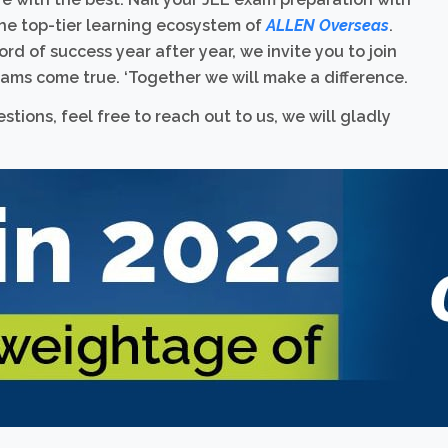
he top-tier learning ecosystem of
ALLEN Overseas
.
rd of success year after year, we invite you to join
ams come true. ‘Together we will make a difference.
tions, feel free to reach out to us, we will gladly