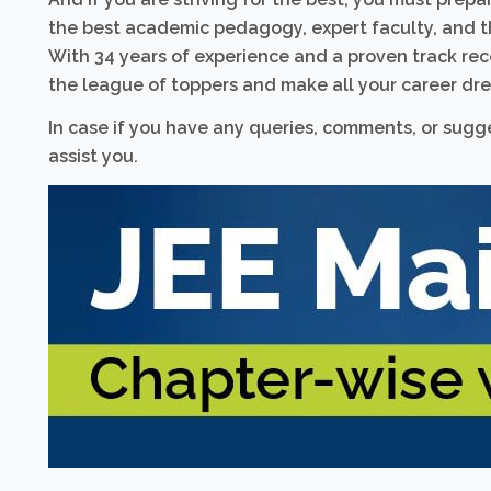
the best academic pedagogy, expert faculty, and t
With 34 years of experience and a proven track reco
the league of toppers and make all your career dre
In case if you have any queries, comments, or sugges
assist you.