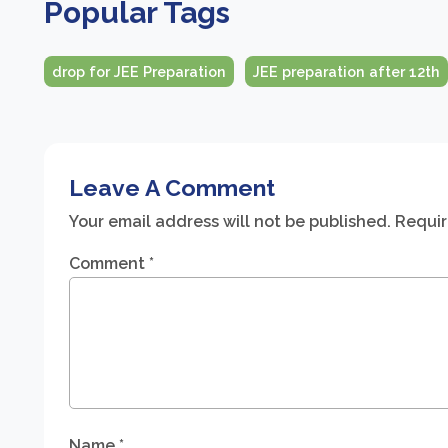
Popular Tags
drop for JEE Preparation
JEE preparation after 12th
Leave A Comment
Your email address will not be published.
Requir
Comment
*
Name
*