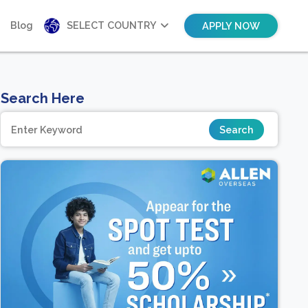
Blog
SELECT COUNTRY
APPLY NOW
Search Here