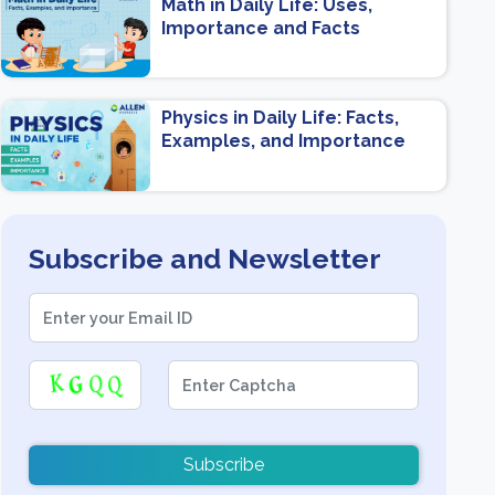
Math in Daily Life: Uses,
Importance and Facts
Physics in Daily Life: Facts,
Examples, and Importance
Subscribe and Newsletter
Subscribe