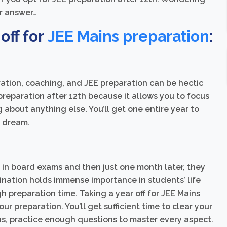
ur answer…
off for
JEE Mains preparation
:
tion, coaching, and JEE preparation can be hectic
 preparation after 12th because it allows you to focus
 about anything else. You’ll get one entire year to
r dream.
 in board exams and then just one month later, they
ination holds immense importance in students’ life
h preparation time. Taking a year off for JEE Mains
r preparation. You’ll get sufficient time to clear your
ns, practice enough questions to master every aspect.