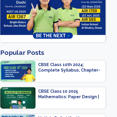
Popular Posts
CBSE Class 10th 2024:
Complete Syllabus, Chapter-
wise Weightage, Exam
Pattern, Marking Scheme
CBSE Class 10 2025
Mathematics: Paper Design |
Weightage | Marks | Important
Topics | Preparation Tips