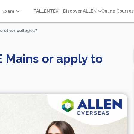
TALLENTEX
Discover ALLEN
Online Courses
Exam
to other colleges?
E Mains or apply to