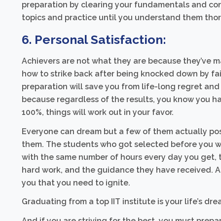
preparation by clearing your fundamentals and conc
topics and practice until you understand them tho
6. Personal Satisfaction:
Achievers are not what they are because they’ve m
how to strike back after being knocked down by fail
preparation will save you from life-long regret and 
because regardless of the results, you know you ha
100%, things will work out in your favor.
Everyone can dream but a few of them actually poss
them. The students who got selected before you we
with the same number of hours every day you get, th
hard work, and the guidance they have received. And
you that you need to ignite.
Graduating from a top IIT institute is your life’s dre
And if you are striving for the best, you must prepa