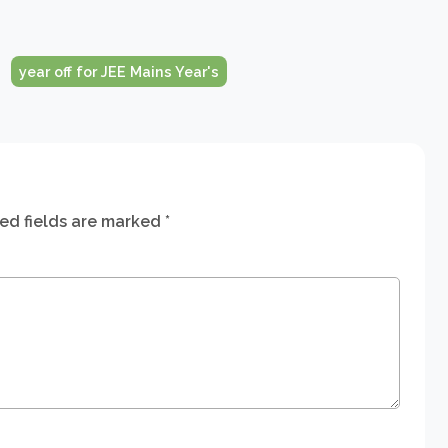
year off for JEE Mains Year's
ed fields are marked
*