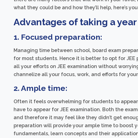
what they could be and how they’ll help, here’s yo
Advantages of taking a year 
1. Focused preparation:
Managing time between school, board exam prepara
for most students. Hence it is better to opt for JEE
all your efforts on JEE examination without worrying
channelize all your focus, work, and efforts for you
2. Ample time:
Often it feels overwhelming for students to appear
have to appear for JEE examination. Both the exam
and therefore it may feel like they didn’t get enoug
preparation will provide your ample time to boost you
fundamentals, learn concepts and their applicatio