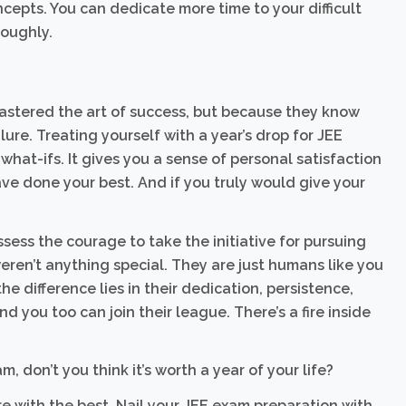
epts. You can dedicate more time to your difficult
roughly.
astered the art of success, but because they know
ure. Treating yourself with a year’s drop for JEE
what-ifs. It gives you a sense of personal satisfaction
ve done your best. And if you truly would give your
ess the courage to take the initiative for pursuing
ren’t anything special. They are just humans like you
e difference lies in their dedication, persistence,
 you too can join their league. There’s a fire inside
am, don’t you think it’s worth a year of your life?
re with the best. Nail your JEE exam preparation with