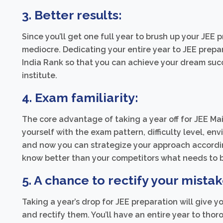
3. Better results:
Since you’ll get one full year to brush up your JEE p
mediocre. Dedicating your entire year to JEE prepar
India Rank so that you can achieve your dream suc
institute.
4. Exam familiarity:
The core advantage of taking a year off for JEE Ma
yourself with the exam pattern, difficulty level, e
and now you can strategize your approach accordin
know better than your competitors what needs to b
5. A chance to rectify your mistak
Taking a year’s drop for JEE preparation will give y
and rectify them. You’ll have an entire year to tho