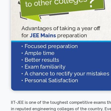
IIT-JEE is one of the toughest competitive exams t
in reputed engineering colleges of the country. Eve