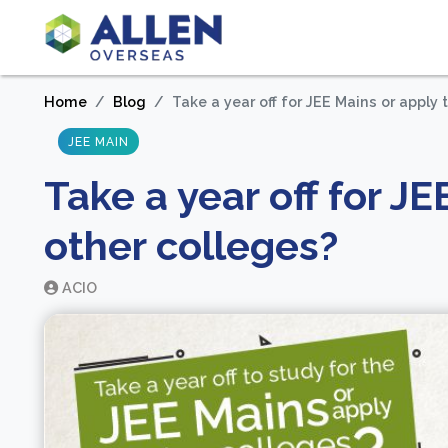
Home
Blog
Take a year off for JEE Mains or apply 
JEE MAIN
Take a year off for JE
other colleges?
ACIO