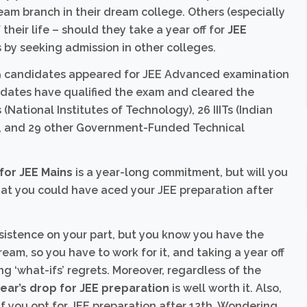
ream branch in their dream college. Others (especially
their life – should they take a year off for
JEE
 by seeking admission in other colleges.
699 candidates appeared for JEE Advanced examination
didates have qualified the exam and cleared the
Ts (National Institutes of Technology), 26 IIITs (Indian
pur, and 29 other Government-Funded Technical
 for JEE Mains
is a year-long commitment, but will you
hat you could have aced your JEE preparation after
rsistence on your part, but you know you have the
ream, so you have to work for it, and taking a year off
ng ‘what-ifs’ regrets. Moreover, regardless of the
ear’s drop for JEE preparation
is well worth it. Also,
 if you opt for JEE preparation after 12th. Wondering