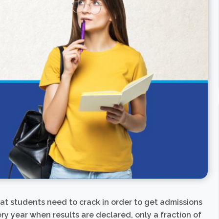
hat students need to crack in order to get admissions
ry year when results are declared, only a fraction of