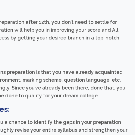
reparation after 12th, you don’t need to settle for
ation will help you in improving your score and All
cess by getting your desired branch in a top-notch
ins preparation is that you have already acquainted
nvironment, marking scheme, question language, etc.
gly. Since you’ve already been there, done that, you
e done to qualify for your dream college.
es:
ou a chance to identify the gaps in your preparation
roughly revise your entire syllabus and strengthen your