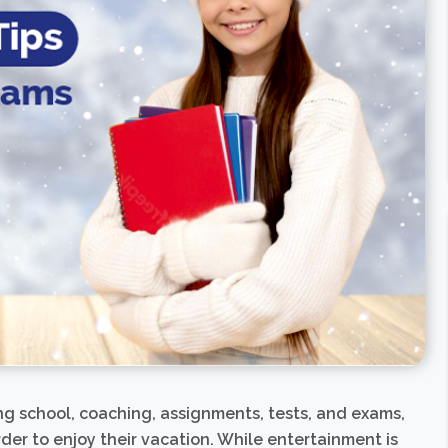
ng school, coaching, assignments, tests, and exams,
rder to enjoy their vacation. While entertainment is