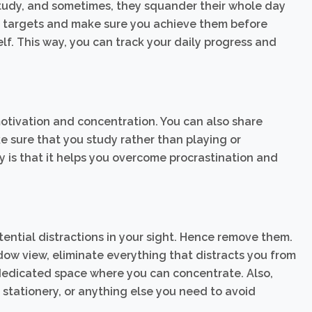
tudy, and sometimes, they squander their whole day
aily targets and make sure you achieve them before
self. This way, you can track your daily progress and
otivation and concentration. You can also share
 sure that you study rather than playing or
y is that it helps you overcome procrastination and
ential distractions in your sight. Hence remove them.
dow view, eliminate everything that distracts you from
 dedicated space where you can concentrate. Also,
 stationery, or anything else you need to avoid