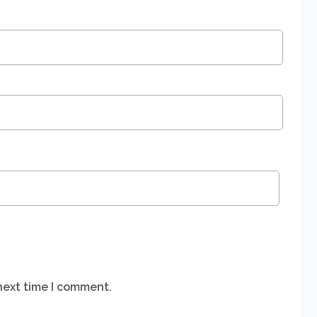
next time I comment.