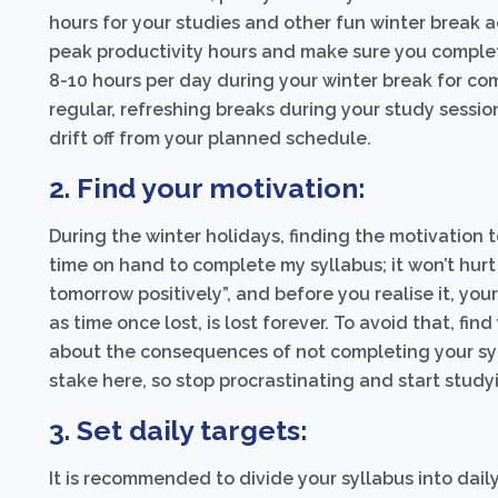
hours for your studies and other fun winter break a
peak productivity hours and make sure you complete 
8-10 hours per day during your winter break for co
regular, refreshing breaks during your study session
drift off from your planned schedule.
2. Find your motivation:
During the winter holidays, finding the motivation to
time on hand to complete my syllabus; it won’t hurt m
tomorrow positively”, and before you realise it, you
as time once lost, is lost forever. To avoid that, fi
about the consequences of not completing your syl
stake here, so stop procrastinating and start study
3. Set daily targets:
It is recommended to divide your syllabus into dai