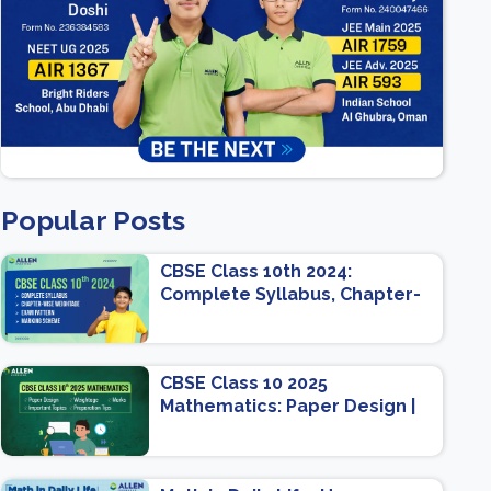
Popular Posts
CBSE Class 10th 2024:
Complete Syllabus, Chapter-
wise Weightage, Exam
Pattern, Marking Scheme
CBSE Class 10 2025
Mathematics: Paper Design |
Weightage | Marks | Important
Topics | Preparation Tips