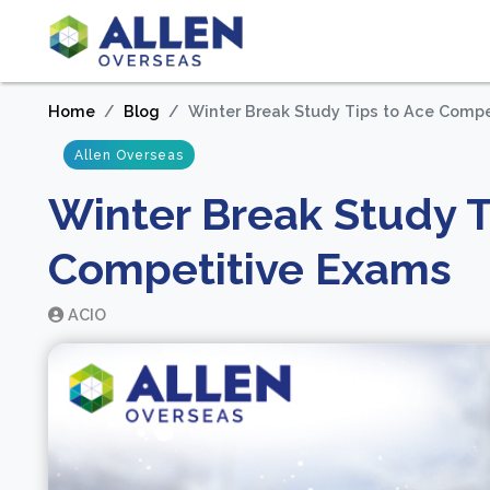
Home
Blog
Winter Break Study Tips to Ace Comp
Allen Overseas
Winter Break Study T
Competitive Exams
ACIO