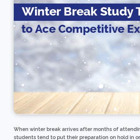
When winter break arrives after months of attendi
students tend to put their preparation on hold in o