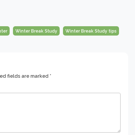
nter
Winter Break Study
Winter Break Study tips
ed fields are marked
*