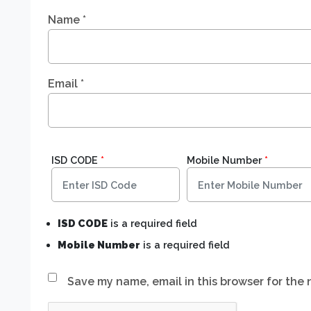
Name
*
Email
*
ISD CODE
*
Mobile Number
*
ISD CODE
is a required field
Mobile Number
is a required field
Save my name, email in this browser for the 