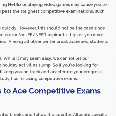
ing Netflix or playing video games may cause you to
 to pass the toughest competitive examinations, such
e quickly. However, this should not be the case since
celerator for JEE/NEET aspirants. It gives you more
iod. Among all other winter break activities, students
ls. While it may seem easy, we cannot let our
oliday activities slump. So if you’re looking for
ll keep you on track and accelerate your progress,
 study tips for acing competitive exams.
s to Ace Competitive Exams
nter breaks and follow it diligently. Allocate specific