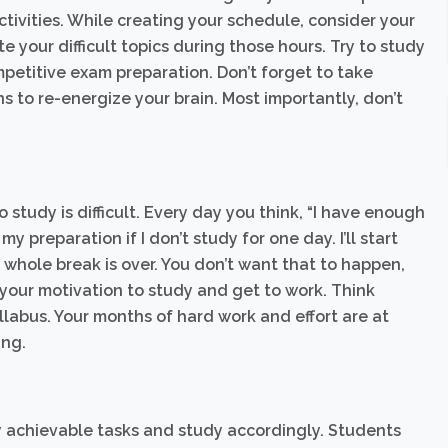
ctivities. While creating your schedule, consider your
your difficult topics during those hours. Try to study
mpetitive exam preparation. Don’t forget to take
s to re-energize your brain. Most importantly, don’t
 study is difficult. Every day you think, “I have enough
y preparation if I don’t study for one day. I’ll start
r whole break is over. You don’t want that to happen,
nd your motivation to study and get to work. Think
labus. Your months of hard work and effort are at
ing.
ly achievable tasks and study accordingly. Students