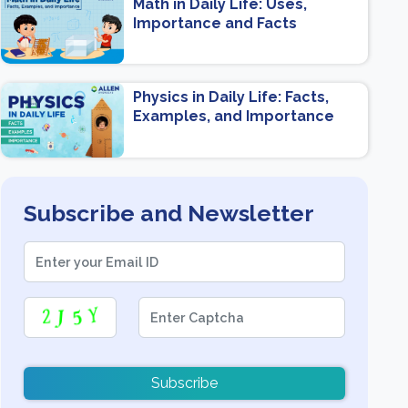
Math in Daily Life: Uses,
Importance and Facts
Physics in Daily Life: Facts,
Examples, and Importance
Subscribe and Newsletter
Subscribe