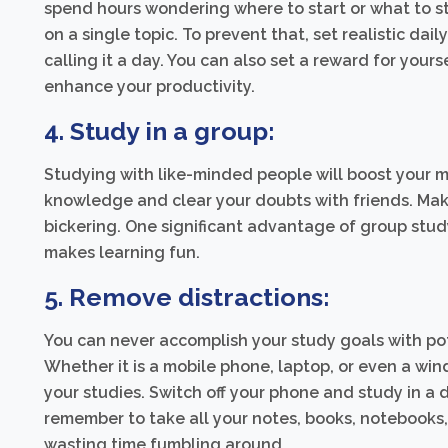
spend hours wondering where to start or what to s
on a single topic. To prevent that, set realistic d
calling it a day. You can also set a reward for your
enhance your productivity.
4. Study in a group:
Studying with like-minded people will boost your m
knowledge and clear your doubts with friends. Make
bickering. One significant advantage of group stud
makes learning fun.
5. Remove distractions:
You can never accomplish your study goals with pot
Whether it is a mobile phone, laptop, or even a win
your studies. Switch off your phone and study in a
remember to take all your notes, books, notebooks,
wasting time fumbling around.