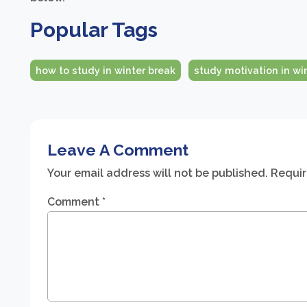
Popular Tags
how to study in winter break
study motivation in wi
Leave A Comment
Your email address will not be published.
Requir
Comment
*