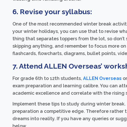
6. Revise your syllabus:
One of the most recommended winter break activitie
your winter holidays, you can use that to revise what
thing that separates toppers from the lot, so don’t 
skipping anything, and remember to focus more on 
flashcards, flowcharts, diagrams, bullet points, video
7. Attend ALLEN Overseas’ works
For grade 6th to 12th students,
ALLEN Overseas
or
exam preparation and learning calibre. You can at
academic excellence and correlate with the rising 
Implement these tips to study during winter break.
preparation a competitive edge. Therefore rather 
dreams into reality. If you have any queries or sug
below.