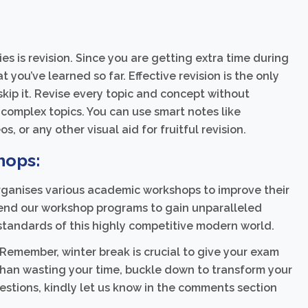
s is revision. Since you are getting extra time during
 you’ve learned so far. Effective revision is the only
skip it. Revise every topic and concept without
complex topics. You can use smart notes like
s, or any other visual aid for fruitful revision.
hops:
ganises various academic workshops to improve their
tend our workshop programs to gain unparalleled
standards of this highly competitive modern world.
 Remember, winter break is crucial to give your exam
than wasting your time, buckle down to transform your
gestions, kindly let us know in the comments section