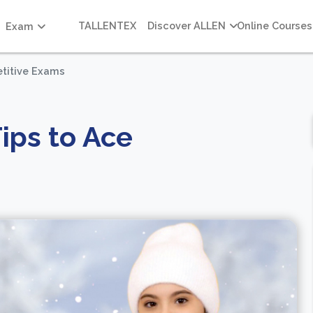
TALLENTEX
Discover ALLEN
Online Courses
Exam
etitive Exams
ips to Ace