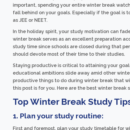
important, spending your entire winter break watch
fall behind on your goals. Especially if the goal is
as JEE or NEET.
In the holiday spirit, your study motivation can fad
winter break serves as an excellent preparation ac
study time since schools are closed during that per
should devote most of their time to their studies.
Staying productive is critical to attaining your goa
educational ambitions slide away amid other winter h
productive things to do during winter break that wi
this post is for you. Here are the best winter break
Top Winter Break Study Tip
1. Plan your study routine:
First and foremost, plan your study timetable for wi