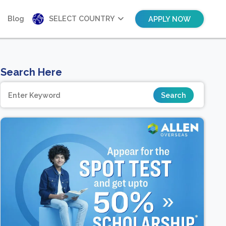
Blog
SELECT COUNTRY
APPLY NOW
Search Here