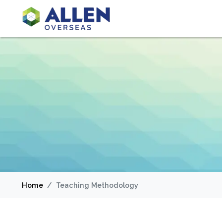
Home
Teaching Methodology