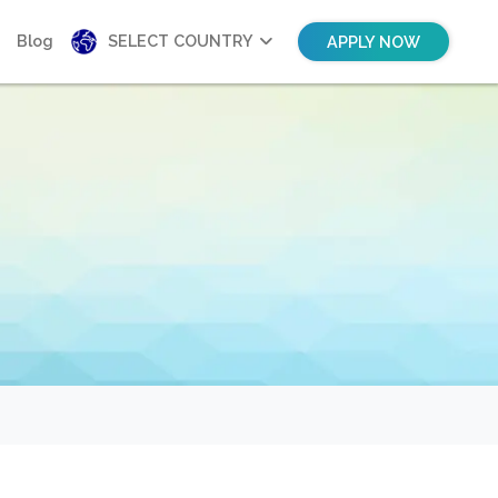
Blog
SELECT COUNTRY
APPLY NOW