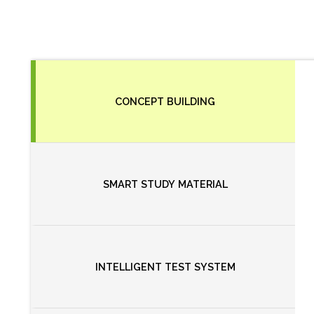
CONCEPT BUILDING
SMART STUDY MATERIAL
INTELLIGENT TEST SYSTEM