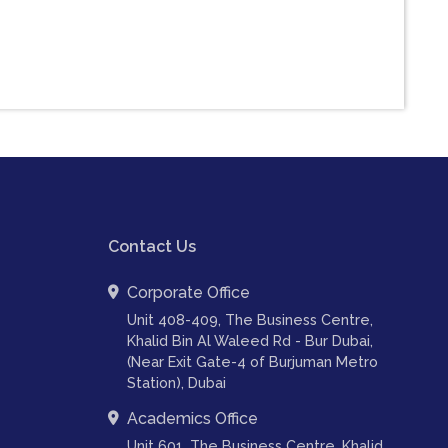
Contact Us
Corporate Office
Unit 408-409, The Business Centre,
Khalid Bin Al Waleed Rd - Bur Dubai,
(Near Exit Gate-4 of Burjuman Metro
Station), Dubai
Academics Office
Unit 601, The Business Centre, Khalid