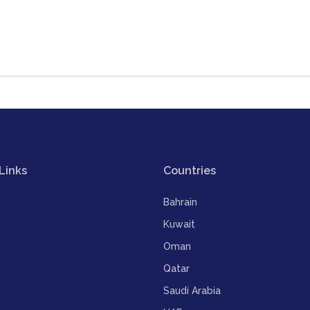
Links
Countries
Bahrain
Kuwait
Oman
Qatar
Saudi Arabia