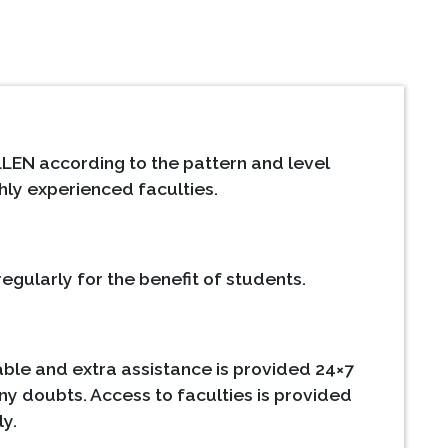
LEN according to the pattern and level
hly experienced faculties.
egularly for the benefit of students.
ble and extra assistance is provided 24×7
ny doubts. Access to faculties is provided
ly.