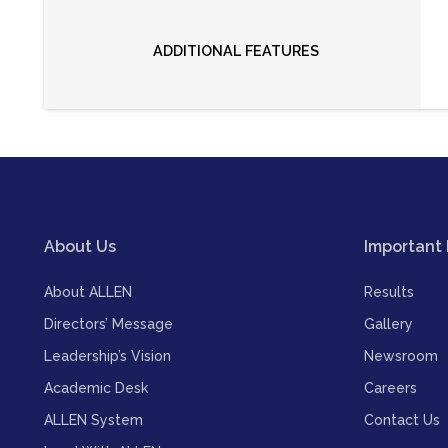
ADDITIONAL FEATURES
About Us
Important 
About ALLEN
Results
Directors’ Message
Gallery
Leadership’s Vision
Newsroom
Academic Desk
Careers
ALLEN System
Contact Us