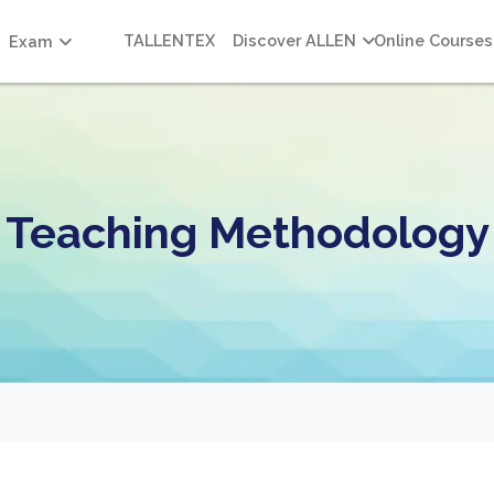
TALLENTEX
Discover ALLEN
Online Courses
Exam
Teaching Methodology