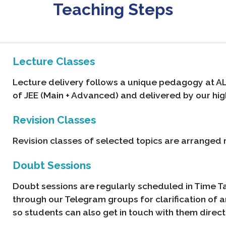
Teaching Steps
Lecture Classes
Lecture delivery follows a unique pedagogy at AL
of JEE (Main + Advanced) and delivered by our hig
Revision Classes
Revision classes of selected topics are arranged r
Doubt Sessions
Doubt sessions are regularly scheduled in Time Ta
through our Telegram groups for clarification of a
so students can also get in touch with them direct