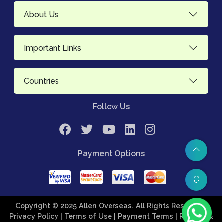
About Us
Important Links
Countries
Follow Us
Payment Options
Copyright © 2025 Allen Overseas. All Rights Reserved.
Privacy Policy
| Terms of Use
| Payment Terms
| Refund &