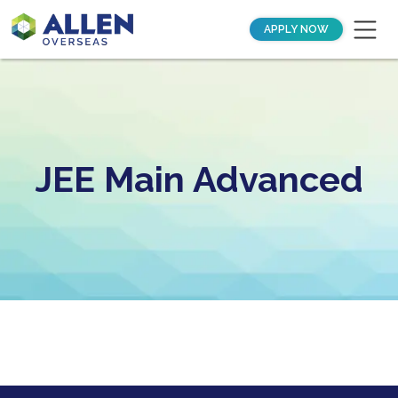
APPLY NOW
JEE Main Advanced