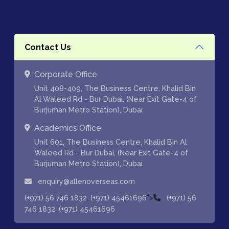
Contact Us
Corporate Office
Unit 408-409, The Business Centre, Khalid Bin
Al Waleed Rd - Bur Dubai, (Near Exit Gate-4 of
Burjuman Metro Station), Dubai
Academics Office
Unit 601, The Business Centre, Khalid Bin Al
Waleed Rd - Bur Dubai, (Near Exit Gate-4 of
Burjuman Metro Station), Dubai
enquiry@allenoverseas.com
,
">
(+971) 56 746 1832
(+971) 45461696
(+971) 56
,
746 1832
(+971) 45461696