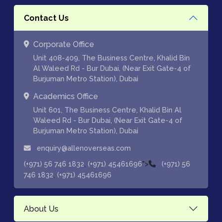
Contact Us
Corporate Office
Unit 408-409, The Business Centre, Khalid Bin
Al Waleed Rd - Bur Dubai, (Near Exit Gate-4 of
Burjuman Metro Station), Dubai
Academics Office
Unit 601, The Business Centre, Khalid Bin Al
Waleed Rd - Bur Dubai, (Near Exit Gate-4 of
Burjuman Metro Station), Dubai
enquiry@allenoverseas.com
,
">
(+971) 56 746 1832
(+971) 45461696
(+971) 56
,
746 1832
(+971) 45461696
About Us