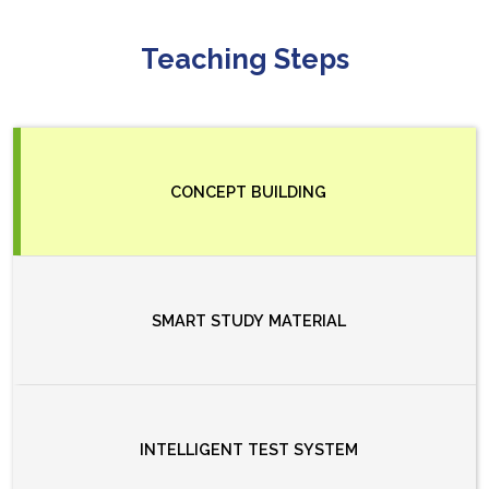
Teaching Steps
CONCEPT BUILDING
SMART STUDY MATERIAL
INTELLIGENT TEST SYSTEM