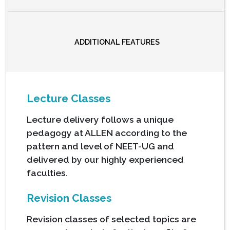
ADDITIONAL FEATURES
Lecture Classes
Lecture delivery follows a unique
pedagogy at ALLEN according to the
pattern and level of NEET-UG and
delivered by our highly experienced
faculties.
Revision Classes
Revision classes of selected topics are