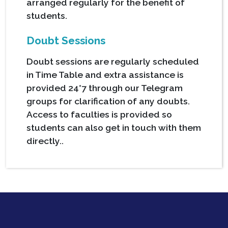
arranged regularly for the benefit of
students.
Doubt Sessions
Doubt sessions are regularly scheduled
in Time Table and extra assistance is
provided 24*7 through our Telegram
groups for clarification of any doubts.
Access to faculties is provided so
students can also get in touch with them
directly..