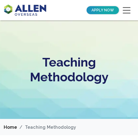
APPLY NOW
Teaching
Methodology
Home
Teaching Methodology