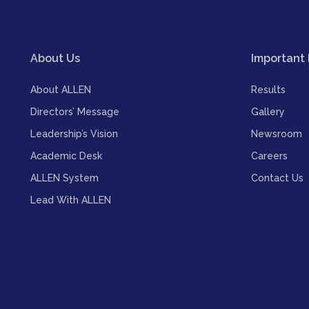
About Us
Important 
About ALLEN
Results
Directors’ Message
Gallery
Leadership’s Vision
Newsroom
Academic Desk
Careers
ALLEN System
Contact Us
Lead With ALLEN