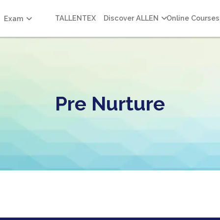
TALLENTEX
Discover ALLEN
Online Courses
Exam
Pre Nurture