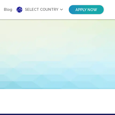
Blog
SELECT COUNTRY
APPLY NOW