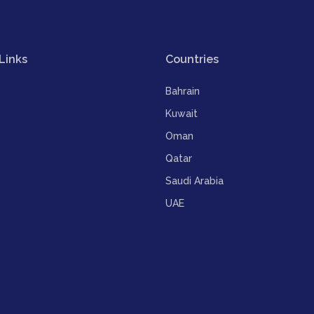
Links
Countries
Bahrain
Kuwait
Oman
Qatar
Saudi Arabia
UAE