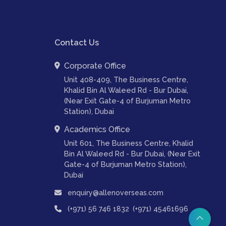
Contact Us
Corporate Office
Unit 408-409, The Business Centre,
Khalid Bin Al Waleed Rd - Bur Dubai,
(Near Exit Gate-4 of Burjuman Metro
Station), Dubai
Academics Office
Unit 601, The Business Centre, Khalid
Bin Al Waleed Rd - Bur Dubai, (Near Exit
Gate-4 of Burjuman Metro Station),
Dubai
enquiry@allenoverseas.com
,
(+971) 56 746 1832
(+971) 45461696