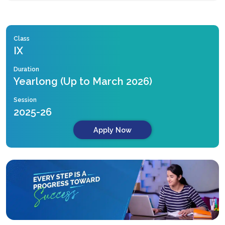
Class
IX
Duration
Yearlong (Up to March 2026)
Session
2025-26
Apply Now