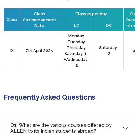
Class
Classes per day
Clas
Class
Commencement
Durat
LC
DC
Date
(in mi
Monday,
Tuesday,
Thursday,
Saturday-
IX
7th April 2025
90
Saturday-1,
2
Wednesday-
2
Frequently Asked Questions
Q1. What are the various courses offered by
ALLEN to its Indian students abroad?