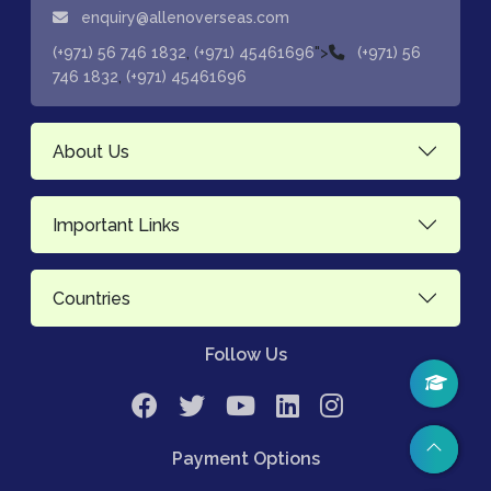
enquiry@allenoverseas.com
,
">
(+971) 56 746 1832
(+971) 45461696
(+971) 56
,
746 1832
(+971) 45461696
About Us
Important Links
Countries
Follow Us
Payment Options