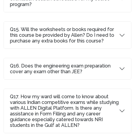
program?
Q15. Will the worksheets or books required for
this course be provided by Allen? Do I need to
purchase any extra books for this course?
Q16. Does the engineering exam preparation
cover any exam other than JEE?
Q17. How my ward will come to know about
various Indian competitive exams while studying
with ALLEN Digital Platform. Is there any
assistance in Form Filling and any career
guidance especially catered towards NRI
students in the Gulf at ALLEN?