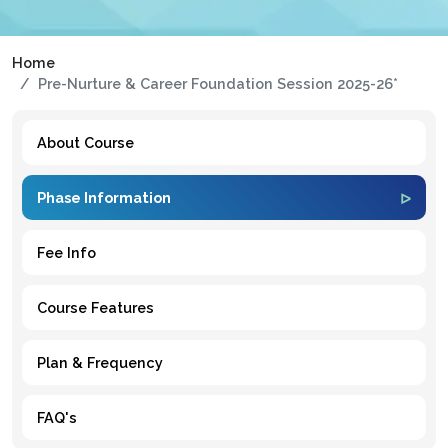
Home
Pre-Nurture & Career Foundation Session 2025-26*
About Course
Phase Information
Fee Info
Course Features
Plan & Frequency
FAQ's