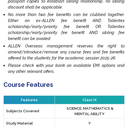
passport copies to establish sibling relationship, no sibling
discount shall be applicable.
No more than two fee benefits can be clubbed together.
Either an ex-ALLEN fee benefit AND Tallentex
scholarship/early/priority fee benefit OR Tallentex
scholarship/early/priority fee benefit AND sibling fee
benefit can be availed.
ALLEN Overseas management reserves the right to
amend/introduce/remove any course fees and fee benefits
offered to the students for the academic session 2025-26.
Please check with your bank on available EMI options and
any other relevant offers.
Course Features
Features
Class IX
SCIENCE, MATHEMATICS &
Subjects Covered
MENTAL ABILITY
Study Material
Y