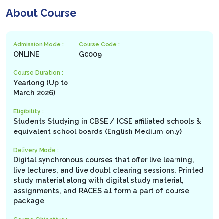
About Course
Admission Mode :
Course Code :
ONLINE
G0009
Course Duration :
Yearlong (Up to
March 2026)
Eligibility :
Students Studying in CBSE / ICSE affiliated schools &
equivalent school boards (English Medium only)
Delivery Mode :
Digital synchronous courses that offer live learning,
live lectures, and live doubt clearing sessions. Printed
study material along with digital study material,
assignments, and RACES all form a part of course
package