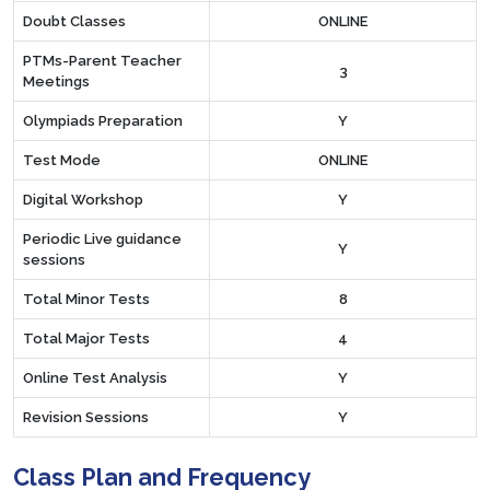
Doubt Classes
ONLINE
PTMs-Parent Teacher
3
Meetings
Olympiads Preparation
Y
Test Mode
ONLINE
Digital Workshop
Y
Periodic Live guidance
Y
sessions
Total Minor Tests
8
Total Major Tests
4
Online Test Analysis
Y
Revision Sessions
Y
Class Plan and Frequency