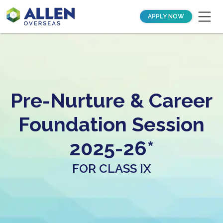
APPLY NOW
Pre-Nurture & Career
Foundation Session
2025-26*
FOR CLASS IX