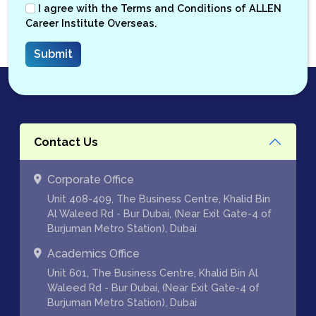
I agree with the
Terms and Conditions
of ALLEN
Career Institute Overseas.
Contact Us
Corporate Office
Unit 408-409, The Business Centre, Khalid Bin
Al Waleed Rd - Bur Dubai, (Near Exit Gate-4 of
Burjuman Metro Station), Dubai
Academics Office
Unit 601, The Business Centre, Khalid Bin Al
Waleed Rd - Bur Dubai, (Near Exit Gate-4 of
Burjuman Metro Station), Dubai