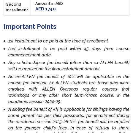
Amount in AED
Second
AED 1740
Installment
Important Points
1st installment to be paid at the time of enrollment.
2nd installment to be paid within 45 days from course
commencement date.
Any scholarship or fee benefit (other than ex-ALLEN benefit)
will be applied on the final installment amount.
An ex-ALLEN fee benefit of 10% will be applicable on the
course fee amount. Ex-ALLEN students are those who were
enrolled with ALLEN Overseas regular courses (not
workshops or any other short term/crash course) in the
academic session 2024-25.
A sibling fee benefit of 5% is applicable for siblings having the
same parent (as per their passports) for enrollment during
the academic session 2025-26.This fee benefit will be applied
on the younger child's fees. In case of refusal to share