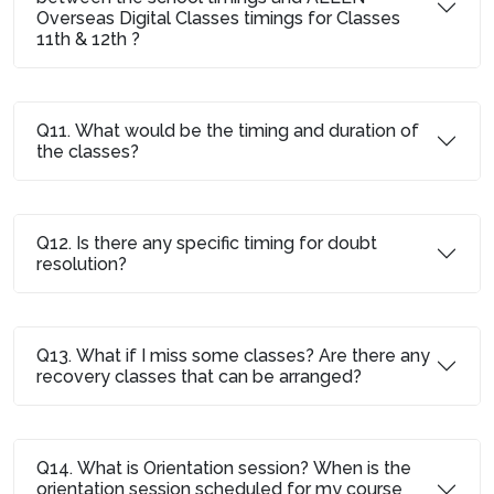
Overseas Digital Classes timings for Classes
11th & 12th ?
Q11. What would be the timing and duration of
the classes?
Q12. Is there any specific timing for doubt
resolution?
Q13. What if I miss some classes? Are there any
recovery classes that can be arranged?
Q14. What is Orientation session? When is the
orientation session scheduled for my course