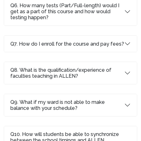
Q6. How many tests (Part/Full-length) would I
get as a part of this course and how would
testing happen?
Q7. How do I enroll for the course and pay fees?
Q8. What is the qualification/experience of
faculties teaching in ALLEN?
Q9. What if my ward is not able to make
balance with your schedule?
Q10. How will students be able to synchronize
between the school timings and ALLEN