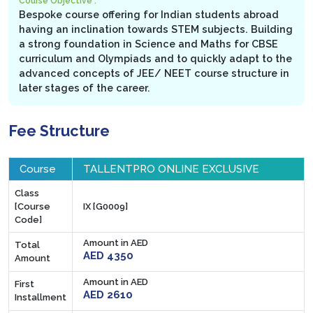
Course Objective :
Bespoke course offering for Indian students abroad
having an inclination towards STEM subjects. Building
a strong foundation in Science and Maths for CBSE
curriculum and Olympiads and to quickly adapt to the
advanced concepts of JEE/ NEET course structure in
later stages of the career.
Fee Structure
Course
TALLENTPRO ONLINE EXCLUSIVE
Class
[Course
IX [G0009]
Code]
Amount in AED
Total
AED 4350
Amount
Amount in AED
First
AED 2610
Installment