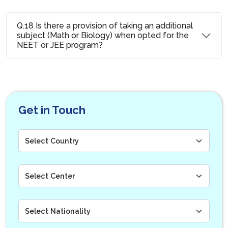
Q.18 Is there a provision of taking an additional
subject (Math or Biology) when opted for the
NEET or JEE program?
Get in Touch