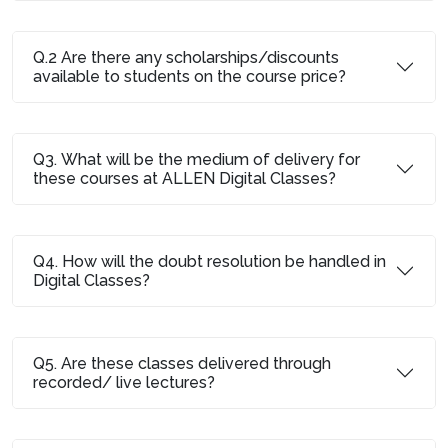
Q.2 Are there any scholarships/discounts
available to students on the course price?
Q3. What will be the medium of delivery for
these courses at ALLEN Digital Classes?
Q4. How will the doubt resolution be handled in
Digital Classes?
Q5. Are these classes delivered through
recorded/ live lectures?