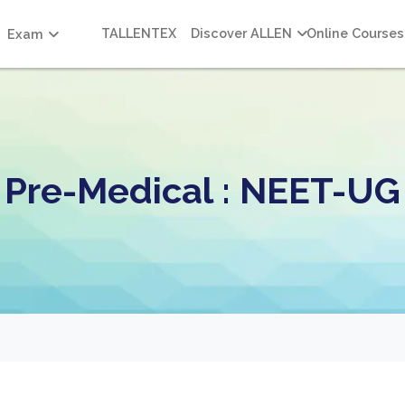
TALLENTEX
Discover ALLEN
Online Courses
Exam
Pre-Medical : NEET-UG