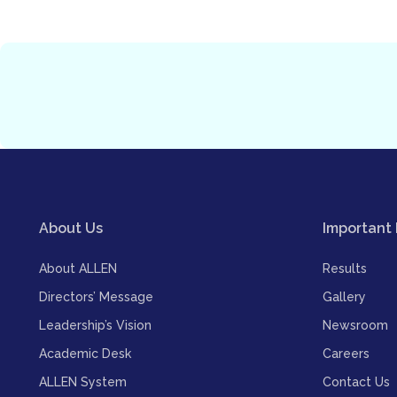
About Us
Important 
About ALLEN
Results
Directors’ Message
Gallery
Leadership’s Vision
Newsroom
Academic Desk
Careers
ALLEN System
Contact Us