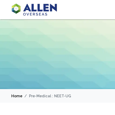
Home
Pre-Medical : NEET-UG