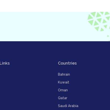
Links
Countries
Bahrain
Kuwait
Oman
Qatar
Saudi Arabia