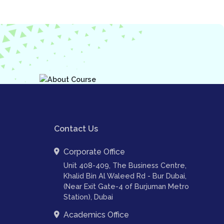
Contact Us
Corporate Office
Unit 408-409, The Business Centre,
Khalid Bin Al Waleed Rd - Bur Dubai,
(Near Exit Gate-4 of Burjuman Metro
Station), Dubai
Academics Office