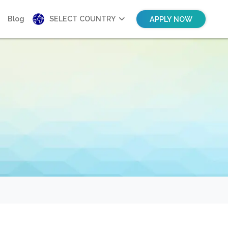
Blog
SELECT COUNTRY
APPLY NOW