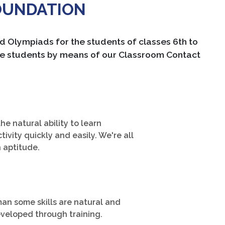
OUNDATION
Olympiads for the students of classes 6th to
 the students by means of our Classroom Contact
the natural ability to learn
ctivity quickly and easily. We're all
h aptitude.
an some skills are natural and
veloped through training.