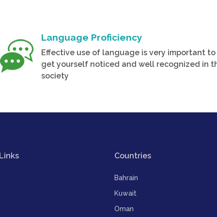
Language Proficiency
Effective use of language is very important to
get yourself noticed and well recognized in t
society
Links
Countries
Bahrain
Kuwait
Oman