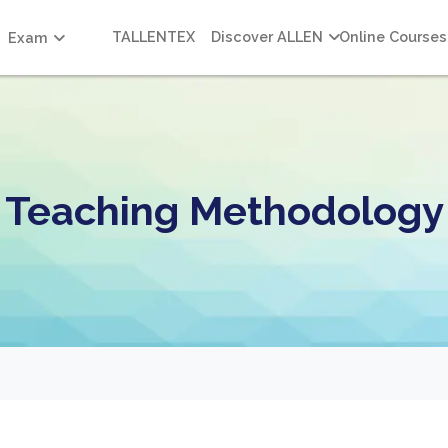
TALLENTEX
Discover ALLEN
Online Courses
Exam
Teaching Methodology