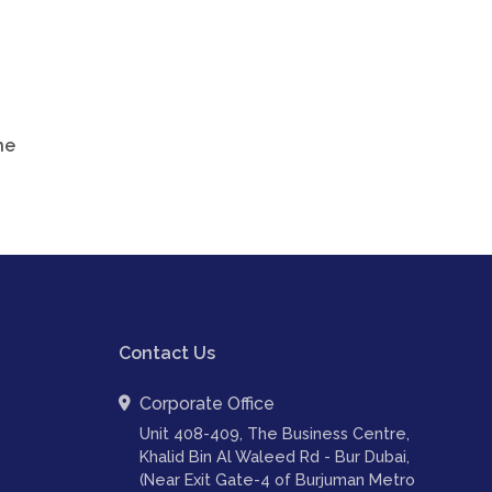
he
Contact Us
Corporate Office
Unit 408-409, The Business Centre,
Khalid Bin Al Waleed Rd - Bur Dubai,
(Near Exit Gate-4 of Burjuman Metro