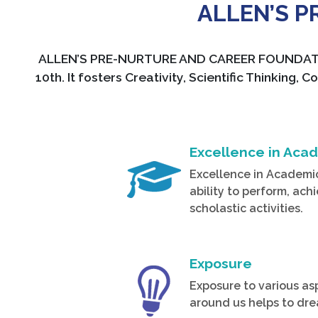
ALLEN’S 
ALLEN’S PRE-NURTURE AND CAREER FOUNDATION o
10th. It fosters Creativity, Scientific Thinki
Excellence in Aca
Excellence in Academi
ability to perform, ach
scholastic activities.
Exposure
Exposure to various as
around us helps to dre