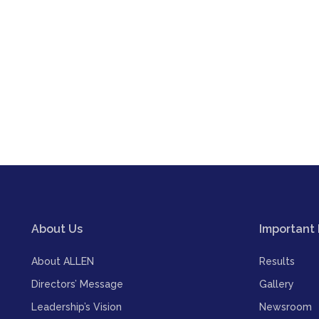
About Us
Important 
About ALLEN
Results
Directors’ Message
Gallery
Leadership’s Vision
Newsroom