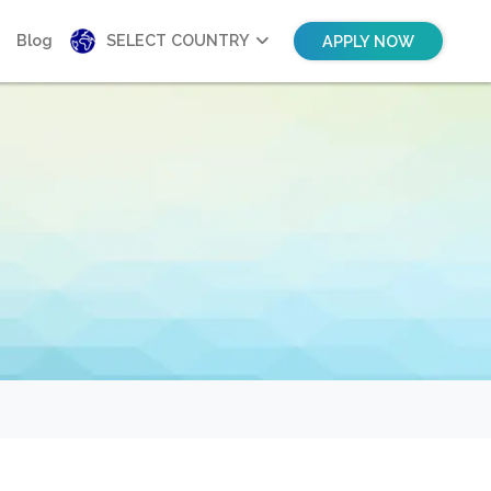
Blog
SELECT COUNTRY
APPLY NOW