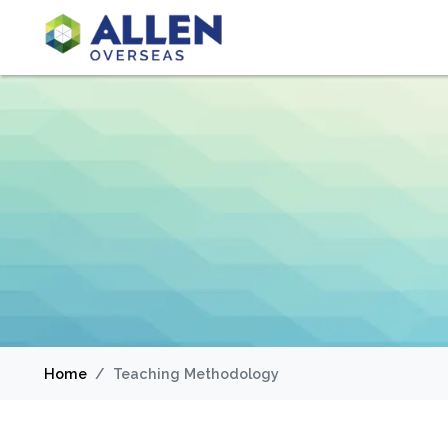
Home
Teaching Methodology