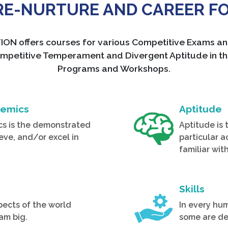
PRE-NURTURE AND CAREER F
ffers courses for various Competitive Exams and 
ng, Competitive Temperament and Divergent Aptitude in
Programs and Workshops.
demics
Aptitude
cs is the demonstrated
Aptitude is 
ieve, and/or excel in
particular a
familiar wit
Skills
pects of the world
In every hum
am big.
some are de