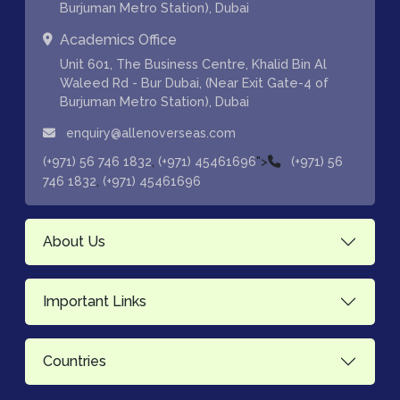
Burjuman Metro Station), Dubai
Academics Office
Unit 601, The Business Centre, Khalid Bin Al
Waleed Rd - Bur Dubai, (Near Exit Gate-4 of
Burjuman Metro Station), Dubai
enquiry@allenoverseas.com
,
">
(+971) 56 746 1832
(+971) 45461696
(+971) 56
,
746 1832
(+971) 45461696
About Us
Important Links
Countries