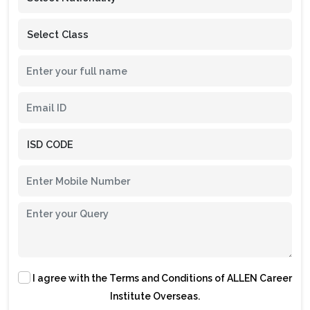
I agree with the
Terms and Conditions
of ALLEN Career
Institute Overseas.