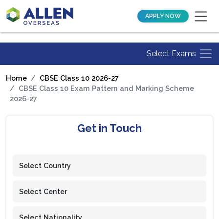
APPLY NOW
Select Exams
Home
CBSE Class 10 2026-27
CBSE Class 10 Exam Pattern and Marking Scheme
2026-27
Get in Touch