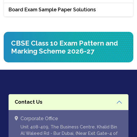
Board Exam Sample Paper Solutions
CBSE Class 10 Exam Pattern and
Marking Scheme 2026-27
Contact Us
Corporate Office
Unit 408-409, The Business Centre, Khalid Bin
Al Waleed Rd - Bur Dubai, (Near Exit Gate-4 of