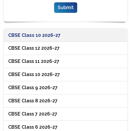
CBSE Class 10 2026-27
CBSE Class 12 2026-27
CBSE Class 11 2026-27
CBSE Class 10 2026-27
CBSE Class 9 2026-27
CBSE Class 8 2026-27
CBSE Class 7 2026-27
CBSE Class 6 2026-27