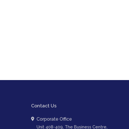
Contact Us
Corporate Office
Unit 408-409, The Business Centre,