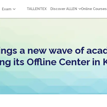
TALLENTEX
Discover ALLEN
Online Courses
Exam
ngs a new wave of aca
ng its Offline Center i