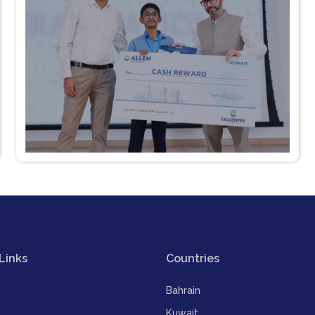
Links
Countries
Bahrain
Kuwait