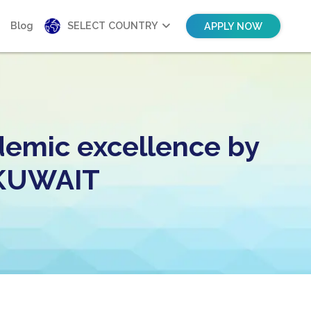
Blog
SELECT COUNTRY
APPLY NOW
demic excellence by
n KUWAIT