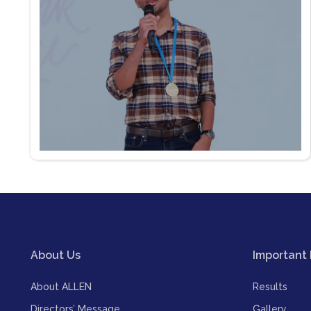
About Us
Important 
About ALLEN
Results
Directors’ Message
Gallery