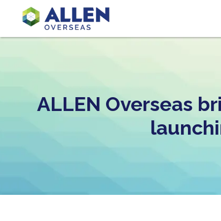
ALLEN Overseas bri
launchi