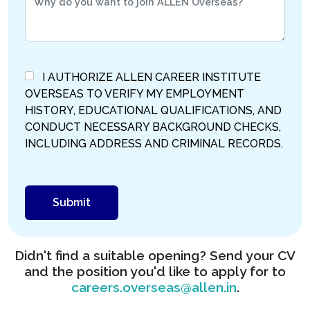
I AUTHORIZE ALLEN CAREER INSTITUTE
OVERSEAS TO VERIFY MY EMPLOYMENT
HISTORY, EDUCATIONAL QUALIFICATIONS, AND
CONDUCT NECESSARY BACKGROUND CHECKS,
INCLUDING ADDRESS AND CRIMINAL RECORDS.
Didn't find a suitable opening? Send your CV
and the position you'd like to apply for to
careers.overseas@allen.in
.