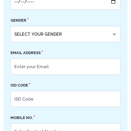
*
GENDER
*
EMAIL ADDRESS
*
ISD CODE
*
MOBILE NO.