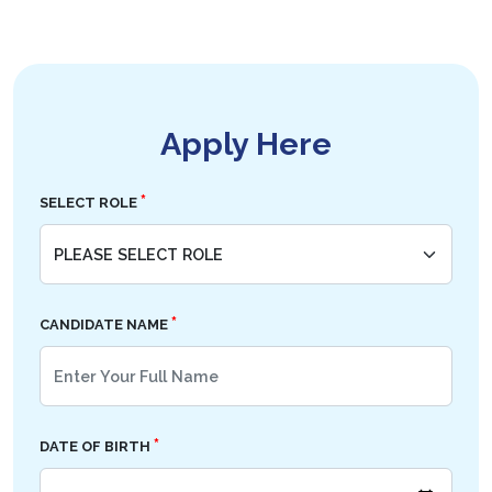
Apply Here
*
SELECT ROLE
*
CANDIDATE NAME
*
DATE OF BIRTH