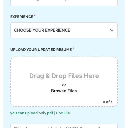
*
EXPERIENCE
*
UPLOAD YOUR UPDATED RESUME
Drag & Drop Files Here
or
Browse Files
0
of 1
you can upload only pdf | Doc File