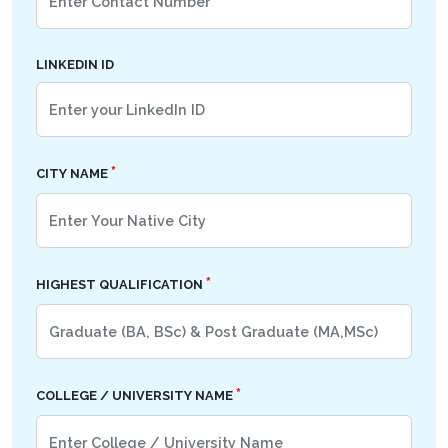
LINKEDIN ID
*
CITY NAME
*
HIGHEST QUALIFICATION
*
COLLEGE / UNIVERSITY NAME