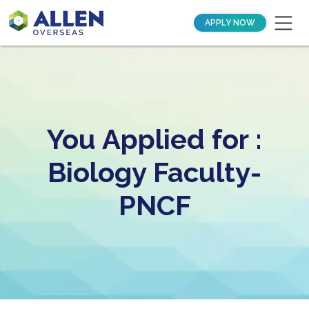
APPLY NOW
You Applied for :
Biology Faculty-
PNCF