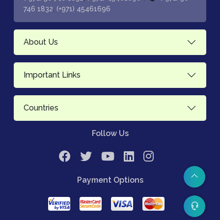
,
746 1832
(+971) 45461696
About Us
Important Links
Countries
Follow Us
Payment Options