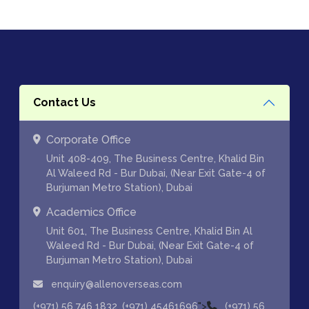
Contact Us
Corporate Office
Unit 408-409, The Business Centre, Khalid Bin
Al Waleed Rd - Bur Dubai, (Near Exit Gate-4 of
Burjuman Metro Station), Dubai
Academics Office
Unit 601, The Business Centre, Khalid Bin Al
Waleed Rd - Bur Dubai, (Near Exit Gate-4 of
Burjuman Metro Station), Dubai
enquiry@allenoverseas.com
,
">
(+971) 56 746 1832
(+971) 45461696
(+971) 56