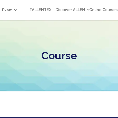
TALLENTEX
Discover ALLEN
Online Courses
Exam
Course