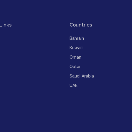
Links
Countries
Bahrain
Kuwait
Oman
Qatar
Saudi Arabia
UAE