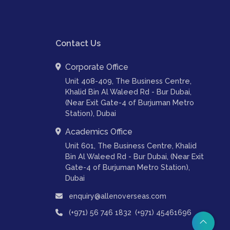
Contact Us
Corporate Office
Unit 408-409, The Business Centre,
Khalid Bin Al Waleed Rd - Bur Dubai,
(Near Exit Gate-4 of Burjuman Metro
Station), Dubai
Academics Office
Unit 601, The Business Centre, Khalid
Bin Al Waleed Rd - Bur Dubai, (Near Exit
Gate-4 of Burjuman Metro Station),
Dubai
enquiry@allenoverseas.com
,
(+971) 56 746 1832
(+971) 45461696