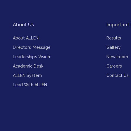
About Us
Important 
About ALLEN
Results
Directors’ Message
Gallery
Leadership’s Vision
Newsroom
Academic Desk
Careers
ALLEN System
Contact Us
Lead With ALLEN