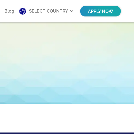
Blog
SELECT COUNTRY
APPLY NOW