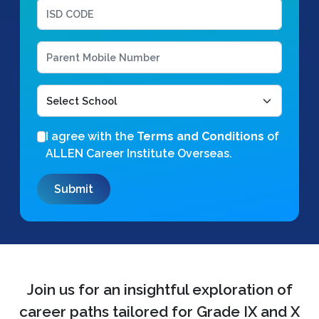
I agree with the
Terms and Conditions
of
ALLEN Career Institute Overseas.
Join us for an insightful exploration of
career paths tailored for Grade IX and X