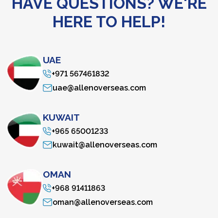
HAVE QUESTIONS? WE'RE
HERE TO HELP!
UAE
+971 567461832
uae@allenoverseas.com
KUWAIT
+965 65001233
kuwait@allenoverseas.com
OMAN
+968 91411863
oman@allenoverseas.com