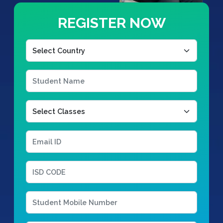
REGISTER NOW