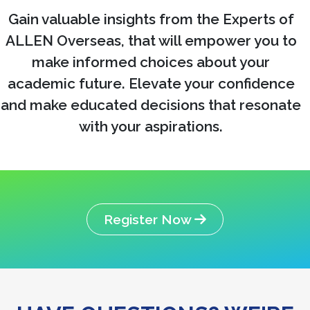
Gain valuable insights from the Experts of
ALLEN Overseas, that will empower you to
make informed choices about your
academic future. Elevate your confidence
and make educated decisions that resonate
with your aspirations.
Register Now