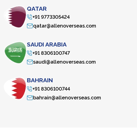
QATAR
+91 9773305424
qatar@allenoverseas.com
SAUDI ARABIA
+91 8306100747
saudi@allenoverseas.com
BAHRAIN
+91 8306100744
bahrain@allenoverseas.com