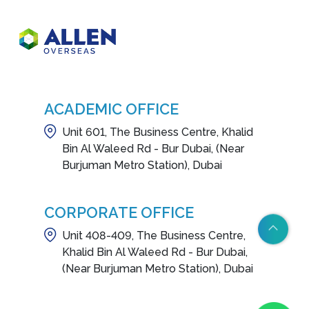
ACADEMIC OFFICE
Unit 601, The Business Centre, Khalid
Bin Al Waleed Rd - Bur Dubai, (Near
Burjuman Metro Station), Dubai
CORPORATE OFFICE
Unit 408-409, The Business Centre,
Khalid Bin Al Waleed Rd - Bur Dubai,
(Near Burjuman Metro Station), Dubai