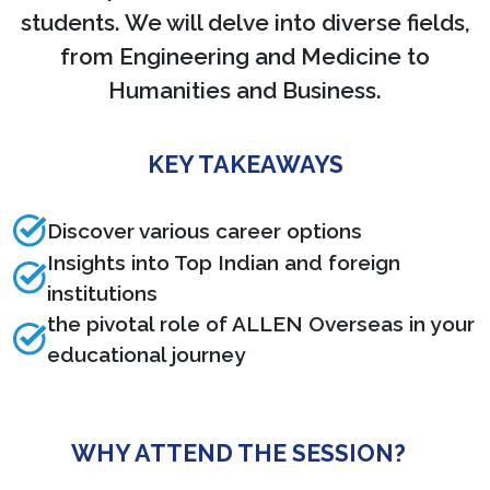
students. We will delve into diverse fields,
from Engineering and Medicine to
Humanities and Business.
KEY TAKEAWAYS
Discover various career options
Insights into Top Indian and foreign
institutions
the pivotal role of ALLEN Overseas in your
educational journey
WHY ATTEND THE SESSION?