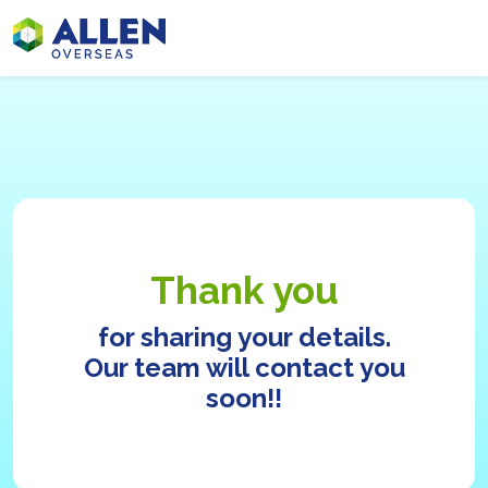
Thank you
for sharing your details.
Our team will contact you
soon!!