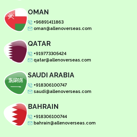
OMAN
+96891411863
oman@allenoverseas.com
QATAR
+919773305424
qatar@allenoverseas.com
SAUDI ARABIA
+918306100747
saudi@allenoverseas.com
BAHRAIN
+918306100744
bahrain@allenoverseas.com