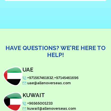
HAVE QUESTIONS?
WE'RE HERE TO
HELP!
UAE
+971567461832
,
+97145461696
uae@allenoverseas.com
KUWAIT
+96565001233
kuwait@allenoverseas.com