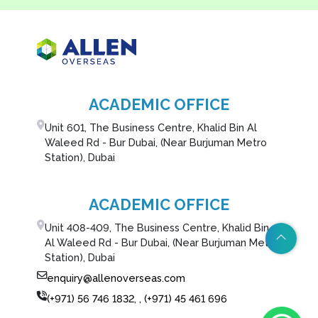
ACADEMIC OFFICE
Unit 601, The Business Centre, Khalid Bin Al
Waleed Rd - Bur Dubai, (Near Burjuman Metro
Station), Dubai
ACADEMIC OFFICE
Unit 408-409, The Business Centre, Khalid Bin
Al Waleed Rd - Bur Dubai, (Near Burjuman Metro
Station), Dubai
enquiry@allenoverseas.com
(+971) 56 746 1832
,
, (+971) 45 461 696