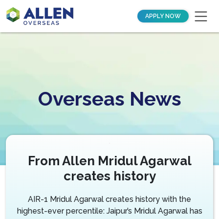
APPLY NOW
Overseas News
From Allen Mridul Agarwal
creates history
AIR-1 Mridul Agarwal creates history with the
highest-ever percentile: Jaipur’s Mridul Agarwal has