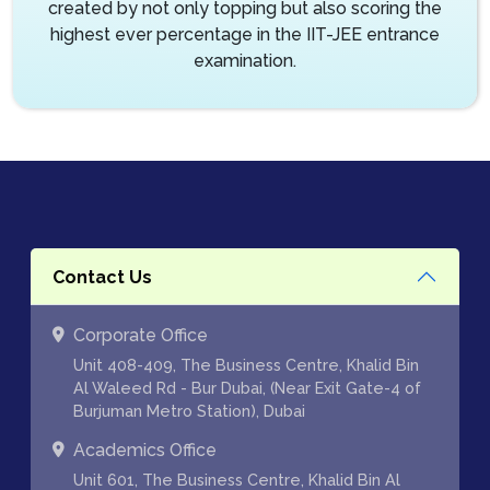
created by not only topping but also scoring the
highest ever percentage in the IIT-JEE entrance
examination.
Contact Us
Corporate Office
Unit 408-409, The Business Centre, Khalid Bin
Al Waleed Rd - Bur Dubai, (Near Exit Gate-4 of
Burjuman Metro Station), Dubai
Academics Office
Unit 601, The Business Centre, Khalid Bin Al