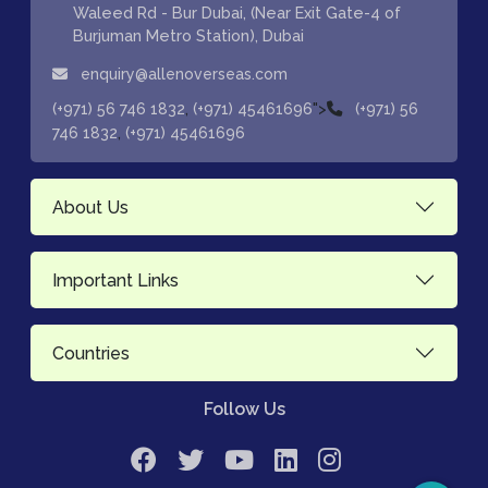
Waleed Rd - Bur Dubai, (Near Exit Gate-4 of
Burjuman Metro Station), Dubai
enquiry@allenoverseas.com
,
">
(+971) 56 746 1832
(+971) 45461696
(+971) 56
,
746 1832
(+971) 45461696
About Us
Important Links
Countries
Follow Us