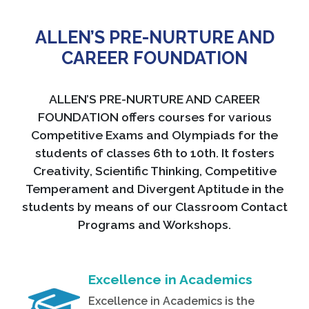
ALLEN’S PRE-NURTURE AND
CAREER FOUNDATION
ALLEN’S PRE-NURTURE AND CAREER
FOUNDATION offers courses for various
Competitive Exams and Olympiads for the
students of classes 6th to 10th. It fosters
Creativity, Scientific Thinking, Competitive
Temperament and Divergent Aptitude in the
students by means of our Classroom Contact
Programs and Workshops.
Excellence in Academics
Excellence in Academics is the