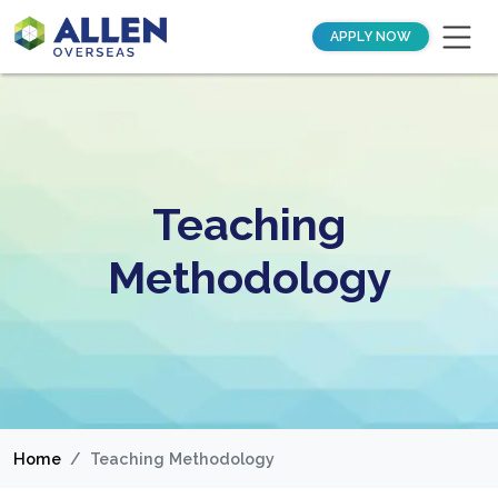
APPLY NOW
Teaching
Methodology
Home
Teaching Methodology