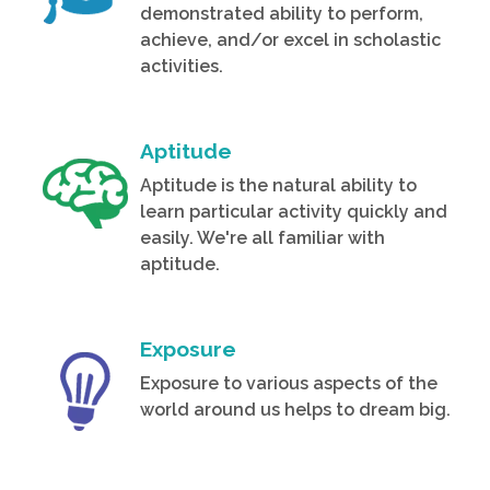
demonstrated ability to perform,
achieve, and/or excel in scholastic
activities.
Aptitude
Aptitude is the natural ability to
learn particular activity quickly and
easily. We're all familiar with
aptitude.
Exposure
Exposure to various aspects of the
world around us helps to dream big.