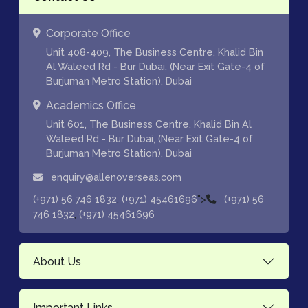
Corporate Office
Unit 408-409, The Business Centre, Khalid Bin
Al Waleed Rd - Bur Dubai, (Near Exit Gate-4 of
Burjuman Metro Station), Dubai
Academics Office
Unit 601, The Business Centre, Khalid Bin Al
Waleed Rd - Bur Dubai, (Near Exit Gate-4 of
Burjuman Metro Station), Dubai
enquiry@allenoverseas.com
,
">
(+971) 56 746 1832
(+971) 45461696
(+971) 56
,
746 1832
(+971) 45461696
About Us
Important Links