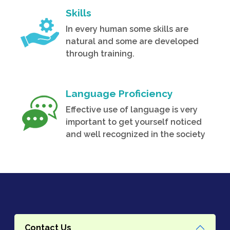
Skills
In every human some skills are
natural and some are developed
through training.
Language Proficiency
Effective use of language is very
important to get yourself noticed
and well recognized in the society
Contact Us