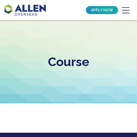
APPLY NOW
Course