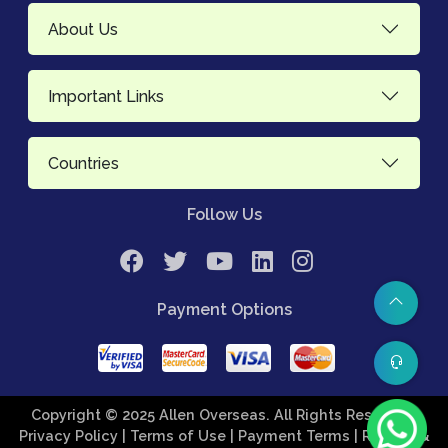
About Us
Important Links
Countries
Follow Us
Payment Options
Copyright © 2025 Allen Overseas. All Rights Reserved.
Privacy Policy
| Terms of Use
| Payment Terms
| Refund &