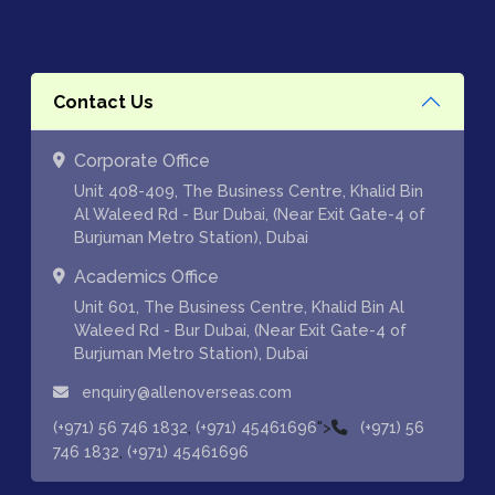
Contact Us
Corporate Office
Unit 408-409, The Business Centre, Khalid Bin
Al Waleed Rd - Bur Dubai, (Near Exit Gate-4 of
Burjuman Metro Station), Dubai
Academics Office
Unit 601, The Business Centre, Khalid Bin Al
Waleed Rd - Bur Dubai, (Near Exit Gate-4 of
Burjuman Metro Station), Dubai
enquiry@allenoverseas.com
,
">
(+971) 56 746 1832
(+971) 45461696
(+971) 56
,
746 1832
(+971) 45461696