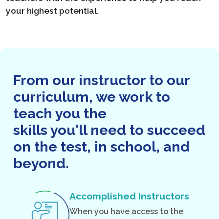
your highest potential.
From our instructor to our
curriculum, we work to
teach you the
skills you'll need to succeed
on the test, in school, and
beyond.
Accomplished Instructors
When you have access to the