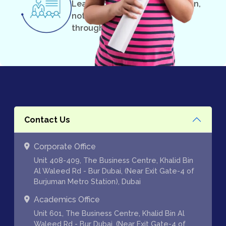
Learning can and should be fun,
not something you suffer
through.
Contact Us
Corporate Office
Unit 408-409, The Business Centre, Khalid Bin
Al Waleed Rd - Bur Dubai, (Near Exit Gate-4 of
Burjuman Metro Station), Dubai
Academics Office
Unit 601, The Business Centre, Khalid Bin Al
Waleed Rd - Bur Dubai, (Near Exit Gate-4 of