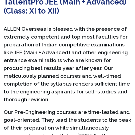
TallentPro JEE (Main + Advanced)
(Class: XI to XII)
ALLEN Overseas is blessed with the presence of
extremely competent and top most faculties for
preparation of Indian competitive examinations
like JEE (Main + Advanced) and other engineering
entrance examinations who are known for
producing best results year after year. Our
meticulously planned courses and well-timed
completion of the syllabus renders sufficient time
to the engineering aspirants for self-studies and
thorough revision.
Our Pre-Engineering courses are time-tested and
goal-oriented. They lead the students to the peak
of their preparation while simultaneously