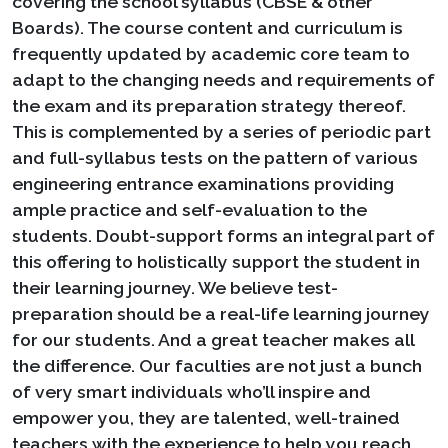
covering the school syllabus (CBSE & other
Boards). The course content and curriculum is
frequently updated by academic core team to
adapt to the changing needs and requirements of
the exam and its preparation strategy thereof.
This is complemented by a series of periodic part
and full-syllabus tests on the pattern of various
engineering entrance examinations providing
ample practice and self-evaluation to the
students. Doubt-support forms an integral part of
this offering to holistically support the student in
their learning journey. We believe test-
preparation should be a real-life learning journey
for our students. And a great teacher makes all
the difference. Our faculties are not just a bunch
of very smart individuals who’ll inspire and
empower you, they are talented, well-trained
teachers with the experience to help you reach