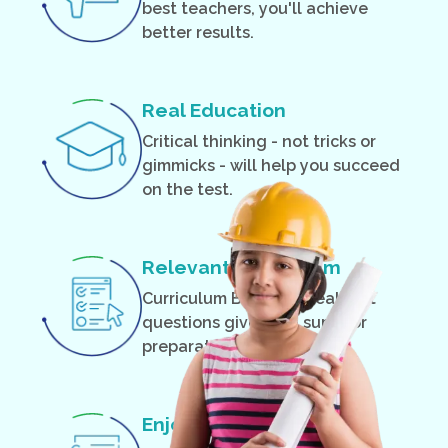
best teachers, you'll achieve
better results.
Real Education
Critical thinking - not tricks or
gimmicks - will help you succeed
on the test.
Relevant Curriculum
Curriculum Based on real test
questions gives you superior
preparation.
Enjoyable Classes