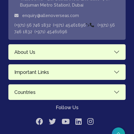
Burjuman Metro Station), Dubai
enquiry@allenoverseas.com
,
">
(+971) 56 746 1832
(+971) 45461696
(+971) 56
,
746 1832
(+971) 45461696
About Us
Important Links
Countries
Follow Us