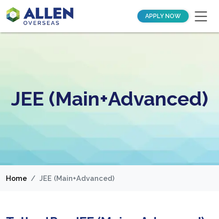
APPLY NOW
JEE (Main+Advanced)
Home
JEE (Main+Advanced)