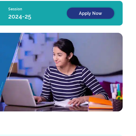
Session
Apply Now
2024-25