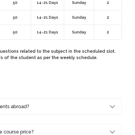
50
14-21 Days
Sunday
2
50
14-21 Days
Sunday
2
50
14-21 Days
Sunday
2
stions related to the subject in the scheduled slot.
ys of the student as per the weekly schedule.
dents abroad?
e course price?