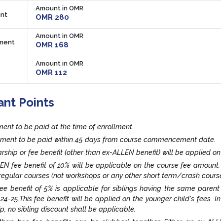
Amount in OMR
nt
OMR 280
Amount in OMR
lment
OMR 168
Amount in OMR
OMR 112
ant Points
lment to be paid at the time of enrollment.
llment to be paid within 45 days from course commencement date.
rship or fee benefit (other than ex-ALLEN benefit) will be applied on
EN fee benefit of 10% will be applicable on the course fee amount
egular courses (not workshops or any other short term/crash course
fee benefit of 5% is applicable for siblings having the same paren
24-25.This fee benefit will be applied on the younger child's fees. I
ip, no sibling discount shall be applicable.