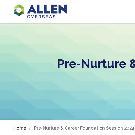
Pre-Nurture 
Home
Pre-Nurture & Career Foundation Session 2024