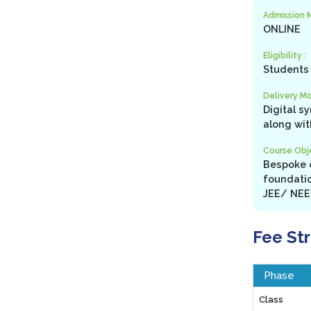
Admission 
ONLINE
Eligibility :
Students 
Delivery Mo
Digital s
along wit
Course Obje
Bespoke c
foundatio
JEE/ NEET
Fee St
Phase
Class