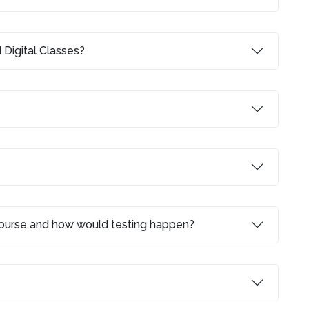
 Digital Classes?
 course and how would testing happen?