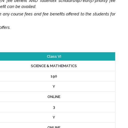
N fee benefit AND Tallentex scholarship/early/priority fee
efit can be availed.
y course fees and fee benefits offered to the students for
ffers.
Class VI
SCIENCE & MATHEMATICS
190
Y
ONLINE
3
Y
ONLINE