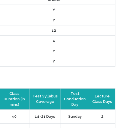
Y
Y
12
4
Y
Y
Class
Test
Test Syllabus
Lecture
Duration (in
Conduction
Coverage
Class Days
mins)
Day
50
14-21 Days
Sunday
2