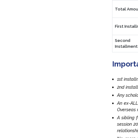
Total Amou
First Instal
Second
Installment
Import
1st instal
2nd insta
Any schola
An ex-ALL
Overseas r
A sibling 
session 20
relationsh