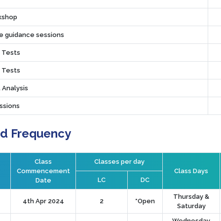
rkshop
ve guidance sessions
r Tests
r Tests
 Analysis
ssions
nd Frequency
Class
Classes per day
Commencement
Class Days
LC
DC
Date
Thursday &
4th Apr 2024
2
*Open
Saturday
Wednesday