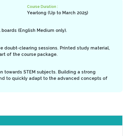
Course Duration :
Yearlong (Up to March 2025)
l boards (English Medium only).
ive doubt-clearing sessions. Printed study material,
part of the course package.
on towards STEM subjects. Building a strong
nd to quickly adapt to the advanced concepts of