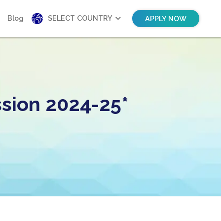
Blog
SELECT COUNTRY
APPLY NOW
sion 2024-25*