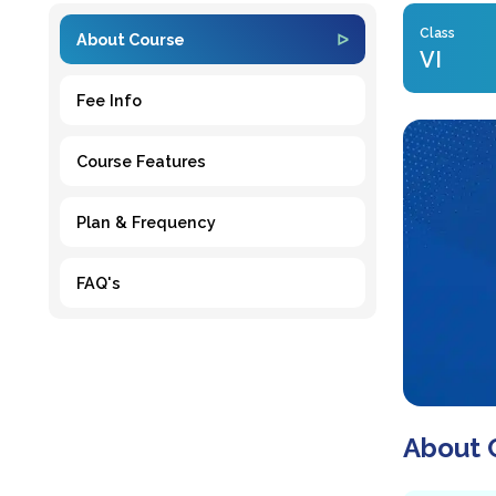
Class
About Course
VI
Fee Info
Course Features
Plan & Frequency
FAQ's
About 