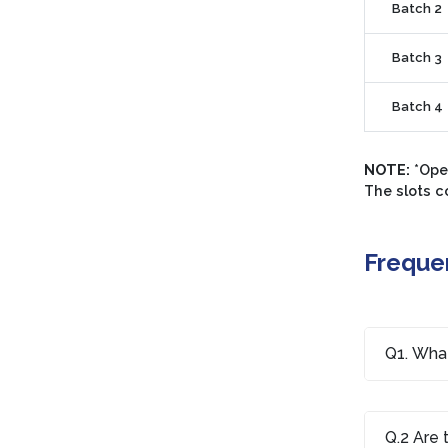
Batch 2
Batch 3
Batch 4
NOTE:
*Open
The slots c
Freque
Q1. What
Q.2 Are 