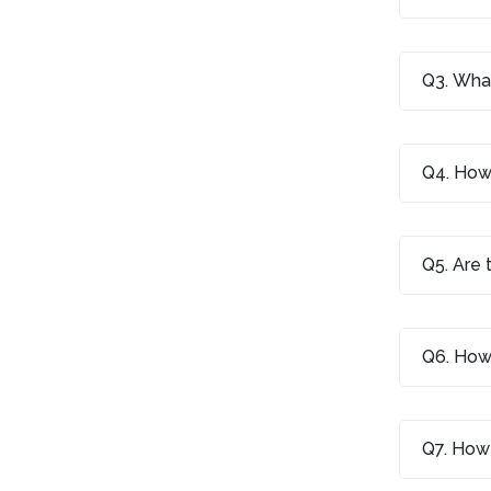
Q3. What
Q4. How 
Q5. Are 
Q6. How 
Q7. How 