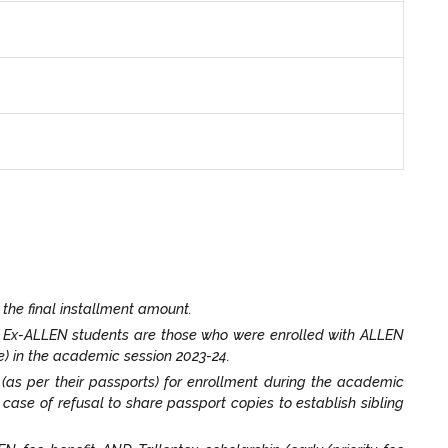
 the final installment amount.
. Ex-ALLEN students are those who were enrolled with ALLEN
) in the academic session 2023-24.
t (as per their passports) for enrollment during the academic
n case of refusal to share passport copies to establish sibling