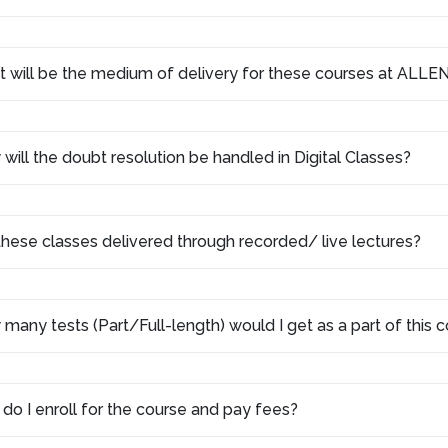
 will be the medium of delivery for these courses at ALLEN
will the doubt resolution be handled in Digital Classes?
these classes delivered through recorded/ live lectures?
many tests (Part/Full-length) would I get as a part of this
do I enroll for the course and pay fees?