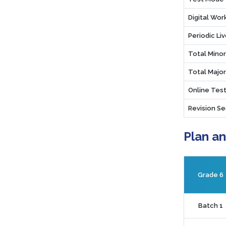
Digital Wo
Periodic Li
Total Mino
Total Majo
Online Test
Revision Se
Plan a
Grade 6
Batch 1