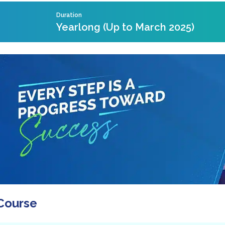
Duration
Yearlong (Up to March 2025)
Course