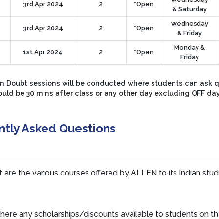
3rd Apr 2024
2
*Open
& Saturday
Wednesday
3rd Apr 2024
2
*Open
& Friday
Monday &
1st Apr 2024
2
*Open
Friday
 Doubt sessions will be conducted where students can ask que
ould be 30 mins after class or any other day excluding OFF da
ntly Asked Questions
 are the various courses offered by ALLEN to its Indian stu
there any scholarships/discounts available to students on th