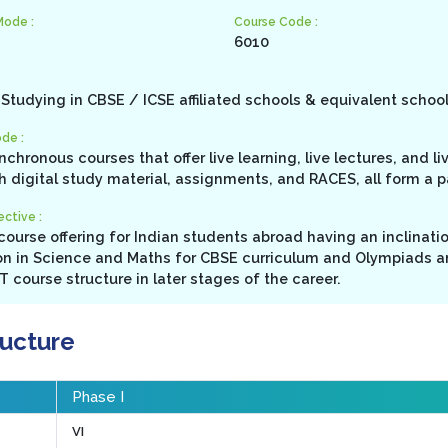
Mode :
Course Code :
6010
Studying in CBSE / ICSE affiliated schools & equivalent schoo
de :
ynchronous courses that offer live learning, live lectures, and l
h digital study material, assignments, and RACES, all form a 
ctive :
ourse offering for Indian students abroad having an inclinati
n in Science and Maths for CBSE curriculum and Olympiads a
 course structure in later stages of the career.
ructure
Phase I
VI