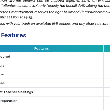
han two fee benefits can be clubbed together. Either an ex-ALLE
 Tallentex scholarship/early/priority fee benefit AND sibling fee ben
rseas management reserves the right to amend/introduce/remove an
mic session 2024-25.
ck with your bank on available EMI options and any other relevant o
 Features
Features
overed
urs
ial
ses
t Teacher Meetings
Preparation