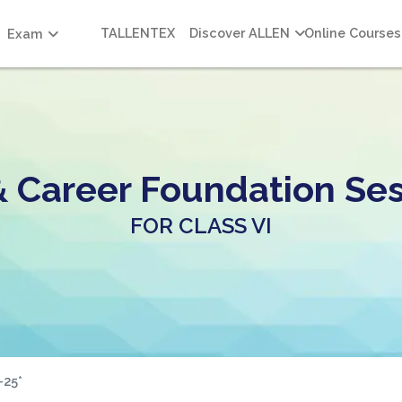
TALLENTEX
Discover ALLEN
Online Courses
Exam
& Career Foundation Ses
FOR CLASS VI
-25*