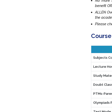
No more t
benefit OR
ALLEN Ove
the acade
Please che
Course
Subjects C
Lecture Ho
Study Mater
Doubt Clas
PTMs-Paren
Olympiads 
Test Mode