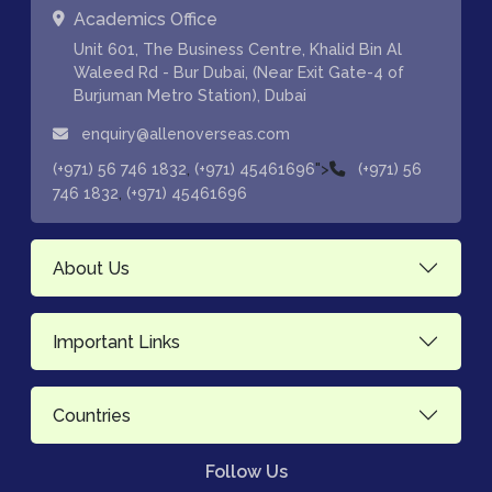
Academics Office
Unit 601, The Business Centre, Khalid Bin Al
Waleed Rd - Bur Dubai, (Near Exit Gate-4 of
Burjuman Metro Station), Dubai
enquiry@allenoverseas.com
,
">
(+971) 56 746 1832
(+971) 45461696
(+971) 56
,
746 1832
(+971) 45461696
About Us
Important Links
Countries
Follow Us