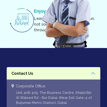
Enjoyable Classes
Learning can and should be fun,
not something you suffer
through.
Contact Us
Corporate Office
Unit 408-409, The Business Centre, Khalid Bin
Al Waleed Rd - Bur Dubai, (Near Exit Gate-4 of
Burjuman Metro Station), Dubai