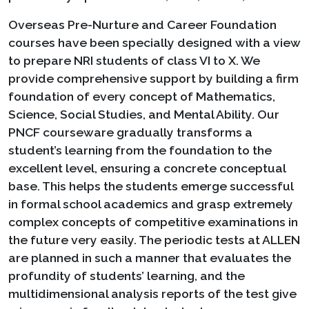
Overseas Pre-Nurture and Career Foundation
courses have been specially designed with a view
to prepare NRI students of class VI to X. We
provide comprehensive support by building a firm
foundation of every concept of Mathematics,
Science, Social Studies, and Mental Ability. Our
PNCF courseware gradually transforms a
student’s learning from the foundation to the
excellent level, ensuring a concrete conceptual
base. This helps the students emerge successful
in formal school academics and grasp extremely
complex concepts of competitive examinations in
the future very easily. The periodic tests at ALLEN
are planned in such a manner that evaluates the
profundity of students’ learning, and the
multidimensional analysis reports of the test give