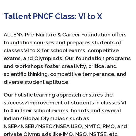
Tallent PNCF Class: VI to X
ALLEN’s Pre-Nurture & Career Foundation offers
foundation courses and prepares students of
classes VI to X for school exams, competitive
exams, and Olympiads. Our foundation programs
and workshops foster creativity, critical and
scientific thinking, competitive temperance, and
diverse student aptitude.
Our holistic learning approach ensures the
success/improvement of students in classes VI
to X in their school exams, boards and several
Indian/Global Olympiads such as
NSEP/NSEB/NSEC/NSEA IJSO, NMTC, RMO, and
private Olympiads like IMO, NSO, NSTSE, etc.