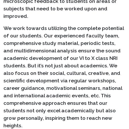
microscopic feedback to students on areas or
subjects that need to be worked upon and
improved.
We work towards utilizing the complete potential
of our students. Our experienced faculty team,
comprehensive study material, periodic tests,
and multidimensional analysis ensure the sound
academic development of our VI to X class NRI
students. But it’s not just about academics. We
also focus on their social, cultural, creative, and
scientific development via regular workshops,
career guidance, motivational seminars, national
and international academic events, etc. This
comprehensive approach ensures that our
students not only excel academically but also
grow personally, inspiring them to reach new
heights.