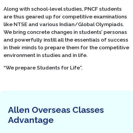
Along with school-level studies, PNCF students
are thus geared up for competitive examinations
like NTSE and various Indian/Global Olympiads.
We bring concrete changes in students’ personas
and powerfully instill all the essentials of success
in their minds to prepare them for the competitive
environment in studies and in life.
“We prepare Students for Life”.
Allen Overseas Classes
Advantage