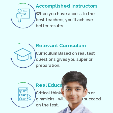
Accomplished Instructors
When you have access to the
best teachers, you'll achieve
better results.
Relevant Curriculum
Curriculum Based on real test
questions gives you superior
preparation.
Real Education
Critical thinking - not tricks or
gimmicks - will help you succeed
on the test.