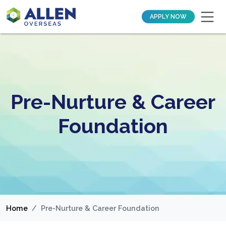
APPLY NOW
Pre-Nurture & Career
Foundation
Home
Pre-Nurture & Career Foundation