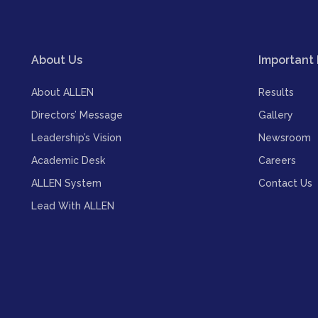
About Us
Important 
About ALLEN
Results
Directors’ Message
Gallery
Leadership’s Vision
Newsroom
Academic Desk
Careers
ALLEN System
Contact Us
Lead With ALLEN