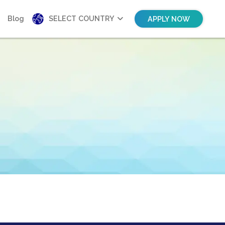
Blog
SELECT COUNTRY
APPLY NOW