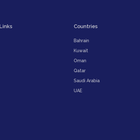
Links
Countries
Bahrain
Kuwait
Oman
Qatar
Saudi Arabia
UAE