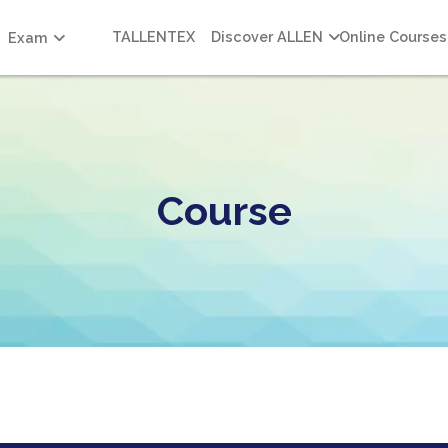
TALLENTEX
Discover ALLEN
Online Courses
Exam
Course