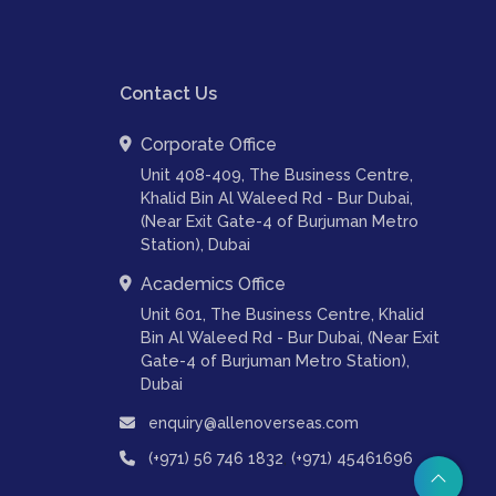
Contact Us
Corporate Office
Unit 408-409, The Business Centre,
Khalid Bin Al Waleed Rd - Bur Dubai,
(Near Exit Gate-4 of Burjuman Metro
Station), Dubai
Academics Office
Unit 601, The Business Centre, Khalid
Bin Al Waleed Rd - Bur Dubai, (Near Exit
Gate-4 of Burjuman Metro Station),
Dubai
enquiry@allenoverseas.com
,
(+971) 56 746 1832
(+971) 45461696