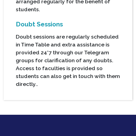
arranged regularly for the benefit of
students.
Doubt Sessions
Doubt sessions are regularly scheduled
in Time Table and extra assistance is
provided 24*7 through our Telegram
groups for clarification of any doubts.
Access to faculties is provided so
students can also get in touch with them
directly..