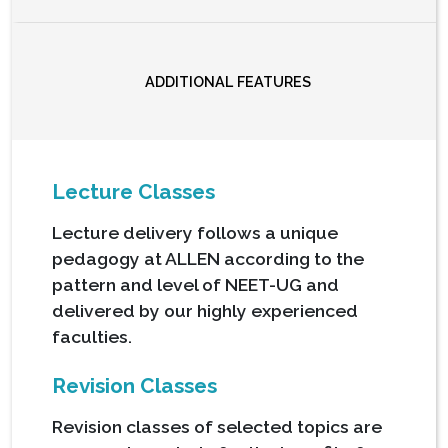
ADDITIONAL FEATURES
Lecture Classes
Lecture delivery follows a unique
pedagogy at ALLEN according to the
pattern and level of NEET-UG and
delivered by our highly experienced
faculties.
Revision Classes
Revision classes of selected topics are