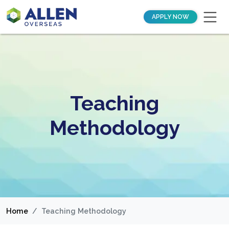
APPLY NOW
Teaching
Methodology
Home
Teaching Methodology