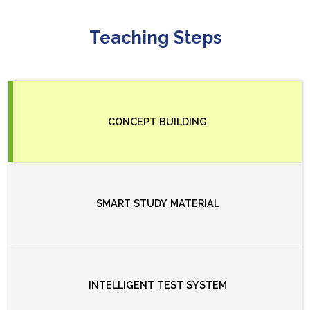
Teaching Steps
CONCEPT BUILDING
SMART STUDY MATERIAL
INTELLIGENT TEST SYSTEM