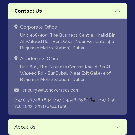
Contact Us
Corporate Office
Unit 408-409, The Business Centre, Khalid Bin
Al Waleed Rd - Bur Dubai, (Near Exit Gate-4 of
Burjuman Metro Station), Dubai
Academics Office
Unit 601, The Business Centre, Khalid Bin Al
Waleed Rd - Bur Dubai, (Near Exit Gate-4 of
Burjuman Metro Station), Dubai
enquiry@allenoverseas.com
,
">
(+971) 56 746 1832
(+971) 45461696
(+971) 56
,
746 1832
(+971) 45461696
About Us