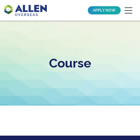
APPLY NOW
Course