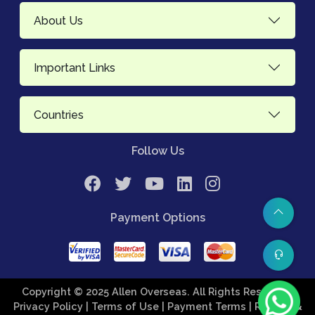
About Us
Important Links
Countries
Follow Us
Payment Options
Copyright © 2025 Allen Overseas. All Rights Reserved.
Privacy Policy
| Terms of Use
| Payment Terms
| Refund &