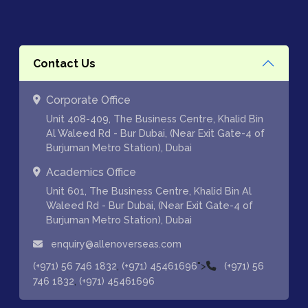
Contact Us
Corporate Office
Unit 408-409, The Business Centre, Khalid Bin
Al Waleed Rd - Bur Dubai, (Near Exit Gate-4 of
Burjuman Metro Station), Dubai
Academics Office
Unit 601, The Business Centre, Khalid Bin Al
Waleed Rd - Bur Dubai, (Near Exit Gate-4 of
Burjuman Metro Station), Dubai
enquiry@allenoverseas.com
,
">
(+971) 56 746 1832
(+971) 45461696
(+971) 56
,
746 1832
(+971) 45461696