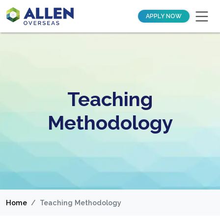
APPLY NOW
Teaching
Methodology
Home
Teaching Methodology