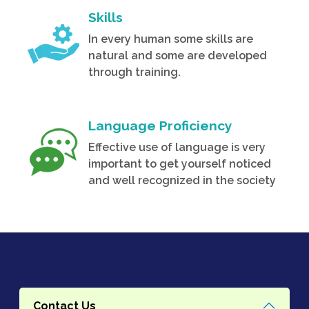
Skills
In every human some skills are
natural and some are developed
through training.
Language Proficiency
Effective use of language is very
important to get yourself noticed
and well recognized in the society
Contact Us