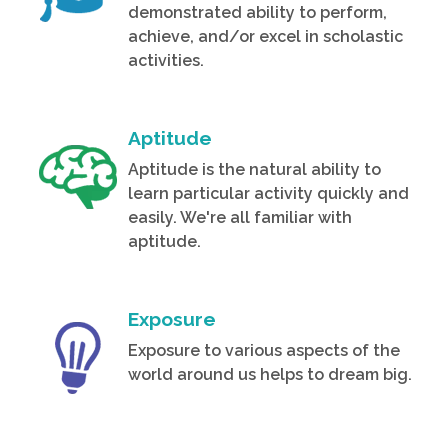
demonstrated ability to perform,
achieve, and/or excel in scholastic
activities.
Aptitude
Aptitude is the natural ability to
learn particular activity quickly and
easily. We're all familiar with
aptitude.
Exposure
Exposure to various aspects of the
world around us helps to dream big.