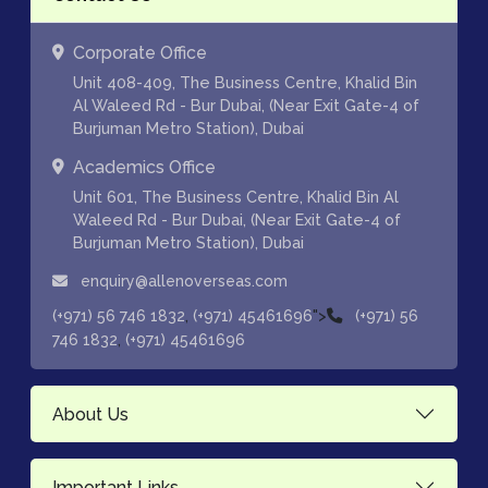
Corporate Office
Unit 408-409, The Business Centre, Khalid Bin
Al Waleed Rd - Bur Dubai, (Near Exit Gate-4 of
Burjuman Metro Station), Dubai
Academics Office
Unit 601, The Business Centre, Khalid Bin Al
Waleed Rd - Bur Dubai, (Near Exit Gate-4 of
Burjuman Metro Station), Dubai
enquiry@allenoverseas.com
,
">
(+971) 56 746 1832
(+971) 45461696
(+971) 56
,
746 1832
(+971) 45461696
About Us
Important Links