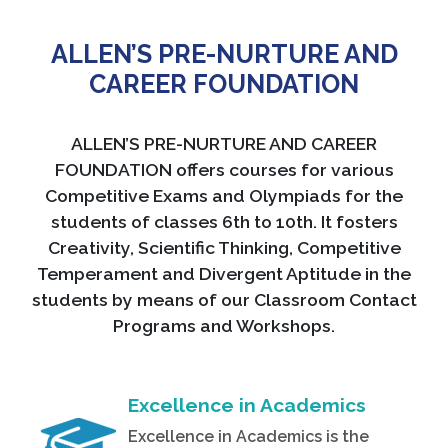
ALLEN’S PRE-NURTURE AND
CAREER FOUNDATION
ALLEN’S PRE-NURTURE AND CAREER
FOUNDATION offers courses for various
Competitive Exams and Olympiads for the
students of classes 6th to 10th. It fosters
Creativity, Scientific Thinking, Competitive
Temperament and Divergent Aptitude in the
students by means of our Classroom Contact
Programs and Workshops.
Excellence in Academics
Excellence in Academics is the