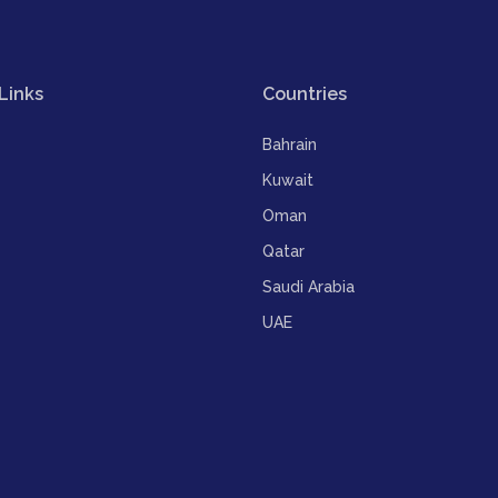
Links
Countries
Bahrain
Kuwait
Oman
Qatar
Saudi Arabia
UAE