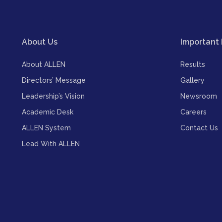
About Us
Important 
About ALLEN
Results
Directors’ Message
Gallery
Leadership’s Vision
Newsroom
Academic Desk
Careers
ALLEN System
Contact Us
Lead With ALLEN