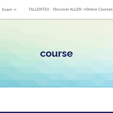
TALLENTEX
Discover ALLEN
Online Courses
Exam
course