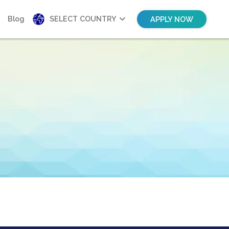
Blog
SELECT COUNTRY
APPLY NOW