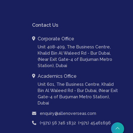
Contact Us
Corporate Office
Unit 408-409, The Business Centre,
Khalid Bin Al Waleed Rd - Bur Dubai,
(Near Exit Gate-4 of Burjuman Metro
Station), Dubai
Academics Office
Unit 601, The Business Centre, Khalid
Bin Al Waleed Rd - Bur Dubai, (Near Exit
Gate-4 of Burjuman Metro Station),
Dubai
enquiry@allenoverseas.com
,
(+971) 56 746 1832
(+971) 45461696