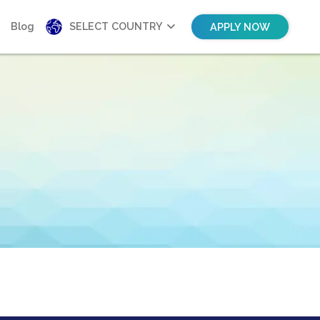
Blog
SELECT COUNTRY
APPLY NOW