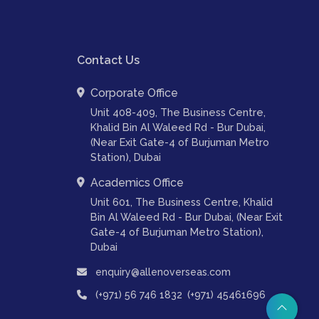
Contact Us
Corporate Office
Unit 408-409, The Business Centre,
Khalid Bin Al Waleed Rd - Bur Dubai,
(Near Exit Gate-4 of Burjuman Metro
Station), Dubai
Academics Office
Unit 601, The Business Centre, Khalid
Bin Al Waleed Rd - Bur Dubai, (Near Exit
Gate-4 of Burjuman Metro Station),
Dubai
enquiry@allenoverseas.com
,
(+971) 56 746 1832
(+971) 45461696