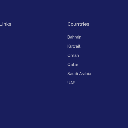
Links
Countries
Bahrain
Kuwait
Oman
Qatar
Saudi Arabia
UAE