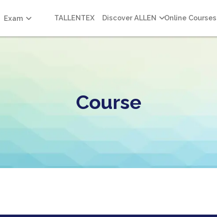
TALLENTEX
Discover ALLEN
Online Courses
Exam
Course