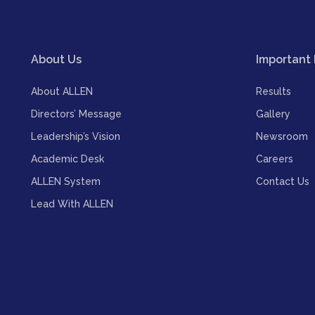
About Us
Important 
About ALLEN
Results
Directors’ Message
Gallery
Leadership’s Vision
Newsroom
Academic Desk
Careers
ALLEN System
Contact Us
Lead With ALLEN