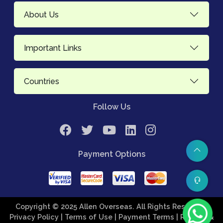
About Us
Important Links
Countries
Follow Us
Payment Options
Copyright © 2025 Allen Overseas. All Rights Reserved.
Privacy Policy
| Terms of Use
| Payment Terms
| Refund &