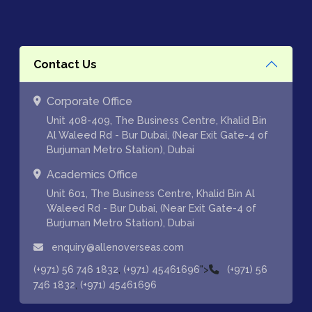
Contact Us
Corporate Office
Unit 408-409, The Business Centre, Khalid Bin
Al Waleed Rd - Bur Dubai, (Near Exit Gate-4 of
Burjuman Metro Station), Dubai
Academics Office
Unit 601, The Business Centre, Khalid Bin Al
Waleed Rd - Bur Dubai, (Near Exit Gate-4 of
Burjuman Metro Station), Dubai
enquiry@allenoverseas.com
,
">
(+971) 56 746 1832
(+971) 45461696
(+971) 56
,
746 1832
(+971) 45461696