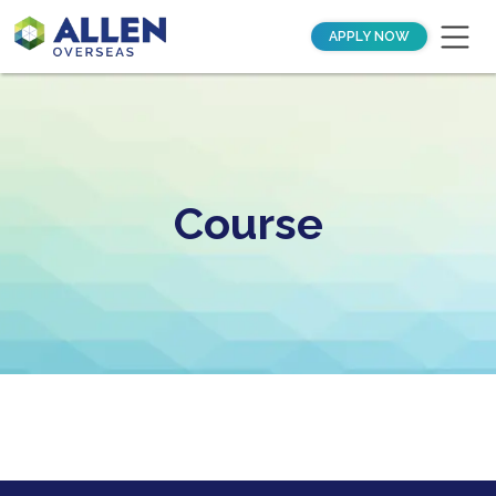
APPLY NOW
Course