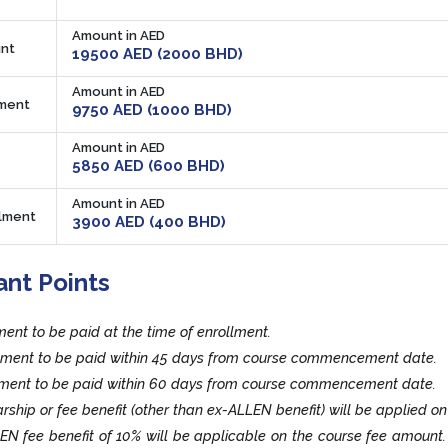
Amount in AED
nt
19500 AED (2000 BHD)
Amount in AED
lment
9750 AED (1000 BHD)
Amount in AED
5850 AED (600 BHD)
Amount in AED
llment
3900 AED (400 BHD)
ant Points
lment to be paid at the time of enrollment.
llment to be paid within 45 days from course commencement date.
llment to be paid within 60 days from course commencement date.
rship or fee benefit (other than ex-ALLEN benefit) will be applied on
EN fee benefit of 10% will be applicable on the course fee amount