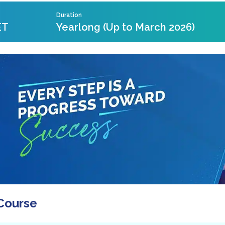
Duration
ET
Yearlong (Up to March 2026)
Course