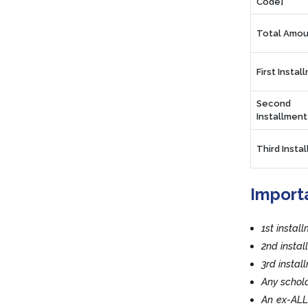
Code]
Total Amou
First Instal
Second
Installment
Third Insta
Import
1st instal
2nd insta
3rd insta
Any schola
An ex-ALL