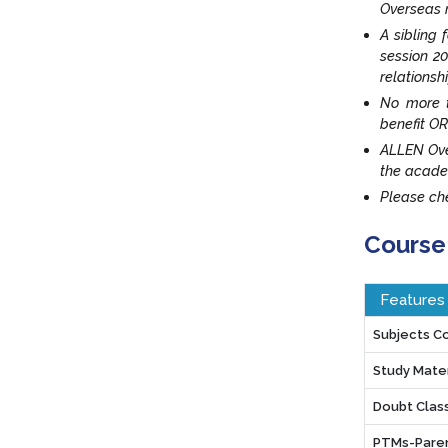
Overseas r
A sibling 
session 20
relationsh
No more t
benefit OR
ALLEN Ove
the acade
Please che
Course
Features
Subjects C
Study Mater
Doubt Clas
PTMs-Paren