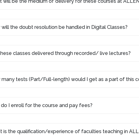
 will be the medium of delivery for these courses at ALLEN
will the doubt resolution be handled in Digital Classes?
these classes delivered through recorded/ live lectures?
many tests (Part/Full-length) would I get as a part of this
do I enroll for the course and pay fees?
 is the qualification/experience of faculties teaching in AL