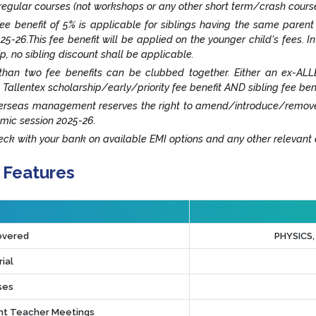
egular courses (not workshops or any other short term/crash cours
fee benefit of 5% is applicable for siblings having the same paren
25-26.This fee benefit will be applied on the younger child's fees. I
ip, no sibling discount shall be applicable.
han two fee benefits can be clubbed together. Either an ex-ALLE
 Tallentex scholarship/early/priority fee benefit AND sibling fee ben
rseas management reserves the right to amend/introduce/remove an
mic session 2025-26.
ck with your bank on available EMI options and any other relevant o
 Features
overed
PHYSICS
ial
ses
t Teacher Meetings