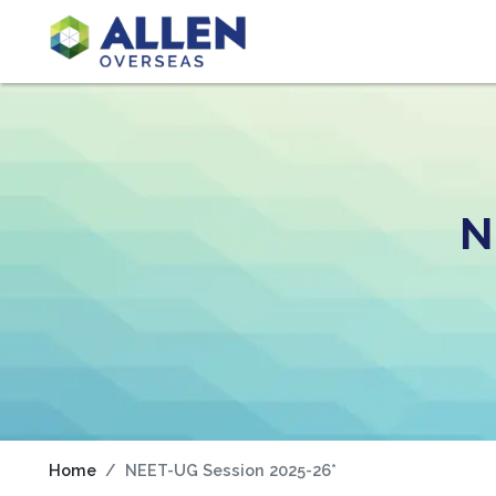
N
Home
NEET-UG Session 2025-26*