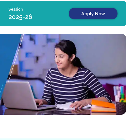
Session
Apply Now
2025-26