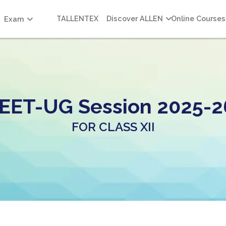
TALLENTEX
Discover ALLEN
Online Courses
Exam
EET-UG Session 2025-2
FOR CLASS XII