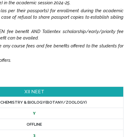
e) in the academic session 2024-25.
t (as per their passports) for enrollment during the academic
n case of refusal to share passport copies to establish sibling
N fee benefit AND Tallentex scholarship/early/priority fee
efit can be availed.
y course fees and fee benefits offered to the students for
ffers.
XII NEET
, CHEMISTRY & BIOLOGY(BOTANY/ZOOLOGY)
Y
OFFLINE
3