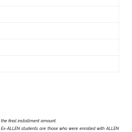
 the final installment amount.
. Ex-ALLEN students are those who were enrolled with ALLEN