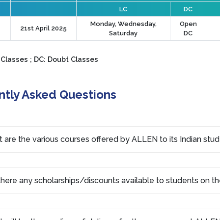
LC
DC
Monday, Wednesday,
Open
21st April 2025
Saturday
DC
 Classes ; DC: Doubt Classes
ntly Asked Questions
 are the various courses offered by ALLEN to its Indian stu
there any scholarships/discounts available to students on th