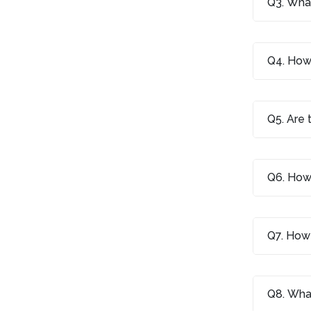
Q3. What
Q4. How 
Q5. Are 
Q6. How 
Q7. How 
Q8. What