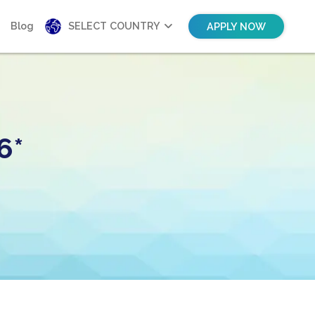
Blog
SELECT COUNTRY
APPLY NOW
6*