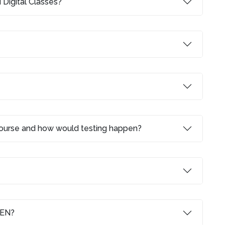
 Digital Classes?
 course and how would testing happen?
LEN?