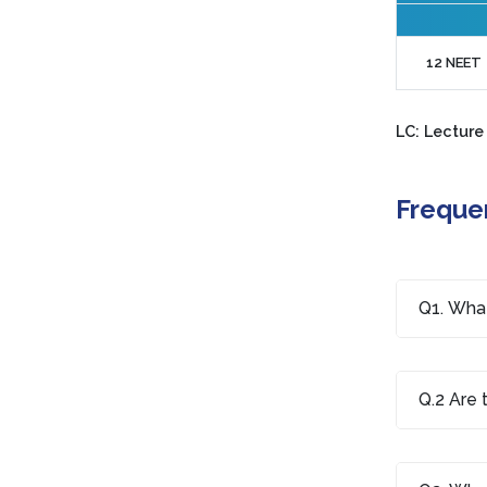
12 NEET
LC: Lecture
Freque
Q1. What
Q.2 Are 