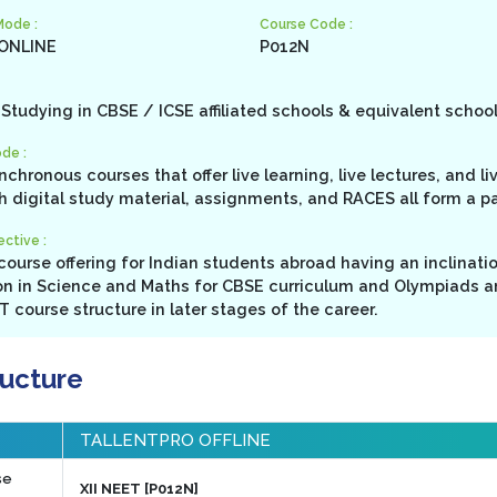
Mode :
Course Code :
 ONLINE
P012N
Studying in CBSE / ICSE affiliated schools & equivalent schoo
de :
ynchronous courses that offer live learning, live lectures, and l
h digital study material, assignments, and RACES all form a p
ctive :
ourse offering for Indian students abroad having an inclinati
n in Science and Maths for CBSE curriculum and Olympiads a
 course structure in later stages of the career.
ructure
TALLENTPRO OFFLINE
se
XII NEET [P012N]