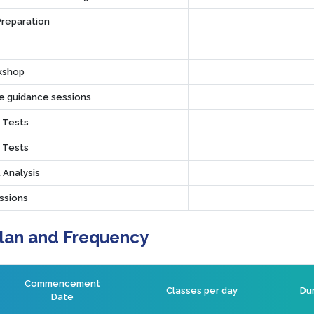
Preparation
rkshop
ve guidance sessions
r Tests
r Tests
 Analysis
ssions
Plan and Frequency
Commencement
Classes per day
Dur
Date