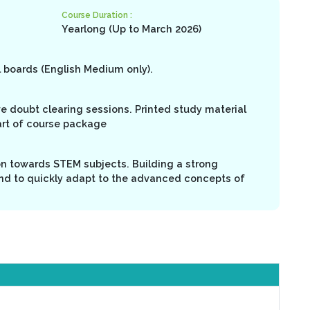
Course Duration :
Yearlong (Up to March 2026)
l boards (English Medium only).
ive doubt clearing sessions. Printed study material
art of course package
on towards STEM subjects. Building a strong
nd to quickly adapt to the advanced concepts of