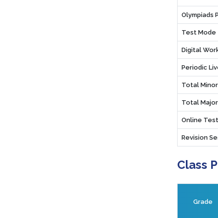
Olympiads 
Test Mode
Digital Wo
Periodic Li
Total Mino
Total Majo
Online Test
Revision Se
Class 
Grade