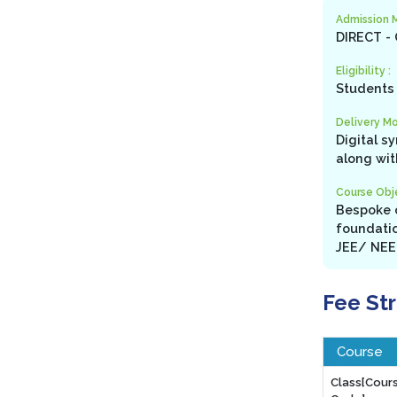
Admission 
DIRECT -
Eligibility :
Students 
Delivery Mo
Digital s
along wit
Course Obje
Bespoke c
foundatio
JEE/ NEET
Fee St
Course
Class[Cour