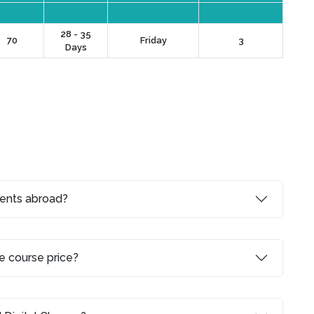
28 - 35
70
Friday
3
Days
dents abroad?
e course price?