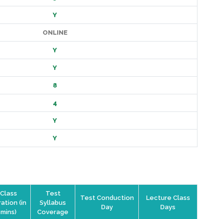
Y
ONLINE
Y
Y
8
4
Y
Y
Class
Test
Test Conduction
Lecture Class
ation (in
Syllabus
Day
Days
mins)
Coverage