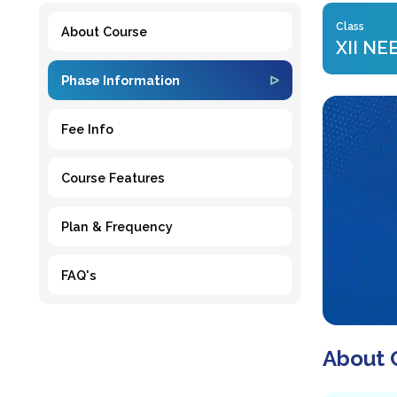
Class
About Course
XII NE
Phase Information
Fee Info
Course Features
Plan & Frequency
FAQ's
About 