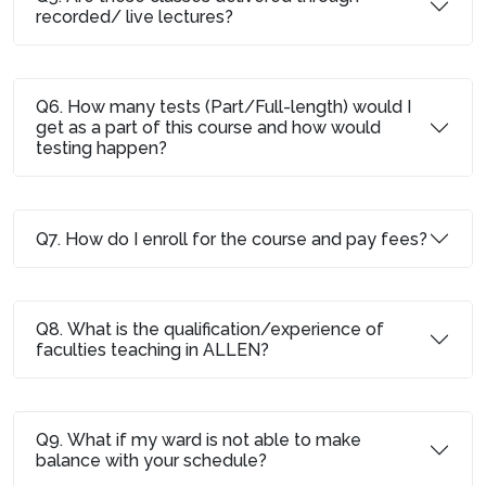
recorded/ live lectures?
Q6. How many tests (Part/Full-length) would I
get as a part of this course and how would
testing happen?
Q7. How do I enroll for the course and pay fees?
Q8. What is the qualification/experience of
faculties teaching in ALLEN?
Q9. What if my ward is not able to make
balance with your schedule?