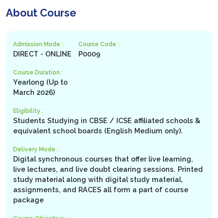
About Course
Admission Mode :
Course Code :
DIRECT - ONLINE
P0009
Course Duration :
Yearlong (Up to
March 2026)
Eligibility :
Students Studying in CBSE / ICSE affiliated schools &
equivalent school boards (English Medium only).
Delivery Mode :
Digital synchronous courses that offer live learning,
live lectures, and live doubt clearing sessions. Printed
study material along with digital study material,
assignments, and RACES all form a part of course
package