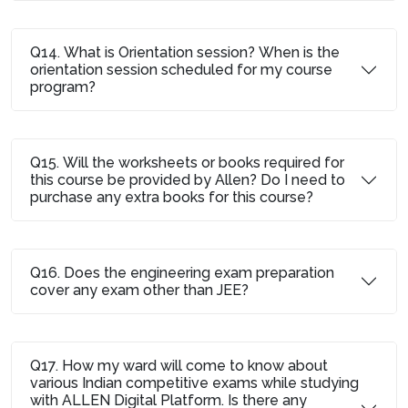
Q14. What is Orientation session? When is the
orientation session scheduled for my course
program?
Q15. Will the worksheets or books required for
this course be provided by Allen? Do I need to
purchase any extra books for this course?
Q16. Does the engineering exam preparation
cover any exam other than JEE?
Q17. How my ward will come to know about
various Indian competitive exams while studying
with ALLEN Digital Platform. Is there any