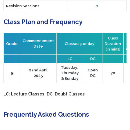
Revision Sessions
Y
Class Plan and Frequency
Class
Commencement
Grade
Classes per day
Duration
S
Date
(in mins)
C
LC
DC
Tuesday,
22nd April
Open
9
Thursday
70
2025
DC
& Sunday
LC: Lecture Classes; DC: Doubt Classes
Frequently Asked Questions