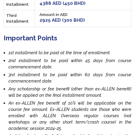
4388 AED (450 BHD)
Installment
Amount in AED
Third
2925 AED (300 BHD)
Installment
Important Points
1st installment to be paid at the time of enrollment.
2nd installment to be paid within 45 days from course
commencement date.
3rd installment to be paid within 60 days from course
commencement date.
Any scholarship or fee benefit (other than ex-ALLEN benefit)
will be applied on the final installment amount.
An ex-ALLEN fee benefit of 10% will be applicable on the
course fee amount. Ex-ALLEN students are those who were
enrolled with ALLEN Overseas regular courses (not
workshops or any other short term/crash course) in the
academic session 2024-25.