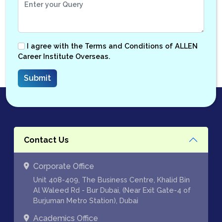
I agree with the
Terms and Conditions
of ALLEN
Career Institute Overseas.
Contact Us
Corporate Office
Unit 408-409, The Business Centre, Khalid Bin
Al Waleed Rd - Bur Dubai, (Near Exit Gate-4 of
Burjuman Metro Station), Dubai
Academics Office