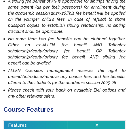
A sibling fee benefit of 5% is applicable for siblings having the
same parent (as per their passports) for enrollment during
the academic session 2025-26.This fee benefit will be applied
on the younger child's fees. In case of refusal to share
passport copies to establish sibling relationship, no sibling
discount shall be applicable.
No more than two fee benefits can be clubbed together.
Either an ex-ALLEN fee benefit AND Tallentex
scholarship/early/priority fee benefit OR Tallentex
scholarship/early/priority fee benefit AND sibling fee
benefit can be availed.
ALLEN Overseas management reserves the right to
amend/introduce/remove any course fees and fee benefits
offered to the students for the academic session 2025-26.
Please check with your bank on available EMI options and
any other relevant offers.
Course Features
Features
IX