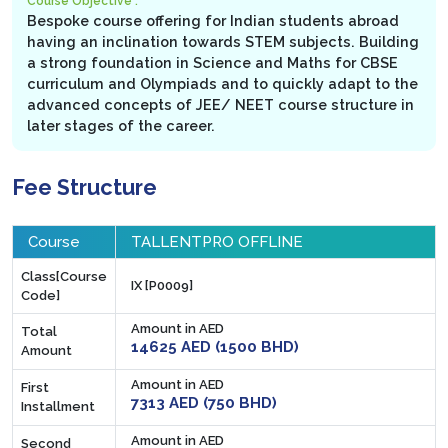
Course Objective :
Bespoke course offering for Indian students abroad
having an inclination towards STEM subjects. Building
a strong foundation in Science and Maths for CBSE
curriculum and Olympiads and to quickly adapt to the
advanced concepts of JEE/ NEET course structure in
later stages of the career.
Fee Structure
Course
TALLENTPRO OFFLINE
Class[Course
IX [P0009]
Code]
Amount in AED
Total
14625 AED (1500 BHD)
Amount
Amount in AED
First
7313 AED (750 BHD)
Installment
Amount in AED
Second