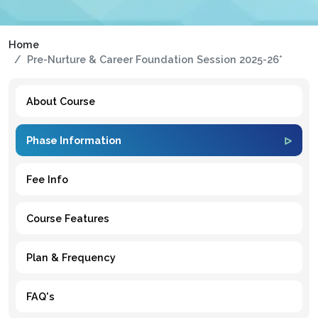
Home
Pre-Nurture & Career Foundation Session 2025-26*
About Course
Phase Information
Fee Info
Course Features
Plan & Frequency
FAQ's