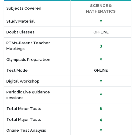
SCIENCE &
Subjects Covered
MATHEMATICS
Study Material
Y
Doubt Classes
OFFLINE
PTMs-Parent Teacher
3
Meetings
Olympiads Preparation
Y
Test Mode
ONLINE
Digital Workshop
Y
Periodic Live guidance
Y
sessions
Total Minor Tests
8
Total Major Tests
4
Online Test Analysis
Y