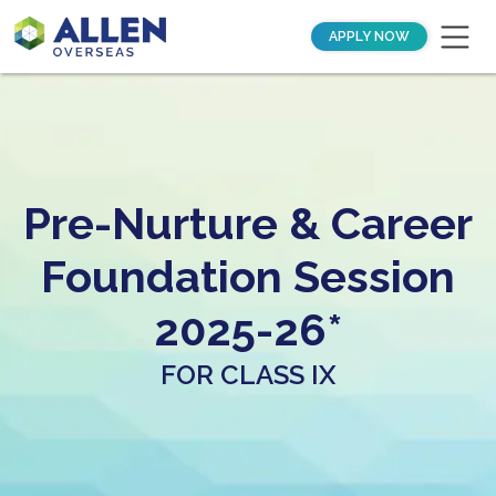
APPLY NOW
Pre-Nurture & Career
Foundation Session
2025-26*
FOR CLASS IX