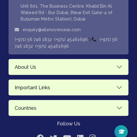
Unit 601, The Business Centre, Khalid Bin Al
Waleed Rd - Bur Dubai, (Near Exit Gate-4 of
Burjuman Metro Station), Dubai
enquiry@allenoverseas.com
,
">
(+971) 56 746 1832
(+971) 45461696
(+971) 56
,
746 1832
(+971) 45461696
About Us
Important Links
Countries
Follow Us