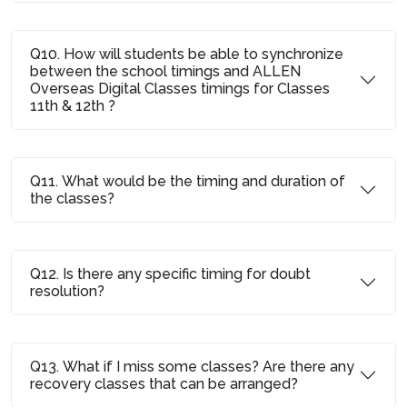
Q10. How will students be able to synchronize
between the school timings and ALLEN
Overseas Digital Classes timings for Classes
11th & 12th ?
Q11. What would be the timing and duration of
the classes?
Q12. Is there any specific timing for doubt
resolution?
Q13. What if I miss some classes? Are there any
recovery classes that can be arranged?