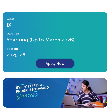
Class
IX
Duration
Yearlong (Up to March 2026)
Session
2025-26
Apply Now