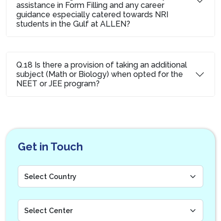
assistance in Form Filling and any career
guidance especially catered towards NRI
students in the Gulf at ALLEN?
Q.18 Is there a provision of taking an additional
subject (Math or Biology) when opted for the
NEET or JEE program?
Get in Touch