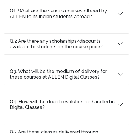
Q1. What are the various courses offered by
ALLEN to its Indian students abroad?
Q.2 Are there any scholarships/discounts
available to students on the course price?
Q3. What will be the medium of delivery for
these courses at ALLEN Digital Classes?
Q4. How will the doubt resolution be handled in
Digital Classes?
Q5. Are these classes delivered through