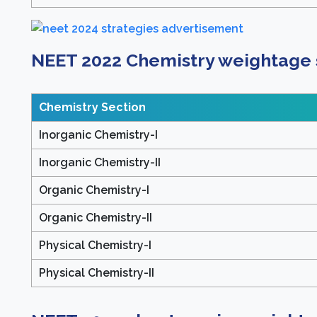
NEET 2022 Chemistry weightage s
Chemistry Section
Inorganic Chemistry-I
Inorganic Chemistry-II
Organic Chemistry-I
Organic Chemistry-II
Physical Chemistry-I
Physical Chemistry-II