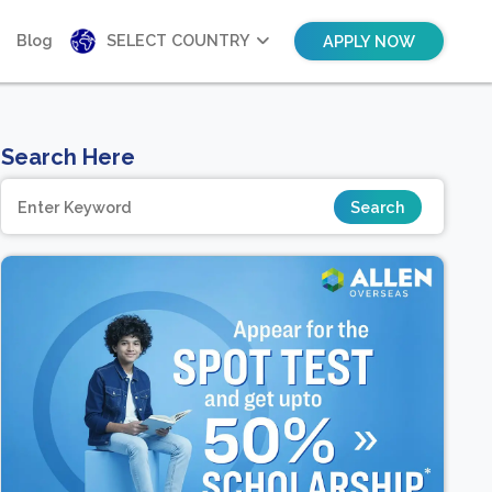
Blog
SELECT COUNTRY
APPLY NOW
Search Here