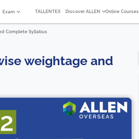
TALLENTEX
Discover ALLEN
Online Courses
Exam
nd Complete Syllabus
wise weightage and