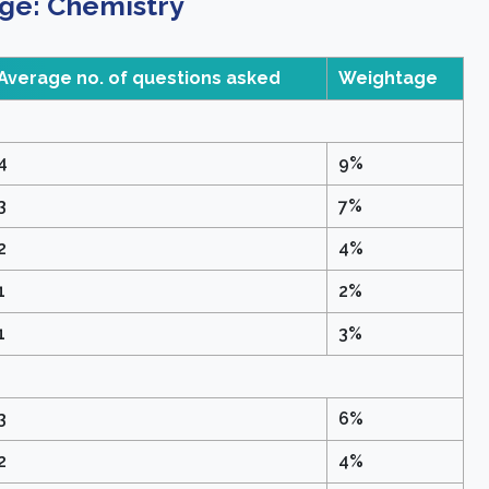
ge: Chemistry
Average no. of questions asked
Weightage
4
9%
3
7%
2
4%
1
2%
1
3%
3
6%
2
4%