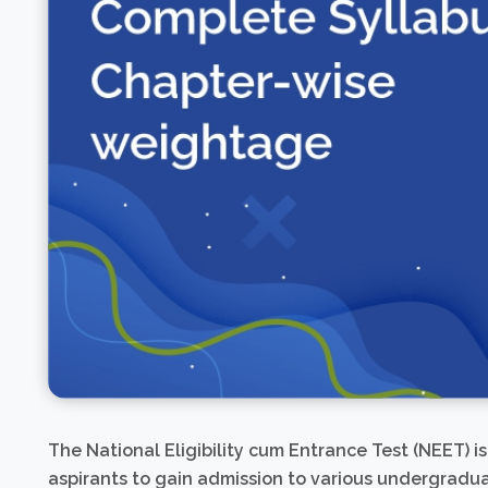
The National Eligibility cum Entrance Test (NEET) i
aspirants to gain admission to various undergrad