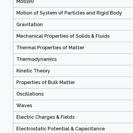
Motion)
Motion of System of Particles and Rigid Body
Gravitation
Mechanical Properties of Solids & Fluids
Thermal Properties of Matter
Thermodynamics
Kinetic Theory
Properties of Bulk Matter
Oscillations
Waves
Electric Charges & Fields
Electrostatic Potential & Capacitance