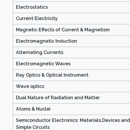
Electrostatics
Current Electricity
Magnetic Effects of Current & Magnetism
Electromagnetic Induction
Alternating Currents
Electromagnetic Waves
Ray Optics & Optical Instrument
Wave optics
Dual Nature of Radiation and Matter
Atoms & Nuclei
Semiconductor Electronics: Materials,Devices and
Simple Circuits