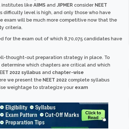
institutes like
AIIMS
and
JIPMER
consider
NEET
s difficulty level is high, and only those who have
the exam will be much more competitive now that the
y criteria.
ed for the exam out of which 8,70,075 candidates have
ll-thought-out preparation strategy in place. To
t determine which chapters are critical and which
EET 2022 syllabus
and
chapter-wise
here we present the
NEET 2022
complete syllabus
se weightage to strategize your
exam