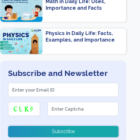
Math in Daily Life: Uses,
Importance and Facts
Physics in Daily Life: Facts,
Examples, and Importance
Subscribe and Newsletter
Subscribe