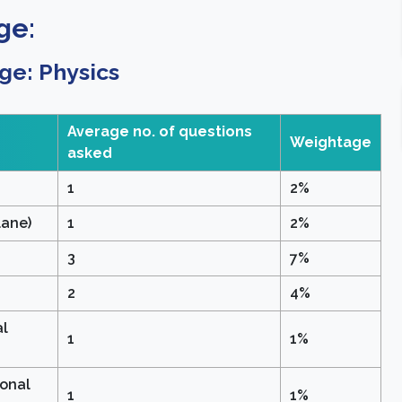
ge:
ge: Physics
Average no. of questions
Weightage
asked
1
2%
lane)
1
2%
3
7%
2
4%
al
1
1%
ional
1
1%