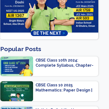
Popular Posts
CBSE Class 10th 2024:
Complete Syllabus, Chapter-
wise Weightage, Exam
Pattern, Marking Scheme
CBSE Class 10 2025
Mathematics: Paper Design |
Weightage | Marks | Important
Topics | Preparation Tips