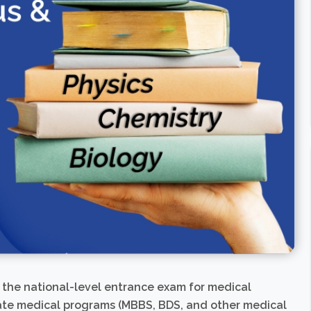
s the national-level entrance exam for medical
uate medical programs (MBBS, BDS, and other medical