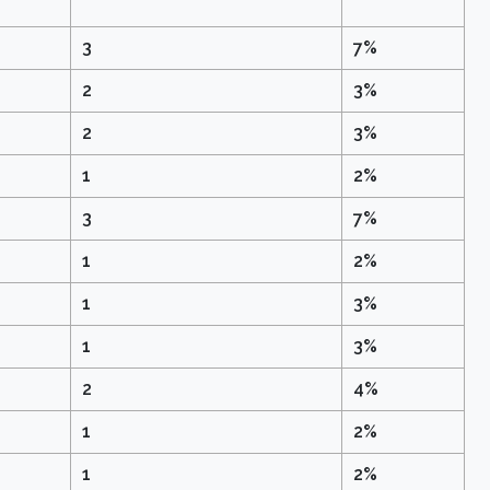
3
7%
2
3%
2
3%
1
2%
3
7%
1
2%
1
3%
1
3%
2
4%
1
2%
1
2%