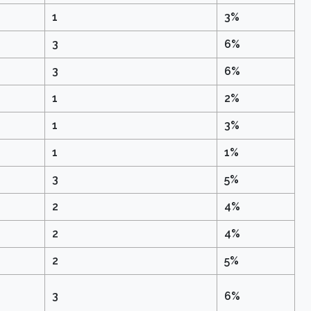
1
3%
3
6%
3
6%
1
2%
1
3%
1
1%
3
5%
2
4%
2
4%
2
5%
3
6%