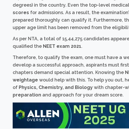
degrees) in the country. Even the top-level medical 
scores
for admissions. As a result, the examination’
prepared thoroughly can qualify it. Furthermore, 
upper age limit has been removed from the eligibilit
As per NTA, a total of 15,44,275 candidates appear
qualified the
NEET exam 2021
.
Therefore, to qualify the exam, one must have a we
develop a successful approach, aspirants must firs
chapters demand special attention. Knowing the
N
weightage
would help with this. To help you out, 
of
Physics, Chemistry, and Biology
with chapter-wi
preparation
and approach for your dream score.