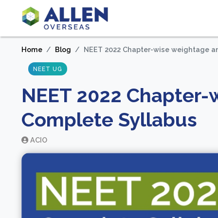
Home
Blog
NEET 2022 Chapter-wise weightage a
NEET UG
NEET 2022 Chapter-
Complete Syllabus
ACIO