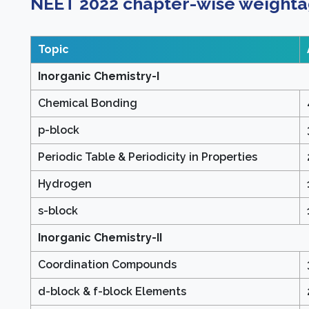
NEET 2022 chapter-wise weighta
Topic
Inorganic Chemistry-I
Chemical Bonding
p-block
Periodic Table & Periodicity in Properties
Hydrogen
s-block
Inorganic Chemistry-II
Coordination Compounds
d-block & f-block Elements