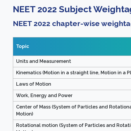
NEET 2022 Subject Weighta
NEET 2022 chapter-wise weighta
Topic
Units and Measurement
Kinematics (Motion in a straight line, Motion in a P
Laws of Motion
Work, Energy and Power
Center of Mass (System of Particles and Rotation
Motion)
Rotational motion (System of Particles and Rotat