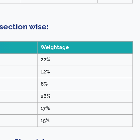
ection wise:
Weightage
22%
12%
8%
26%
17%
15%