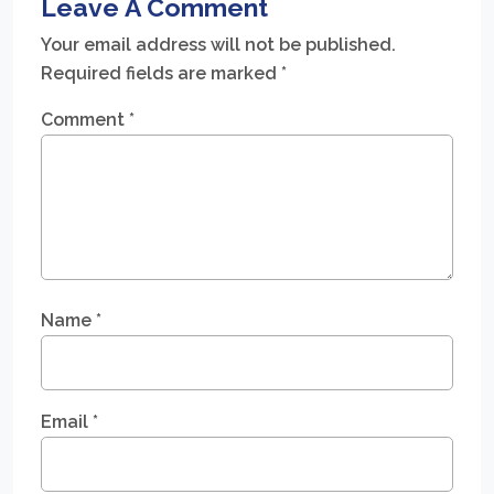
Leave A Comment
Your email address will not be published.
Required fields are marked
*
Comment
*
Name
*
Email
*