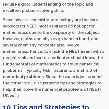
require a good understanding of the topic and
excellent problem-solving skills.
Since physics, chemistry, and biology are the core
subjects for NEET, most aspirants do not opt for
mathematics due to the complexity of the subject.
However, maths and physics go hand in hand, and
several chemistry concepts also involve
mathematics. Hence, to
crack the NEET exam
with a
decent rank and score, candidates should know the
fundamentals of mathematics to
solve numerical
problems
. Typically NEET aspirants are
afraid of
numerical problems
. Since the exam is just around
the corner, we’ll discuss some tips and strategies to
help them solve the
numerical problems of NEET-
UG 2023
.
10 Tips and Strategies to