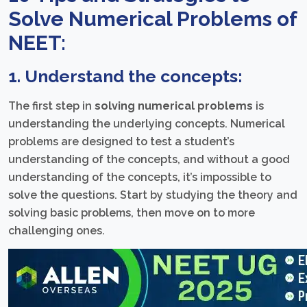
Solve Numerical Problems of
NEET:
1. Understand the concepts:
The first step in
solving numerical problems
is
understanding the underlying concepts. Numerical
problems are designed to test a student’s
understanding of the concepts, and without a good
understanding of the concepts, it’s impossible to
solve the questions. Start by studying the theory and
solving basic problems, then move on to more
challenging ones.