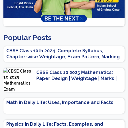
Popular Posts
CBSE Class 10th 2024: Complete Syllabus,
Chapter-wise Weightage, Exam Pattern, Marking
Scheme
CBSE Class 10 2025 Mathematics:
Paper Design | Weightage | Marks |
Important Topics | Preparation Tips
Math in Daily Life: Uses, Importance and Facts
Physics in Daily Life: Facts, Examples, and