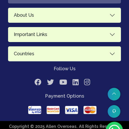
About Us
Important Links
Countries
Follow Us
Payment Options
Copyright © 2025 Allen Overseas. All Rights Reserved.