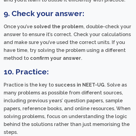
9. Check your answer:
Once you’ve
solved the problem
, double-check your
answer to ensure it’s correct. Check your calculations
and make sure you’ve used the correct units. If you
have time, try solving the problem using a different
method to
confirm your answer
.
10. Practice:
Practice is the key to
success in NEET-UG
. Solve as
many problems as possible from different sources,
including previous years’ question papers, sample
papers, reference books, and online resources. When
solving problems, focus on understanding the logic
behind the solutions rather than just memorising the
steps.