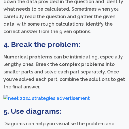
down the data provided in the question and identify
what needs to be calculated. Sometimes when you
carefully read the question and gather the given
data, with some rough calculations, identify the
correct answer from the given options.
4. Break the problem:
Numerical problems
can be intimidating, especially
lengthy ones. Break the
complex problems
into
smaller parts and solve each part separately. Once
you’ve solved each part, combine the solutions to get
the final answer.
5. Use diagrams:
Diagrams can help you visualise the problem and