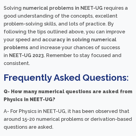
Solving
numerical problems in NEET-UG
requires a
good understanding of the concepts, excellent
problem-solving skills, and lots of practice. By
following the tips outlined above, you can improve
your speed and
accuracy in solving numerical
problems
and increase your chances of success
in
NEET-UG 2023
. Remember to stay focused and
consistent.
Frequently Asked Questions:
Q- How many numerical questions are asked from
Physics in NEET-UG?
A- For Physics in NEET-UG, it has been observed that
around 15-20 numerical problems or derivation-based
questions are asked.