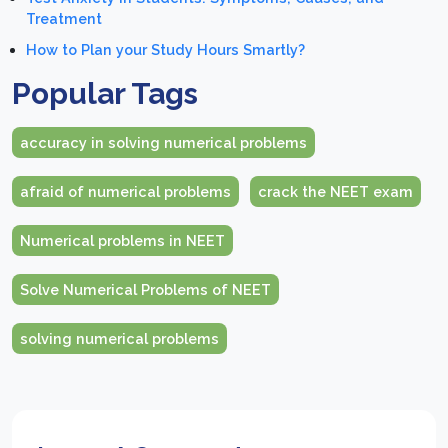
Treatment
How to Plan your Study Hours Smartly?
Popular Tags
accuracy in solving numerical problems
afraid of numerical problems
crack the NEET exam
Numerical problems in NEET
Solve Numerical Problems of NEET
solving numerical problems