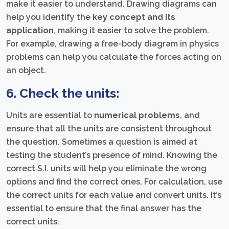
make it easier to understand. Drawing diagrams can
help you identify the
key concept and its
application
, making it easier to solve the problem.
For example, drawing a free-body diagram in physics
problems can help you calculate the forces acting on
an object.
6. Check the units:
Units are essential to
numerical problems
, and
ensure that all the units are consistent throughout
the question. Sometimes a question is aimed at
testing the student’s presence of mind. Knowing the
correct S.I. units will help you eliminate the wrong
options and find the correct ones. For calculation, use
the correct units for each value and convert units. It’s
essential to ensure that the final answer has the
correct units.