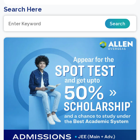
Search Here