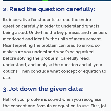
2. Read the question carefully:
It’s imperative for students to read the entire
question carefully in order to understand what is
being asked. Underline the key phrases and numbers
mentioned and identify the units of measurement.
Misinterpreting the problem can lead to errors, so
make sure you understand what’s being asked
before
solving the problem
. Carefully read,
understand, and analyse the question and all your
options. Then conclude what concept or equation to
use.
3. Jot down the given data:
Half of your problem is solved when you recognise
the concept and formula or equation to use. First, jot