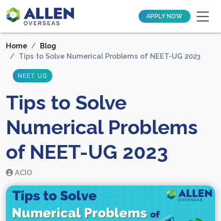
APPLY NOW
Home
Blog
Tips to Solve Numerical Problems of NEET-UG 2023
NEET UG
Tips to Solve
Numerical Problems
of NEET-UG 2023
ACIO