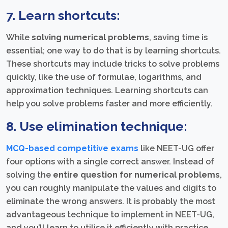
7. Learn shortcuts:
While
solving numerical problems
, saving time is
essential; one way to do that is by learning shortcuts.
These shortcuts may include tricks to solve problems
quickly, like the use of formulae, logarithms, and
approximation techniques. Learning shortcuts can
help you solve problems faster and more efficiently.
8. Use elimination technique:
MCQ-based competitive exams
like NEET-UG offer
four options with a single correct answer. Instead of
solving the
entire question for numerical problems
,
you can roughly manipulate the values and digits to
eliminate the wrong answers. It is probably the most
advantageous technique to implement in NEET-UG,
and you’ll learn to utilise it efficiently with practice.