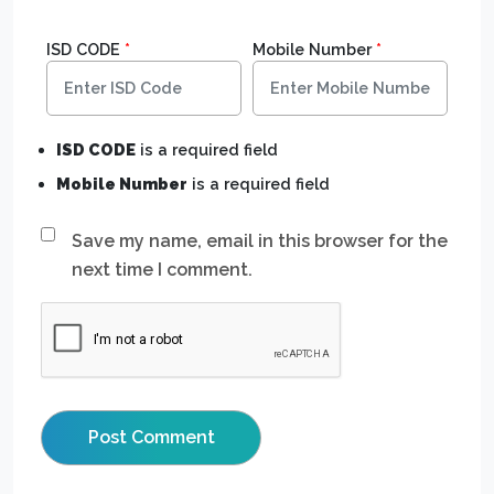
ISD CODE
*
Mobile Number
*
ISD CODE
is a required field
Mobile Number
is a required field
Save my name, email in this browser for the
next time I comment.