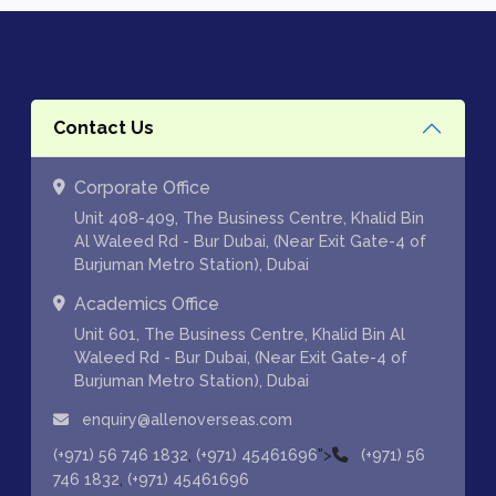
Contact Us
Corporate Office
Unit 408-409, The Business Centre, Khalid Bin
Al Waleed Rd - Bur Dubai, (Near Exit Gate-4 of
Burjuman Metro Station), Dubai
Academics Office
Unit 601, The Business Centre, Khalid Bin Al
Waleed Rd - Bur Dubai, (Near Exit Gate-4 of
Burjuman Metro Station), Dubai
enquiry@allenoverseas.com
,
">
(+971) 56 746 1832
(+971) 45461696
(+971) 56
,
746 1832
(+971) 45461696