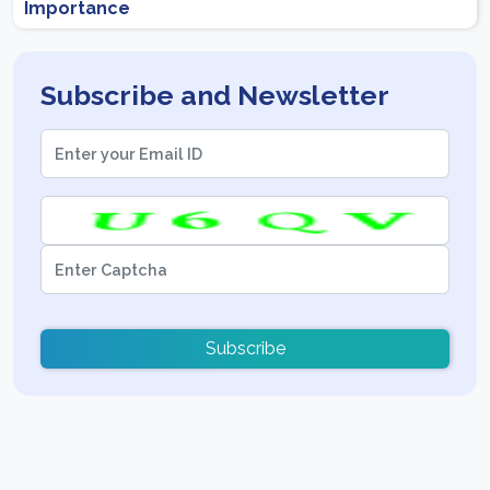
Importance
Subscribe and Newsletter
Subscribe