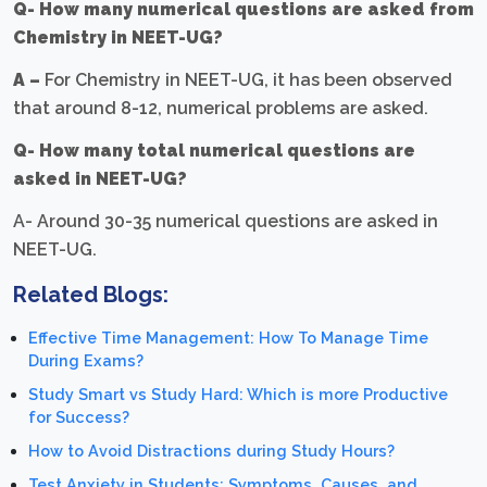
Q- How many numerical questions are asked from
Chemistry in NEET-UG?
A –
For Chemistry in NEET-UG, it has been observed
that around 8-12, numerical problems are asked.
Q- How many total numerical questions are
asked in NEET-UG?
A- Around 30-35 numerical questions are asked in
NEET-UG.
Related Blogs:
Effective Time Management: How To Manage Time
During Exams?
Study Smart vs Study Hard: Which is more Productive
for Success?
How to Avoid Distractions during Study Hours?
Test Anxiety in Students: Symptoms, Causes, and