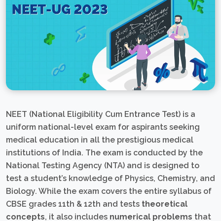
NEET (National Eligibility Cum Entrance Test) is a
uniform national-level exam for aspirants seeking
medical education in all the prestigious medical
institutions of India. The exam is conducted by the
National Testing Agency (NTA) and is designed to
test a student’s knowledge of Physics, Chemistry, and
Biology. While the exam covers the entire syllabus of
CBSE grades 11th & 12th and tests
theoretical
concepts
, it also includes
numerical problems
that