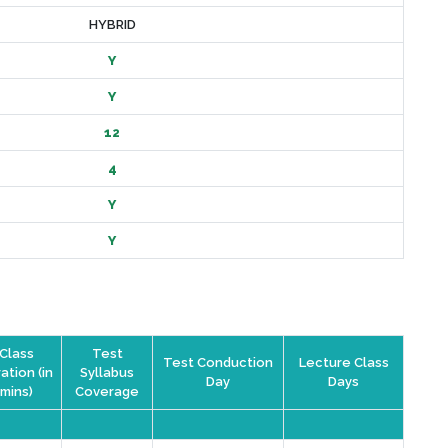
HYBRID
Y
Y
12
4
Y
Y
Class
Test
Test Conduction
Lecture Class
ation (in
Syllabus
Day
Days
mins)
Coverage