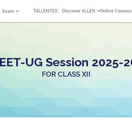
TALLENTEX
Discover ALLEN
Online Courses
Exam
EET-UG Session 2025-2
FOR CLASS XII