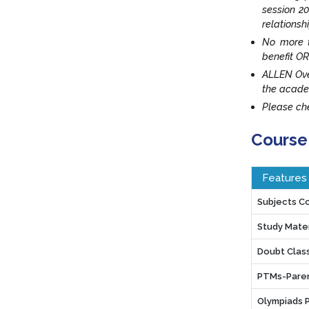
session 20
relationsh
No more t
benefit OR
ALLEN Ove
the acade
Please che
Course
Features
Subjects C
Study Mater
Doubt Clas
PTMs-Paren
Olympiads 