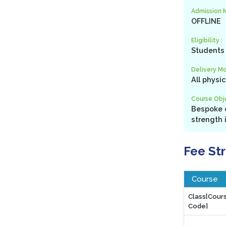
Admission 
OFFLINE
Eligibility :
Students 
Delivery Mo
All physi
Course Obje
Bespoke c
strength 
Fee St
Course
Class[Cour
Code]