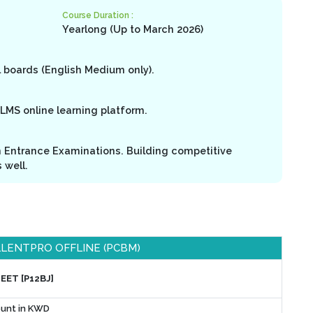
Course Duration :
Yearlong (Up to March 2026)
l boards (English Medium only).
LMS online learning platform.
n Entrance Examinations. Building competitive
 well.
LENTPRO OFFLINE (PCBM)
NEET [P12BJ]
unt in KWD