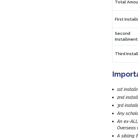
Total Amou
First Instal
Second
Installment
Third Insta
Import
1st instal
2nd insta
3rd insta
Any schola
An ex-ALL
Overseas r
A sibling 