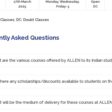
17th March
Monday, Wednesday,
Open
2025
Friday-3
DC
 Classes; DC: Doubt Classes
ntly Asked Questions
 are the various courses offered by ALLEN to its Indian stu
there any scholarships/discounts available to students on th
 will be the medium of delivery for these courses at ALLEN