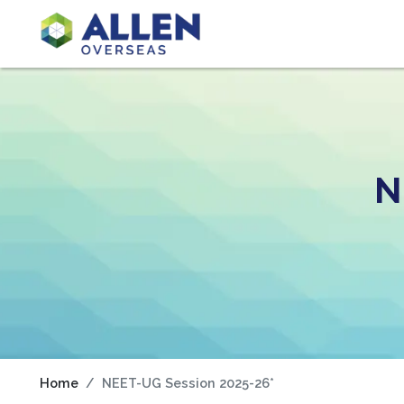
N
Home
NEET-UG Session 2025-26*