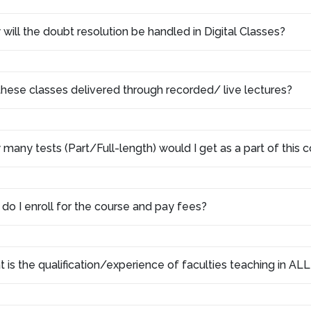
will the doubt resolution be handled in Digital Classes?
these classes delivered through recorded/ live lectures?
many tests (Part/Full-length) would I get as a part of this
do I enroll for the course and pay fees?
 is the qualification/experience of faculties teaching in AL