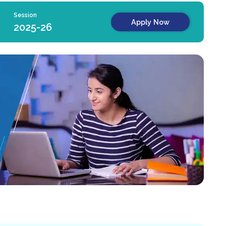
Session
Apply Now
2025-26