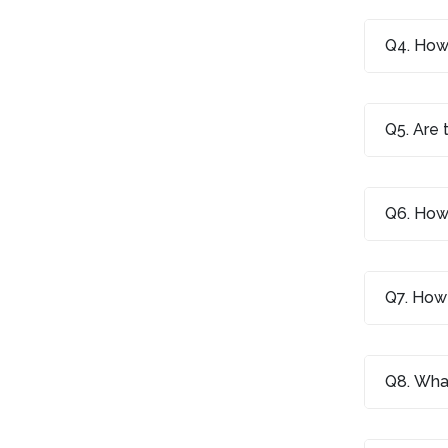
Q4. How 
Q5. Are 
Q6. How 
Q7. How 
Q8. What