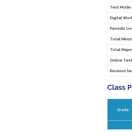
Test Mode
Digital Wo
Periodic Li
Total Mino
Total Majo
Online Test
Revision Se
Class 
Grade