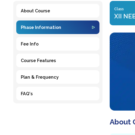
Class
About Course
XII NE
Phase Information
Fee Info
Course Features
Plan & Frequency
FAQ's
About 