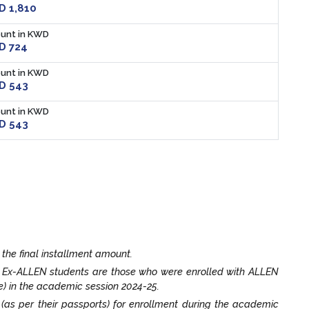
 1,810
unt in KWD
D 724
unt in KWD
D 543
unt in KWD
D 543
 the final installment amount.
. Ex-ALLEN students are those who were enrolled with ALLEN
e) in the academic session 2024-25.
t (as per their passports) for enrollment during the academic