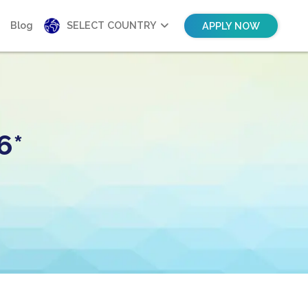
Blog
SELECT COUNTRY
APPLY NOW
6*