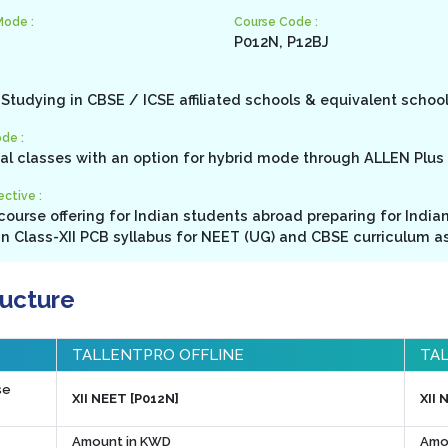
Mode :
Course Code :
P012N, P12BJ
Studying in CBSE / ICSE affiliated schools & equivalent schoo
de :
cal classes with an option for hybrid mode through ALLEN Plus 
ctive :
ourse offering for Indian students abroad preparing for India
in Class-XII PCB syllabus for NEET (UG) and CBSE curriculum as
ructure
TALLENTPRO OFFLINE
TAL
se
XII NEET [P012N]
XII 
Amount in KWD
Amo