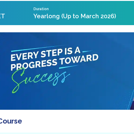
Duration
ET
Yearlong (Up to March 2026)
Course