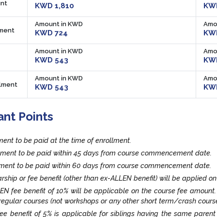
nt
KWD 1,810
KWD
Amount in KWD
Amo
lment
KWD 724
KW
Amount in KWD
Amo
KWD 543
KW
Amount in KWD
Amo
llment
KWD 543
KW
ant Points
lment to be paid at the time of enrollment.
llment to be paid within 45 days from course commencement date.
llment to be paid within 60 days from course commencement date.
rship or fee benefit (other than ex-ALLEN benefit) will be applied on
EN fee benefit of 10% will be applicable on the course fee amount
egular courses (not workshops or any other short term/crash cours
fee benefit of 5% is applicable for siblings having the same paren