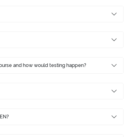
 course and how would testing happen?
LEN?