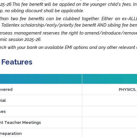
25-26.This fee benefit will be applied on the younger child's fees. I
ip, no sibling discount shall be applicable.
han two fee benefits can be clubbed together. Either an ex-ALLE
 Tallentex scholarship/early/priority fee benefit AND sibling fee ben
rseas management reserves the right to amend/introduce/remove an
mic session 2025-26.
ck with your bank on available EMI options and any other relevant o
 Features
overed
PHYSICS
ial
ses
t Teacher Meetings
Preparation