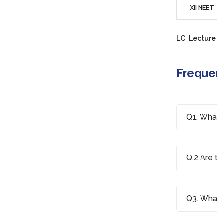
XII NEET
LC: Lecture
Freque
Q1. What
Q.2 Are 
Q3. What