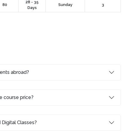
28 - 35
80
Sunday
3
Days
dents abroad?
e course price?
 Digital Classes?