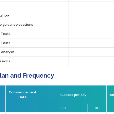
rkshop
ve guidance sessions
r Tests
r Tests
 Analysis
ssions
Plan and Frequency
Commencement
Classes per day
Dur
Date
LC
DC