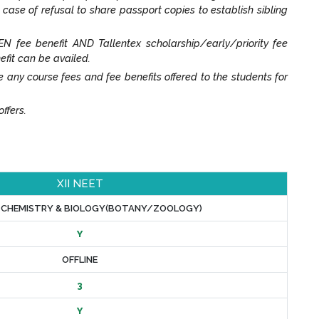
n case of refusal to share passport copies to establish sibling
N fee benefit AND Tallentex scholarship/early/priority fee
efit can be availed.
y course fees and fee benefits offered to the students for
ffers.
XII NEET
, CHEMISTRY & BIOLOGY(BOTANY/ZOOLOGY)
Y
OFFLINE
3
Y