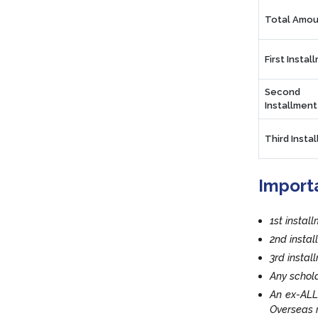
Total Amou
First Instal
Second
Installment
Third Insta
Import
1st instal
2nd insta
3rd insta
Any schola
An ex-ALL
Overseas r