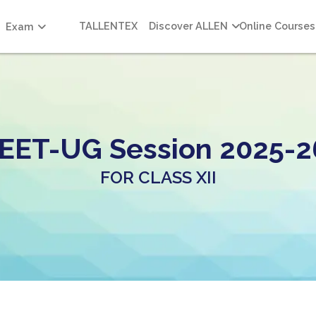
TALLENTEX
Discover ALLEN
Online Courses
Exam
EET-UG Session 2025-2
FOR CLASS XII