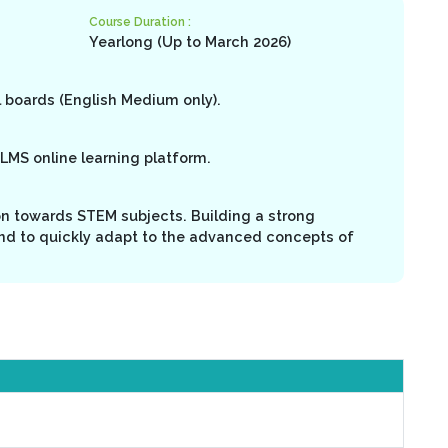
Course Duration :
Yearlong (Up to March 2026)
l boards (English Medium only).
LMS online learning platform.
on towards STEM subjects. Building a strong
nd to quickly adapt to the advanced concepts of