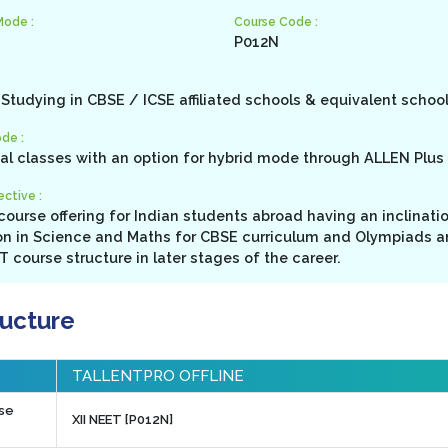
Mode :
Course Code :
P012N
Studying in CBSE / ICSE affiliated schools & equivalent schoo
de :
cal classes with an option for hybrid mode through ALLEN Plus 
ctive :
ourse offering for Indian students abroad having an inclinati
n in Science and Maths for CBSE curriculum and Olympiads a
 course structure in later stages of the career.
ructure
TALLENTPRO OFFLINE
rse
XII NEET [P012N]