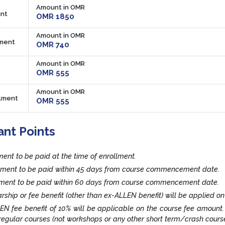
Amount in OMR
nt
OMR 1850
Amount in OMR
lment
OMR 740
Amount in OMR
OMR 555
Amount in OMR
llment
OMR 555
ant Points
lment to be paid at the time of enrollment.
llment to be paid within 45 days from course commencement date.
llment to be paid within 60 days from course commencement date.
rship or fee benefit (other than ex-ALLEN benefit) will be applied on
EN fee benefit of 10% will be applicable on the course fee amount
egular courses (not workshops or any other short term/crash cours