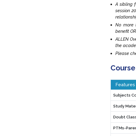
A sibling 
session 20
relationsh
No more t
benefit OR
ALLEN Ove
the acade
Please che
Course
Features
Subjects C
Study Mater
Doubt Clas
PTMs-Paren