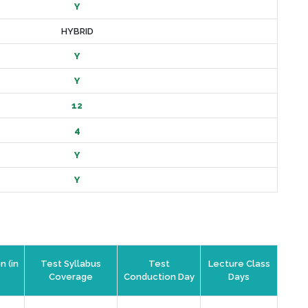
Y
HYBRID
Y
Y
12
4
Y
Y
n (in
Test Syllabus
Test
Lecture Class
Coverage
Conduction Day
Days