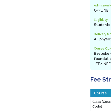
Admission 
OFFLINE
Eligibility :
Students 
Delivery Mo
All physi
Course Obje
Bespoke c
foundatio
JEE/ NEET
Fee St
Course
Class [Cou
Code]