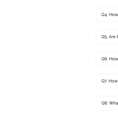
Q4. How 
Q5. Are 
Q6. How 
Q7. How 
Q8. What