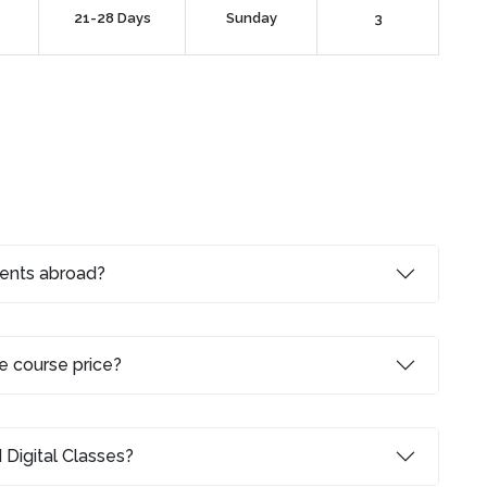
21-28 Days
Sunday
3
dents abroad?
e course price?
 Digital Classes?