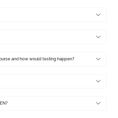
 course and how would testing happen?
LEN?