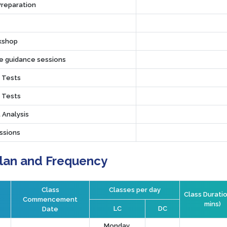
Preparation
rkshop
ve guidance sessions
r Tests
r Tests
 Analysis
ssions
Plan and Frequency
Class
Classes per day
Class Duratio
Commencement
mins)
LC
DC
Date
Monday,