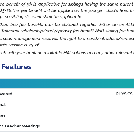
fee benefit of 5% is applicable for siblings having the same paren
25-26.This fee benefit will be applied on the younger child's fees. I
ip, no sibling discount shall be applicable.
han two fee benefits can be clubbed together. Either an ex-ALLE
 Tallentex scholarship/early/priority fee benefit AND sibling fee ben
rseas management reserves the right to amend/introduce/remove an
mic session 2025-26.
ck with your bank on available EMI options and any other relevant o
 Features
overed
PHYSICS
ial
ses
t Teacher Meetings