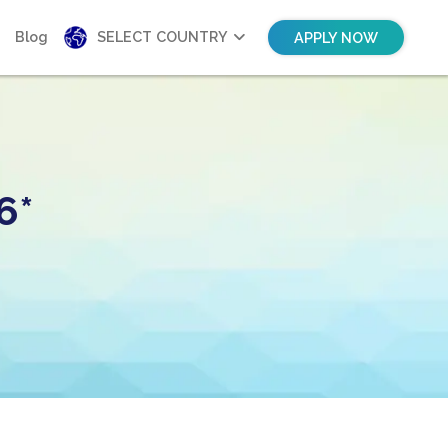
Blog
SELECT COUNTRY
APPLY NOW
6*