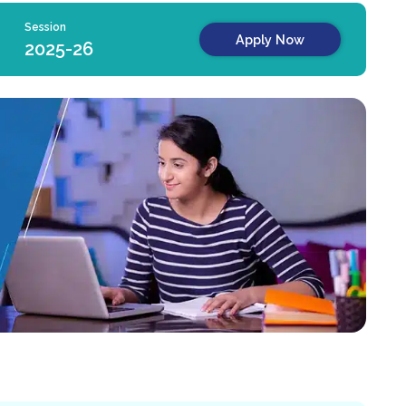
Session
Apply Now
2025-26