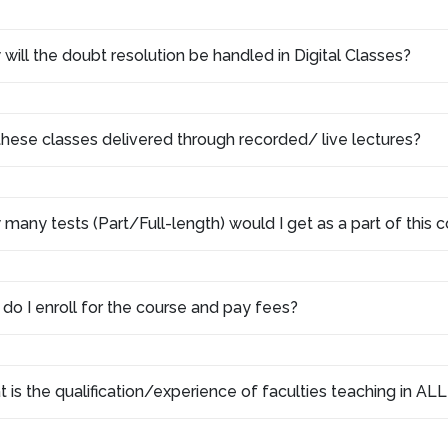
will the doubt resolution be handled in Digital Classes?
these classes delivered through recorded/ live lectures?
many tests (Part/Full-length) would I get as a part of this
do I enroll for the course and pay fees?
 is the qualification/experience of faculties teaching in AL