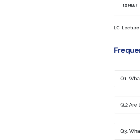
12 NEET
LC: Lecture
Freque
Q1. What
Q.2 Are 
Q3. What