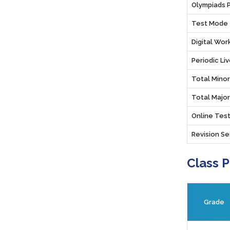
Olympiads 
Test Mode
Digital Wo
Periodic Li
Total Mino
Total Majo
Online Test
Revision Se
Class 
Grade