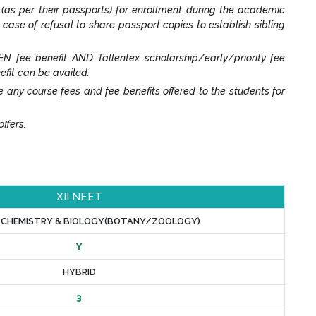
t (as per their passports) for enrollment during the academic
n case of refusal to share passport copies to establish sibling
N fee benefit AND Tallentex scholarship/early/priority fee
efit can be availed.
y course fees and fee benefits offered to the students for
ffers.
XII NEET
, CHEMISTRY & BIOLOGY(BOTANY/ZOOLOGY)
Y
HYBRID
3