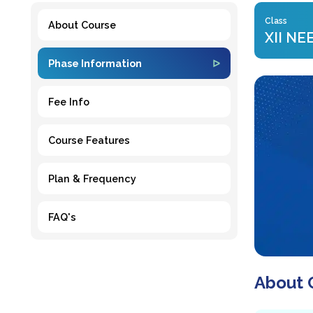
Class
About Course
XII NE
Phase Information
Fee Info
Course Features
Plan & Frequency
FAQ's
About 