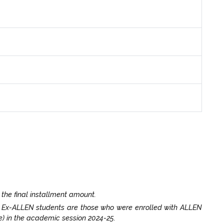
 the final installment amount.
. Ex-ALLEN students are those who were enrolled with ALLEN
e) in the academic session 2024-25.