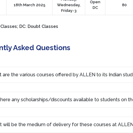
Open
18th March 2025
Wednesday,
80
DC
Friday-3
 Classes; DC: Doubt Classes
ntly Asked Questions
 are the various courses offered by ALLEN to its Indian stu
there any scholarships/discounts available to students on th
 will be the medium of delivery for these courses at ALLEN