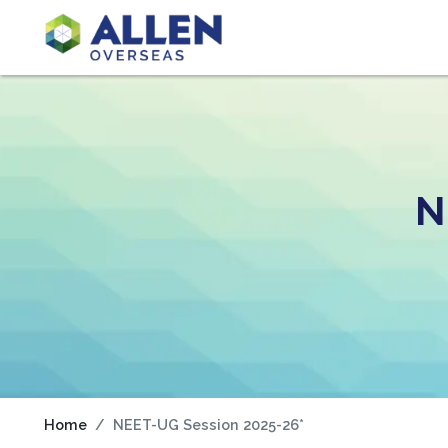
N
Home
NEET-UG Session 2025-26*