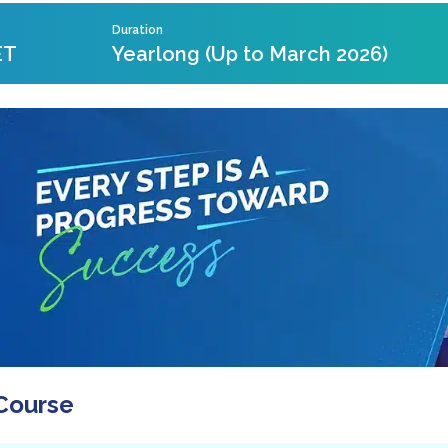
Duration
ET
Yearlong (Up to March 2026)
Course