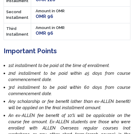
Installment
Amount in OMR
Second
OMR 96
Installment
Amount in OMR
Third
OMR 96
Installment
Important Points
1st installment to be paid at the time of enrollment.
2nd installment to be paid within 45 days from course
commencement date.
3rd installment to be paid within 60 days from course
commencement date.
Any scholarship or fee benefit (other than ex-ALLEN benefit)
will be applied on the final installment amount.
An ex-ALLEN fee benefit of 10% will be applicable on the
course fee amount. Ex-ALLEN students are those who were
enrolled with ALLEN Overseas regular courses (not