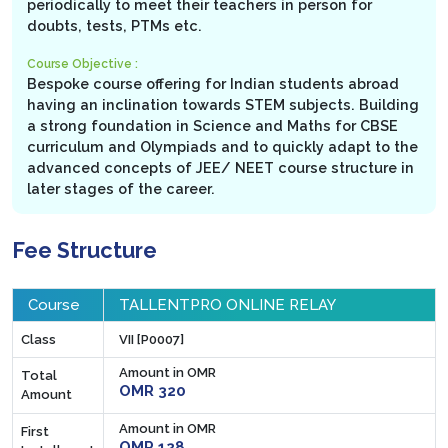
periodically to meet their teachers in person for
doubts, tests, PTMs etc.
Course Objective :
Bespoke course offering for Indian students abroad
having an inclination towards STEM subjects. Building
a strong foundation in Science and Maths for CBSE
curriculum and Olympiads and to quickly adapt to the
advanced concepts of JEE/ NEET course structure in
later stages of the career.
Fee Structure
Course
TALLENTPRO ONLINE RELAY
Class
VII [P0007]
Amount in OMR
Total
OMR 320
Amount
Amount in OMR
First
OMR 128