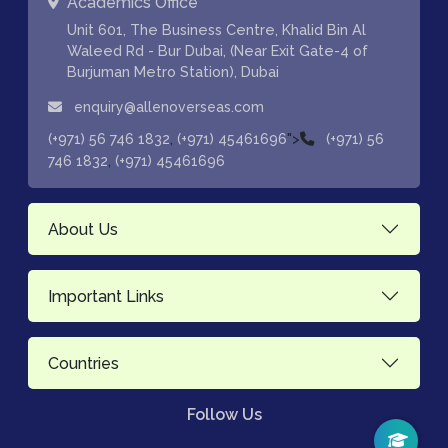
Academics Office
Unit 601, The Business Centre, Khalid Bin Al
Waleed Rd - Bur Dubai, (Near Exit Gate-4 of
Burjuman Metro Station), Dubai
enquiry@allenoverseas.com
,
">
(+971) 56 746 1832
(+971) 45461696
(+971) 56
,
746 1832
(+971) 45461696
About Us
Important Links
Countries
Follow Us