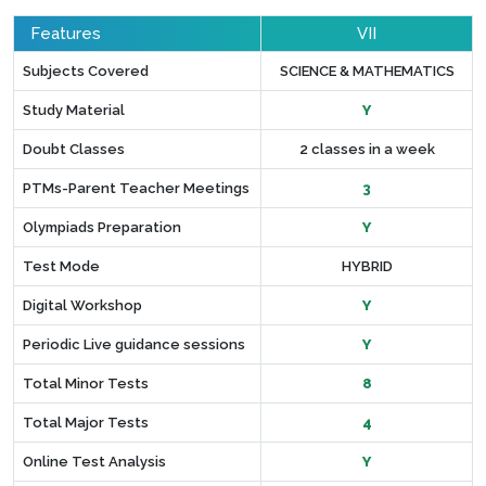
Features
VII
Subjects Covered
SCIENCE & MATHEMATICS
Study Material
Y
Doubt Classes
2 classes in a week
PTMs-Parent Teacher Meetings
3
Olympiads Preparation
Y
Test Mode
HYBRID
Digital Workshop
Y
Periodic Live guidance sessions
Y
Total Minor Tests
8
Total Major Tests
4
Online Test Analysis
Y