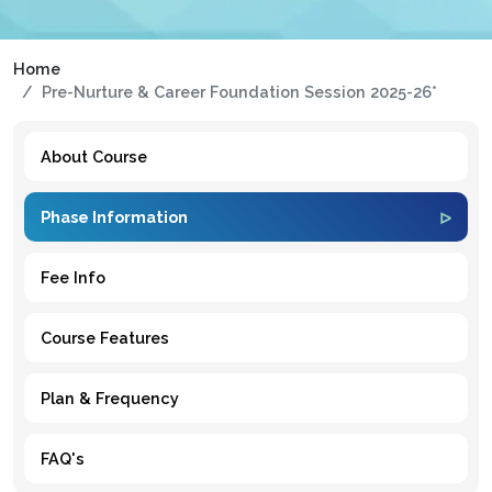
Home
Pre-Nurture & Career Foundation Session 2025-26*
About Course
Phase Information
Fee Info
Course Features
Plan & Frequency
FAQ's