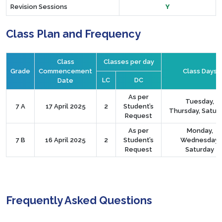
Revision Sessions
Y
Class Plan and Frequency
Class
Classes per day
Grade
Commencement
Class Days
LC
DC
Date
As per
Tuesday,
7 A
17 April 2025
2
Student’s
Thursday, Satur
Request
As per
Monday,
7 B
16 April 2025
2
Student’s
Wednesday,
Request
Saturday
Frequently Asked Questions