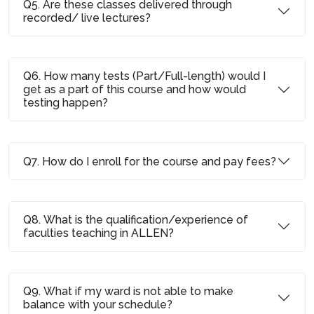
Q5. Are these classes delivered through
recorded/ live lectures?
Q6. How many tests (Part/Full-length) would I
get as a part of this course and how would
testing happen?
Q7. How do I enroll for the course and pay fees?
Q8. What is the qualification/experience of
faculties teaching in ALLEN?
Q9. What if my ward is not able to make
balance with your schedule?