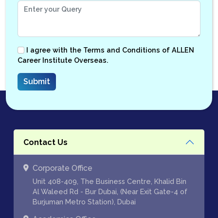
I agree with the
Terms and Conditions
of ALLEN
Career Institute Overseas.
Contact Us
Corporate Office
Unit 408-409, The Business Centre, Khalid Bin
Al Waleed Rd - Bur Dubai, (Near Exit Gate-4 of
Burjuman Metro Station), Dubai