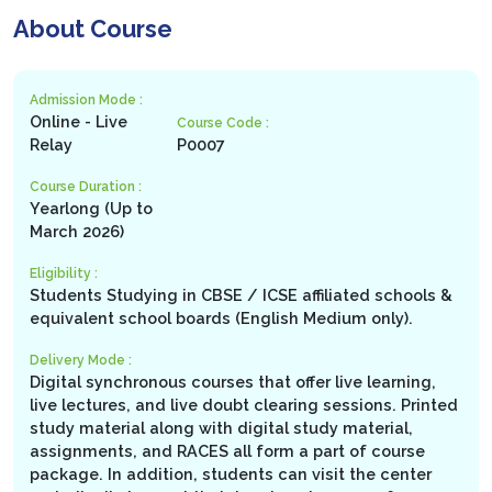
About Course
Admission Mode :
Online - Live
Course Code :
Relay
P0007
Course Duration :
Yearlong (Up to
March 2026)
Eligibility :
Students Studying in CBSE / ICSE affiliated schools &
equivalent school boards (English Medium only).
Delivery Mode :
Digital synchronous courses that offer live learning,
live lectures, and live doubt clearing sessions. Printed
study material along with digital study material,
assignments, and RACES all form a part of course
package. In addition, students can visit the center