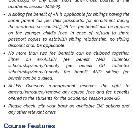
workshops or any other short term/crash course) in the
academic session 2024-25.
A sibling fee benefit of 5% is applicable for siblings having the
same parent (as per their passports) for enrollment during
the academic session 2025-26.This fee benefit will be applied
on the younger child's fees. In case of refusal to share
passport copies to establish sibling relationship, no sibling
discount shall be applicable.
No more than two fee benefits can be clubbed together.
Either an ex-ALLEN fee benefit AND Tallentex
scholarship/early/priority fee benefit OR Tallentex
scholarship/early/priority fee benefit AND sibling fee
benefit can be availed.
ALLEN Overseas management reserves the right to
amend/introduce/remove any course fees and fee benefits
offered to the students for the academic session 2025-26.
Please check with your bank on available EMI options and
any other relevant offers.
Course Features