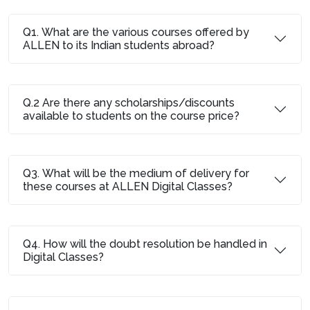
Q1. What are the various courses offered by
ALLEN to its Indian students abroad?
Q.2 Are there any scholarships/discounts
available to students on the course price?
Q3. What will be the medium of delivery for
these courses at ALLEN Digital Classes?
Q4. How will the doubt resolution be handled in
Digital Classes?