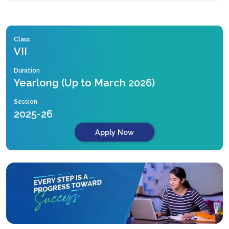
Class
VII
Duration
Yearlong (Up to March 2026)
Session
2025-26
Apply Now