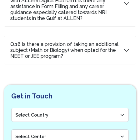
with ALLEN Digital Platform. Is there any
assistance in Form Filling and any career
guidance especially catered towards NRI
students in the Gulf at ALLEN?
Q.18 Is there a provision of taking an additional
subject (Math or Biology) when opted for the
NEET or JEE program?
Get in Touch