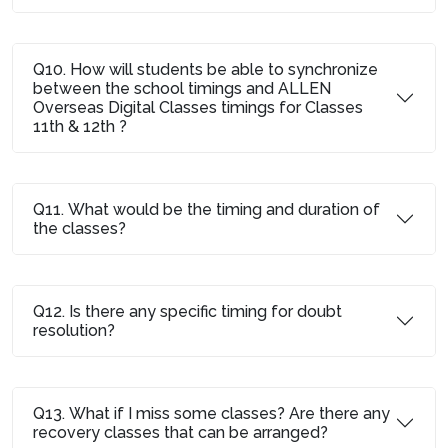
Q10. How will students be able to synchronize
between the school timings and ALLEN
Overseas Digital Classes timings for Classes
11th & 12th ?
Q11. What would be the timing and duration of
the classes?
Q12. Is there any specific timing for doubt
resolution?
Q13. What if I miss some classes? Are there any
recovery classes that can be arranged?