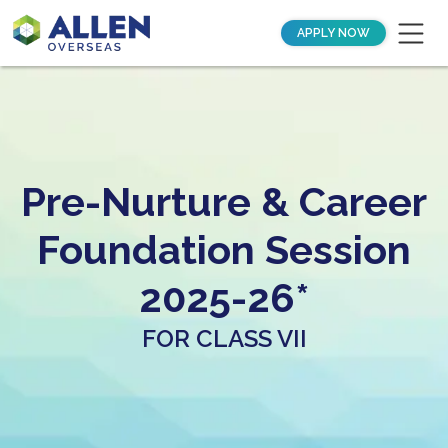
APPLY NOW
Pre-Nurture & Career
Foundation Session
2025-26*
FOR CLASS VII