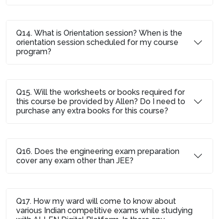
Q14. What is Orientation session? When is the
orientation session scheduled for my course
program?
Q15. Will the worksheets or books required for
this course be provided by Allen? Do I need to
purchase any extra books for this course?
Q16. Does the engineering exam preparation
cover any exam other than JEE?
Q17. How my ward will come to know about
various Indian competitive exams while studying