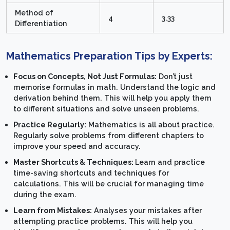
Method of
4
3.33
Differentiation
Mathematics Preparation Tips by Experts:
Focus on Concepts, Not Just Formulas:
Don’t just
memorise formulas in math. Understand the logic and
derivation behind them. This will help you apply them
to different situations and solve unseen problems.
Practice Regularly:
Mathematics is all about practice.
Regularly solve problems from different chapters to
improve your speed and accuracy.
Master Shortcuts & Techniques:
Learn and practice
time-saving shortcuts and techniques for
calculations. This will be crucial for managing time
during the exam.
Learn from Mistakes:
Analyses your mistakes after
attempting practice problems. This will help you