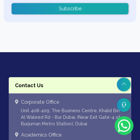
Subscribe
Contact Us
Corporate Office
Unit 408-409, The Business Centre, Khalid Bin
Al Waleed Rd - Bur Dubai, (Near Exit Gate-4 of
Burjuman Metro Station), Dubai
Academics Office