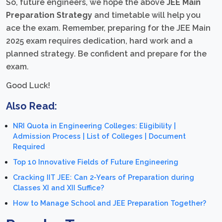
So, future engineers, we hope the above
JEE Main
Preparation Strategy
and timetable will help you
ace the exam. Remember, preparing for the JEE Main
2025 exam requires dedication, hard work and a
planned strategy. Be confident and prepare for the
exam.
Good Luck!
Also Read:
NRI Quota in Engineering Colleges: Eligibility |
Admission Process | List of Colleges | Document
Required
Top 10 Innovative Fields of Future Engineering
Cracking IIT JEE: Can 2-Years of Preparation during
Classes XI and XII Suffice?
How to Manage School and JEE Preparation Together?