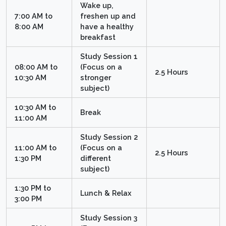
Wake up,
7:00 AM to
freshen up and
8:00 AM
have a healthy
breakfast
Study Session 1
08:00 AM to
(Focus on a
2.5 Hours
10:30 AM
stronger
subject)
10:30 AM to
Break
11:00 AM
Study Session 2
11:00 AM to
(Focus on a
2.5 Hours
1:30 PM
different
subject)
1:30 PM to
Lunch & Relax
3:00 PM
Study Session 3