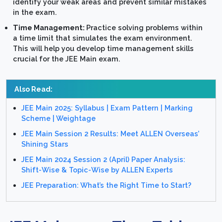
identify your weak areas and prevent similar mistakes
in the exam.
Time Management:
Practice solving problems within
a time limit that simulates the exam environment.
This will help you develop time management skills
crucial for the JEE Main exam.
Also Read:
JEE Main 2025: Syllabus | Exam Pattern | Marking
Scheme | Weightage
JEE Main Session 2 Results: Meet ALLEN Overseas’
Shining Stars
JEE Main 2024 Session 2 (April) Paper Analysis:
Shift-Wise & Topic-Wise by ALLEN Experts
JEE Preparation: What’s the Right Time to Start?