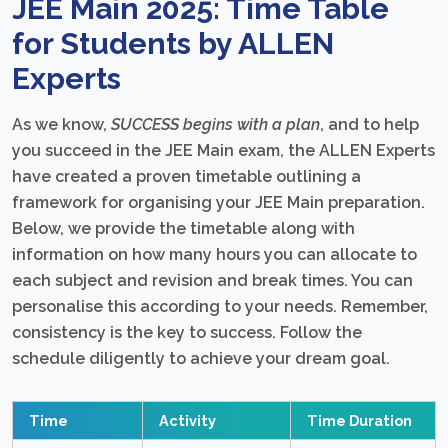
JEE Main 2025: Time Table
for Students by ALLEN
Experts
As we know,
SUCCESS begins with a plan
, and to help
you succeed in the JEE Main exam, the ALLEN Experts
have created a proven timetable outlining a
framework for organising your JEE Main preparation.
Below, we provide the timetable along with
information on how many hours you can allocate to
each subject and revision and break times. You can
personalise this according to your needs. Remember,
consistency is the key to success. Follow the
schedule diligently to achieve your dream goal.
Time
Activity
Time Duration