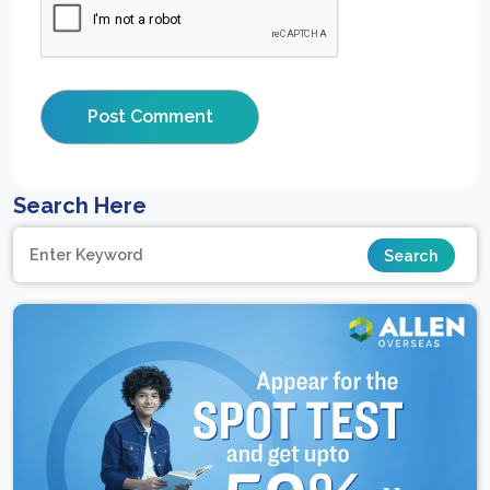
Search Here