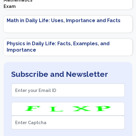
Important Topics | Preparation Tips
Math in Daily Life: Uses, Importance and Facts
Physics in Daily Life: Facts, Examples, and
Importance
Subscribe and Newsletter