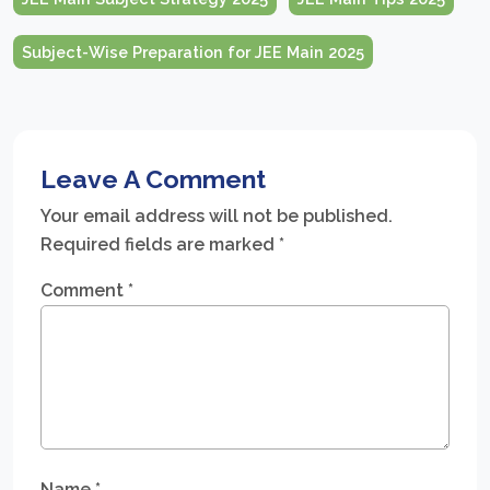
Subject-Wise Preparation for JEE Main 2025
Leave A Comment
Your email address will not be published.
Required fields are marked
*
Comment
*
Name
*