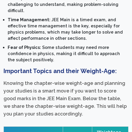
challenging to understand, making problem-solving
difficult.
Time Management:
JEE Main is a timed exam, and
effective time management is the key, especially for
physics problems, which may take longer to solve and
affect performance in other sections.
Fear of Physics:
Some students may need more
confidence in physics, making it difficult to approach
the subject positively.
Important Topics and their Weight-Age:
Knowing the chapter-wise weight-age and planning
your studies is a smart move if you want to score
good marks in the JEE Main Exam. Below the table,
we share the chapter-wise weight-age. This will help
you plan your studies accordingly.