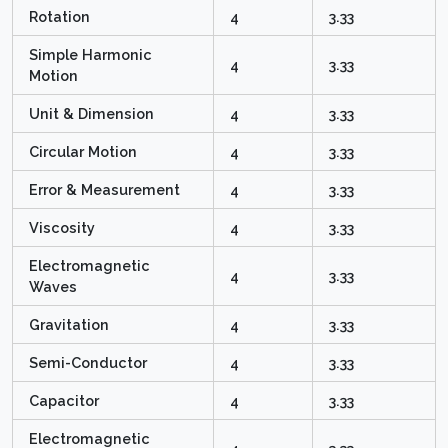
Rotation
4
3.33
Simple Harmonic
4
3.33
Motion
Unit & Dimension
4
3.33
Circular Motion
4
3.33
Error & Measurement
4
3.33
Viscosity
4
3.33
Electromagnetic
4
3.33
Waves
Gravitation
4
3.33
Semi-Conductor
4
3.33
Capacitor
4
3.33
Electromagnetic