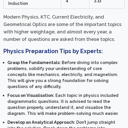
4
3.33
Induction
Modern Physics, KTC, Current Electricity, and
Geometrical Optics are some of the important topics
with higher weightage, and almost every year, a
number of questions are asked from these topics.
Physics Preparation Tips by Experts:
Grasp the Fundamentals:
Before diving into complex
problems, solidify your understanding of core
concepts like mechanics, electricity, and magnetism.
This will give you a strong foundation for solving
questions of any difficulty.
Focus on Visualisation:
Each topic in physics included
diagrammatic questions. It is advised to read the
question properly, understand it, and visualise the
diagram. This will make problem-solving much easier.
Develop an Analytical Approach:
Don’t jump straight