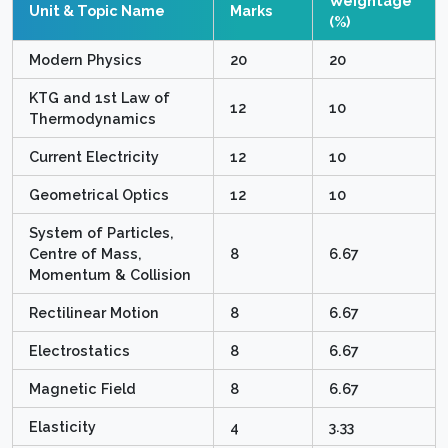
Weightage
Unit & Topic Name
Marks
(%)
Modern Physics
20
20
KTG and 1st Law of
12
10
Thermodynamics
Current Electricity
12
10
Geometrical Optics
12
10
System of Particles,
Centre of Mass,
8
6.67
Momentum & Collision
Rectilinear Motion
8
6.67
Electrostatics
8
6.67
Magnetic Field
8
6.67
Elasticity
4
3.33