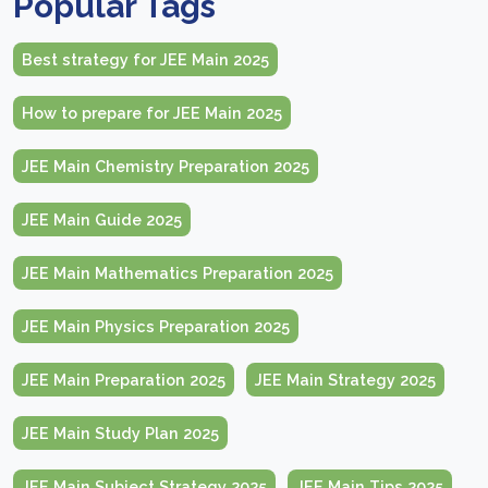
Popular Tags
Best strategy for JEE Main 2025
How to prepare for JEE Main 2025
JEE Main Chemistry Preparation 2025
JEE Main Guide 2025
JEE Main Mathematics Preparation 2025
JEE Main Physics Preparation 2025
JEE Main Preparation 2025
JEE Main Strategy 2025
JEE Main Study Plan 2025
JEE Main Subject Strategy 2025
JEE Main Tips 2025