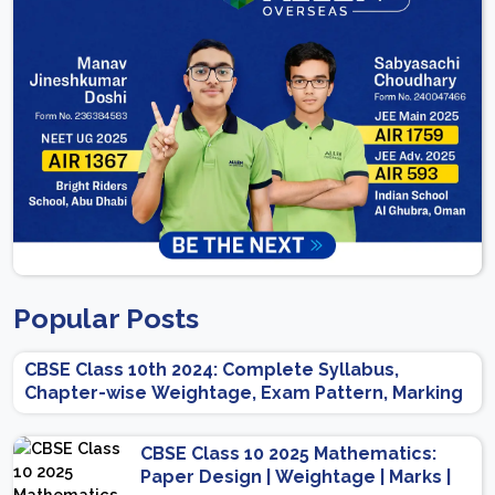
Popular Posts
CBSE Class 10th 2024: Complete Syllabus,
Chapter-wise Weightage, Exam Pattern, Marking
Scheme
CBSE Class 10 2025 Mathematics:
Paper Design | Weightage | Marks |