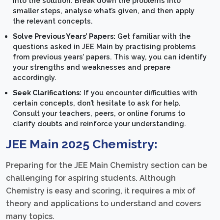
into the solution. Break down the problems into
smaller steps, analyse what’s given, and then apply
the relevant concepts.
Solve Previous Years’ Papers:
Get familiar with the
questions asked in JEE Main by practising problems
from previous years’ papers. This way, you can identify
your strengths and weaknesses and prepare
accordingly.
Seek Clarifications:
If you encounter difficulties with
certain concepts, don’t hesitate to ask for help.
Consult your teachers, peers, or online forums to
clarify doubts and reinforce your understanding.
JEE Main 2025 Chemistry:
Preparing for the JEE Main Chemistry section can be
challenging for aspiring students. Although
Chemistry is easy and scoring, it requires a mix of
theory and applications to understand and covers
many topics.