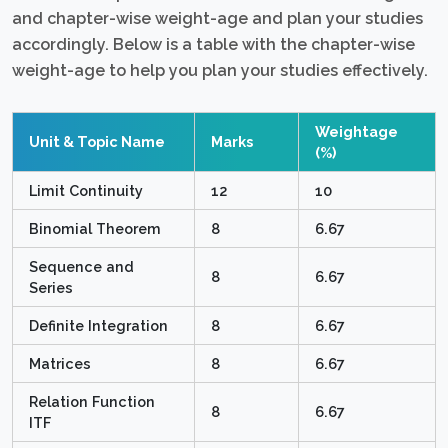
and chapter-wise weight-age and plan your studies
accordingly. Below is a table with the chapter-wise
weight-age to help you plan your studies effectively.
Weightage
Unit & Topic Name
Marks
(%)
Limit Continuity
12
10
Binomial Theorem
8
6.67
Sequence and
8
6.67
Series
Definite Integration
8
6.67
Matrices
8
6.67
Relation Function
8
6.67
ITF