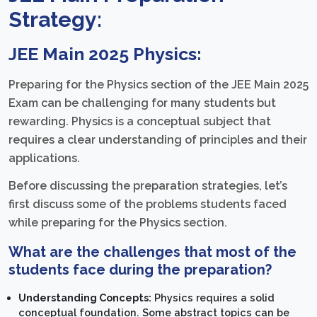
Strategy:
JEE Main 2025 Physics:
Preparing for the Physics section of the JEE Main 2025
Exam can be challenging for many students but
rewarding. Physics is a conceptual subject that
requires a clear understanding of principles and their
applications.
Before discussing the preparation strategies, let’s
first discuss some of the problems students faced
while preparing for the Physics section.
What are the challenges that most of the
students face during the preparation?
Understanding Concepts:
Physics requires a solid
conceptual foundation. Some abstract topics can be