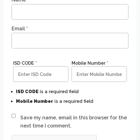
Email
*
ISD CODE
*
Mobile Number
*
ISD CODE
is a required field
Mobile Number
is a required field
Save my name, email in this browser for the
next time I comment.