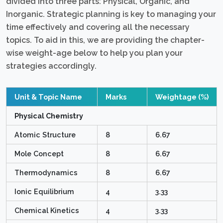
divided into three parts: Physical, Organic, and
Inorganic. Strategic planning is key to managing your
time effectively and covering all the necessary
topics. To aid in this, we are providing the chapter-
wise weight-age below to help you plan your
strategies accordingly.
Unit & Topic Name
Marks
Weightage (%)
Physical Chemistry
Atomic Structure
8
6.67
Mole Concept
8
6.67
Thermodynamics
8
6.67
Ionic Equilibrium
4
3.33
Chemical Kinetics
4
3.33