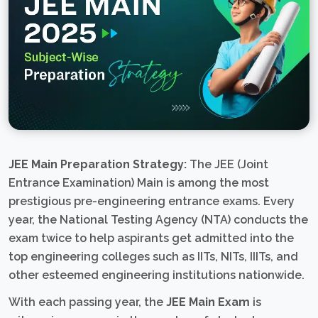
JEE Main Preparation Strategy:
The JEE (Joint
Entrance Examination) Main is among the most
prestigious pre-engineering entrance exams. Every
year, the National Testing Agency (NTA) conducts the
exam twice to help aspirants get admitted into the
top engineering colleges such as IITs, NITs, IIITs, and
other esteemed engineering institutions nationwide.
With each passing year, the
JEE Main Exam
is