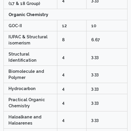
4
3.33
(17 & 18 Group)
Organic Chemistry
GOC-II
12
10
IUPAC & Structural
8
6.67
isomerism
Structural
4
3.33
Identification
Biomolecule and
4
3.33
Polymer
Hydrocarbon
4
3.33
Practical Organic
4
3.33
Chemistry
Haloalkane and
4
3.33
Haloarenes