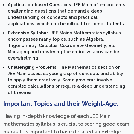
Application-based Questions:
JEE Main often presents
challenging questions that demand a deep
understanding of concepts and practical
applications, which can be difficult for some students.
Extensive Syllabus:
JEE Main’s Mathematics syllabus
encompasses many topics, such as Algebra,
Trigonometry, Calculus, Coordinate Geometry, etc.
Managing and mastering the entire syllabus can be
overwhelming.
Challenging Problems:
The Mathematics section of
JEE Main assesses your grasp of concepts and ability
to apply them creatively. Some problems involve
complex calculations or require a deep understanding
of theories.
Important Topics and their Weight-Age:
Having in-depth knowledge of each JEE Main
mathematics syllabus is crucial to scoring good exam
marks. It is important to have detailed knowledge