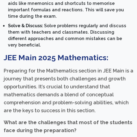
aids like mnemonics and shortcuts to memorise
important formulas and reactions. This will save you
time during the exam.
Solve & Discuss:
Solve problems regularly and discuss
them with teachers and classmates. Discussing
different approaches and common mistakes can be
very beneficial.
JEE Main 2025 Mathematics:
Preparing for the Mathematics section in JEE Main is a
journey that presents both challenges and growth
opportunities. It’s crucial to understand that
mathematics demands a blend of conceptual
comprehension and problem-solving abilities, which
are the keys to success in this section.
What are the challenges that most of the students
face during the preparation?