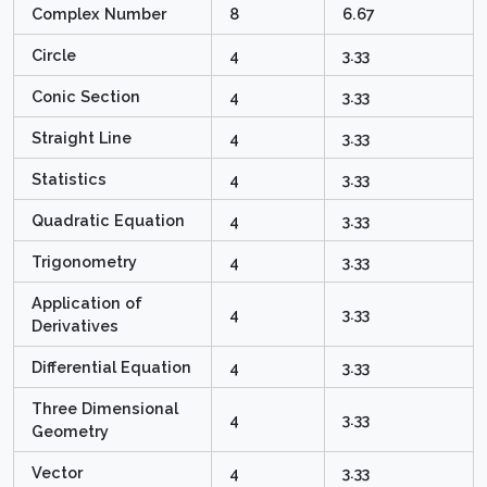
Complex Number
8
6.67
Circle
4
3.33
Conic Section
4
3.33
Straight Line
4
3.33
Statistics
4
3.33
Quadratic Equation
4
3.33
Trigonometry
4
3.33
Application of
4
3.33
Derivatives
Differential Equation
4
3.33
Three Dimensional
4
3.33
Geometry
Vector
4
3.33