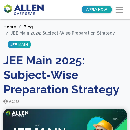
APPLY NOW
Home
Blog
JEE Main 2025: Subject-Wise Preparation Strategy
JEE MAIN
JEE Main 2025:
Subject-Wise
Preparation Strategy
ACIO