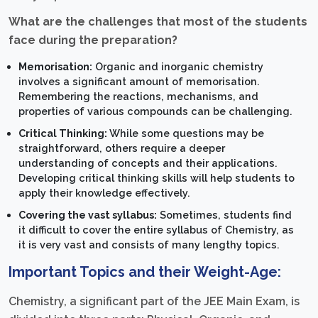
What are the challenges that most of the students
face during the preparation?
Memorisation:
Organic and inorganic chemistry
involves a significant amount of memorisation.
Remembering the reactions, mechanisms, and
properties of various compounds can be challenging.
Critical Thinking:
While some questions may be
straightforward, others require a deeper
understanding of concepts and their applications.
Developing critical thinking skills will help students to
apply their knowledge effectively.
Covering the vast syllabus:
Sometimes, students find
it difficult to cover the entire syllabus of Chemistry, as
it is very vast and consists of many lengthy topics.
Important Topics and their Weight-Age:
Chemistry, a significant part of the JEE Main Exam, is