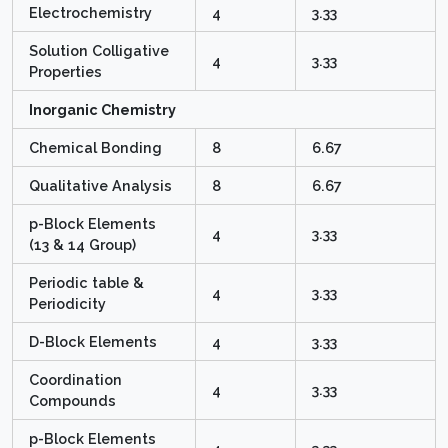
Electrochemistry
4
3.33
Solution Colligative
4
3.33
Properties
Inorganic Chemistry
Chemical Bonding
8
6.67
Qualitative Analysis
8
6.67
p-Block Elements
4
3.33
(13 & 14 Group)
Periodic table &
4
3.33
Periodicity
D-Block Elements
4
3.33
Coordination
4
3.33
Compounds
p-Block Elements