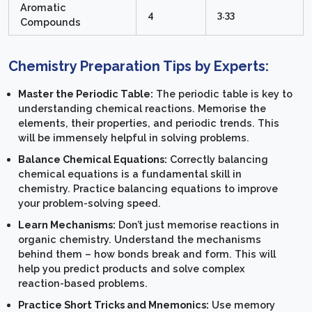
Aromatic
4
3.33
Compounds
Chemistry Preparation Tips by Experts:
Master the Periodic Table:
The periodic table is key to
understanding chemical reactions. Memorise the
elements, their properties, and periodic trends. This
will be immensely helpful in solving problems.
Balance Chemical Equations:
Correctly balancing
chemical equations is a fundamental skill in
chemistry. Practice balancing equations to improve
your problem-solving speed.
Learn Mechanisms:
Don’t just memorise reactions in
organic chemistry. Understand the mechanisms
behind them – how bonds break and form. This will
help you predict products and solve complex
reaction-based problems.
Practice Short Tricks and Mnemonics:
Use memory