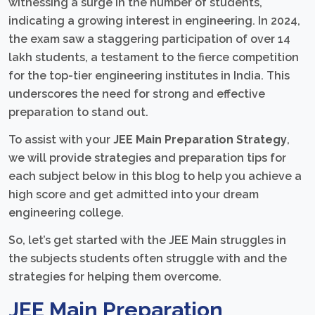
witnessing a surge in the number of students,
indicating a growing interest in engineering. In 2024,
the exam saw a staggering participation of over 14
lakh students, a testament to the fierce competition
for the top-tier engineering institutes in India. This
underscores the need for strong and effective
preparation to stand out.
To assist with your
JEE Main Preparation Strategy
,
we will provide strategies and preparation tips for
each subject below in this blog to help you achieve a
high score and get admitted into your dream
engineering college.
So, let’s get started with the JEE Main struggles in
the subjects students often struggle with and the
strategies for helping them overcome.
JEE Main Preparation