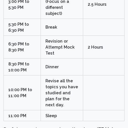
3:00 PM to
(Focus on a
2.5 Hours
5:30 PM
different
subject)
5:30 PM to
Break
6:30 PM
Revision or
6:30 PM to
Attempt Mock
2 Hours
8:30 PM
Test
8:30 PM to
Dinner
10:00 PM
Revise all the
topics you have
10:00 PM to
studied and
11:00 PM
plan for the
next day.
11:00 PM
Sleep