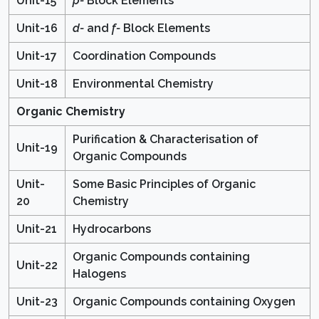
Unit-15
p-
Block Elements
Unit-16
d-
and
f-
Block Elements
Unit-17
Coordination Compounds
Unit-18
Environmental Chemistry
Organic Chemistry
Purification & Characterisation of
Unit-19
Organic Compounds
Unit-
Some Basic Principles of Organic
20
Chemistry
Unit-21
Hydrocarbons
Organic Compounds containing
Unit-22
Halogens
Unit-23
Organic Compounds containing Oxygen