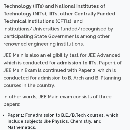
Technology (IITs) and National Institutes of
Technology (NITs), IIITs, other Centrally Funded
Technical Institutions (CFTIs)
, and
Institutions/Universities funded/recognised by
participating State Governments among other
renowned engineering institutions.
JEE Main is also an eligibility test for JEE Advanced,
which is conducted for
admission to IITs
. Paper 1 of
JEE Main Exam is continued with Paper 2, which is
conducted for admission to B. Arch and B. Planning
courses in the country.
In other words, JEE Main exam consists of three
papers:
Paper 1: For admission to B.E./B.Tech courses, which
include subjects like Physics, Chemistry, and
Mathematics.