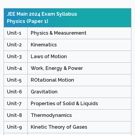
JEE Main 2024 Exam Syllabus
Physics (Paper 1)
Unit-1
Physics & Measurement
Unit-2
Kinematics
Unit-3
Laws of Motion
Unit-4
Work, Energy & Power
Unit-5
ROtational Motion
Unit-6
Gravitation
Unit-7
Properties of Solid & Liquids
Unit-8
Thermodynamics
Unit-9
Kinetic Theory of Gases