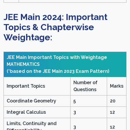
JEE Main 2024: Important
Topics & Chapterwise
Weightage:
JEE Main Important Topics with Weightage
MATHEMATICS
(*based on the JEE Main 2023 Exam Pattern)
Number of
Important Topics
Marks
Questions
Coordinate Geometry
5
20
Integral Calculus
3
12
Limits, Continuity and
3
12