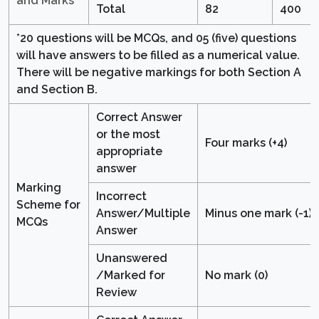
and Marks
Total
82
400
*20 questions will be MCQs, and 05 (five) questions
will have answers to be filled as a numerical value.
There will be negative markings for both Section A
and Section B.
Correct Answer
or the most
Four marks (+4)
appropriate
answer
Marking
Incorrect
Scheme for
Answer/Multiple
Minus one mark (-1)
MCQs
Answer
Unanswered
/Marked for
No mark (0)
Review