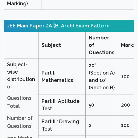
Marking)
JEE Main Paper 2A (B. Arch)
Exam Pattern
Number
Subject
of
Marks
Questions
Subject-
20*
wise
Part I:
(Section A)
100
distribution
Mathematics
and 10*
of
(Section B)
Questions,
Part II: Aptitude
50
200
Total
Test
Number of
Part III: Drawing
2
100
Questions,
Test