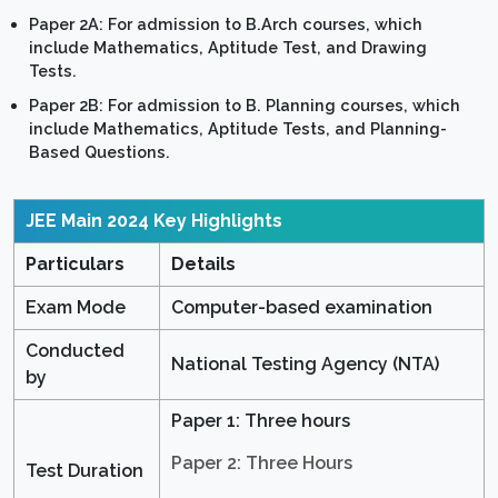
Paper 2A: For admission to B.Arch courses, which
include Mathematics, Aptitude Test, and Drawing
Tests.
Paper 2B: For admission to B. Planning courses, which
include Mathematics, Aptitude Tests, and Planning-
Based Questions.
JEE Main 2024
Key Highlights
Particulars
Details
Exam Mode
Computer-based examination
Conducted
National Testing Agency (NTA)
by
Paper 1: Three hours
Paper 2: Three Hours
Test Duration