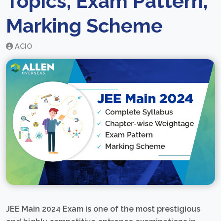
Topics, Exam Pattern,
Marking Scheme
ACIO
JEE Main 2024 Exam is one of the most prestigious