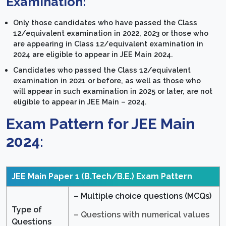
Examination:
Only those candidates who have passed the Class
12/equivalent examination in 2022, 2023 or those who
are appearing in Class 12/equivalent examination in
2024 are eligible to appear in JEE Main 2024.
Candidates who passed the Class 12/equivalent
examination in 2021 or before, as well as those who
will appear in such examination in 2025 or later, are not
eligible to appear in JEE Main – 2024.
Exam Pattern for JEE Main
2024:
JEE Main Paper 1 (B.Tech/B.E.)
Exam Pattern
– Multiple choice questions (MCQs)
Type of
– Questions with numerical values
Questions