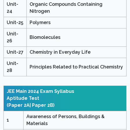
Unit-
Organic Compounds Containing
24
Nitrogen
Unit-25
Polymers
Unit-
Biomolecules
26
Unit-27
Chemistry in Everyday Life
Unit-
Principles Related to Practical Chemistry
28
JEE Main 2024 Exam Syllabus
Aptitude Test
(Paper 2A| Paper 2B)
Awareness of Persons, Buildings &
1
Materials