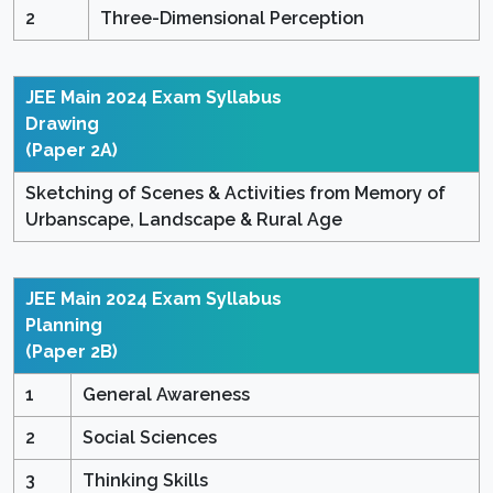
2
Three-Dimensional Perception
JEE Main 2024 Exam Syllabus
Drawing
(Paper 2A)
Sketching of Scenes & Activities from Memory of
Urbanscape, Landscape & Rural Age
JEE Main 2024 Exam Syllabus
Planning
(Paper 2B)
1
General Awareness
2
Social Sciences
3
Thinking Skills