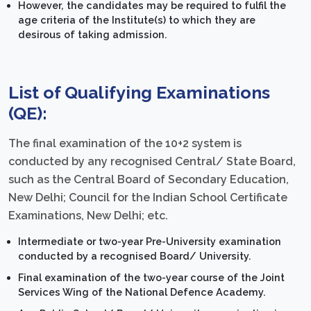
However, the candidates may be required to fulfil the
age criteria of the Institute(s) to which they are
desirous of taking admission.
List of Qualifying Examinations
(QE):
The final examination of the 10+2 system is
conducted by any recognised Central/ State Board,
such as the Central Board of Secondary Education,
New Delhi; Council for the Indian School Certificate
Examinations, New Delhi; etc.
Intermediate or two-year Pre-University examination
conducted by a recognised Board/ University.
Final examination of the two-year course of the Joint
Services Wing of the National Defence Academy.