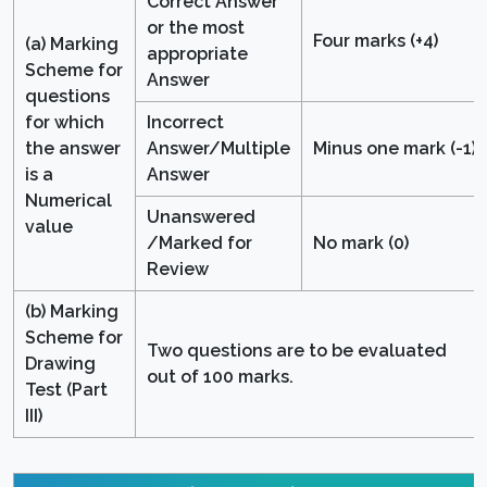
Correct Answer
or the most
Four marks (+4)
(a) Marking
appropriate
Scheme for
Answer
questions
for which
Incorrect
the answer
Answer/Multiple
Minus one mark (-1)
is a
Answer
Numerical
Unanswered
value
/Marked for
No mark (0)
Review
(b) Marking
Scheme for
Two questions are to be evaluated
Drawing
out of 100 marks.
Test (Part
III)