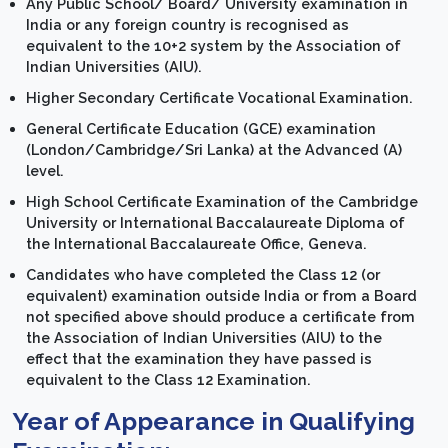
Any Public School/ Board/ University examination in
India or any foreign country is recognised as
equivalent to the 10+2 system by the Association of
Indian Universities (AIU).
Higher Secondary Certificate Vocational Examination.
General Certificate Education (GCE) examination
(London/Cambridge/Sri Lanka) at the Advanced (A)
level.
High School Certificate Examination of the Cambridge
University or International Baccalaureate Diploma of
the International Baccalaureate Office, Geneva.
Candidates who have completed the Class 12 (or
equivalent) examination outside India or from a Board
not specified above should produce a certificate from
the Association of Indian Universities (AIU) to the
effect that the examination they have passed is
equivalent to the Class 12 Examination.
Year of Appearance in Qualifying