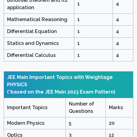
Binomial theorem and its
1
4
application
Mathematical Reasoning
1
4
Differential Equation
1
4
Statics and Dynamics
1
4
Differential Calculus
1
4
JEE Main Important Topics with Weightage
PHYSICS
(*based on the JEE Main 2023 Exam Pattern)
Number of
Important Topics
Marks
Questions
Modern Physics
5
20
Optics
3
12