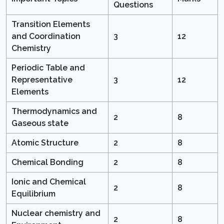
Questions
Transition Elements
and Coordination
3
12
Chemistry
Periodic Table and
Representative
3
12
Elements
Thermodynamics and
2
8
Gaseous state
Atomic Structure
2
8
Chemical Bonding
2
8
Ionic and Chemical
2
8
Equilibrium
Nuclear chemistry and
2
8