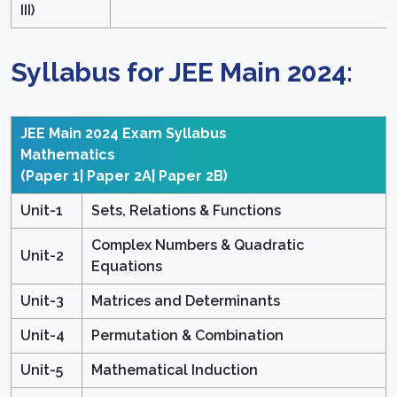
III)
Syllabus for JEE Main 2024:
JEE Main 2024 Exam Syllabus
Mathematics
(Paper 1| Paper 2A| Paper 2B)
Unit-1
Sets, Relations & Functions
Complex Numbers & Quadratic
Unit-2
Equations
Unit-3
Matrices and Determinants
Unit-4
Permutation & Combination
Unit-5
Mathematical Induction