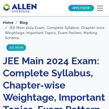
APPLY NOW
Home
Blog
JEE Main 2024 Exam: Complete Syllabus, Chapter-wise
Weightage, Important Topics, Exam Pattern, Marking
Scheme
JEE MAIN
JEE Main 2024 Exam:
Complete Syllabus,
Chapter-wise
Weightage, Important