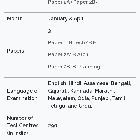
Paper 2A+ Paper 2B=
Month
January & April
3
Paper 1: B.Tech/B.E
Papers
Paper 2A: B Arch
Paper 2B: B. Planning
English, Hindi, Assamese, Bengali,
Language of
Gujarati, Kannada, Marathi,
Examination
Malayalam, Odia, Punjabi, Tamil,
Telugu, and Urdu.
Number of
Test Centres
290
(In India)