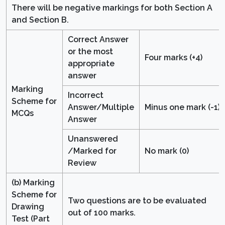
There will be negative markings for both Section A
and Section B.
Correct Answer
or the most
Four marks (+4)
appropriate
answer
Marking
Incorrect
Scheme for
Answer/Multiple
Minus one mark (-1)
MCQs
Answer
Unanswered
/Marked for
No mark (0)
Review
(b) Marking
Scheme for
Two questions are to be evaluated
Drawing
out of 100 marks.
Test (Part