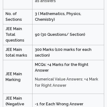
as answers
No. of
3 ( Mathematics, Physics,
Sections
Chemistry)
JEE Main
Total
90 (30 Questions/ Section)
questions
JEE Main
300 Marks (100 marks for each
total marks
section)
MCQs: +4 Marks for the Right
Answer
JEE Main
Numerical Value Answers: +4 Mark
Marking
for Right Answer
JEE Main
(Negative
-1 for Each Wrong Answer