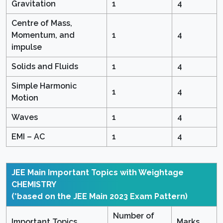
Gravitation
1
4
Centre of Mass,
Momentum, and
1
4
impulse
Solids and Fluids
1
4
Simple Harmonic
1
4
Motion
Waves
1
4
EMI – AC
1
4
JEE Main Important Topics with Weightage
CHEMISTRY
(*based on the JEE Main 2023 Exam Pattern)
Number of
Important Topics
Marks