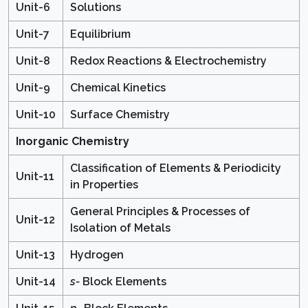
Unit-6
Solutions
Unit-7
Equilibrium
Unit-8
Redox Reactions & Electrochemistry
Unit-9
Chemical Kinetics
Unit-10
Surface Chemistry
Inorganic Chemistry
Classification of Elements & Periodicity
Unit-11
in Properties
General Principles & Processes of
Unit-12
Isolation of Metals
Unit-13
Hydrogen
Unit-14
s-
Block Elements