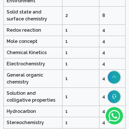
Environment
Solid state and
2
8
surface chemistry
Redox reaction
1
4
Mole concept
1
4
Chemical Kinetics
1
4
Electrochemistry
1
4
General organic
1
4
chemistry
Solution and
1
4
colligative properties
Hydrocarbon
1
4
Stereochemistry
1
4