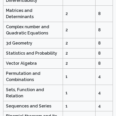
Differentiability
Matrices and
2
8
Determinants
Complex number and
2
8
Quadratic Equations
3d Geometry
2
8
Statistics and Probability
2
8
Vector Algebra
2
8
Permutation and
1
4
Combinations
Sets, Function and
1
4
Relation
Sequences and Series
1
4