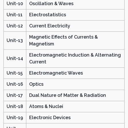
Unit-10
Oscillation & Waves
Unit-11
Electrostatistics
Unit-12
Current Electricity
Magnetic Effects of Currents &
Unit-13
Magnetism
Electromagnetic Induction & Alternating
Unit-14
Current
Unit-15
Electromagnetic Waves
Unit-16
Optics
Unit-17
Dual Nature of Matter & Radiation
Unit-18
Atoms & Nuclei
Unit-19
Electronic Devices