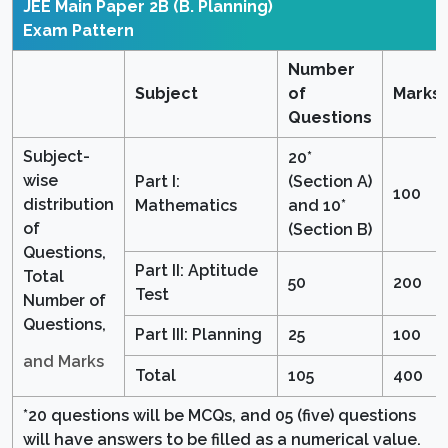
JEE Main Paper 2B (B. Planning)
Exam Pattern
Number
Subject
of
Marks
Questions
Subject-
20*
wise
Part I:
(Section A)
100
distribution
Mathematics
and 10*
of
(Section B)
Questions,
Part II: Aptitude
Total
50
200
Test
Number of
Questions,
Part III: Planning
25
100
and Marks
Total
105
400
*20 questions will be MCQs, and 05 (five) questions
will have answers to be filled as a numerical value.