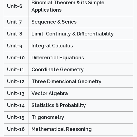
Binomial Theorem & its Simple
Unit-6
Applications
Unit-7
Sequence & Series
Unit-8
Limit, Continuity & Differentiability
Unit-9
Integral Calculus
Unit-10
Differential Equations
Unit-11
Coordinate Geometry
Unit-12
Three Dimensional Geometry
Unit-13
Vector Algebra
Unit-14
Statistics & Probability
Unit-15
Trigonometry
Unit-16
Mathematical Reasoning