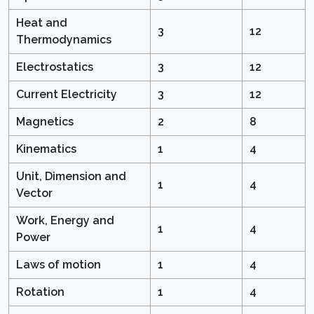
Heat and
3
12
Thermodynamics
Electrostatics
3
12
Current Electricity
3
12
Magnetics
2
8
Kinematics
1
4
Unit, Dimension and
1
4
Vector
Work, Energy and
1
4
Power
Laws of motion
1
4
Rotation
1
4