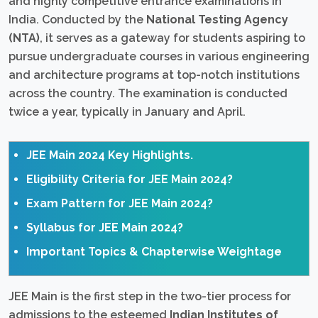
and highly competitive entrance examinations in
India. Conducted by the
National Testing Agency
(NTA)
, it serves as a gateway for students aspiring to
pursue undergraduate courses in various engineering
and architecture programs at top-notch institutions
across the country. The examination is conducted
twice a year, typically in January and April.
JEE Main 2024 Key Highlights.
Eligibility Criteria for JEE Main 2024?
Exam Pattern for JEE Main 2024?
Syllabus for JEE Main 2024?
Important Topics & Chapterwise Weightage
JEE Main is the first step in the two-tier process for
admissions to the esteemed
Indian Institutes of