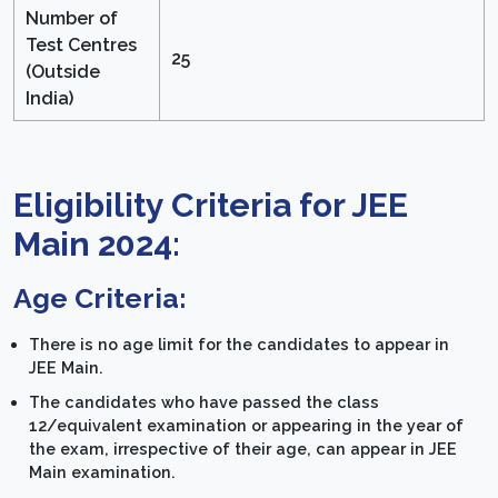
Number of
Test Centres
25
(Outside
India)
Eligibility Criteria for JEE
Main 2024:
Age Criteria:
There is no age limit for the candidates to appear in
JEE Main.
The candidates who have passed the class
12/equivalent examination or appearing in the year of
the exam, irrespective of their age, can appear in JEE
Main examination.