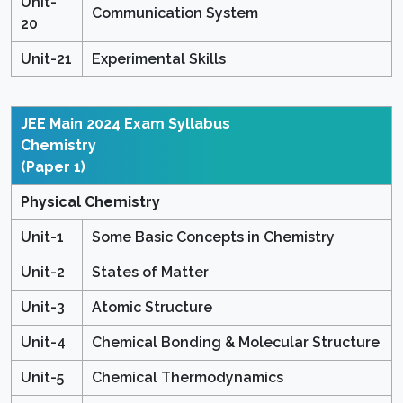
Unit-
Communication System
20
Unit-21
Experimental Skills
JEE Main 2024 Exam Syllabus
Chemistry
(Paper 1)
Physical Chemistry
Unit-1
Some Basic Concepts in Chemistry
Unit-2
States of Matter
Unit-3
Atomic Structure
Unit-4
Chemical Bonding & Molecular Structure
Unit-5
Chemical Thermodynamics