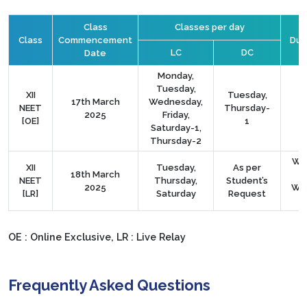
Class
Classes per day
Class
Commencement
Dura
LC
DC
Date
Monday,
Tuesday,
XII
Tuesday,
17th March
Wednesday,
NEET
Thursday-
2025
Friday,
[OE]
1
Saturday-1,
Thursday-2
We
XII
Tuesday,
As per
18th March
NEET
Thursday,
Student’s
2025
We
[LR]
Saturday
Request
OE : Online Exclusive, LR : Live Relay
Frequently Asked Questions