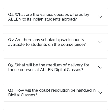
Q1. What are the various courses offered by
ALLEN to its Indian students abroad?
Q.2 Are there any scholarships/discounts
available to students on the course price?
Q3. What will be the medium of delivery for
these courses at ALLEN Digital Classes?
Q4. How will the doubt resolution be handled in
Digital Classes?