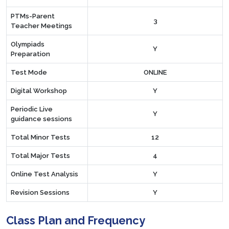
PTMs-Parent
3
Teacher Meetings
Olympiads
Y
Preparation
Test Mode
ONLINE
Digital Workshop
Y
Periodic Live
Y
guidance sessions
Total Minor Tests
12
Total Major Tests
4
Online Test Analysis
Y
Revision Sessions
Y
Class Plan and Frequency