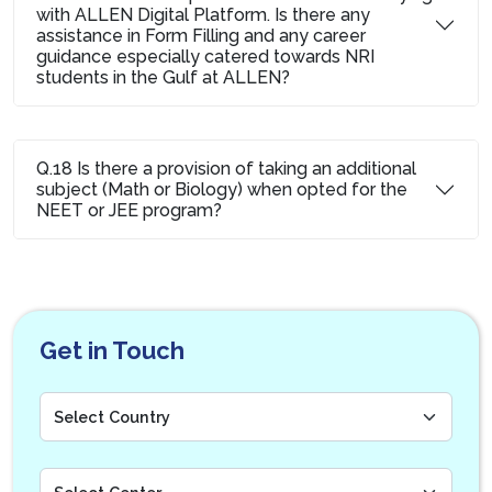
with ALLEN Digital Platform. Is there any
assistance in Form Filling and any career
guidance especially catered towards NRI
students in the Gulf at ALLEN?
Q.18 Is there a provision of taking an additional
subject (Math or Biology) when opted for the
NEET or JEE program?
Get in Touch