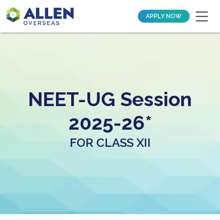
APPLY NOW
NEET-UG Session
2025-26*
FOR CLASS XII