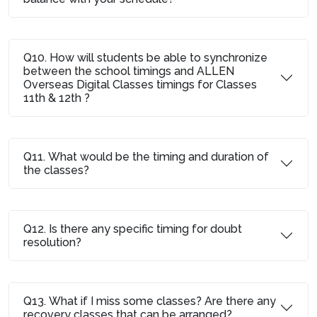
Q10. How will students be able to synchronize
between the school timings and ALLEN
Overseas Digital Classes timings for Classes
11th & 12th ?
Q11. What would be the timing and duration of
the classes?
Q12. Is there any specific timing for doubt
resolution?
Q13. What if I miss some classes? Are there any
recovery classes that can be arranged?