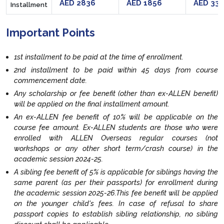
AED 2836
AED 1856
AED 33
Installment
Important Points
1st installment to be paid at the time of enrollment.
2nd installment to be paid within 45 days from course
commencement date.
Any scholarship or fee benefit (other than ex-ALLEN benefit)
will be applied on the final installment amount.
An ex-ALLEN fee benefit of 10% will be applicable on the
course fee amount. Ex-ALLEN students are those who were
enrolled with ALLEN Overseas regular courses (not
workshops or any other short term/crash course) in the
academic session 2024-25.
A sibling fee benefit of 5% is applicable for siblings having the
same parent (as per their passports) for enrollment during
the academic session 2025-26.This fee benefit will be applied
on the younger child's fees. In case of refusal to share
passport copies to establish sibling relationship, no sibling