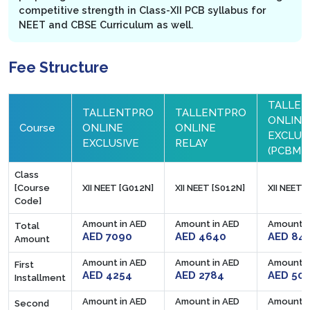
competitive strength in Class-XII PCB syllabus for
NEET and CBSE Curriculum as well.
Fee Structure
TALLE
TALLENTPRO
TALLENTPRO
ONLINE
Course
ONLINE
ONLINE
EXCLUS
EXCLUSIVE
RELAY
(PCBM)
Class
[Course
XII NEET [G012N]
XII NEET [S012N]
XII NEET 
Code]
Amount in AED
Amount in AED
Amount i
Total
AED 7090
AED 4640
AED 84
Amount
Amount in AED
Amount in AED
Amount i
First
AED 4254
AED 2784
AED 50
Installment
Amount in AED
Amount in AED
Amount i
Second