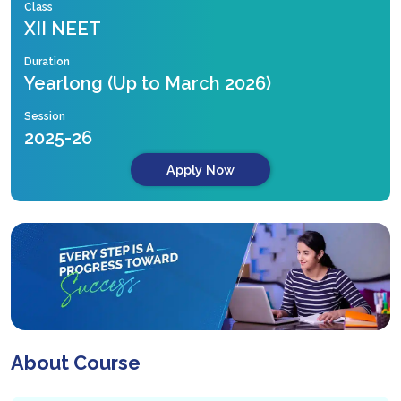
Class
XII NEET
Duration
Yearlong (Up to March 2026)
Session
2025-26
Apply Now
About Course