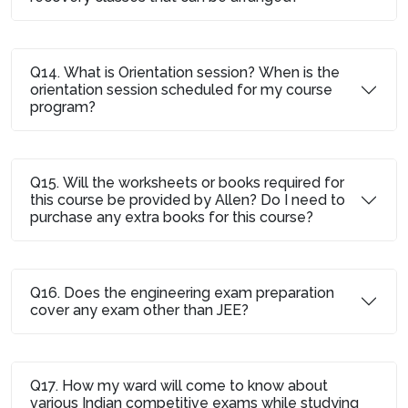
Q14. What is Orientation session? When is the
orientation session scheduled for my course
program?
Q15. Will the worksheets or books required for
this course be provided by Allen? Do I need to
purchase any extra books for this course?
Q16. Does the engineering exam preparation
cover any exam other than JEE?
Q17. How my ward will come to know about
various Indian competitive exams while studying