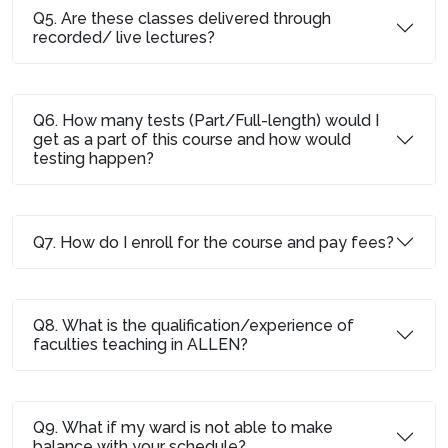
Q5. Are these classes delivered through
recorded/ live lectures?
Q6. How many tests (Part/Full-length) would I
get as a part of this course and how would
testing happen?
Q7. How do I enroll for the course and pay fees?
Q8. What is the qualification/experience of
faculties teaching in ALLEN?
Q9. What if my ward is not able to make
balance with your schedule?