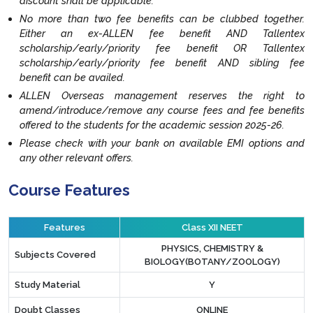
discount shall be applicable.
No more than two fee benefits can be clubbed together.
Either an ex-ALLEN fee benefit AND Tallentex
scholarship/early/priority fee benefit OR Tallentex
scholarship/early/priority fee benefit AND sibling fee
benefit can be availed.
ALLEN Overseas management reserves the right to
amend/introduce/remove any course fees and fee benefits
offered to the students for the academic session 2025-26.
Please check with your bank on available EMI options and
any other relevant offers.
Course Features
Features
Class XII NEET
PHYSICS, CHEMISTRY &
Subjects Covered
BIOLOGY(BOTANY/ZOOLOGY)
Study Material
Y
Doubt Classes
ONLINE