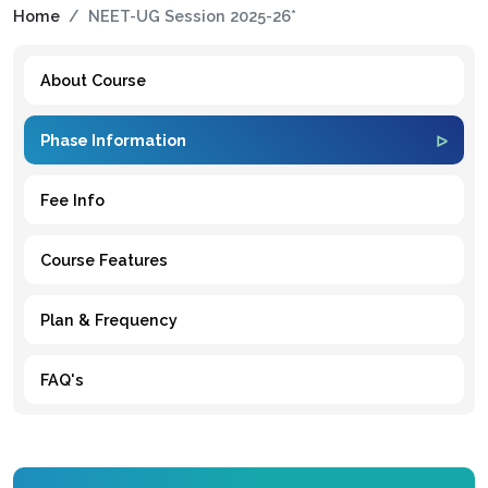
Home
NEET-UG Session 2025-26*
About Course
Phase Information
Fee Info
Course Features
Plan & Frequency
FAQ's