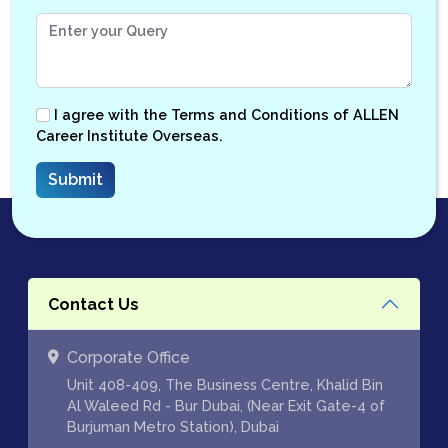
I agree with the
Terms and Conditions
of ALLEN
Career Institute Overseas.
Contact Us
Corporate Office
Unit 408-409, The Business Centre, Khalid Bin
Al Waleed Rd - Bur Dubai, (Near Exit Gate-4 of
Burjuman Metro Station), Dubai