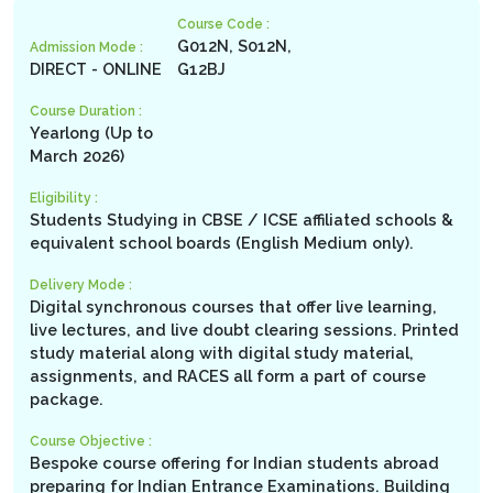
Course Code :
G012N, S012N,
Admission Mode :
DIRECT - ONLINE
G12BJ
Course Duration :
Yearlong (Up to
March 2026)
Eligibility :
Students Studying in CBSE / ICSE affiliated schools &
equivalent school boards (English Medium only).
Delivery Mode :
Digital synchronous courses that offer live learning,
live lectures, and live doubt clearing sessions. Printed
study material along with digital study material,
assignments, and RACES all form a part of course
package.
Course Objective :
Bespoke course offering for Indian students abroad
preparing for Indian Entrance Examinations. Building