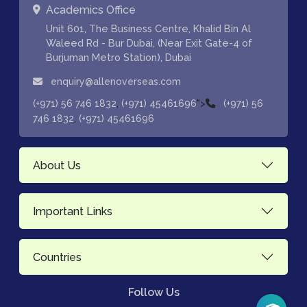
Academics Office
Unit 601, The Business Centre, Khalid Bin Al
Waleed Rd - Bur Dubai, (Near Exit Gate-4 of
Burjuman Metro Station), Dubai
enquiry@allenoverseas.com
,
">
(+971) 56 746 1832
(+971) 45461696
(+971) 56
,
746 1832
(+971) 45461696
About Us
Important Links
Countries
Follow Us