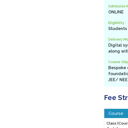
Admission 
ONLINE
Eligibility :
Students 
Delivery Mo
Digital s
along wit
Course Obje
Bespoke c
foundatio
JEE/ NEET
Fee St
Course
Class [Cou