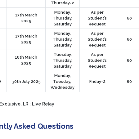
Thursday-2
Monday,
As per
17th March
Thursday,
Student’s
60
2025
Saturday
Request
Monday,
As per
17th March
Thursday,
Student’s
60
2025
Saturday
Request
Tuesday,
As per
18th March
Thursday,
Student’s
60
2025
Saturday
Request
Monday,
)
30th July 2025
Tuesday,
Friday-2
60
Wednesday
Exclusive, LR : Live Relay
ntly Asked Questions