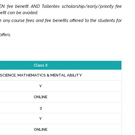
N fee benefit AND Tallentex scholarship/early/priority fee
efit can be availed.
y course fees and fee benefits offered to the students for
ffers.
Class X
SCIENCE, MATHEMATICS & MENTAL ABILITY
Y
ONLINE
3
Y
ONLINE