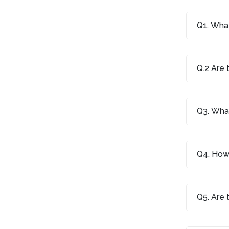
Q1. What
Q.2 Are 
Q3. What
Q4. How 
Q5. Are 