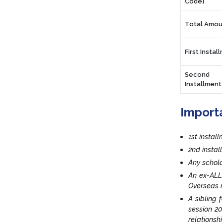
Code]
Total Amou
First Instal
Second
Installment
Import
1st instal
2nd insta
Any schola
An ex-ALL
Overseas r
A sibling 
session 20
relationsh