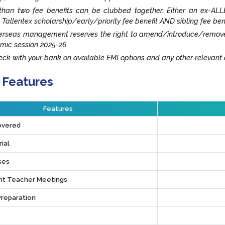
han two fee benefits can be clubbed together. Either an ex-ALLE
 Tallentex scholarship/early/priority fee benefit AND sibling fee ben
rseas management reserves the right to amend/introduce/remove an
mic session 2025-26.
ck with your bank on available EMI options and any other relevant o
 Features
Features
overed
ial
ses
t Teacher Meetings
Preparation