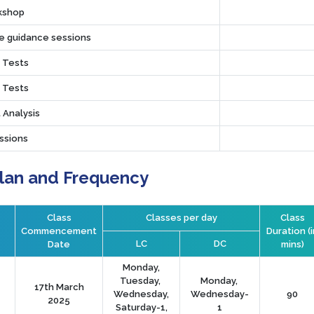
rkshop
ve guidance sessions
r Tests
r Tests
 Analysis
ssions
Plan and Frequency
Class
Classes per day
Class
Commencement
Duration (i
LC
DC
Date
mins)
Monday,
Tuesday,
Monday,
17th March
Wednesday,
Wednesday-
90
2025
Saturday-1,
1