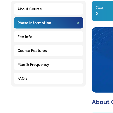
Class
About Course
X
Phase Information
Fee Info
Course Features
Plan & Frequency
FAQ's
About 