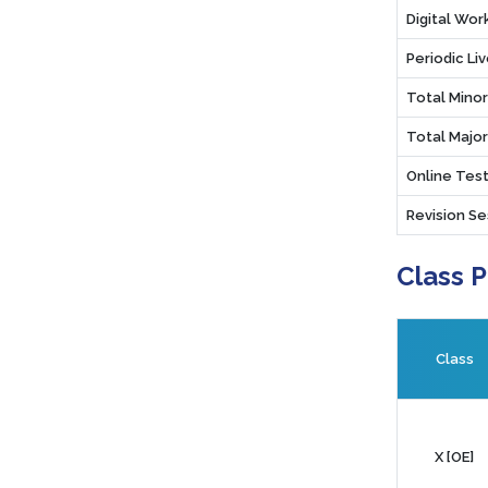
Digital Wo
Periodic Li
Total Mino
Total Majo
Online Test
Revision Se
Class 
Class
X [OE]