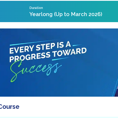
Duration
Yearlong (Up to March 2026)
Course