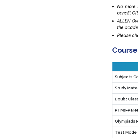
No more t
benefit OR
ALLEN Ove
the acade
Please che
Course
Subjects C
Study Mater
Doubt Clas
PTMs-Paren
Olympiads 
Test Mode