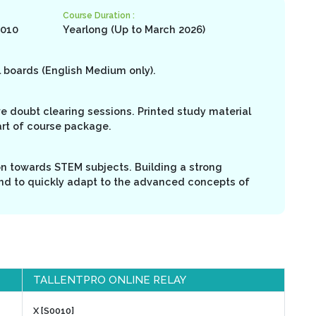
Course Duration :
0010
Yearlong (Up to March 2026)
l boards (English Medium only).
ive doubt clearing sessions. Printed study material
art of course package.
on towards STEM subjects. Building a strong
nd to quickly adapt to the advanced concepts of
TALLENTPRO ONLINE RELAY
X [S0010]