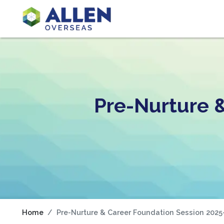
Pre-Nurture 
Home
Pre-Nurture & Career Foundation Session 2025