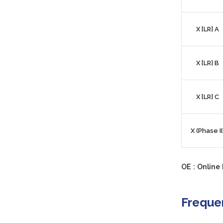
X [LR] A
X [LR] B
X [LR] C
X (Phase II
OE : Online 
Freque