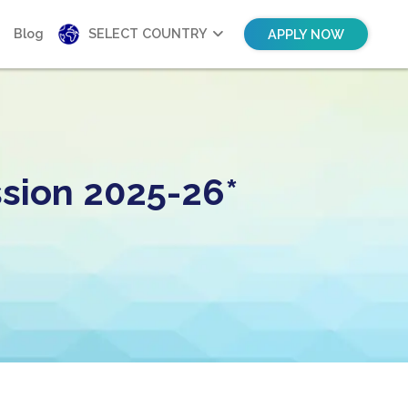
Blog
SELECT COUNTRY
APPLY NOW
sion 2025-26*