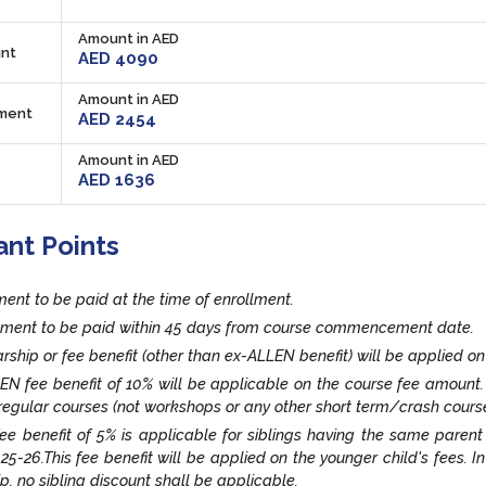
Amount in AED
nt
AED 4090
Amount in AED
lment
AED 2454
Amount in AED
AED 1636
ant Points
lment to be paid at the time of enrollment.
llment to be paid within 45 days from course commencement date.
rship or fee benefit (other than ex-ALLEN benefit) will be applied on
EN fee benefit of 10% will be applicable on the course fee amount
egular courses (not workshops or any other short term/crash cours
fee benefit of 5% is applicable for siblings having the same paren
25-26.This fee benefit will be applied on the younger child's fees. I
ip, no sibling discount shall be applicable.