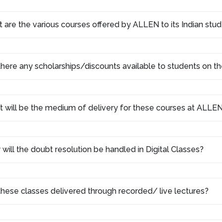
 are the various courses offered by ALLEN to its Indian stu
there any scholarships/discounts available to students on th
 will be the medium of delivery for these courses at ALLEN
will the doubt resolution be handled in Digital Classes?
these classes delivered through recorded/ live lectures?