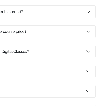
dents abroad?
e course price?
 Digital Classes?