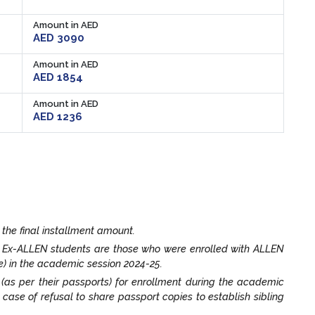
Amount in AED
AED 3090
Amount in AED
AED 1854
Amount in AED
AED 1236
 the final installment amount.
. Ex-ALLEN students are those who were enrolled with ALLEN
e) in the academic session 2024-25.
t (as per their passports) for enrollment during the academic
n case of refusal to share passport copies to establish sibling