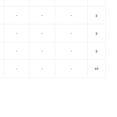
-
-
-
3
-
-
-
3
-
-
-
3
-
-
-
10