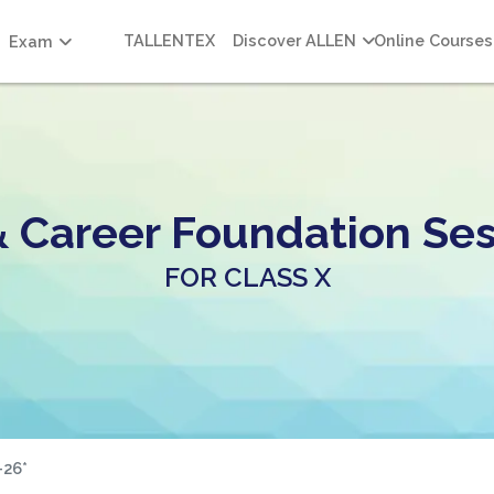
TALLENTEX
Discover ALLEN
Online Courses
Exam
& Career Foundation Ses
FOR CLASS X
-26*