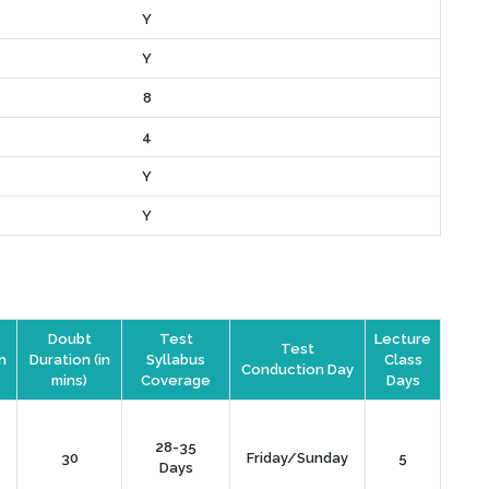
Y
Y
8
4
Y
Y
Doubt
Test
Lecture
Test
n
Duration (in
Syllabus
Class
Conduction Day
mins)
Coverage
Days
28-35
30
Friday/Sunday
5
Days