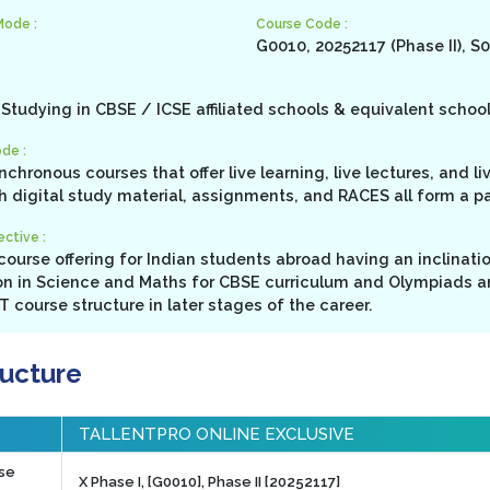
Mode :
Course Code :
G0010, 20252117 (Phase II), S
Studying in CBSE / ICSE affiliated schools & equivalent schoo
de :
ynchronous courses that offer live learning, live lectures, and l
h digital study material, assignments, and RACES all form a p
ctive :
ourse offering for Indian students abroad having an inclinati
n in Science and Maths for CBSE curriculum and Olympiads a
 course structure in later stages of the career.
ructure
TALLENTPRO ONLINE EXCLUSIVE
rse
X Phase I, [G0010], Phase II [20252117]