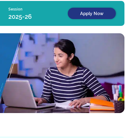
Session
Apply Now
2025-26