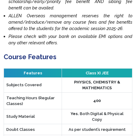
scholarship/early/priority fee benefit AND sibling fee
benefit can be availed.
ALLEN Overseas management reserves the right to
amend/introduce/remove any course fees and fee benefits
offered to the students for the academic session 2025-26.
Please check with your bank on available EMI options and
any other relevant offers.
Course Features
Features
Class XI JEE
PHYSICS, CHEMISTRY &
Subjects Covered
MATHEMATICS
Teaching Hours (Regular
400
Classes)
Yes.
Both Digital & Physical
Study Material
Copy
Doubt Classes
As per student’s requirement