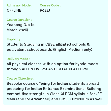
Admission Mode :
Course Code :
OFFLINE
P011J
Course Duration :
Yearlong (Up to
March 2026)
Eligibility :
Students Studying in CBSE affiliated schools &
equivalent school boards (English Medium only)
Delivery Mode :
All physical classes with an option for hybrid mode
through ALLEN OVERSEAS DIGITAL PLATFORM.
Course Objective :
Bespoke course offering for Indian students abroad
preparing for Indian Entrance Examinations. Building
competitive strength in Class-XI PCM syllabus for JEE
Main (and/or Advanced) and CBSE Curriculum as well.