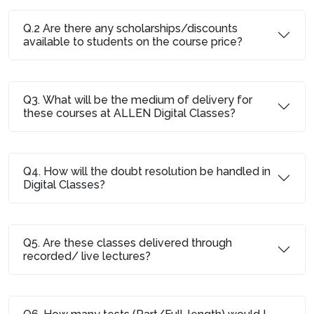
Q.2 Are there any scholarships/discounts
available to students on the course price?
Q3. What will be the medium of delivery for
these courses at ALLEN Digital Classes?
Q4. How will the doubt resolution be handled in
Digital Classes?
Q5. Are these classes delivered through
recorded/ live lectures?