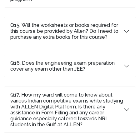
Q15. Will the worksheets or books required for
this course be provided by Allen? Do I need to
purchase any extra books for this course?
Q16. Does the engineering exam preparation
cover any exam other than JEE?
Q17. How my ward will come to know about
various Indian competitive exams while studying
with ALLEN Digital Platform. Is there any
assistance in Form Filling and any career
guidance especially catered towards NRI
students in the Gulf at ALLEN?