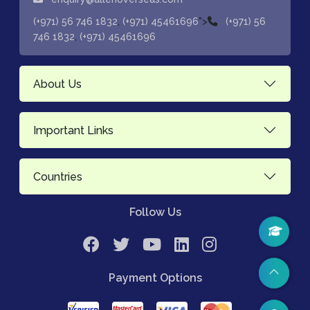
,
">
(+971) 56 746 1832
(+971) 45461696
(+971) 56
,
746 1832
(+971) 45461696
About Us
Important Links
Countries
Follow Us
Payment Options