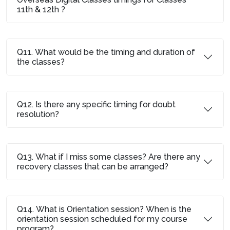
11th & 12th ?
Q11. What would be the timing and duration of
the classes?
Q12. Is there any specific timing for doubt
resolution?
Q13. What if I miss some classes? Are there any
recovery classes that can be arranged?
Q14. What is Orientation session? When is the
orientation session scheduled for my course
program?