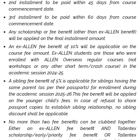
2nd installment to be paid within 45 days from course
commencement date.
3rd installment to be paid within 60 days from course
commencement date.
Any scholarship or fee benefit (other than ex-ALLEN benefit)
will be applied on the final installment amount.
An ex-ALLEN fee benefit of 10% will be applicable on the
course fee amount. Ex-ALLEN students are those who were
enrolled with ALLEN Overseas regular courses (not
workshops or any other short term/crash course) in the
academic session 2024-25.
A sibling fee benefit of 5% is applicable for siblings having the
same parent (as per their passports) for enrollment during
the academic session 2025-26.This fee benefit will be applied
on the younger child's fees. In case of refusal to share
passport copies to establish sibling relationship, no sibling
discount shall be applicable.
No more than two fee benefits can be clubbed together.
Either an ex-ALLEN fee benefit AND Tallentex
scholarship/early/priority fee benefit OR Tallentex