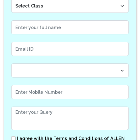
I agree with the
Terms and Conditions
of ALLEN