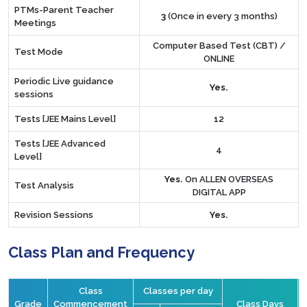
PTMs-Parent Teacher
3
(Once in every 3 months)
Meetings
Computer Based Test (CBT) /
Test Mode
ONLINE
Periodic Live guidance
Yes.
sessions
Tests [JEE Mains Level]
12
Tests [JEE Advanced
4
Level]
Yes.
On ALLEN OVERSEAS
Test Analysis
DIGITAL APP
Revision Sessions
Yes.
Class Plan and Frequency
Class
Classes per day
Grade
Commencement
Class Days