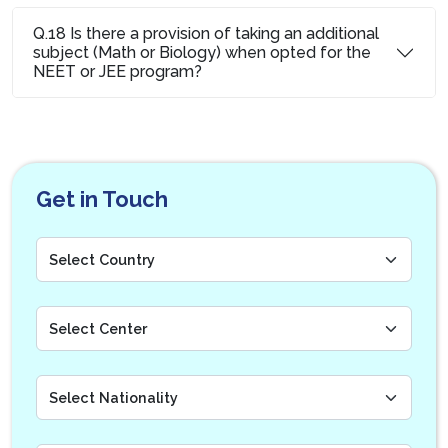
Q.18 Is there a provision of taking an additional
subject (Math or Biology) when opted for the
NEET or JEE program?
Get in Touch