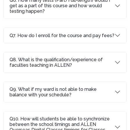
Q6. How many tests (Part/Full-length) would I
get as a part of this course and how would
testing happen?
Q7. How do I enroll for the course and pay fees?
Q8. What is the qualification/experience of
faculties teaching in ALLEN?
Q9. What if my ward is not able to make
balance with your schedule?
Q10. How will students be able to synchronize
between the school timings and ALLEN
Overseas Digital Classes timings for Classes