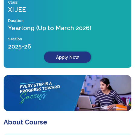
Class
XI JEE
Duration
Yearlong (Up to March 2026)
Session
2025-26
Apply Now
About Course