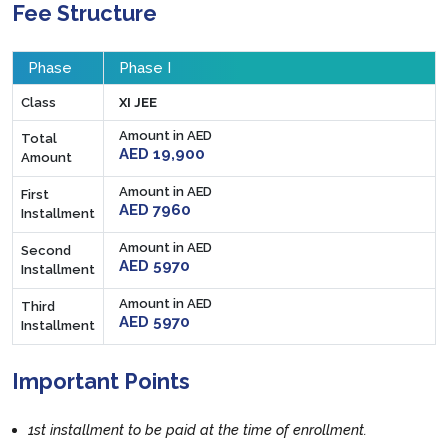
Fee Structure
Phase
Phase I
Class
XI JEE
Amount in AED
Total
AED 19,900
Amount
Amount in AED
First
AED 7960
Installment
Amount in AED
Second
AED 5970
Installment
Amount in AED
Third
AED 5970
Installment
Important Points
1st installment to be paid at the time of enrollment.