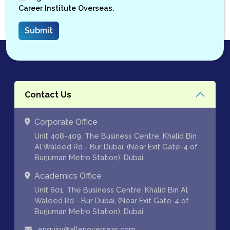
Career Institute Overseas.
Contact Us
Corporate Office
Unit 408-409, The Business Centre, Khalid Bin
Al Waleed Rd - Bur Dubai, (Near Exit Gate-4 of
Burjuman Metro Station), Dubai
Academics Office
Unit 601, The Business Centre, Khalid Bin Al
Waleed Rd - Bur Dubai, (Near Exit Gate-4 of
Burjuman Metro Station), Dubai
enquiry@allenoverseas.com