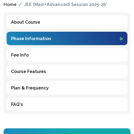
Home
JEE (Main+Advanced) Session 2025-26*
About Course
Phase Information
Fee Info
Course Features
Plan & Frequency
FAQ's