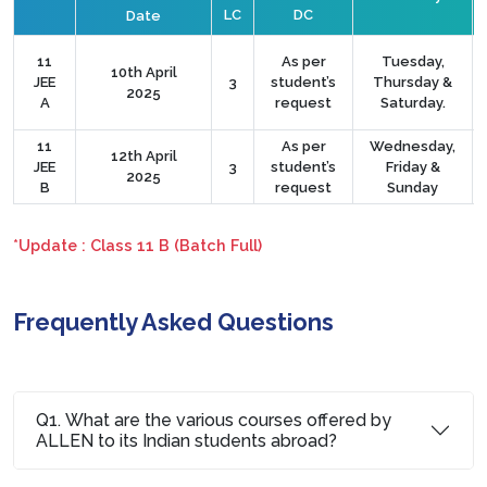
LC
DC
Date
11
As per
Tuesday,
10th April
JEE
3
student’s
Thursday &
2025
A
request
Saturday.
11
As per
Wednesday,
12th April
JEE
3
student’s
Friday &
2025
B
request
Sunday
*Update : Class 11 B (Batch Full)
Frequently Asked Questions
Q1. What are the various courses offered by
ALLEN to its Indian students abroad?