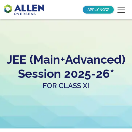
APPLY NOW
JEE (Main+Advanced)
Session 2025-26*
FOR CLASS XI